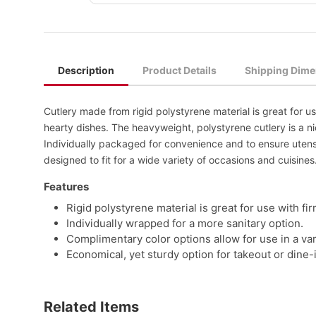
Description
Product Details
Shipping Dime
Cutlery made from rigid polystyrene material is great for u
hearty dishes. The heavyweight, polystyrene cutlery is a ni
Individually packaged for convenience and to ensure utensil
designed to fit for a wide variety of occasions and cuisines
Features
Rigid polystyrene material is great for use with fi
Individually wrapped for a more sanitary option.
Complimentary color options allow for use in a vari
Economical, yet sturdy option for takeout or dine-
Related Items