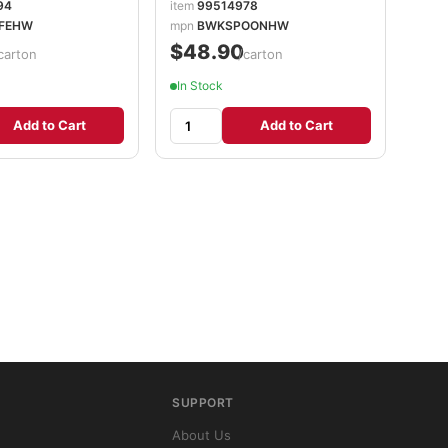
94
item
99514978
FEHW
mpn
BWKSPOONHW
$48.90
carton
/carton
In Stock
Add to Cart
Add to Cart
SUPPORT
About Us