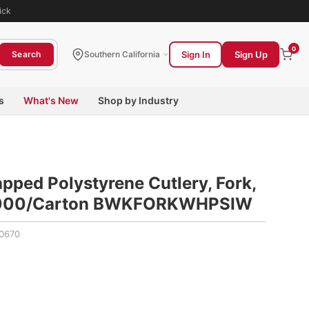
ick
0
Sign In
Sign Up
Search
Southern California
s
What's New
Shop by Industry
ped Polystyrene Cutlery, Fork,
 1,000/Carton BWKFORKWHPSIW
0670