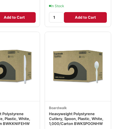
In Stock
Add to Cart
Add to Cart
Boardwalk
 Polystyrene
Heavyweight Polystyrene
e, Plastic, White,
Cutlery, Spoon, Plastic, White,
ton BWKKNIFEHW
1,000/Carton BWKSPOONHW