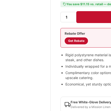
You save $11.15 vs. retail — de
Rebate Offer
Get Rebate
Rigid polystyrene material is
steak, and other dishes.
Individually wrapped for a m
Complimentary color options a
upscale catering.
Economical, yet sturdy optio
Free White-Glove Deliver
Delivered by a Mission Linen