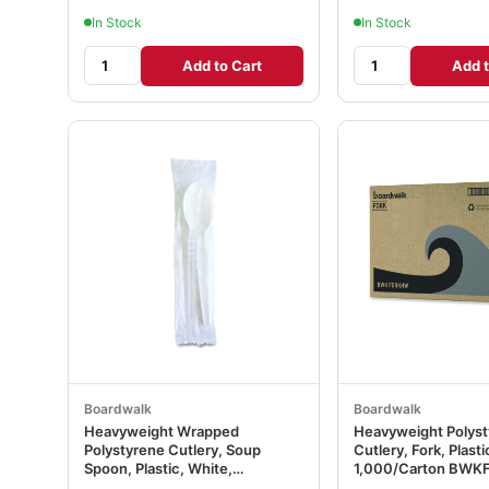
In Stock
In Stock
Add to Cart
Add t
Boardwalk
Boardwalk
Heavyweight Wrapped
Heavyweight Polys
Polystyrene Cutlery, Soup
Cutlery, Fork, Plasti
Spoon, Plastic, White,
1,000/Carton BW
1,000/Carton BWKSOUPWHPS