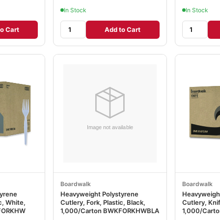
In Stock
In Stock
o Cart
Add to Cart
Boardwalk
Boardwalk
tyrene
Heavyweight Polystyrene
Heavyweight
c, White,
Cutlery, Fork, Plastic, Black,
Cutlery, Knif
KFORKHW
1,000/Carton BWKFORKHWBLA
1,000/Car