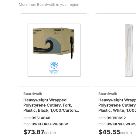
More from Boardwalk in your region
Boardwalk
Boardwalk
Heavyweight Wrapped
Heavyweight Wrap
Polystyrene Cutlery, Fork,
Polystyrene Cutlery,
Plastic, Black, 1,000/Carton
Plastic, White, 1,0
BWKFORKHWPSBIW
BWKKNIFEWHPSI
item
99514848
item
99090692
mpn
BWKFORKHWPSBIW
mpn
BWKKNIFEWHP
$73.87
$45.55
/carton
/carton