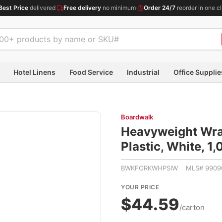
Best Price
delivered
·
Free delivery
no minimum
·
Order 24/7
reorder in one cl
Hotel Linens
Food Service
Industrial
Office Supplie
Boardwalk
Heavyweight Wrap
Plastic, White,
BWKFORKWHPSIW MLS# 9909
YOUR PRICE
$44.59
/carton