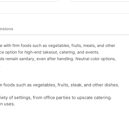
nsions
se with firm foods such as vegetables, fruits, meats, and other
ce option for high-end takeout, catering, and events.
s remain sanitary, even after handling. Neutral color options,
.
rm foods such as vegetables, fruits, steak, and other dishes.
ety of settings, from office parties to upscale catering.
in uses.