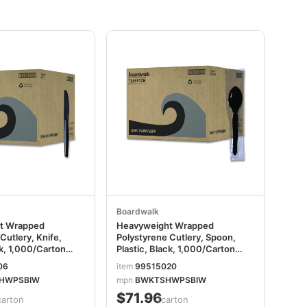
Boardwalk
t Wrapped
Heavyweight Wrapped
Cutlery, Knife,
Polystyrene Cutlery, Spoon,
ck, 1,000/Carton
Plastic, Black, 1,000/Carton
PSBIW
BWKTSHWPSBIW
06
item
99515020
HWPSBIW
mpn
BWKTSHWPSBIW
$71.96
carton
/carton