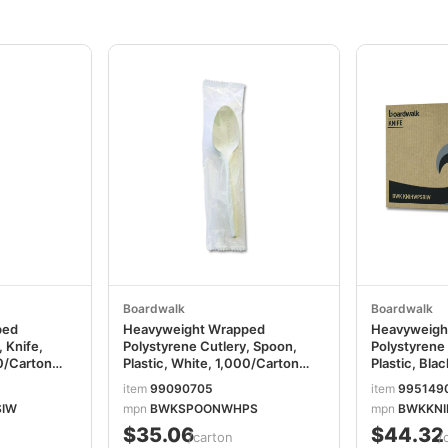
Boardwalk
Boardwalk
ped
Heavyweight Wrapped
Heavyweigh
 Knife,
Polystyrene Cutlery, Spoon,
Polystyrene 
00/Carton
Plastic, White, 1,000/Carton
Plastic, Bla
W
BWKSPOONWHPS
BWKKNIHW
item
99090705
item
995149
SIW
mpn
BWKSPOONWHPS
mpn
BWKKNI
$35.06
$44.32
/carton
/