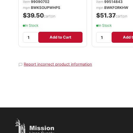
item
99090702
item
99514843
mpn
BWKSOUPWHPS
mpn
BWKFORKHW
$39.50
$51.37
/carton
/carton
In Stock
In Stock
Add to Cart
Add t
Report incorrect product information