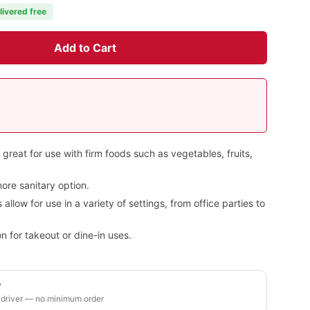
livered free
Add to Cart
 great for use with firm foods such as vegetables, fruits,
ore sanitary option.
llow for use in a variety of settings, from office parties to
n for takeout or dine-in uses.
y
 driver — no minimum order