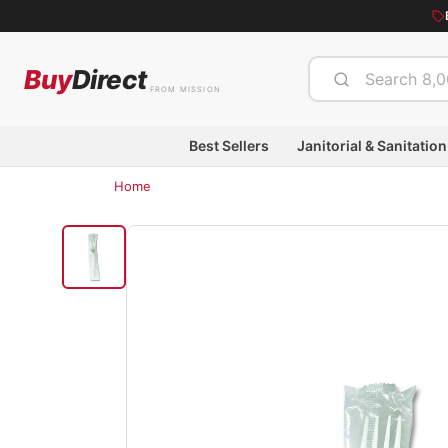
Buy
Direct
FROM MISSION
Best Sellers
Janitorial & Sanitation
Home