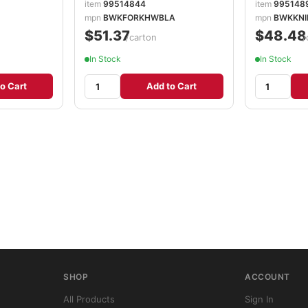
item
99514844
item
995148
mpn
BWKFORKHWBLA
mpn
BWKKNI
$51.37
$48.48
/carton
/
In Stock
In Stock
o Cart
Add to Cart
SHOP
ACCOUNT
All Products
Sign In