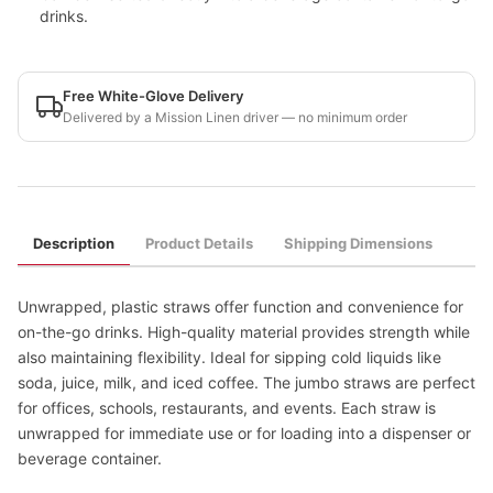
drinks.
Free White-Glove Delivery
Delivered by a Mission Linen driver — no minimum order
Description
Product Details
Shipping Dimensions
Unwrapped, plastic straws offer function and convenience for
on-the-go drinks. High-quality material provides strength while
also maintaining flexibility. Ideal for sipping cold liquids like
soda, juice, milk, and iced coffee. The jumbo straws are perfect
for offices, schools, restaurants, and events. Each straw is
unwrapped for immediate use or for loading into a dispenser or
beverage container.