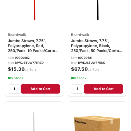
Boardwalk
Boardwalk
Jumbo Straws, 7.75",
Jumbo Straws, 7.75",
Polypropylene, Red,
Polypropylene, Black,
250/Pack, 10 Packs/Carton
250/Pack, 50 Packs/Carton
BWKJSTUW775RED
BWKJSTUW775BK
item
99090682
item
99090681
mpn
BWKJSTUW775RED
mpn
BWKJSTUW775BK
$15.30
$67.50
/carton
/carton
In Stock
In Stock
Add to Cart
Add to Cart