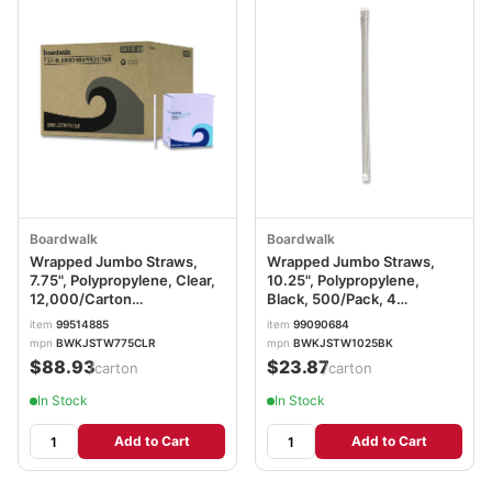
Boardwalk
Boardwalk
Wrapped Jumbo Straws,
Wrapped Jumbo Straws,
7.75", Polypropylene, Clear,
10.25", Polypropylene,
12,000/Carton
Black, 500/Pack, 4
BWKJSTW775CLR
Packs/Carton
item
99514885
item
99090684
BWKJSTW1025BK
mpn
BWKJSTW775CLR
mpn
BWKJSTW1025BK
$88.93
$23.87
/carton
/carton
In Stock
In Stock
Add to Cart
Add to Cart