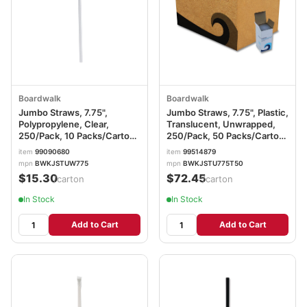
Boardwalk
Boardwalk
Jumbo Straws, 7.75",
Jumbo Straws, 7.75", Plastic,
Polypropylene, Clear,
Translucent, Unwrapped,
250/Pack, 10 Packs/Carton
250/Pack, 50 Packs/Carton
BWKJSTUW775
BWKJSTU775T50
item
99090680
item
99514879
mpn
BWKJSTUW775
mpn
BWKJSTU775T50
$15.30
$72.45
/carton
/carton
In Stock
In Stock
Add to Cart
Add to Cart