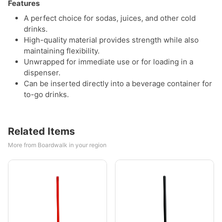
Features
A perfect choice for sodas, juices, and other cold
drinks.
High-quality material provides strength while also
maintaining flexibility.
Unwrapped for immediate use or for loading in a
dispenser.
Can be inserted directly into a beverage container for
to-go drinks.
Related Items
More from Boardwalk in your region