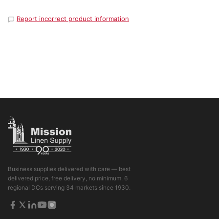
Report incorrect product information
Business supplies delivered with care — best
delivered price, free delivery, no minimum. 6
regional DCs serving 34 markets since 1930.