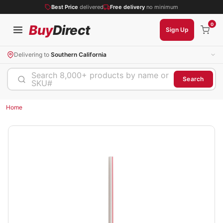
Best Price
delivered
Free delivery
no minimum
0
Buy
Direct
Sign Up
Delivering to
Southern California
Search 8,000+ products by name or
Search
SKU#
Home