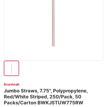
Boardwalk
Jumbo Straws, 7.75", Polypropylene,
Red/White Striped, 250/Pack, 50
Packs/Carton BWKJSTUW775RW