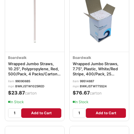
Boardwalk
Boardwalk
Wrapped Jumbo Straws,
Wrapped Jumbo Straws,
10.25", Polypropylene, Red,
7.75", Plastic, White/Red
500/Pack, 4 Packs/Carton
Stripe, 400/Pack, 25
BWKJSTW1025RED
Packs/Carton
item
99090685
item
99514887
BWKJSTW775S24
mpn
BWKJSTW1025RED
mpn
BWKJSTW775S24
$23.87
$76.67
/carton
/carton
In Stock
In Stock
Add to Cart
Add to Cart