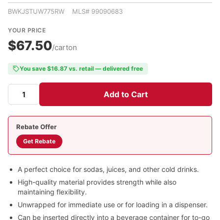
BWKJSTUW775RW MLS# 99090683
YOUR PRICE
$67.50
/carton
You save $16.87 vs. retail — delivered free
Add to Cart
Rebate Offer
Get Rebate
A perfect choice for sodas, juices, and other cold drinks.
High-quality material provides strength while also
maintaining flexibility.
Unwrapped for immediate use or for loading in a dispenser.
Can be inserted directly into a beverage container for to-go