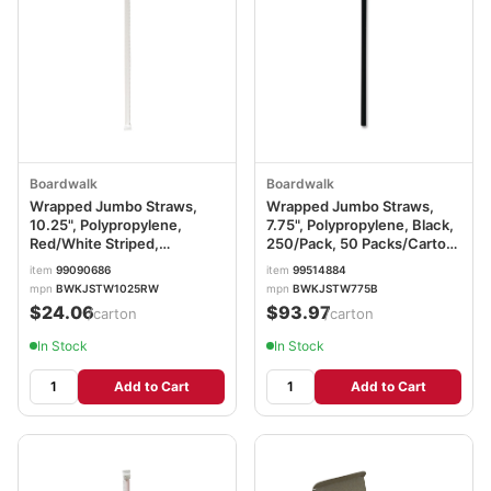
Boardwalk
Boardwalk
Wrapped Jumbo Straws,
Wrapped Jumbo Straws,
10.25", Polypropylene,
7.75", Polypropylene, Black,
Red/White Striped,
250/Pack, 50 Packs/Carton
500/Pack, 4 Packs/Carton
BWKJSTW775B
item
99090686
item
99514884
BWKJSTW1025RW
mpn
BWKJSTW1025RW
mpn
BWKJSTW775B
$24.06
$93.97
/carton
/carton
In Stock
In Stock
Add to Cart
Add to Cart