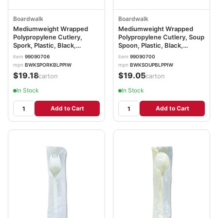
Boardwalk
Boardwalk
Mediumweight Wrapped
Mediumweight Wrapped
Polypropylene Cutlery,
Polypropylene Cutlery, Soup
Spork, Plastic, Black,
Spoon, Plastic, Black,
1,000/Carton
1,000/Carton
item
99090706
item
99090700
BWKSPORKBLPPIW
BWKSOUPBLPPIW
mpn
BWKSPORKBLPPIW
mpn
BWKSOUPBLPPIW
$19.18
$19.05
/carton
/carton
In Stock
In Stock
Add to Cart
Add to Cart