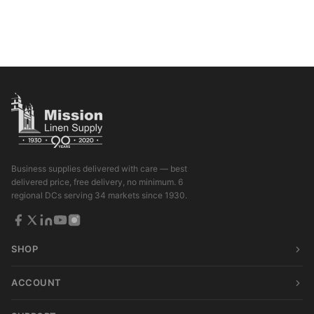
Business supplies delivered with care — best
delivered price, free delivery, no minimum. 6
regional DCs serving 34 markets since 1930.
SHOP
ACCOUNT