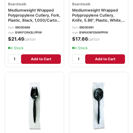
Boardwalk
Boardwalk
Mediumweight Wrapped
Mediumweight Wrapped
Polypropylene Cutlery, Fork,
Polypropylene Cutlery,
Plastic, Black, 1,000/Carton
Knife, 5.86", Plastic, White,
BWKFORKBLPPIW
1,000/Carton
item
99090668
item
99090691
BWKKNIFEMWPPIW
mpn
BWKFORKBLPPIW
mpn
BWKKNIFEMWPPIW
$21.49
$17.66
/carton
/carton
In Stock
In Stock
Add to Cart
Add to Cart