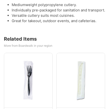
Mediumweight polypropylene cutlery.
Individually pre-packaged for sanitation and transport.
Versatile cutlery suits most cuisines.
Great for takeout, outdoor events, and cafeterias.
Related Items
More from Boardwalk in your region