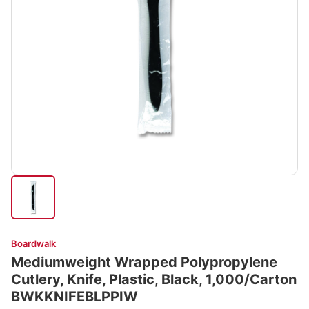
Boardwalk
Mediumweight Wrapped Polypropylene
Cutlery, Knife, Plastic, Black, 1,000/Carton
BWKKNIFEBLPPIW