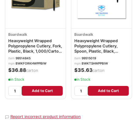
Boardwalk
Boardwalk
Heavyweight Wrapped
Heavyweight Wrapped
Polypropylene Cutlery, Fork,
Polypropylene Cutlery,
Plastic, Black, 1,000/Carton
Spoon, Plastic, Black,
BWKFORKHWPPBIW
1,000/Carton
item
99514845
item
99515019
BWKTSHWPPBIW
mpn
BWKFORKHWPPBIW
mpn
BWKTSHWPPBIW
$36.88
$35.63
/carton
/carton
In Stock
In Stock
Add to Cart
Add to Cart
Report incorrect product information