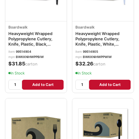
Boardwalk
Boardwalk
Heavyweight Wrapped
Heavyweight Wrapped
Polypropylene Cutlery,
Polypropylene Cutlery,
Knife, Plastic, Black,
Knife, Plastic, White,
1,000/Carton
1,000/Carton
item
99514904
item
99514905
BWKKNIHWPPBIW
BWKKNIHWPPWIW
mpn
BWKKNIHWPPBIW
mpn
BWKKNIHWPPWIW
$31.85
$32.26
/carton
/carton
In Stock
In Stock
Add to Cart
Add to Cart