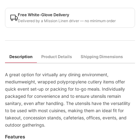
Free White-Glove Delivery
Delivered by a Mission Linen driver — no minimum order
Description
Product Details
Shipping Dimensions
A great option for virtually any dining environment,
mediumweight, wrapped polypropylene cutlery items offer
quick event set-up or packing for to-go meals. Individually
packaged for convenience and to ensure utensils remain
sanitary, even after handling. The utensils have the versatility
to be used with most cuisines, making them an ideal fit for
takeout, concession stands, cafeterias, offices, events, and
outdoor gatherings.
Features