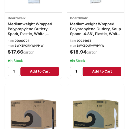
Boardwalk
Boardwalk
Mediumweight Wrapped
Mediumweight Wrapped
Polypropylene Cutlery,
Polypropylene Cutlery, Soup
Spork, Plastic, White,
Spoon, 4.86", Plastic, White,
1,000/Carton
1,000/Carton
item
99090707
item
99046955
BWKSPORKWHPPIW
BWKSOUPMWPPIW
mpn
BWKSPORKWHPPIW
mpn
BWKSOUPMWPPIW
$17.66
$18.94
/carton
/carton
In Stock
In Stock
Add to Cart
Add to Cart