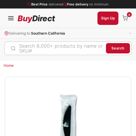
Best Price
delivered
Free delivery
no minimum
0
Buy
Direct
Sign Up
Delivering to
Southern California
Search 8,000+ products by name or
Search
SKU#
Home