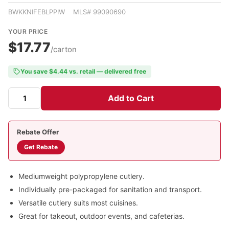
BWKKNIFEBLPPIW MLS# 99090690
YOUR PRICE
$17.77
/carton
You save $4.44 vs. retail — delivered free
Add to Cart
Rebate Offer
Get Rebate
Mediumweight polypropylene cutlery.
Individually pre-packaged for sanitation and transport.
Versatile cutlery suits most cuisines.
Great for takeout, outdoor events, and cafeterias.