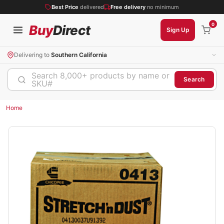
Best Price
delivered
Free delivery
no minimum
0
Buy
Direct
Sign Up
Delivering to
Southern California
Search 8,000+ products by name or
Search
SKU#
Home