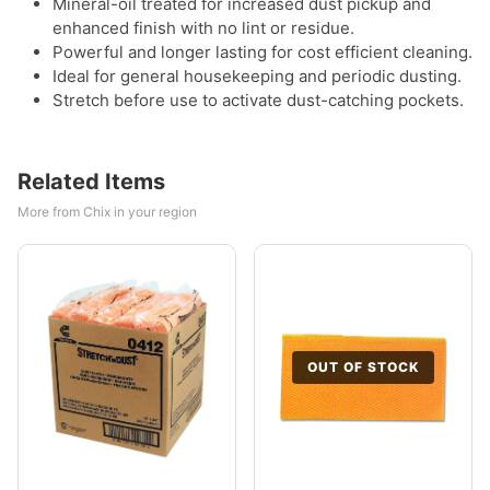
Mineral-oil treated for increased dust pickup and
enhanced finish with no lint or residue.
Powerful and longer lasting for cost efficient cleaning.
Ideal for general housekeeping and periodic dusting.
Stretch before use to activate dust-catching pockets.
Related Items
More from Chix in your region
OUT OF STOCK