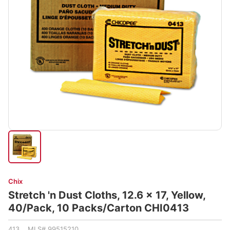
Chix
Stretch 'n Dust Cloths, 12.6 x 17, Yellow,
40/Pack, 10 Packs/Carton CHI0413
413 MLS# 99515210