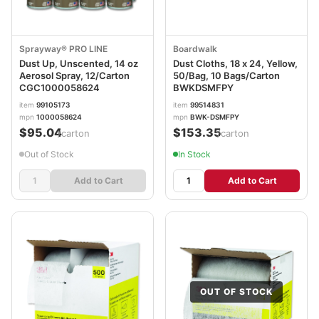
Sprayway® PRO LINE
Boardwalk
Dust Up, Unscented, 14 oz
Dust Cloths, 18 x 24, Yellow,
Aerosol Spray, 12/Carton
50/Bag, 10 Bags/Carton
CGC1000058624
BWKDSMFPY
item
99105173
item
99514831
mpn
1000058624
mpn
BWK-DSMFPY
$95.04
$153.35
/carton
/carton
Out of Stock
In Stock
Add to Cart
Add to Cart
OUT OF STOCK