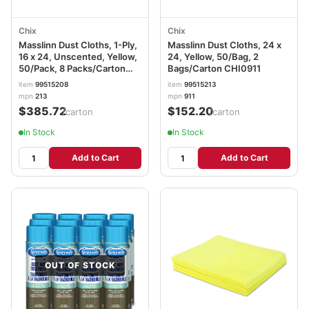
Chix
Chix
Masslinn Dust Cloths, 1-Ply,
Masslinn Dust Cloths, 24 x
16 x 24, Unscented, Yellow,
24, Yellow, 50/Bag, 2
50/Pack, 8 Packs/Carton
Bags/Carton CHI0911
CHI0213
item
99515208
item
99515213
mpn
213
mpn
911
$385.72
$152.20
/carton
/carton
In Stock
In Stock
Add to Cart
Add to Cart
OUT OF STOCK