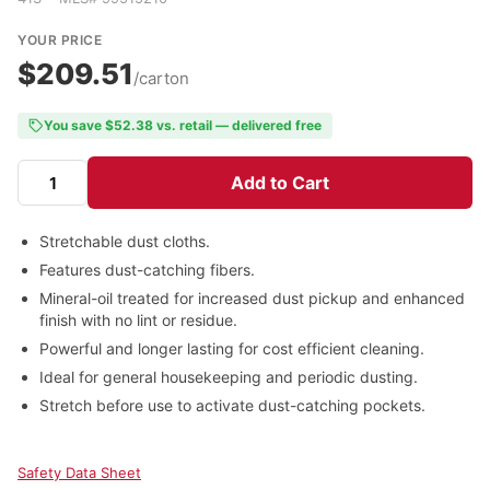
YOUR PRICE
$209.51
/carton
You save $52.38 vs. retail — delivered free
Add to Cart
Stretchable dust cloths.
Features dust-catching fibers.
Mineral-oil treated for increased dust pickup and enhanced
finish with no lint or residue.
Powerful and longer lasting for cost efficient cleaning.
Ideal for general housekeeping and periodic dusting.
Stretch before use to activate dust-catching pockets.
Safety Data Sheet