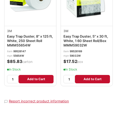
3M
3M
Easy Trap Duster, 8" x 125 ft,
Easy Trap Duster, 5" x 30 ft,
White, 250 Sheet Roll
White, 1 60 Sheet Roll/Box
MMM55654W
MMM59032W
item
99526147
item
99526169
mpn
55654W
mpn
59032W
$85.83
$17.52
/carton
/box
In Stock
In Stock
Add to Cart
Add to Cart
Report incorrect product information