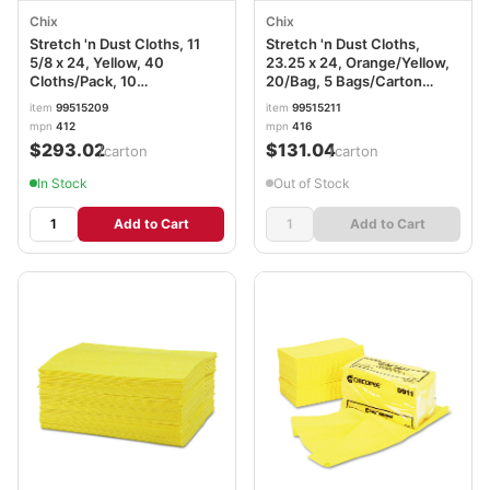
Chix
Chix
Stretch 'n Dust Cloths, 11
Stretch 'n Dust Cloths,
5/8 x 24, Yellow, 40
23.25 x 24, Orange/Yellow,
Cloths/Pack, 10
20/Bag, 5 Bags/Carton
Packs/Carton CHI0412
CHI0416
item
99515209
item
99515211
mpn
412
mpn
416
$293.02
$131.04
/carton
/carton
In Stock
Out of Stock
Add to Cart
Add to Cart