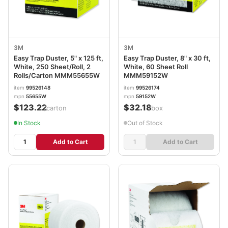
3M
3M
Easy Trap Duster, 5" x 125 ft,
Easy Trap Duster, 8" x 30 ft,
White, 250 Sheet/Roll, 2
White, 60 Sheet Roll
Rolls/Carton MMM55655W
MMM59152W
item
99526148
item
99526174
mpn
55655W
mpn
59152W
$123.22
$32.18
/carton
/box
In Stock
Out of Stock
Add to Cart
Add to Cart