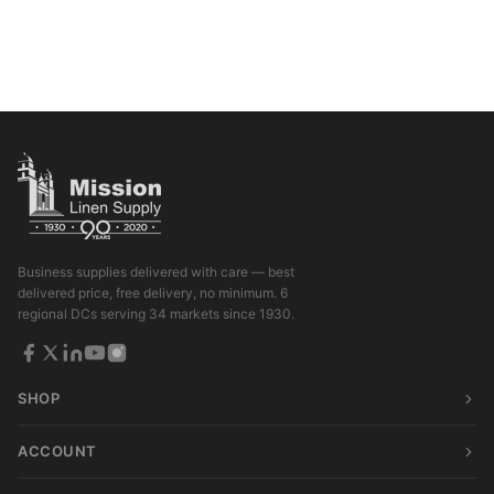
Business supplies delivered with care — best
delivered price, free delivery, no minimum. 6
regional DCs serving 34 markets since 1930.
SHOP
ACCOUNT