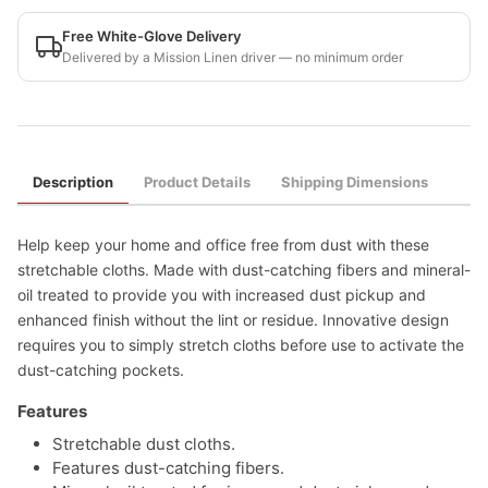
Free White-Glove Delivery
Delivered by a Mission Linen driver — no minimum order
Description
Product Details
Shipping Dimensions
Help keep your home and office free from dust with these
stretchable cloths. Made with dust-catching fibers and mineral-
oil treated to provide you with increased dust pickup and
enhanced finish without the lint or residue. Innovative design
requires you to simply stretch cloths before use to activate the
dust-catching pockets.
Features
Stretchable dust cloths.
Features dust-catching fibers.