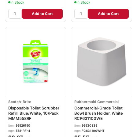
In Stock
In Stock
Add to Cart
Add to Cart
Scotch-Brite
Rubbermaid Commercial
Disposable Toilet Scrubber
Commercial-Grade Toilet
Refill, Blue/White, 10/Pack
Bowl Brush Holder, White
MMM558RF
RCP631100WE
item
99526150
item
99530839
mpn
558-RF-4
mpn
FG631100WHT