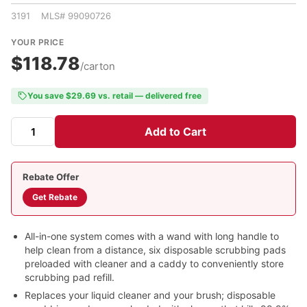
3191 MLS# 99090726
YOUR PRICE
$118.78
/carton
You save $29.69 vs. retail — delivered free
Add to Cart
Rebate Offer
Get Rebate
All-in-one system comes with a wand with long handle to
help clean from a distance, six disposable scrubbing pads
preloaded with cleaner and a caddy to conveniently store
scrubbing pad refill.
Replaces your liquid cleaner and your brush; disposable