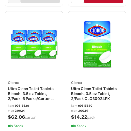
Clorox
Clorox
Ultra Clean Toilet Tablets
Ultra Clean Toilet Tablets
Bleach, 3.5 oz Tablet,
Bleach, 3.5 oz Tablet,
2/Pack, 6 Packs/Carton
2/Pack CLO30024PK
CLO30024CT
item
99515539
item
99515540
mpn
30024
mpn
30024
$62.06
$14.22
/carton
/pack
In Stock
In Stock