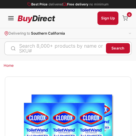
Best Price
delivered
Free delivery
no minimum
0
Buy
Direct
Sign Up
Delivering to
Southern California
Search 8,000+ products by name or
Search
SKU#
Home