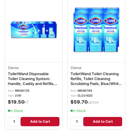
Clorox
Clorox
ToiletWand Disposable
ToiletWand Toilet Cleaning
Toilet Cleaning System:
Refills, Toilet Cleaning
Handle, Caddy and Refills,
Scrubbing Pads, Blue/White,
White CLO03191
10/Pack, 6 Packs/Carton
item
99090725
item
99090749
CLO31620
mpn
3191
mpn
CLO31620
$19.50
$59.70
/KT
/carton
In Stock
In Stock
Add to Cart
Add to Cart