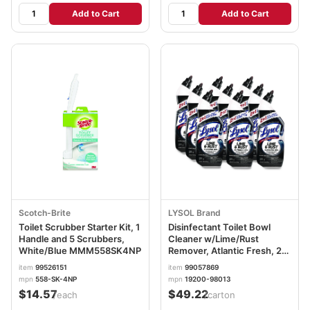
Add to Cart
Add to Cart
Scotch-Brite
LYSOL Brand
Toilet Scrubber Starter Kit, 1
Disinfectant Toilet Bowl
Handle and 5 Scrubbers,
Cleaner w/Lime/Rust
White/Blue MMM558SK4NP
Remover, Atlantic Fresh, 24
oz, 9/Carton RAC98013
item
99526151
item
99057869
mpn
558-SK-4NP
mpn
19200-98013
$14.57
$49.22
/each
/carton