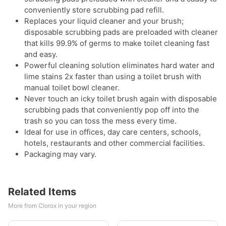
conveniently store scrubbing pad refill.
Replaces your liquid cleaner and your brush;
disposable scrubbing pads are preloaded with cleaner
that kills 99.9% of germs to make toilet cleaning fast
and easy.
Powerful cleaning solution eliminates hard water and
lime stains 2x faster than using a toilet brush with
manual toilet bowl cleaner.
Never touch an icky toilet brush again with disposable
scrubbing pads that conveniently pop off into the
trash so you can toss the mess every time.
Ideal for use in offices, day care centers, schools,
hotels, restaurants and other commercial facilities.
Packaging may vary.
Related Items
More from Clorox in your region