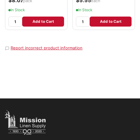
$8.07
$5.55
/pack
/each
In Stock
In Stock
Add to Cart
Add to Cart
Report incorrect product information