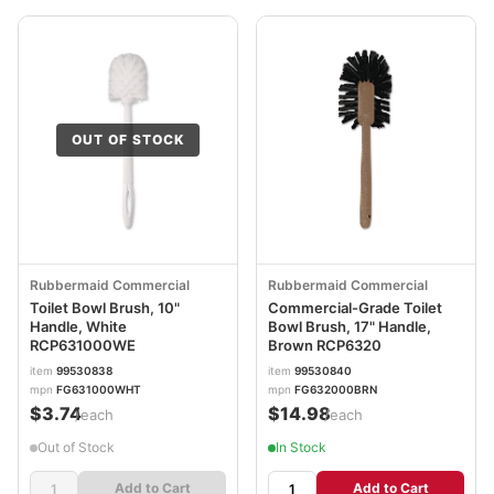
OUT OF STOCK
Rubbermaid Commercial
Rubbermaid Commercial
Toilet Bowl Brush, 10"
Commercial-Grade Toilet
Handle, White
Bowl Brush, 17" Handle,
RCP631000WE
Brown RCP6320
item
99530838
item
99530840
mpn
FG631000WHT
mpn
FG632000BRN
$3.74
$14.98
/each
/each
Out of Stock
In Stock
Add to Cart
Add to Cart