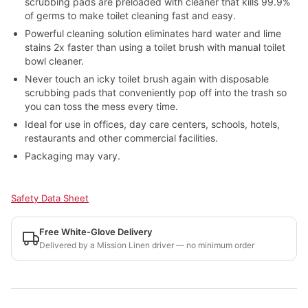
scrubbing pads are preloaded with cleaner that kills 99.9%
of germs to make toilet cleaning fast and easy.
Powerful cleaning solution eliminates hard water and lime
stains 2x faster than using a toilet brush with manual toilet
bowl cleaner.
Never touch an icky toilet brush again with disposable
scrubbing pads that conveniently pop off into the trash so
you can toss the mess every time.
Ideal for use in offices, day care centers, schools, hotels,
restaurants and other commercial facilities.
Packaging may vary.
Safety Data Sheet
Free White-Glove Delivery
Delivered by a Mission Linen driver — no minimum order