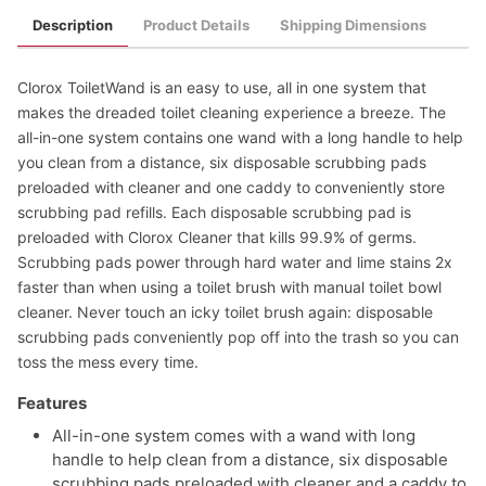
Description
Product Details
Shipping Dimensions
Clorox ToiletWand is an easy to use, all in one system that
makes the dreaded toilet cleaning experience a breeze. The
all-in-one system contains one wand with a long handle to help
you clean from a distance, six disposable scrubbing pads
preloaded with cleaner and one caddy to conveniently store
scrubbing pad refills. Each disposable scrubbing pad is
preloaded with Clorox Cleaner that kills 99.9% of germs.
Scrubbing pads power through hard water and lime stains 2x
faster than when using a toilet brush with manual toilet bowl
cleaner. Never touch an icky toilet brush again: disposable
scrubbing pads conveniently pop off into the trash so you can
toss the mess every time.
Features
All-in-one system comes with a wand with long
handle to help clean from a distance, six disposable
scrubbing pads preloaded with cleaner and a caddy to