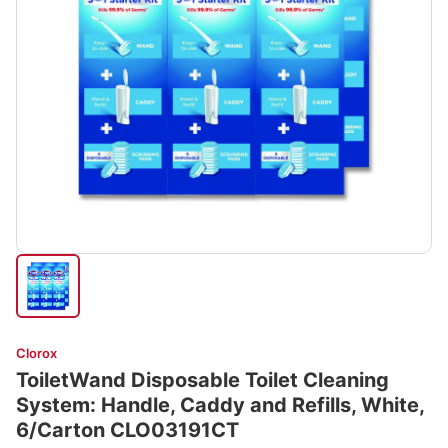
Clorox
ToiletWand Disposable Toilet Cleaning
System: Handle, Caddy and Refills, White,
6/Carton CLO03191CT