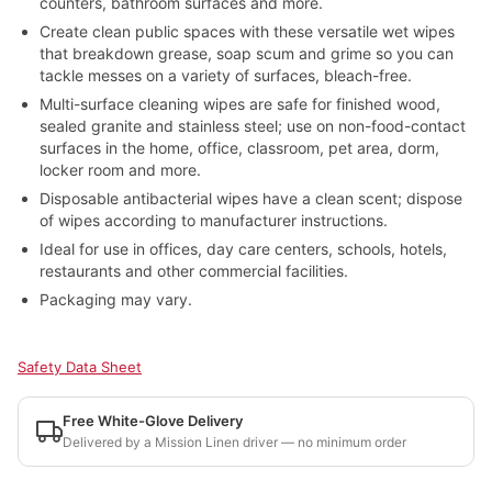
counters, bathroom surfaces and more.
Create clean public spaces with these versatile wet wipes
that breakdown grease, soap scum and grime so you can
tackle messes on a variety of surfaces, bleach-free.
Multi-surface cleaning wipes are safe for finished wood,
sealed granite and stainless steel; use on non-food-contact
surfaces in the home, office, classroom, pet area, dorm,
locker room and more.
Disposable antibacterial wipes have a clean scent; dispose
of wipes according to manufacturer instructions.
Ideal for use in offices, day care centers, schools, hotels,
restaurants and other commercial facilities.
Packaging may vary.
Safety Data Sheet
Free White-Glove Delivery
Delivered by a Mission Linen driver — no minimum order