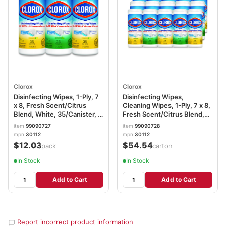
Clorox
Clorox
Disinfecting Wipes, 1-Ply, 7
Disinfecting Wipes,
x 8, Fresh Scent/Citrus
Cleaning Wipes, 1-Ply, 7 x 8,
Blend, White, 35/Canister, 3
Fresh Scent/Citrus Blend,
Canisters/Pack CLO30112
35/Canister, 3/Pack, 5
item
99090727
item
99090728
Packs/Carton CLO30112CT
mpn
30112
mpn
30112
$12.03
$54.54
/pack
/carton
In Stock
In Stock
Add to Cart
Add to Cart
Report incorrect product information