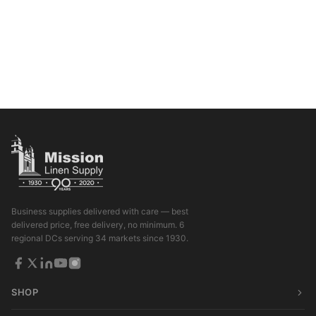
Business supplies delivered with care — best
delivered price, free delivery, no minimum. 6
regional DCs serving 34 markets since 1930.
SHOP