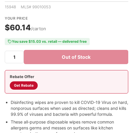
15948 MLS# 99010053
YOUR PRICE
$60.14
/carton
You save $15.03 vs. retail — delivered free
Out of Stock
Rebate Offer
Get Rebate
Disinfecting wipes are proven to kill COVID-19 Virus on hard,
nonporous surfaces when used as directed; cleans and kills
99.9% of viruses and bacteria with powerful formula.
These all-purpose disposable wipes remove common
allergens germs and messes on surfaces like kitchen