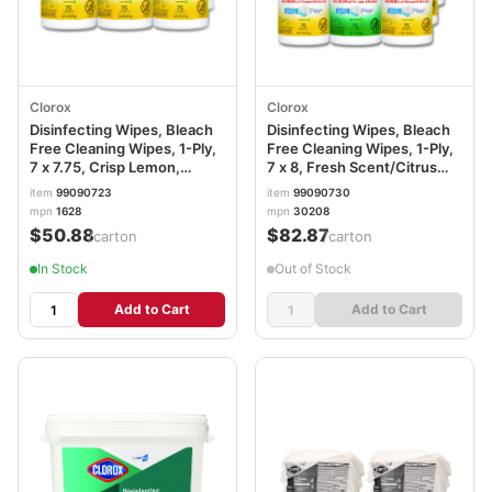
Clorox
Clorox
Disinfecting Wipes, Bleach
Disinfecting Wipes, Bleach
Free Cleaning Wipes, 1-Ply,
Free Cleaning Wipes, 1-Ply,
7 x 7.75, Crisp Lemon,
7 x 8, Fresh Scent/Citrus
White, 75/Canister, 6
Blend, White, 75/Canister,
item
99090723
item
99090730
Canisters/Carton CLO01628
3/Pack, 4/Carton
mpn
1628
mpn
30208
CLO30208
$50.88
$82.87
/carton
/carton
In Stock
Out of Stock
Add to Cart
Add to Cart