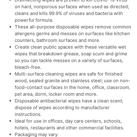
on hard, nonporous surfaces when used as directed;
cleans and kills 99.9% of viruses and bacteria with
powerful formula.
These all-purpose disposable wipes remove common
allergens germs and messes on surfaces like kitchen
counters, bathroom surfaces and more.
Create clean public spaces with these versatile wet
wipes that breakdown grease, soap scum and grime
so you can tackle messes on a variety of surfaces,
bleach-free.
Multi-surface cleaning wipes are safe for finished
wood, sealed granite and stainless steel; use on non-
food-contact surfaces in the home, office, classroom,
pet area, dorm, locker room and more.
Disposable antibacterial wipes have a clean scent;
dispose of wipes according to manufacturer
instructions.
Ideal for use in offices, day care centers, schools,
hotels, restaurants and other commercial facilities.
Packaging may vary.