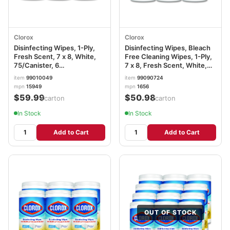
Clorox
Clorox
Disinfecting Wipes, 1-Ply,
Disinfecting Wipes, Bleach
Fresh Scent, 7 x 8, White,
Free Cleaning Wipes, 1-Ply,
75/Canister, 6
7 x 8, Fresh Scent, White,
Canisters/Carton
75/Canister, 6
item
99010049
item
99090724
CLO15949CT
Canisters/Carton CLO01656
mpn
15949
mpn
1656
$59.99
$50.98
/carton
/carton
In Stock
In Stock
Add to Cart
Add to Cart
OUT OF STOCK