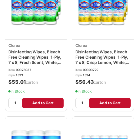
Clorox
Clorox
Disinfecting Wipes, Bleach
Disinfecting Wipes, Bleach
Free Cleaning Wipes, 1-Ply,
Free Cleaning Wipes, 1-Ply,
7 x 8, Fresh Scent, White,
7 x 8, Crisp Lemon, White,
35/Canister, 12
35/Canister, 12
item
99078937
item
99090722
Canisters/Carton
Canisters/Carton
mpn
1593
mpn
1594
CLO01593CT
CLO01594CT
$55.01
$56.43
/carton
/carton
In Stock
In Stock
Add to Cart
Add to Cart