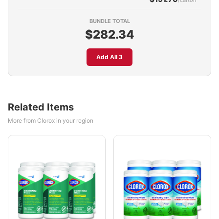
/carton
BUNDLE TOTAL
$282.34
Add All 3
Related Items
More from Clorox in your region