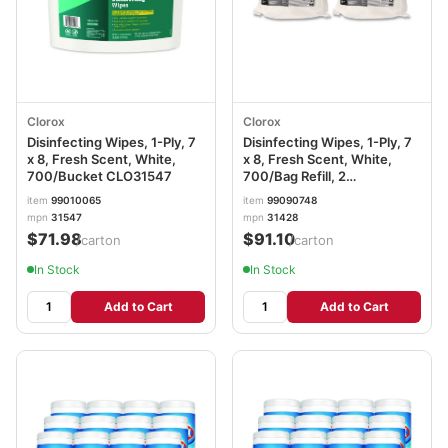
Clorox
Clorox
Disinfecting Wipes, 1-Ply, 7
Disinfecting Wipes, 1-Ply, 7
x 8, Fresh Scent, White,
x 8, Fresh Scent, White,
700/Bucket CLO31547
700/Bag Refill, 2
Bags/Carton CLO31428
item
99010065
item
99090748
mpn
31547
mpn
31428
$71.98
$91.10
/carton
/carton
In Stock
In Stock
Add to Cart
Add to Cart