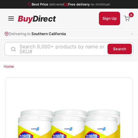
Best Price
delivered
Free delivery
no minimum
0
Buy
Direct
Sign Up
Delivering to
Southern California
Search 8,000+ products by name or
Search
SKU#
Home