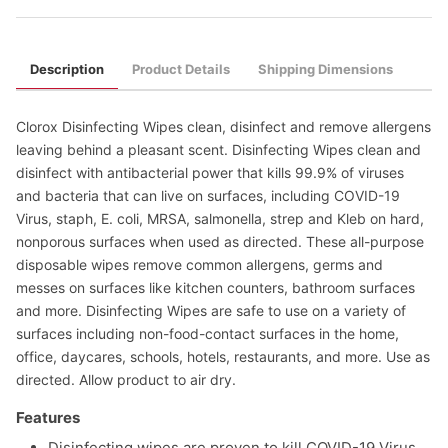
Description
Product Details
Shipping Dimensions
Clorox Disinfecting Wipes clean, disinfect and remove allergens
leaving behind a pleasant scent. Disinfecting Wipes clean and
disinfect with antibacterial power that kills 99.9% of viruses
and bacteria that can live on surfaces, including COVID-19
Virus, staph, E. coli, MRSA, salmonella, strep and Kleb on hard,
nonporous surfaces when used as directed. These all-purpose
disposable wipes remove common allergens, germs and
messes on surfaces like kitchen counters, bathroom surfaces
and more. Disinfecting Wipes are safe to use on a variety of
surfaces including non-food-contact surfaces in the home,
office, daycares, schools, hotels, restaurants, and more. Use as
directed. Allow product to air dry.
Features
Disinfecting wipes are proven to kill COVID-19 Virus