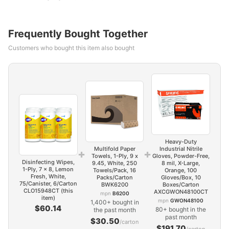
Frequently Bought Together
Customers who bought this item also bought
Heavy-Duty
Multifold Paper
Industrial Nitrile
+
+
Towels, 1-Ply, 9 x
Gloves, Powder-Free,
Disinfecting Wipes,
9.45, White, 250
8 mil, X-Large,
1-Ply, 7 x 8, Lemon
Towels/Pack, 16
Orange, 100
Fresh, White,
Packs/Carton
Gloves/Box, 10
75/Canister, 6/Carton
BWK6200
Boxes/Carton
CLO15948CT (this
AXCGWON48100CT
mpn
B6200
item)
mpn
GWON48100
1,400+ bought in
$60.14
80+ bought in the
the past month
past month
$30.50
/carton
$191.70