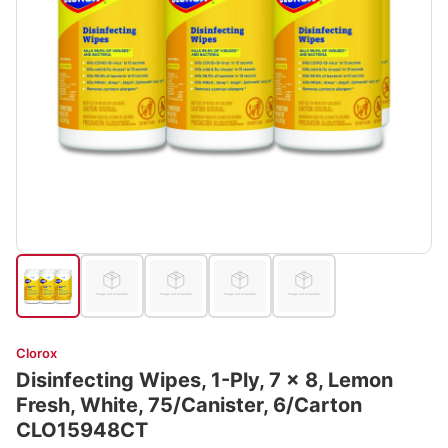
Clorox
Disinfecting Wipes, 1-Ply, 7 x 8, Lemon
Fresh, White, 75/Canister, 6/Carton
CLO15948CT