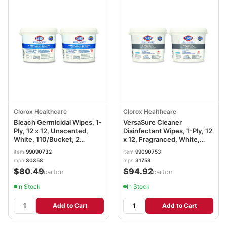
Clorox Healthcare
Clorox Healthcare
Bleach Germicidal Wipes, 1-
VersaSure Cleaner
Ply, 12 x 12, Unscented,
Disinfectant Wipes, 1-Ply, 12
White, 110/Bucket, 2
x 12, Fragranced, White,
Buckets/Carton
110/Bucket, 2
item
99090732
item
99090753
CLO30358CT
Buckets/Carton CLO31759
mpn
30358
mpn
31759
$80.49
$94.92
/carton
/carton
In Stock
In Stock
Add to Cart
Add to Cart