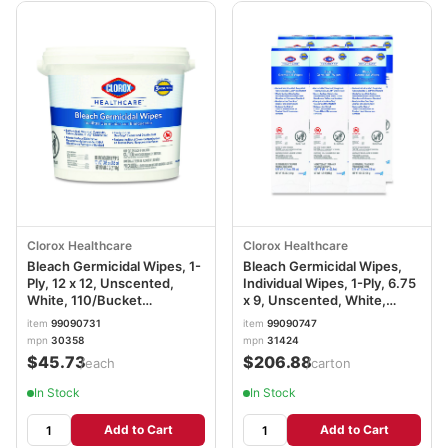
Clorox Healthcare
Clorox Healthcare
Bleach Germicidal Wipes, 1-
Bleach Germicidal Wipes,
Ply, 12 x 12, Unscented,
Individual Wipes, 1-Ply, 6.75
White, 110/Bucket
x 9, Unscented, White,
CLO30358
50/Box, 6 Boxes/Carton
item
99090731
item
99090747
CLO31424
mpn
30358
mpn
31424
$45.73
$206.88
/each
/carton
In Stock
In Stock
Add to Cart
Add to Cart