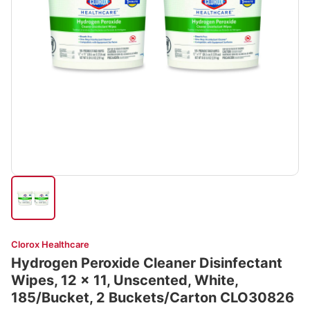
Clorox Healthcare
Hydrogen Peroxide Cleaner Disinfectant
Wipes, 12 x 11, Unscented, White,
185/Bucket, 2 Buckets/Carton CLO30826