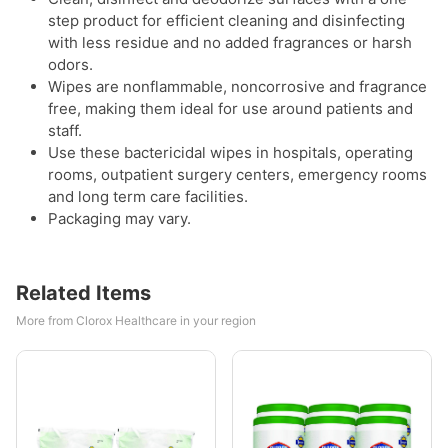
step product for efficient cleaning and disinfecting
with less residue and no added fragrances or harsh
odors.
Wipes are nonflammable, noncorrosive and fragrance
free, making them ideal for use around patients and
staff.
Use these bactericidal wipes in hospitals, operating
rooms, outpatient surgery centers, emergency rooms
and long term care facilities.
Packaging may vary.
Related Items
More from Clorox Healthcare in your region