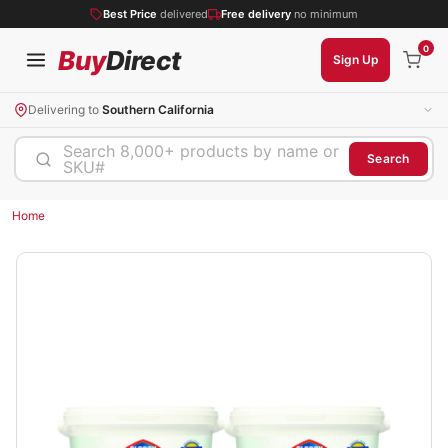
Best Price
delivered
Free delivery
no minimum
0
Buy
Direct
Sign Up
Delivering to
Southern California
Search 8,000+ products by name or
Search
SKU#
Home