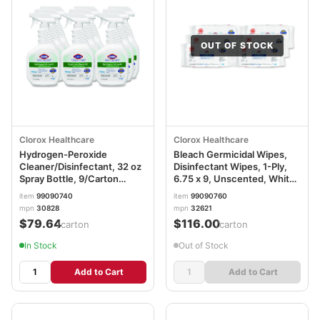
OUT OF STOCK
Clorox Healthcare
Clorox Healthcare
Hydrogen-Peroxide
Bleach Germicidal Wipes,
Cleaner/Disinfectant, 32 oz
Disinfectant Wipes, 1-Ply,
Spray Bottle, 9/Carton
6.75 x 9, Unscented, White,
CLO30828
100 Wipes/Flex-Pack, 6
item
99090740
item
99090760
Flex-Packs/Carton
mpn
30828
mpn
32621
CLO32621
$79.64
$116.00
/carton
/carton
In Stock
Out of Stock
Add to Cart
Add to Cart