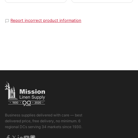
Report incorrect product information
Business supplies delivered with care — best
delivered price, free delivery, no minimum. 6
regional DCs serving 34 markets since 1930.