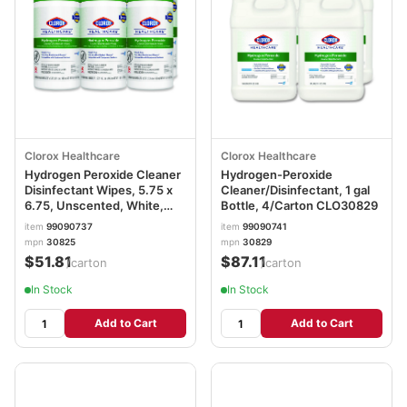
Clorox Healthcare
Clorox Healthcare
Hydrogen Peroxide Cleaner
Hydrogen-Peroxide
Disinfectant Wipes, 5.75 x
Cleaner/Disinfectant, 1 gal
6.75, Unscented, White,
Bottle, 4/Carton CLO30829
155/Canister, 6
item
99090737
item
99090741
Canisters/Carton
mpn
30825
mpn
30829
CLO30825
$51.81
$87.11
/carton
/carton
In Stock
In Stock
Add to Cart
Add to Cart