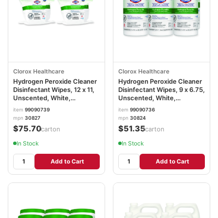
Clorox Healthcare
Clorox Healthcare
Hydrogen Peroxide Cleaner
Hydrogen Peroxide Cleaner
Disinfectant Wipes, 12 x 11,
Disinfectant Wipes, 9 x 6.75,
Unscented, White,
Unscented, White,
185/Pack, 2 Packs/Carton
95/Canister, 6
item
99090739
item
99090736
CLO30827
Canisters/Carton
mpn
30827
mpn
30824
CLO30824
$75.70
$51.35
/carton
/carton
In Stock
In Stock
Add to Cart
Add to Cart