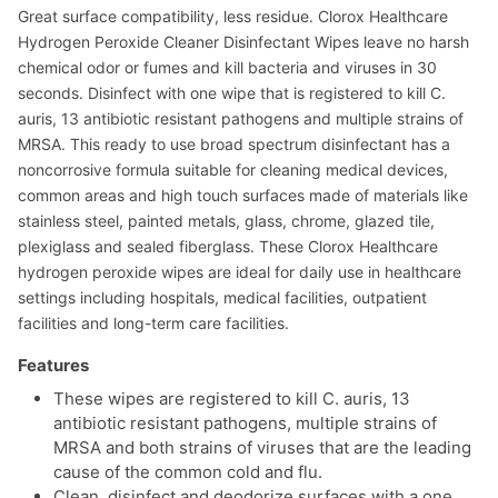
Great surface compatibility, less residue. Clorox Healthcare
Hydrogen Peroxide Cleaner Disinfectant Wipes leave no harsh
chemical odor or fumes and kill bacteria and viruses in 30
seconds. Disinfect with one wipe that is registered to kill C.
auris, 13 antibiotic resistant pathogens and multiple strains of
MRSA. This ready to use broad spectrum disinfectant has a
noncorrosive formula suitable for cleaning medical devices,
common areas and high touch surfaces made of materials like
stainless steel, painted metals, glass, chrome, glazed tile,
plexiglass and sealed fiberglass. These Clorox Healthcare
hydrogen peroxide wipes are ideal for daily use in healthcare
settings including hospitals, medical facilities, outpatient
facilities and long-term care facilities.
Features
These wipes are registered to kill C. auris, 13
antibiotic resistant pathogens, multiple strains of
MRSA and both strains of viruses that are the leading
cause of the common cold and flu.
Clean, disinfect and deodorize surfaces with a one