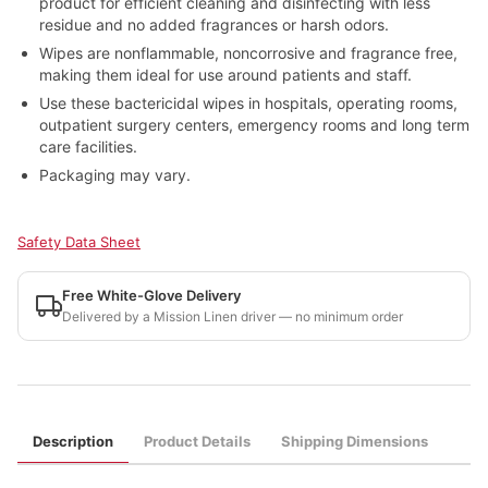
product for efficient cleaning and disinfecting with less
residue and no added fragrances or harsh odors.
Wipes are nonflammable, noncorrosive and fragrance free,
making them ideal for use around patients and staff.
Use these bactericidal wipes in hospitals, operating rooms,
outpatient surgery centers, emergency rooms and long term
care facilities.
Packaging may vary.
Safety Data Sheet
Free White-Glove Delivery
Delivered by a Mission Linen driver — no minimum order
Description
Product Details
Shipping Dimensions