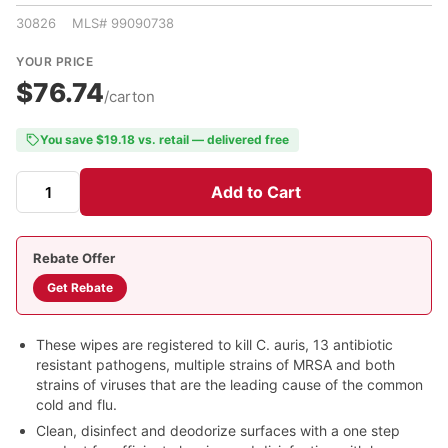
30826 MLS# 99090738
YOUR PRICE
$76.74
/carton
You save $19.18 vs. retail — delivered free
Add to Cart
Rebate Offer
Get Rebate
These wipes are registered to kill C. auris, 13 antibiotic
resistant pathogens, multiple strains of MRSA and both
strains of viruses that are the leading cause of the common
cold and flu.
Clean, disinfect and deodorize surfaces with a one step