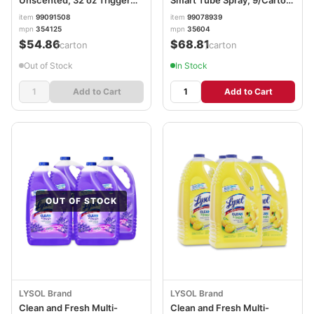
Unscented, 32 oz Trigger
Smart Tube Spray, 9/Carton
Spray Bottle SJN354125
CLO35604CT
item
99091508
item
99078939
mpn
354125
mpn
35604
$54.86
$68.81
/carton
/carton
Out of Stock
In Stock
Add to Cart
Add to Cart
OUT OF STOCK
LYSOL Brand
LYSOL Brand
Clean and Fresh Multi-
Clean and Fresh Multi-