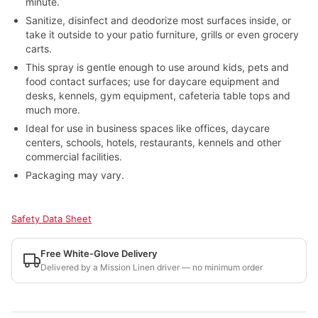
minute.
Sanitize, disinfect and deodorize most surfaces inside, or
take it outside to your patio furniture, grills or even grocery
carts.
This spray is gentle enough to use around kids, pets and
food contact surfaces; use for daycare equipment and
desks, kennels, gym equipment, cafeteria table tops and
much more.
Ideal for use in business spaces like offices, daycare
centers, schools, hotels, restaurants, kennels and other
commercial facilities.
Packaging may vary.
Safety Data Sheet
Free White-Glove Delivery
Delivered by a Mission Linen driver — no minimum order