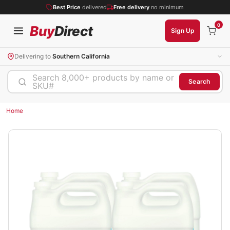
Best Price
delivered
Free delivery
no minimum
0
Buy
Direct
Sign Up
Delivering to
Southern California
Search 8,000+ products by name or
Search
SKU#
Home