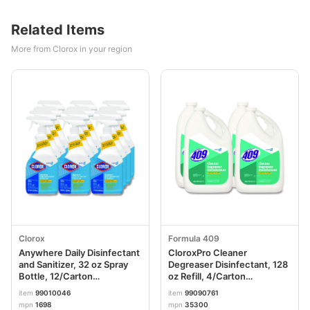
Related Items
More from Clorox in your region
Clorox
Formula 409
Anywhere Daily Disinfectant
CloroxPro Cleaner
and Sanitizer, 32 oz Spray
Degreaser Disinfectant, 128
Bottle, 12/Carton
oz Refill, 4/Carton
CLO01698CT
CLO35300CT
item
99010046
item
99090761
mpn
1698
mpn
35300