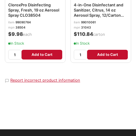
CloroxPro Disinfecting
4-in-One Disinfectant and
Spray, Fresh, 19 oz Aerosol
Sanitizer, Citrus, 14 oz
Spray CLO38504
Aerosol Spray, 12/Carton
CLO31043CT
item
99090764
item
99010061
mpn
38504
mpn
31043
$9.98
$110.84
/each
/carton
In Stock
In Stock
Add to Cart
Add to Cart
Report incorrect product information