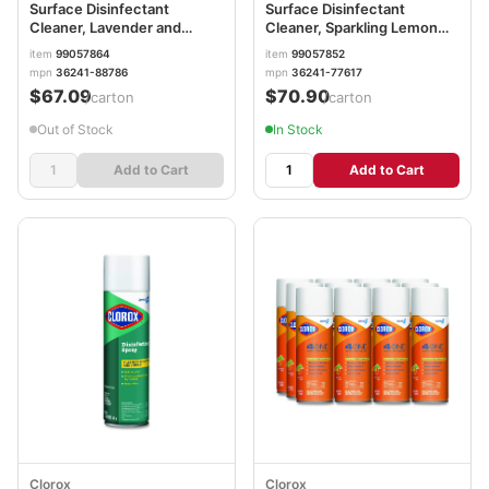
Surface Disinfectant
Surface Disinfectant
Cleaner, Lavender and
Cleaner, Sparkling Lemon
Orchid Essence, 144 oz
and Sunflower Essence, 144
item
99057864
item
99057852
Bottle, 4/Carton RAC88786
oz Bottle, 4/Carton
mpn
36241-88786
mpn
36241-77617
RAC77617
$67.09
$70.90
/carton
/carton
Out of Stock
In Stock
Add to Cart
Add to Cart
Clorox
Clorox