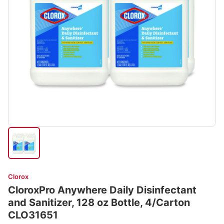
Clorox
CloroxPro Anywhere Daily Disinfectant
and Sanitizer, 128 oz Bottle, 4/Carton
CLO31651