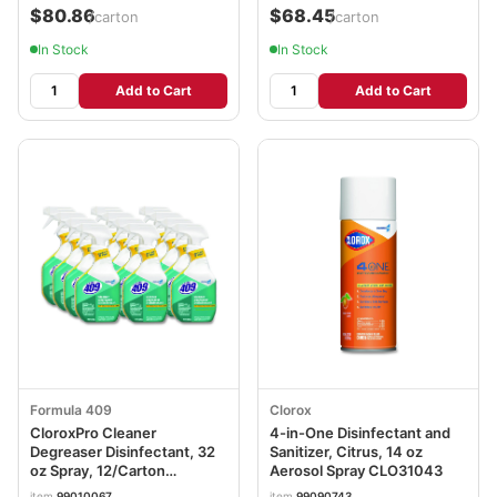
$80.86
$68.45
/carton
/carton
In Stock
In Stock
Add to Cart
Add to Cart
Formula 409
Clorox
CloroxPro Cleaner
4-in-One Disinfectant and
Degreaser Disinfectant, 32
Sanitizer, Citrus, 14 oz
oz Spray, 12/Carton
Aerosol Spray CLO31043
CLO35306CT
item
99010067
item
99090743