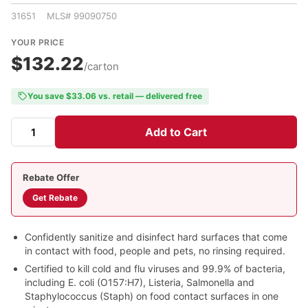
31651 MLS# 99090750
YOUR PRICE
$132.22
/carton
You save $33.06 vs. retail — delivered free
Add to Cart
Rebate Offer
Get Rebate
Confidently sanitize and disinfect hard surfaces that come
in contact with food, people and pets, no rinsing required.
Certified to kill cold and flu viruses and 99.9% of bacteria,
including E. coli (O157:H7), Listeria, Salmonella and
Staphylococcus (Staph) on food contact surfaces in one