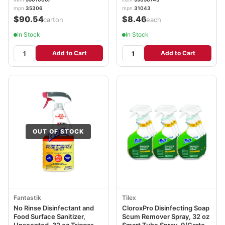
mpn
35306
mpn
31043
$90.54
$8.46
/carton
/each
In Stock
In Stock
Add to Cart
Add to Cart
OUT OF STOCK
Fantastik
Tilex
No Rinse Disinfectant and
CloroxPro Disinfecting Soap
Food Surface Sanitizer,
Scum Remover Spray, 32 oz