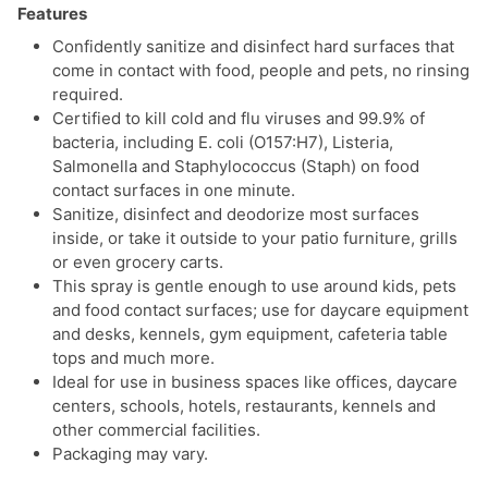
Features
Confidently sanitize and disinfect hard surfaces that
come in contact with food, people and pets, no rinsing
required.
Certified to kill cold and flu viruses and 99.9% of
bacteria, including E. coli (O157:H7), Listeria,
Salmonella and Staphylococcus (Staph) on food
contact surfaces in one minute.
Sanitize, disinfect and deodorize most surfaces
inside, or take it outside to your patio furniture, grills
or even grocery carts.
This spray is gentle enough to use around kids, pets
and food contact surfaces; use for daycare equipment
and desks, kennels, gym equipment, cafeteria table
tops and much more.
Ideal for use in business spaces like offices, daycare
centers, schools, hotels, restaurants, kennels and
other commercial facilities.
Packaging may vary.