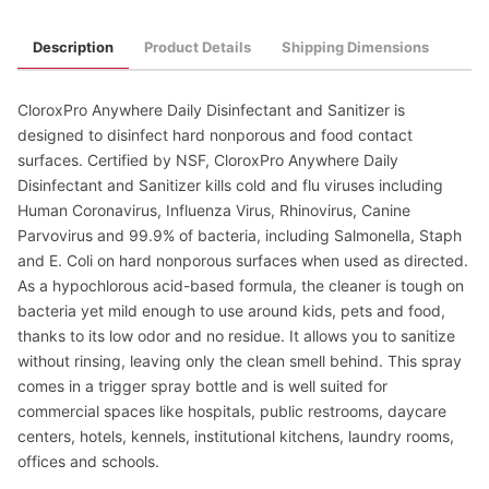
Description
Product Details
Shipping Dimensions
CloroxPro Anywhere Daily Disinfectant and Sanitizer is
designed to disinfect hard nonporous and food contact
surfaces. Certified by NSF, CloroxPro Anywhere Daily
Disinfectant and Sanitizer kills cold and flu viruses including
Human Coronavirus, Influenza Virus, Rhinovirus, Canine
Parvovirus and 99.9% of bacteria, including Salmonella, Staph
and E. Coli on hard nonporous surfaces when used as directed.
As a hypochlorous acid-based formula, the cleaner is tough on
bacteria yet mild enough to use around kids, pets and food,
thanks to its low odor and no residue. It allows you to sanitize
without rinsing, leaving only the clean smell behind. This spray
comes in a trigger spray bottle and is well suited for
commercial spaces like hospitals, public restrooms, daycare
centers, hotels, kennels, institutional kitchens, laundry rooms,
offices and schools.