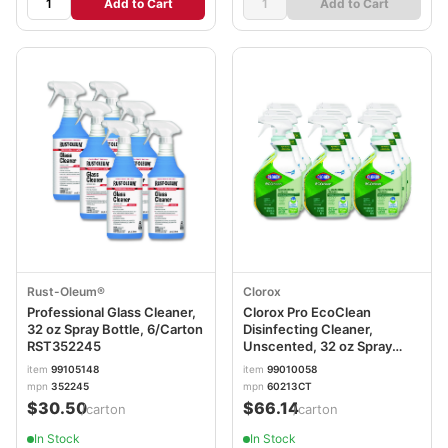
Add to Cart
Add to Cart
Rust-Oleum®
Clorox
Professional Glass Cleaner,
Clorox Pro EcoClean
32 oz Spray Bottle, 6/Carton
Disinfecting Cleaner,
RST352245
Unscented, 32 oz Spray
Bottle, 9/Carton
item
99105148
item
99010058
CLO60213CT
mpn
352245
mpn
60213CT
$30.50
$66.14
/carton
/carton
In Stock
In Stock