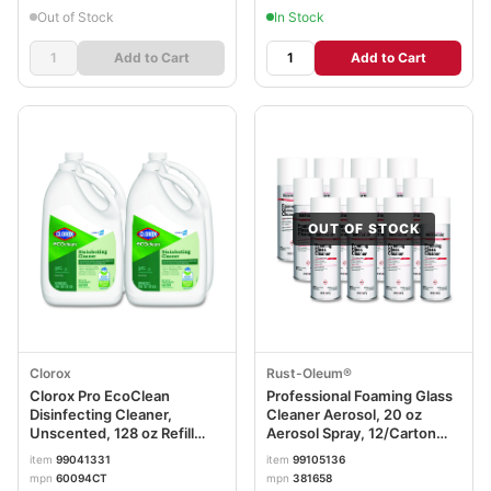
Out of Stock
In Stock
Add to Cart
Add to Cart
OUT OF STOCK
Clorox
Rust-Oleum®
Clorox Pro EcoClean
Professional Foaming Glass
Disinfecting Cleaner,
Cleaner Aerosol, 20 oz
Unscented, 128 oz Refill
Aerosol Spray, 12/Carton
Bottle, 4/Carton
RST381658
item
99041331
item
99105136
mpn
60094CT
mpn
381658