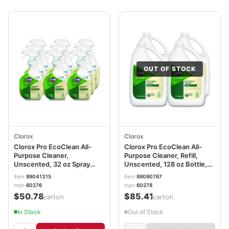
OUT OF STOCK
Clorox
Clorox
Clorox Pro EcoClean All-
Clorox Pro EcoClean All-
Purpose Cleaner,
Purpose Cleaner, Refill,
Unscented, 32 oz Spray
Unscented, 128 oz Bottle,
Bottle, 9/Carton
4/Carton CLO60278CT
item
99041315
item
99090767
mpn
60276
mpn
60278
$50.78
$85.41
/carton
/carton
In Stock
Out of Stock