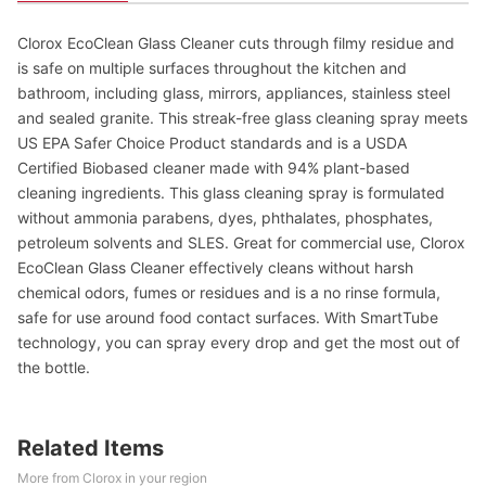
Clorox EcoClean Glass Cleaner cuts through filmy residue and
is safe on multiple surfaces throughout the kitchen and
bathroom, including glass, mirrors, appliances, stainless steel
and sealed granite. This streak-free glass cleaning spray meets
US EPA Safer Choice Product standards and is a USDA
Certified Biobased cleaner made with 94% plant-based
cleaning ingredients. This glass cleaning spray is formulated
without ammonia parabens, dyes, phthalates, phosphates,
petroleum solvents and SLES. Great for commercial use, Clorox
EcoClean Glass Cleaner effectively cleans without harsh
chemical odors, fumes or residues and is a no rinse formula,
safe for use around food contact surfaces. With SmartTube
technology, you can spray every drop and get the most out of
the bottle.
Related Items
More from Clorox in your region