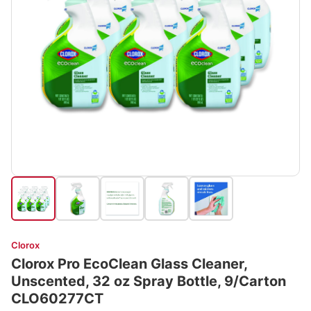
Clorox
Clorox Pro EcoClean Glass Cleaner,
Unscented, 32 oz Spray Bottle, 9/Carton
CLO60277CT