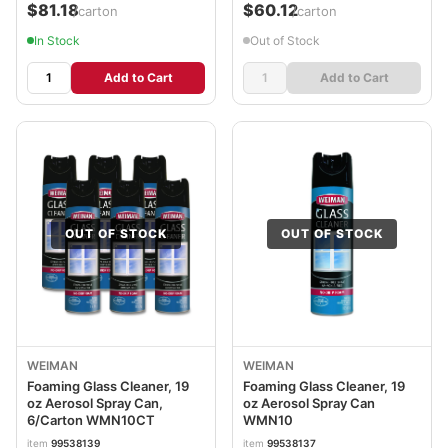
$81.18
$60.12
/carton
/carton
In Stock
Out of Stock
Add to Cart
Add to Cart
OUT OF STOCK
OUT OF STOCK
WEIMAN
WEIMAN
Foaming Glass Cleaner, 19
Foaming Glass Cleaner, 19
oz Aerosol Spray Can,
oz Aerosol Spray Can
6/Carton WMN10CT
WMN10
item
99538139
item
99538137