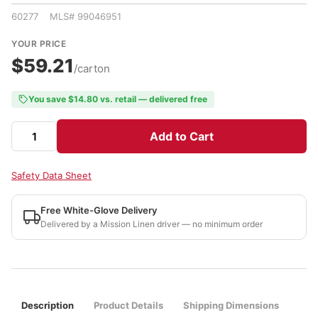
60277 MLS# 99046951
YOUR PRICE
$59.21
/carton
You save $14.80 vs. retail — delivered free
Add to Cart
Safety Data Sheet
Free White-Glove Delivery
Delivered by a Mission Linen driver — no minimum order
Description
Product Details
Shipping Dimensions