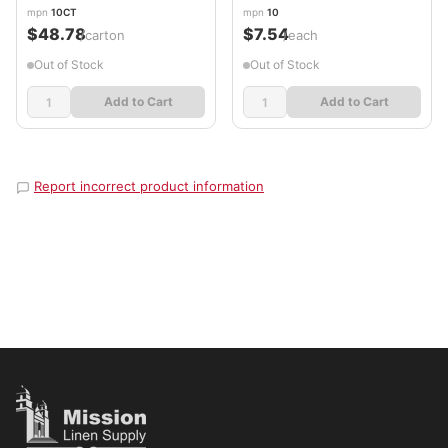
mpn
10CT
mpn
10
$48.78
$7.54
/carton
/each
Out of Stock
Out of Stock
Add to Cart
Add to Cart
Report incorrect product information