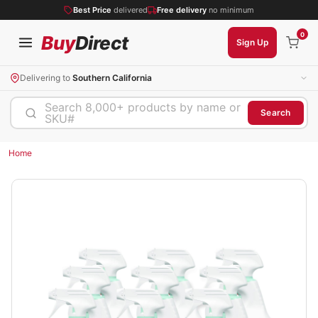
Best Price
delivered
Free delivery
no minimum
0
Buy
Direct
Sign Up
Delivering to
Southern California
Search 8,000+ products by name or
Search
SKU#
Home