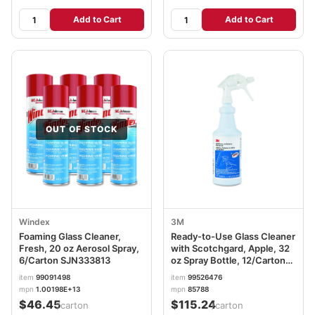
Add to Cart
Add to Cart
OUT OF STOCK
Windex
3M
Foaming Glass Cleaner,
Ready-to-Use Glass Cleaner
Fresh, 20 oz Aerosol Spray,
with Scotchgard, Apple, 32
6/Carton SJN333813
oz Spray Bottle, 12/Carton
MMM85788CT
item
99091498
item
99526476
mpn
1.00198E+13
mpn
85788
$46.45
$115.24
/carton
/carton