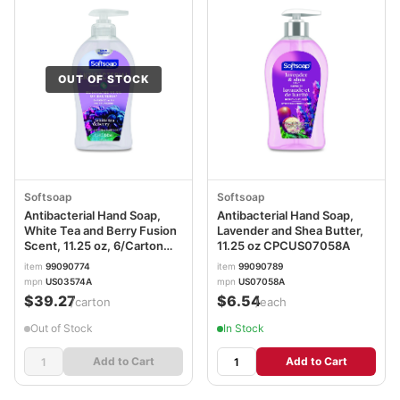
OUT OF STOCK
Softsoap
Softsoap
Antibacterial Hand Soap,
Antibacterial Hand Soap,
White Tea and Berry Fusion
Lavender and Shea Butter,
Scent, 11.25 oz, 6/Carton
11.25 oz CPCUS07058A
CPC44573
item
99090774
item
99090789
mpn
US03574A
mpn
US07058A
$39.27
$6.54
/carton
/each
Out of Stock
In Stock
Add to Cart
Add to Cart