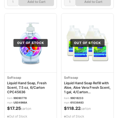
Add to Cart
Add to Cart
OUT OF STOCK
OUT OF STOCK
Softsoap
Softsoap
Liquid Hand Soap, Fresh
Liquid Hand Soap Refill with
Scent, 7.5 oz, 6/Carton
Aloe, Aloe Vera Fresh Scent,
CPC45636
1 gal, 4/Carton
CPC61036483CT
item
99090778
item
99018233
mpn
US04966A
mpn
61036483
$17.25
$118.22
/carton
/carton
Out of Stock
Out of Stock