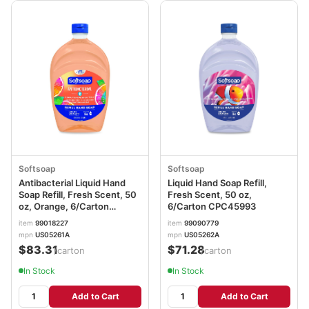
Softsoap
Softsoap
Antibacterial Liquid Hand
Liquid Hand Soap Refill,
Soap Refill, Fresh Scent, 50
Fresh Scent, 50 oz,
oz, Orange, 6/Carton
6/Carton CPC45993
CPC46325
item
99018227
item
99090779
mpn
US05261A
mpn
US05262A
$83.31
$71.28
/carton
/carton
In Stock
In Stock
Add to Cart
Add to Cart