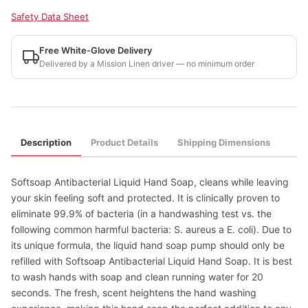
Safety Data Sheet
Free White-Glove Delivery
Delivered by a Mission Linen driver — no minimum order
Description
Product Details
Shipping Dimensions
Softsoap Antibacterial Liquid Hand Soap, cleans while leaving
your skin feeling soft and protected. It is clinically proven to
eliminate 99.9% of bacteria (in a handwashing test vs. the
following common harmful bacteria: S. aureus a E. coli). Due to
its unique formula, the liquid hand soap pump should only be
refilled with Softsoap Antibacterial Liquid Hand Soap. It is best
to wash hands with soap and clean running water for 20
seconds. The fresh, scent heightens the hand washing