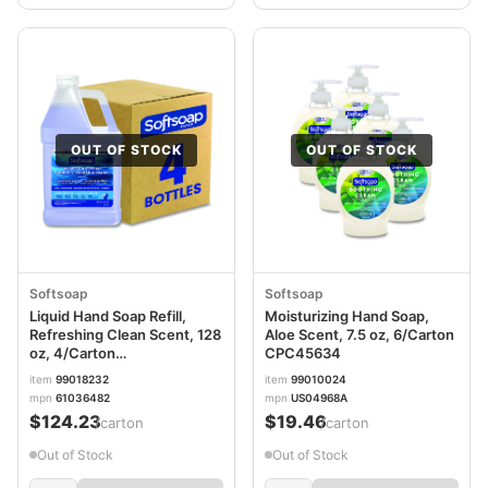
OUT OF STOCK
OUT OF STOCK
Softsoap
Softsoap
Liquid Hand Soap Refill,
Moisturizing Hand Soap,
Refreshing Clean Scent, 128
Aloe Scent, 7.5 oz, 6/Carton
oz, 4/Carton
CPC45634
CPC61036482CT
item
99018232
item
99010024
mpn
61036482
mpn
US04968A
$124.23
$19.46
/carton
/carton
Out of Stock
Out of Stock