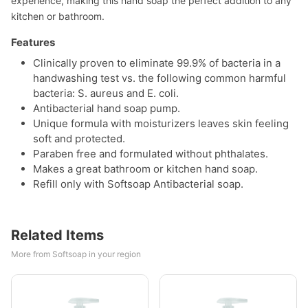
experience, making this hand soap the perfect addition to any
kitchen or bathroom.
Features
Clinically proven to eliminate 99.9% of bacteria in a
handwashing test vs. the following common harmful
bacteria: S. aureus and E. coli.
Antibacterial hand soap pump.
Unique formula with moisturizers leaves skin feeling
soft and protected.
Paraben free and formulated without phthalates.
Makes a great bathroom or kitchen hand soap.
Refill only with Softsoap Antibacterial soap.
Related Items
More from Softsoap in your region