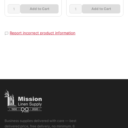
Add to Cart
Add to Cart
Report incorrect product information
Business supplies delivered with care — best
delivered price, free delivery, no minimum. 6