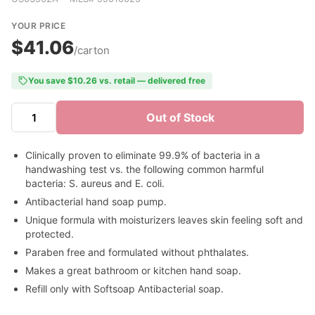
YOUR PRICE
$41.06
/carton
You save $10.26 vs. retail — delivered free
Out of Stock
Clinically proven to eliminate 99.9% of bacteria in a
handwashing test vs. the following common harmful
bacteria: S. aureus and E. coli.
Antibacterial hand soap pump.
Unique formula with moisturizers leaves skin feeling soft and
protected.
Paraben free and formulated without phthalates.
Makes a great bathroom or kitchen hand soap.
Refill only with Softsoap Antibacterial soap.