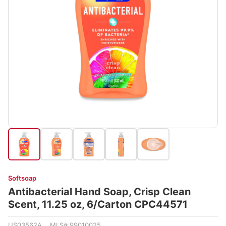
Softsoap
Antibacterial Hand Soap, Crisp Clean
Scent, 11.25 oz, 6/Carton CPC44571
US03562A MLS# 99010025