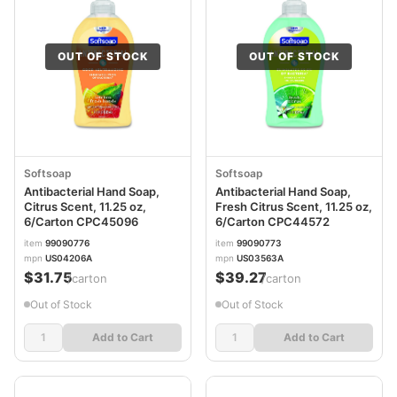
OUT OF STOCK
OUT OF STOCK
Softsoap
Softsoap
Antibacterial Hand Soap,
Antibacterial Hand Soap,
Citrus Scent, 11.25 oz,
Fresh Citrus Scent, 11.25 oz,
6/Carton CPC45096
6/Carton CPC44572
item
99090776
item
99090773
mpn
US04206A
mpn
US03563A
$31.75
$39.27
/carton
/carton
Out of Stock
Out of Stock
Add to Cart
Add to Cart