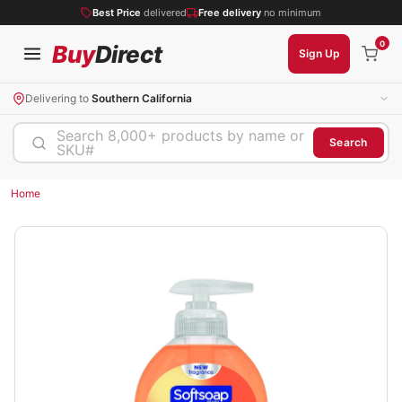
Best Price
delivered
Free delivery
no minimum
0
Buy
Direct
Sign Up
Delivering to
Southern California
Search 8,000+ products by name or
Search
SKU#
Home