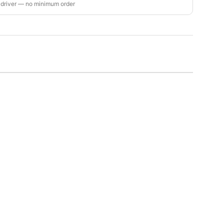
 driver — no minimum order