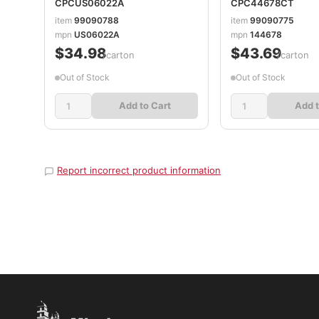
CPCUS06022A
CPC44678CT
item
99090788
item
99090775
mpn
US06022A
mpn
144678
$34.98
$43.69
/carton
/carton
Out of Stock
Out of Stock
Add to Cart
Add t
Report incorrect product information