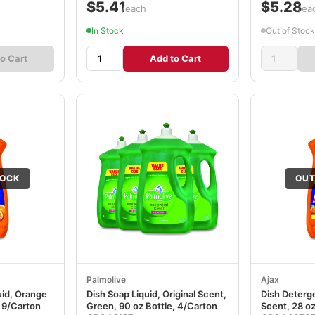
$5.41
$5.28
/each
/ea
In Stock
Out of Stock
o Cart
Add to Cart
TOCK
OUT
Palmolive
Ajax
uid, Orange
Dish Soap Liquid, Original Scent,
Dish Deterge
, 9/Carton
Green, 90 oz Bottle, 4/Carton
Scent, 28 oz