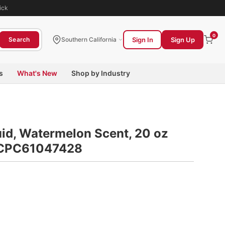
ick
0
Sign In
Sign Up
Search
Southern California
s
What's New
Shop by Industry
id, Watermelon Scent, 20 oz
n CPC61047428