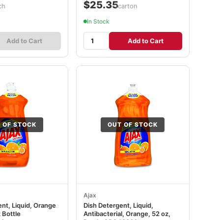
$25.35
ch
/carton
In Stock
Add to Cart
Add to Cart
 OF STOCK
OUT OF STOCK
Ajax
nt, Liquid, Orange
Dish Detergent, Liquid,
 Bottle
Antibacterial, Orange, 52 oz,