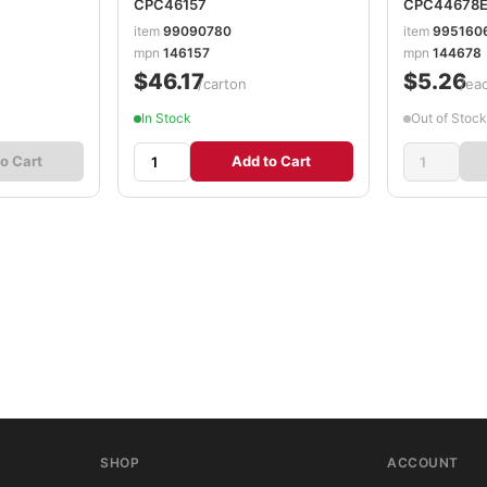
CPC46157
CPC44678
item
99090780
item
995160
mpn
146157
mpn
144678
$46.17
$5.26
/carton
/ea
In Stock
Out of Stock
o Cart
Add to Cart
SHOP
ACCOUNT