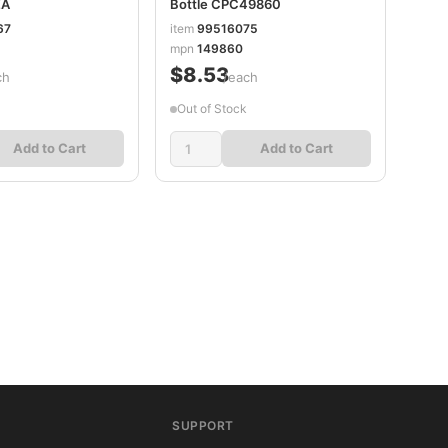
EA
Bottle CPC49860
67
item
99516075
mpn
149860
$8.53
ch
/each
Out of Stock
Add to Cart
Add to Cart
SUPPORT