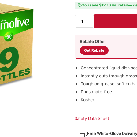
You save $12.16 vs. retail — de
Rebate Offer
Get Rebate
Concentrated liquid dish so
Instantly cuts through greas
Tough on grease, soft on ha
Phosphate-free.
Kosher.
Safety Data Sheet
Free White-Glove Deliver