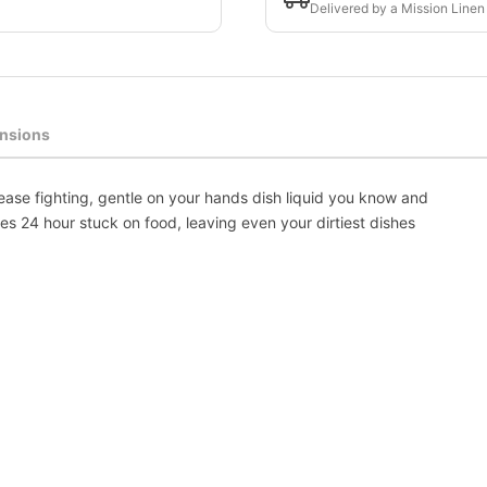
Delivered by a Mission Linen
nsions
rease fighting, gentle on your hands dish liquid you know and
ves 24 hour stuck on food, leaving even your dirtiest dishes