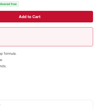
livered free
Add to Cart
ap formula.
e.
nds.
y