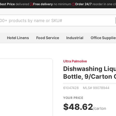
Best Price
delivered
·
Free delivery
no minimum
·
Order 24/7
reorder in one cl
Hotel Linens
Food Service
Industrial
Office Supplie
Ultra Palmolive
Dishwashing Liqu
Bottle, 9/Carto
61047428 MLS# 99078944
YOUR PRICE
$48.62
/carton