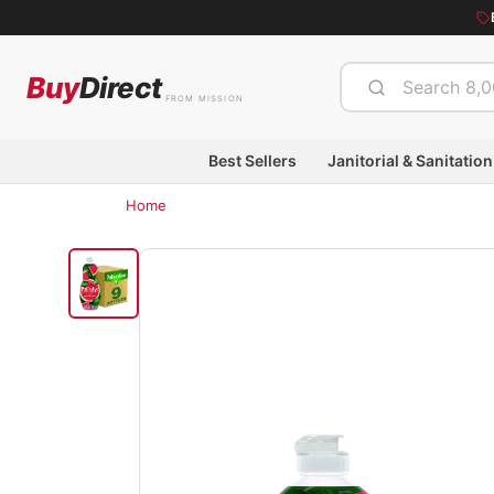
Buy
Direct
FROM MISSION
Best Sellers
Janitorial & Sanitation
Home