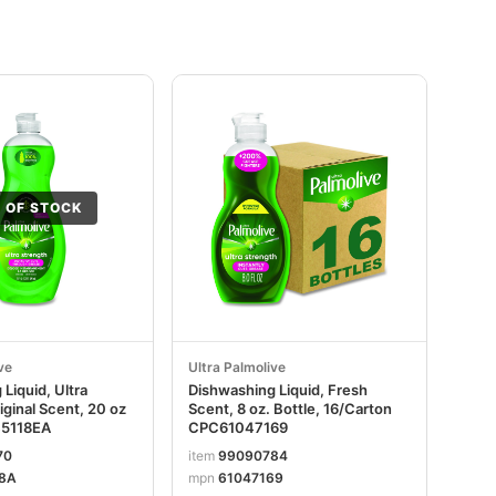
 OF STOCK
ve
Ultra Palmolive
Liquid, Ultra
Dishwashing Liquid, Fresh
iginal Scent, 20 oz
Scent, 8 oz. Bottle, 16/Carton
45118EA
CPC61047169
70
item
99090784
8A
mpn
61047169