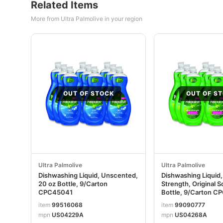
Related Items
More from Ultra Palmolive in your region
OUT OF STOCK
OUT OF S
Ultra Palmolive
Ultra Palmolive
Dishwashing Liquid, Unscented,
Dishwashing Liquid,
20 oz Bottle, 9/Carton
Strength, Original S
CPC45041
Bottle, 9/Carton C
item
99516068
item
99090777
mpn
US04229A
mpn
US04268A