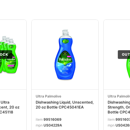
TOCK
OUT
Ultra Palmolive
Ultra Palmoli
 Ultra
Dishwashing Liquid, Unscented,
Dishwashing 
cent, 20 oz
20 oz Bottle CPC45041EA
Strength, Or
PC45118
Bottle CPC
item
99516069
item
995160
mpn
US04229A
mpn
US0426