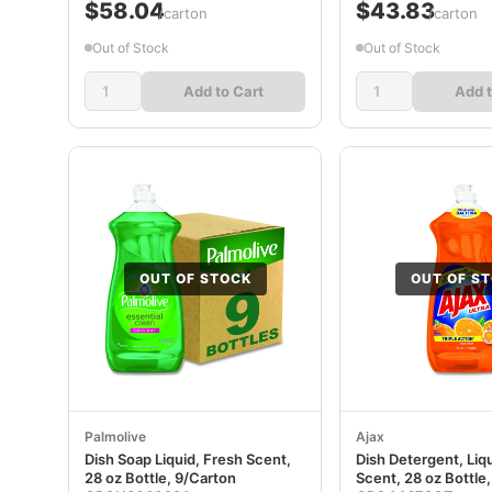
$58.04
$43.83
/carton
/carton
Out of Stock
Out of Stock
Add to Cart
Add t
OUT OF STOCK
OUT OF S
Palmolive
Ajax
Dish Soap Liquid, Fresh Scent,
Dish Detergent, Liq
28 oz Bottle, 9/Carton
Scent, 28 oz Bottle