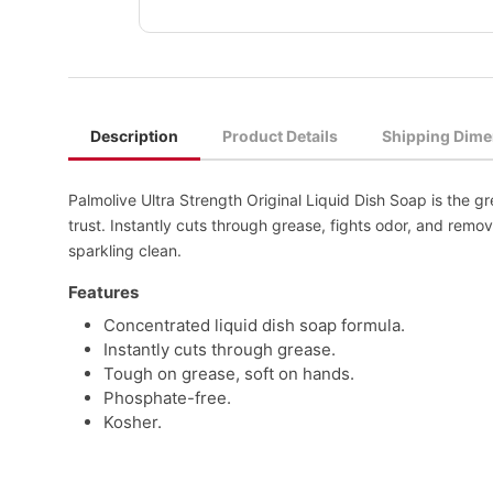
Description
Product Details
Shipping Dime
Palmolive Ultra Strength Original Liquid Dish Soap is the g
trust. Instantly cuts through grease, fights odor, and remo
sparkling clean.
Features
Concentrated liquid dish soap formula.
Instantly cuts through grease.
Tough on grease, soft on hands.
Phosphate-free.
Kosher.