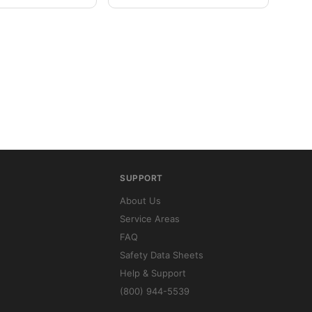
SUPPORT
About Us
Service Areas
FAQ
Safety Data Sheets
Help & Support
(800) 944-5539