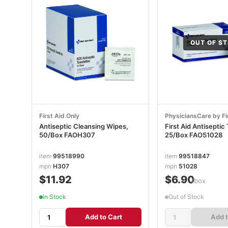
OUT OF S
First Aid Only
PhysiciansCare by Fi
Antiseptic Cleansing Wipes,
First Aid Antiseptic
50/Box FAOH307
25/Box FAO51028
item
99518990
item
99518847
mpn
H307
mpn
51028
$11.92
$6.90
/box
In Stock
Out of Stock
Add to Cart
Add t