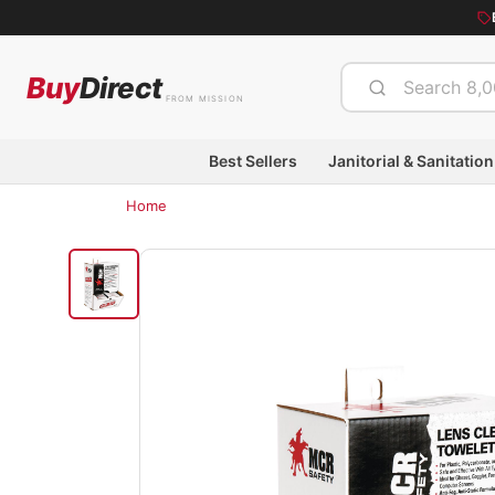
Buy
Direct
FROM MISSION
Best Sellers
Janitorial & Sanitation
Home