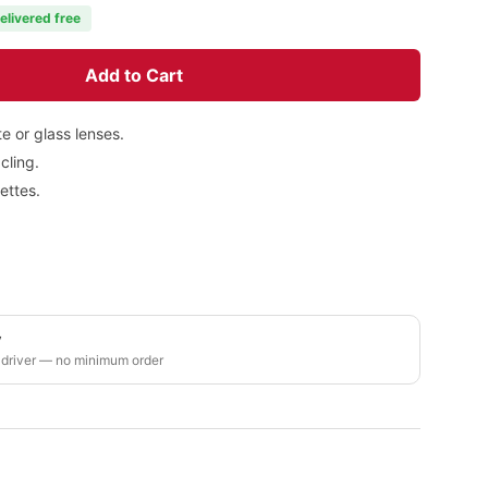
elivered free
Add to Cart
e or glass lenses.
cling.
ettes.
y
 driver — no minimum order