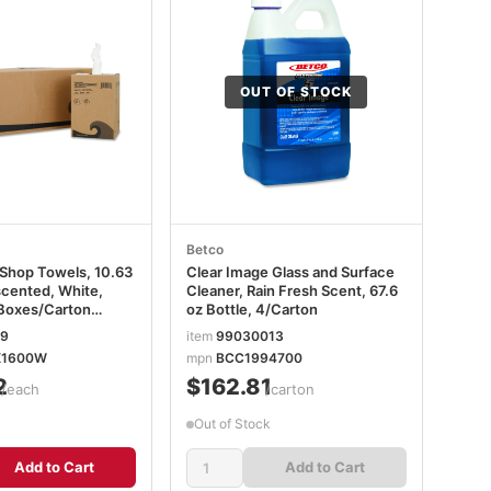
OUT OF STOCK
Betco
Shop Towels, 10.63
Clear Image Glass and Surface
scented, White,
Cleaner, Rain Fresh Scent, 67.6
Boxes/Carton
oz Bottle, 4/Carton
X1600W
19
item
99030013
X1600W
mpn
BCC1994700
2
$162.81
/each
/carton
Out of Stock
Add to Cart
Add to Cart