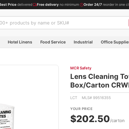
Best Price
delivered
·
Free delivery
no minimum
·
Order 24/7
reorder in one cl
Hotel Linens
Food Service
Industrial
Office Supplie
MCR Safety
Lens Cleaning To
Box/Carton CR
LCT MLS# 99516355
YOUR PRICE
$202.50
/carton