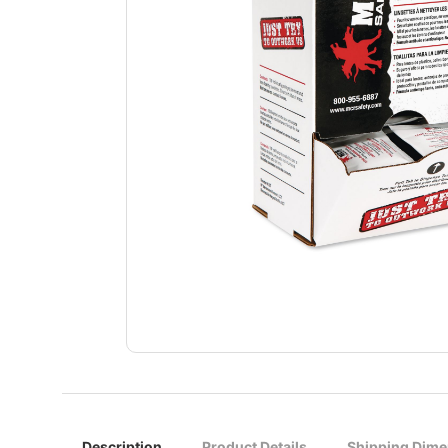
Description
Product Details
Shipping Dime