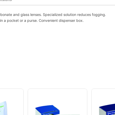
rbonate and glass lenses. Specialized solution reduces fogging.
in a pocket or a purse. Convenient dispenser box.