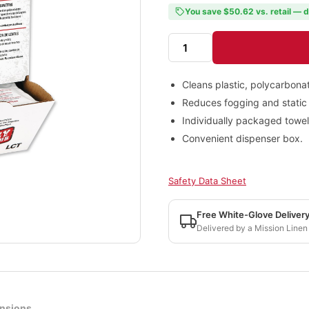
You save $50.62 vs. retail — d
Cleans plastic, polycarbonat
Reduces fogging and static 
Individually packaged towel
Convenient dispenser box.
Safety Data Sheet
Free White-Glove Deliver
Delivered by a Mission Linen
nsions