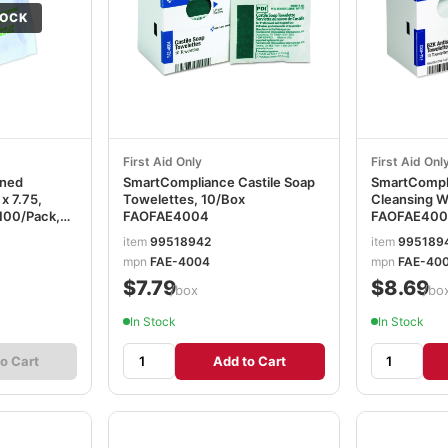
TOCK
First Aid Only
First Aid Onl
ened
SmartCompliance Castile Soap
SmartCompli
 x 7.75,
Towelettes, 10/Box
Cleansing W
100/Pack,
FAOFAE4004
FAOFAE400
ICD11055
item
99518942
item
995189
mpn
FAE-4004
mpn
FAE-40
$7.79
$8.69
/box
/bo
In Stock
In Stock
o Cart
Add to Cart