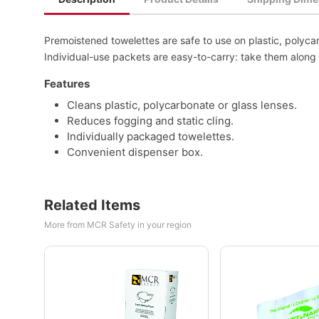
Premoistened towelettes are safe to use on plastic, polyca
Individual-use packets are easy-to-carry: take them along 
Features
Cleans plastic, polycarbonate or glass lenses.
Reduces fogging and static cling.
Individually packaged towelettes.
Convenient dispenser box.
Related Items
More from MCR Safety in your region