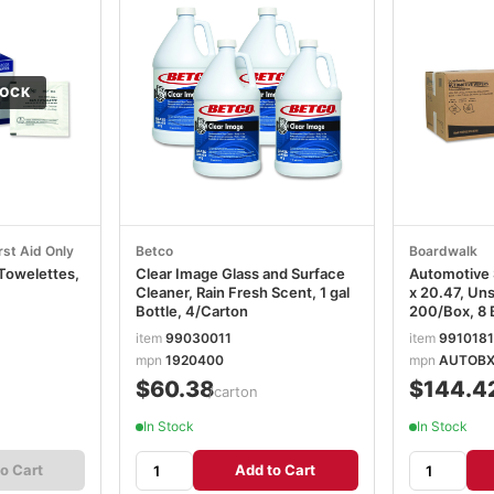
TOCK
rst Aid Only
Betco
Boardwalk
 Towelettes,
Clear Image Glass and Surface
Automotive 
Cleaner, Rain Fresh Scent, 1 gal
x 20.47, Un
Bottle, 4/Carton
200/Box, 8 
BWKAUTOB
item
99030011
item
991018
mpn
1920400
mpn
AUTOB
$60.38
$144.4
/carton
In Stock
In Stock
o Cart
Add to Cart