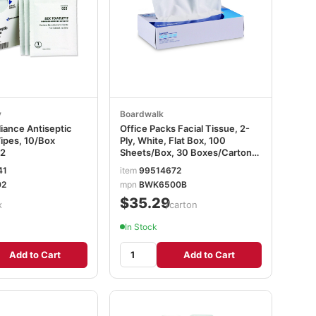
y
Boardwalk
ance Antiseptic
Office Packs Facial Tissue, 2-
ipes, 10/Box
Ply, White, Flat Box, 100
2
Sheets/Box, 30 Boxes/Carton
BWK6500B
41
item
99514672
02
mpn
BWK6500B
$35.29
x
/carton
In Stock
Add to Cart
Add to Cart