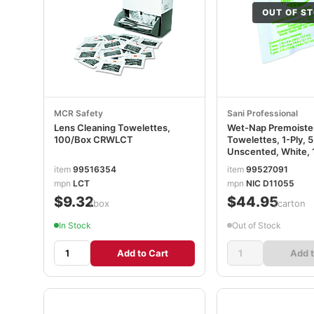
OUT OF S
MCR Safety
Sani Professional
Lens Cleaning Towelettes,
Wet-Nap Premoist
100/Box CRWLCT
Towelettes, 1-Ply, 5
Unscented, White, 
10 Packs/Carton N
item
99516354
item
99527091
mpn
LCT
mpn
NIC D11055
$9.32
$44.95
/box
/carton
In Stock
Out of Stock
Add to Cart
Add t