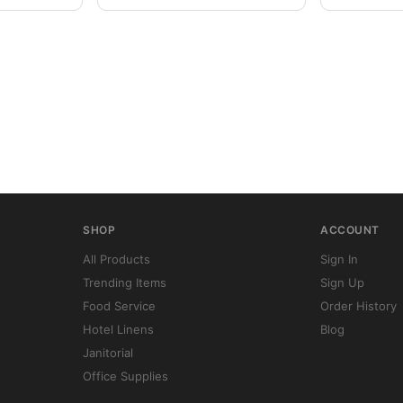
SHOP
ACCOUNT
All Products
Sign In
Trending Items
Sign Up
Food Service
Order History
Hotel Linens
Blog
Janitorial
Office Supplies