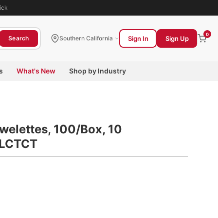
ick
0
Sign In
Sign Up
Search
Southern California
s
What's New
Shop by Industry
welettes, 100/Box, 10
WLCTCT