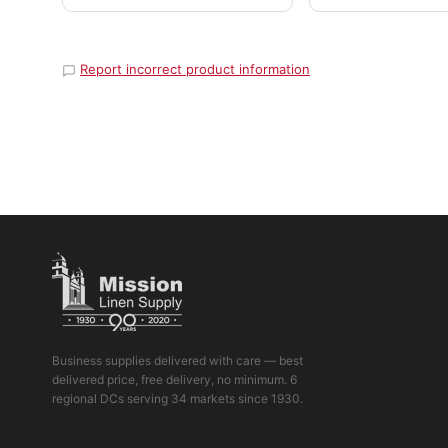
Report incorrect product information
Business supplies delivered with care — best
delivered price, free delivery, no minimum. 6
regional DCs serving 34 markets since 1930.