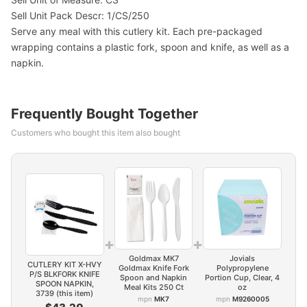
Sell Unit Pack Descr: 1/CS/250
Serve any meal with this cutlery kit. Each pre-packaged
wrapping contains a plastic fork, spoon and knife, as well as a
napkin.
Frequently Bought Together
Customers who bought this item also bought
+
+
Goldmax MK7
Jovials
CUTLERY KIT X-HVY
Goldmax Knife Fork
Polypropylene
P/S BLKFORK KNIFE
Spoon and Napkin
Portion Cup, Clear, 4
SPOON NAPKIN,
Meal Kits 250 Ct
oz
3739 (this item)
mpn
MK7
mpn
M9260005