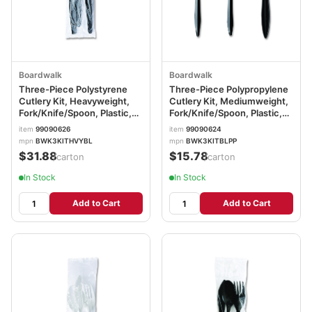
Boardwalk
Boardwalk
Three-Piece Polystyrene
Three-Piece Polypropylene
Cutlery Kit, Heavyweight,
Cutlery Kit, Mediumweight,
Fork/Knife/Spoon, Plastic,
Fork/Knife/Spoon, Plastic,
Black, 250/Carton
Black, 250/Carton
item
99090626
item
99090624
BWK3KITHVYBL
BWK3KITBLPP
mpn
BWK3KITHVYBL
mpn
BWK3KITBLPP
$31.88
$15.78
/carton
/carton
In Stock
In Stock
Add to Cart
Add to Cart