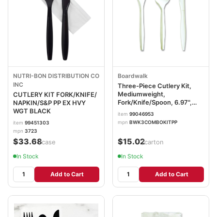
NUTRI-BON DISTRIBUTION CO
Boardwalk
INC
Three-Piece Cutlery Kit,
Mediumweight,
CUTLERY KIT FORK/KNIFE/
Fork/Knife/Spoon, 6.97",
NAPKIN/S&P PP EX HVY
Plastic, White, 250/Carton
WGT BLACK
item
99046953
BWK3COMBOKITPP
mpn
BWK3COMBOKITPP
item
99451303
mpn
3723
$33.68
$15.02
/case
/carton
In Stock
In Stock
Add to Cart
Add to Cart