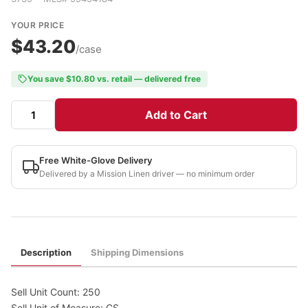
YOUR PRICE
$43.20
/case
You save $10.80 vs. retail — delivered free
Add to Cart
Free White-Glove Delivery
Delivered by a Mission Linen driver — no minimum order
Description
Shipping Dimensions
Sell Unit Count: 250
Sell Unit of Measure: CS