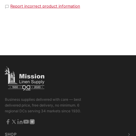
Report incorrect product information
Business supplies delivered with care — best
delivered price, free delivery, no minimum. 6
regional DCs serving 34 markets since 1930.
SHOP