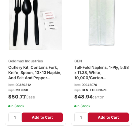
Goldmax Industries
GEN
Cutlery Kit, Contains Fork,
Tall-Fold Napkins, 1-Ply, 5.98
Knife, Spoon, 13x13 Napkin,
x 11.38, White,
And Salt And Pepper
10,000/Carton
Packets, 6 Items, Black,
GENTFOLDNAPKW
item
99350312
item
99046976
White, MK7PSB
mpn
MK7PSB
mpn
GENTFOLDNAPK
$50.77
$48.94
/Case
/carton
In Stock
In Stock
Add to Cart
Add to Cart