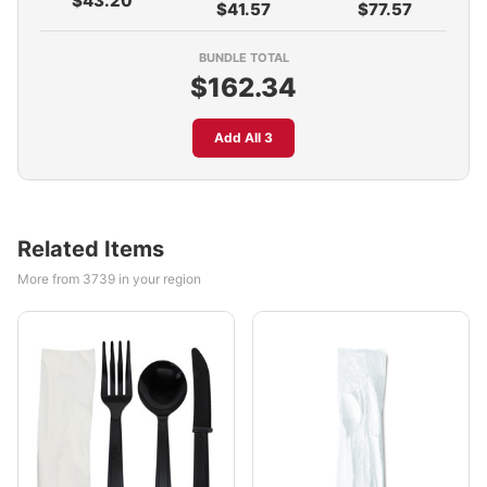
$43.20
$41.57
$77.57
BUNDLE TOTAL
$162.34
Add All 3
Related Items
More from 3739 in your region