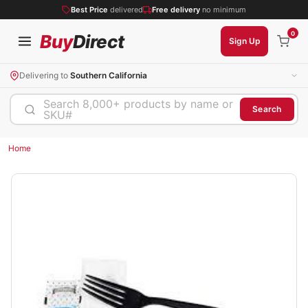
Best Price
delivered
Free delivery
no minimum
0
Buy
Direct
Sign Up
Delivering to
Southern California
Search 8,000+ products by name or
Search
SKU#
Home