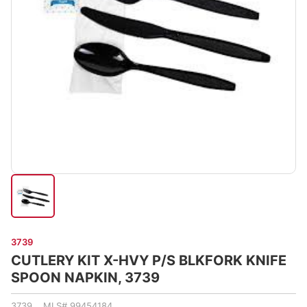
3739
CUTLERY KIT X-HVY P/S BLKFORK KNIFE
SPOON NAPKIN, 3739
3739 MLS# 99454184