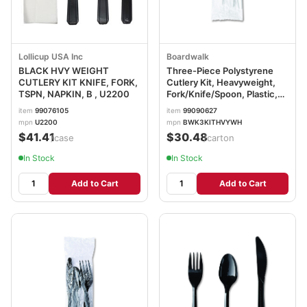
Lollicup USA Inc
Boardwalk
BLACK HVY WEIGHT
Three-Piece Polystyrene
CUTLERY KIT KNIFE, FORK,
Cutlery Kit, Heavyweight,
TSPN, NAPKIN, B , U2200
Fork/Knife/Spoon, Plastic,
White, 250/Carton
item
99076105
item
99090627
BWK3KITHVYWH
mpn
U2200
mpn
BWK3KITHVYWH
$41.41
$30.48
/case
/carton
In Stock
In Stock
Add to Cart
Add to Cart