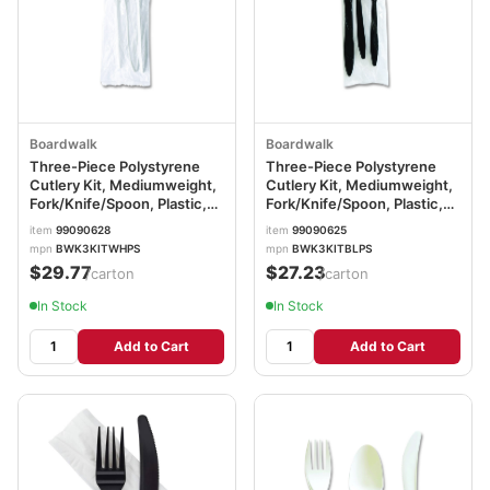
Boardwalk
Boardwalk
Three-Piece Polystyrene
Three-Piece Polystyrene
Cutlery Kit, Mediumweight,
Cutlery Kit, Mediumweight,
Fork/Knife/Spoon, Plastic,
Fork/Knife/Spoon, Plastic,
White, 250/Carton
Black, 250/Carton
item
99090628
item
99090625
BWK3KITWHPS
BWK3KITBLPS
mpn
BWK3KITWHPS
mpn
BWK3KITBLPS
$29.77
$27.23
/carton
/carton
In Stock
In Stock
Add to Cart
Add to Cart