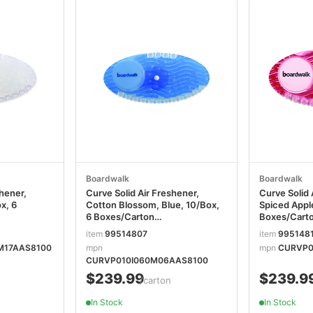
Boardwalk
Boardwalk
shener,
Curve Solid Air Freshener,
Curve Solid 
x, 6
Cotton Blossom, Blue, 10/Box,
Spiced Apple
6 Boxes/Carton
Boxes/Cart
T
BWKCURVECBLCT
BWKCURVE
item
99514807
item
995148
M17AAS8100
mpn
mpn
CURVP0
CURVP010I060M06AAS8100
$239.99
$239.9
/carton
In Stock
In Stock