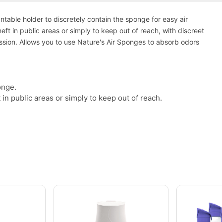
ntable holder to discretely contain the sponge for easy air
eft in public areas or simply to keep out of reach, with discreet
ssion. Allows you to use Nature's Air Sponges to absorb odors
onge.
 in public areas or simply to keep out of reach.