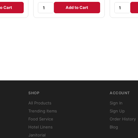
o Cart
Add to Cart
SHOP
ACCOUNT
All Products
Sign In
Trending Items
Sign Up
Food Service
Order History
Hotel Linens
Blog
Janitorial