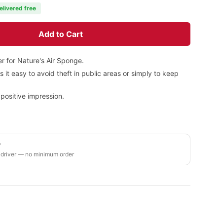
elivered free
Add to Cart
r for Nature's Air Sponge.
it easy to avoid theft in public areas or simply to keep
positive impression.
y
 driver — no minimum order