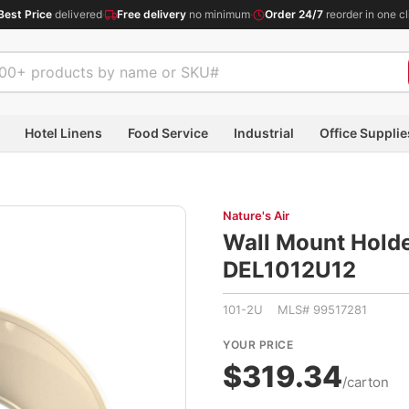
Best Price
delivered
·
Free delivery
no minimum
·
Order 24/7
reorder in one cl
Hotel Linens
Food Service
Industrial
Office Supplie
Nature's Air
Wall Mount Holder
DEL1012U12
101-2U MLS# 99517281
YOUR PRICE
$319.34
/carton