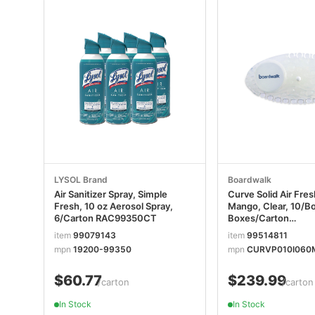
LYSOL Brand
Boardwalk
Air Sanitizer Spray, Simple
Curve Solid Air Fre
Fresh, 10 oz Aerosol Spray,
Mango, Clear, 10/Bo
6/Carton RAC99350CT
Boxes/Carton
BWKCURVEMANC
item
99079143
item
99514811
mpn
19200-99350
mpn
CURVP010I060
$60.77
$239.99
/carton
/carton
In Stock
In Stock