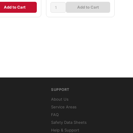
Add to Cart
Add to Cart
SUPPORT
About Us
Service Areas
FAQ
Safety Data Sheets
Help & Support