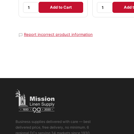
Add to Cart
Add t
Report incorrect product information
Business supplies delivered with care — best
delivered price, free delivery, no minimum. 6
regional DCs serving 34 markets since 1930.