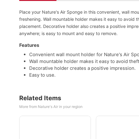
Place your Nature's Air Sponge in this convenient, wall mou
freshening. Wall mountable holder makes it easy to avoid th
placement. Decorative holder also creates a positive impre
anywhere; is easy to mount and easy to remove.
Features
Convenient wall mount holder for Nature's Air Sp
Wall mountable holder makes it easy to avoid theft
Decorative holder creates a positive impression.
Easy to use.
Related Items
More from Nature's Air in your region