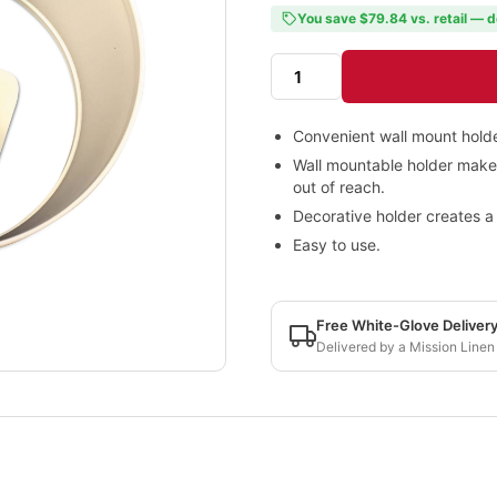
You save $79.84 vs. retail — d
Convenient wall mount holde
Wall mountable holder makes 
out of reach.
Decorative holder creates a 
Easy to use.
Free White-Glove Deliver
Delivered by a Mission Linen