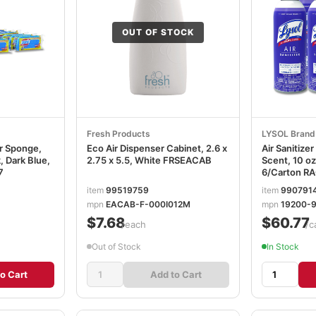
OUT OF STOCK
Fresh Products
LYSOL Brand
er Sponge,
Eco Air Dispenser Cabinet, 2.6 x
Air Sanitize
k, Dark Blue,
2.75 x 5.5, White FRSEACAB
Scent, 10 oz
7
6/Carton R
item
99519759
item
990791
mpn
EACAB-F-000I012M
mpn
19200-
$7.68
$60.77
/each
/c
Out of Stock
In Stock
o Cart
Add to Cart