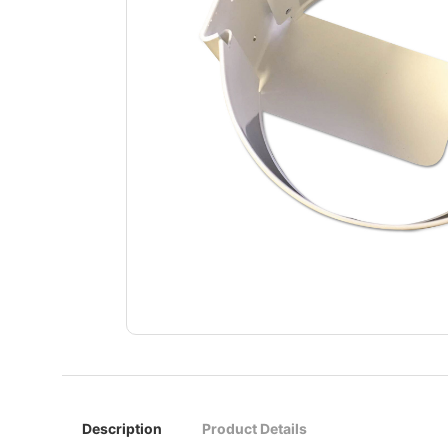
Description
Product Details