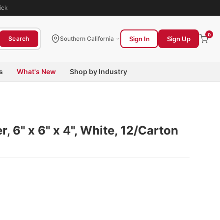
ick
0
Sign In
Sign Up
Search
Southern California
s
What's New
Shop by Industry
, 6" x 6" x 4", White, 12/Carton