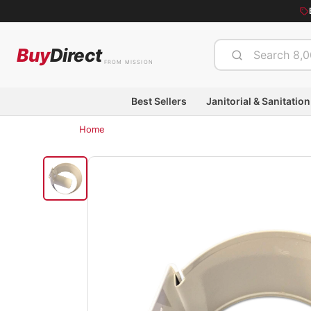
Buy
Direct
FROM MISSION
Best Sellers
Janitorial & Sanitation
Home