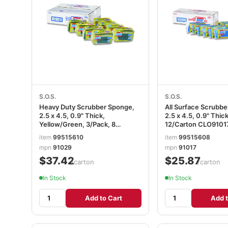
S.O.S.
S.O.S.
Heavy Duty Scrubber Sponge,
All Surface Scrubb
2.5 x 4.5, 0.9" Thick,
2.5 x 4.5, 0.9" Thic
Yellow/Green, 3/Pack, 8
12/Carton CLO9101
Packs/Carton CLO91029CT
item
99515610
item
99515608
mpn
91029
mpn
91017
$37.42
$25.87
/carton
/carton
In Stock
In Stock
Add to Cart
Add t