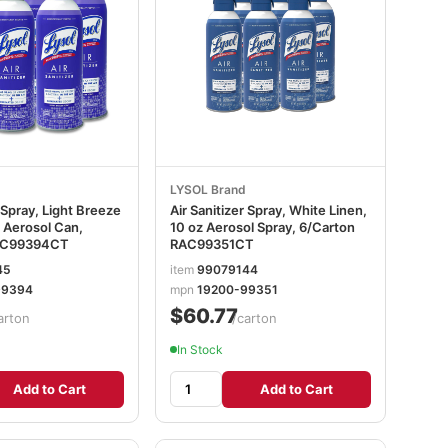
LYSOL Brand
r Spray, Light Breeze
Air Sanitizer Spray, White Linen,
 Aerosol Can,
10 oz Aerosol Spray, 6/Carton
AC99394CT
RAC99351CT
45
item
99079144
99394
mpn
19200-99351
$60.77
arton
/carton
In Stock
Add to Cart
Add to Cart