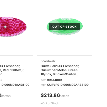
OUT OF STOCK
Boardwalk
Air Freshener,
Curve Solid Air Freshener,
, Red, 10/Box, 6
Cucumber Melon, Green,
on
10/Box, 6 Boxes/Carton
SAPCT
BWKCURVECMECT
13
item
99514809
10I060M01AAS8100
mpn
CURVP010I060M02AAS8100
9
$213.86
/carton
/carton
Out of Stock