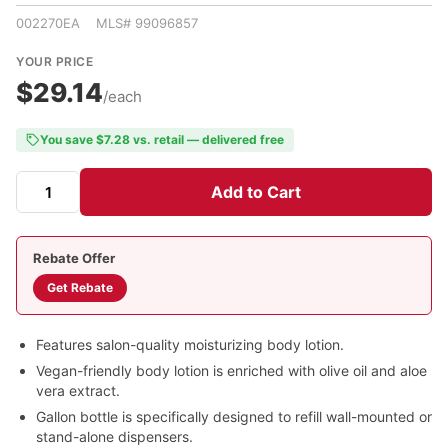
002270EA MLS# 99096857
YOUR PRICE
$29.14
/each
You save $7.28 vs. retail — delivered free
Add to Cart
Rebate Offer
Get Rebate
Features salon-quality moisturizing body lotion.
Vegan-friendly body lotion is enriched with olive oil and aloe
vera extract.
Gallon bottle is specifically designed to refill wall-mounted or
stand-alone dispensers.