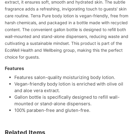
extract, it ensures soft, smooth and hydrated skin. The subtle
fragrance adds a refreshing, invigorating touch to guests' skin
care routine. Terra Pure body lotion is vegan-friendly, free from
harsh chemicals, and packaged in a bottle made with recycled
content. The convenient gallon bottle is designed to refill both
wall-mounted and stand-alone dispensers, reducing waste and
cultivating a sustainable mindset. This product is part of the
EcoWell Health and Wellbeing group, making this the perfect
choice for guests.
Features
Features salon-quality moisturizing body lotion.
Vegan-friendly body lotion is enriched with olive oil
and aloe vera extract.
Gallon bottle is specifically designed to refill wall-
mounted or stand-alone dispensers.
100% paraben-free and gluten-free.
Related Items