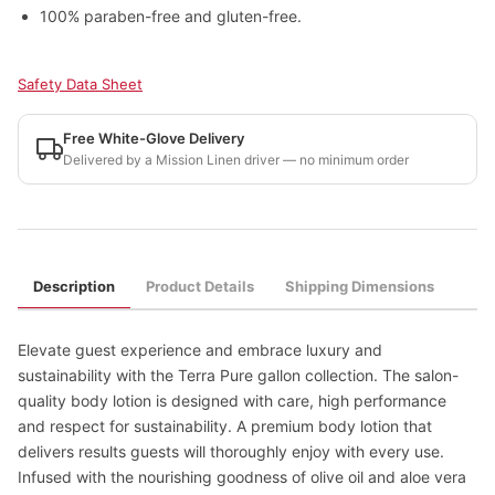
100% paraben-free and gluten-free.
Safety Data Sheet
Free White-Glove Delivery
Delivered by a Mission Linen driver — no minimum order
Description
Product Details
Shipping Dimensions
Elevate guest experience and embrace luxury and
sustainability with the Terra Pure gallon collection. The salon-
quality body lotion is designed with care, high performance
and respect for sustainability. A premium body lotion that
delivers results guests will thoroughly enjoy with every use.
Infused with the nourishing goodness of olive oil and aloe vera