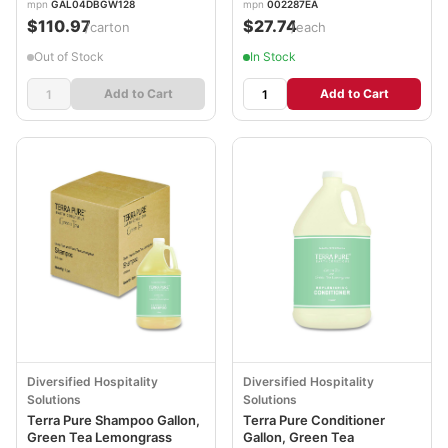
mpn
GAL04DBGW128
mpn
002287EA
$110.97
$27.74
/carton
/each
Out of Stock
In Stock
Add to Cart
Add to Cart
Diversified Hospitality
Diversified Hospitality
Solutions
Solutions
Terra Pure Shampoo Gallon,
Terra Pure Conditioner
Green Tea Lemongrass
Gallon, Green Tea