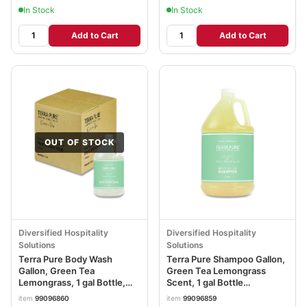
In Stock
In Stock
Add to Cart
Add to Cart
OUT OF STOCK
Diversified Hospitality
Diversified Hospitality
Solutions
Solutions
Terra Pure Body Wash
Terra Pure Shampoo Gallon,
Gallon, Green Tea
Green Tea Lemongrass
Lemongrass, 1 gal Bottle,
Scent, 1 gal Bottle
4/Carton DHS002294
DHS002287EA
item
99096860
item
99096859