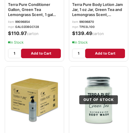
Terra Pure Conditioner
Terra Pure Body Lotion Jam
Gallon, Green Tea
Jar, 1 oz Jar, Green Tea and
Lemongrass Scent, 1 gal
Lemongrass Scent,
Bottle, 4/Carton
300/Carton DHS007484
item
99096854
item
99096870
DHS002256
mpn
GAL02DBGC128
mpn
TP03L100
$110.97
$139.49
/carton
/carton
In Stock
In Stock
Add to Cart
Add to Cart
OUT OF STOCK