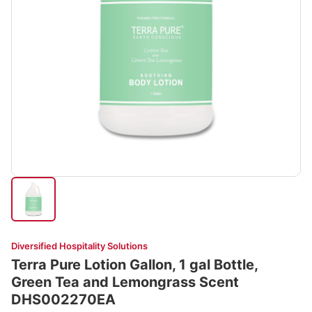
Diversified Hospitality Solutions
Terra Pure Lotion Gallon, 1 gal Bottle,
Green Tea and Lemongrass Scent
DHS002270EA