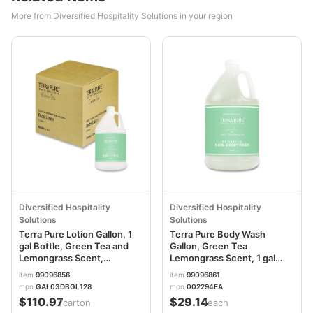
More from Diversified Hospitality Solutions in your region
Diversified Hospitality
Diversified Hospitality
Solutions
Solutions
Terra Pure Lotion Gallon, 1
Terra Pure Body Wash
gal Bottle, Green Tea and
Gallon, Green Tea
Lemongrass Scent,
Lemongrass Scent, 1 gal
4/Carton DHS002270
Bottle DHS002294EA
item
99096856
item
99096861
mpn
GAL03DBGL128
mpn
002294EA
$110.97
$29.14
/carton
/each