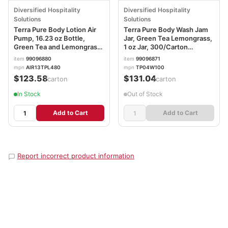
Diversified Hospitality
Diversified Hospitality
Solutions
Solutions
Terra Pure Body Lotion Air
Terra Pure Body Wash Jam
Pump, 16.23 oz Bottle,
Jar, Green Tea Lemongrass,
Green Tea and Lemongrass
1 oz Jar, 300/Carton
Scent,12/Carton
DHS007491
item
99096880
item
99096871
DHS458975
mpn
AIR13TPL480
mpn
TP04W100
$123.58
$131.04
/carton
/carton
In Stock
Out of Stock
Add to Cart
Add to Cart
Report incorrect product information