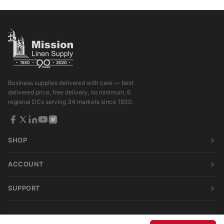
Business supplies delivered with care — best
delivered price, free delivery, no minimum. 6
regional DCs serving 34 markets since 1930.
SHOP
ACCOUNT
SUPPORT