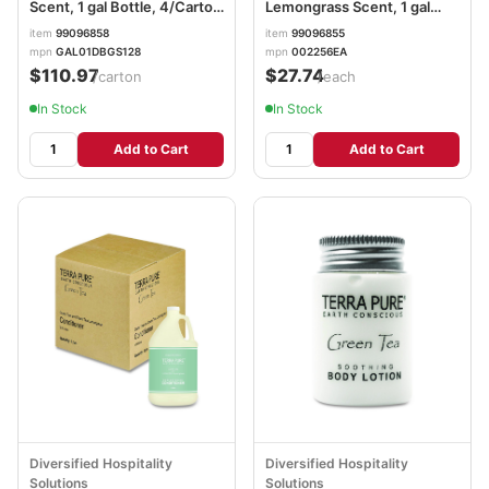
Scent, 1 gal Bottle, 4/Carton
Lemongrass Scent, 1 gal
DHS002287
Bottle DHS002256EA
item
99096858
item
99096855
mpn
GAL01DBGS128
mpn
002256EA
$110.97
$27.74
/carton
/each
In Stock
In Stock
Add to Cart
Add to Cart
Diversified Hospitality
Diversified Hospitality
Solutions
Solutions