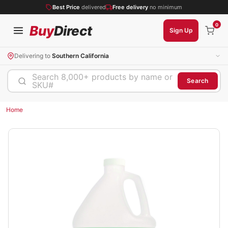
Best Price
delivered
Free delivery
no minimum
0
Buy
Direct
Sign Up
Delivering to
Southern California
Search 8,000+ products by name or
Search
SKU#
Home