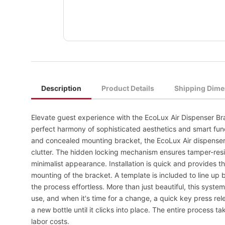
Description
Product Details
Shipping Dime
Elevate guest experience with the EcoLux Air Dispenser B
perfect harmony of sophisticated aesthetics and smart func
and concealed mounting bracket, the EcoLux Air dispenser
clutter. The hidden locking mechanism ensures tamper-resi
minimalist appearance. Installation is quick and provides th
mounting of the bracket. A template is included to line up
the process effortless. More than just beautiful, this system 
use, and when it's time for a change, a quick key press rele
a new bottle until it clicks into place. The entire process
labor costs.