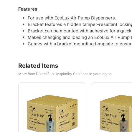
Features
For use with EcoLux Air Pump Dispensers.
Bracket features a hidden tamper-resistant locki
Bracket can be mounted with adhesive for a quick, 
Makes changing and loading an EcoLux Air Pump D
Comes with a bracket mounting template to ensure 
Related Items
More from Diversified Hospitality Solutions in your region