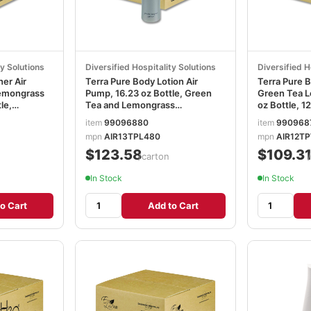
ty Solutions
Diversified Hospitality Solutions
Diversified H
ner Air
Terra Pure Body Lotion Air
Terra Pure 
emongrass
Pump, 16.23 oz Bottle, Green
Green Tea L
le,
Tea and Lemongrass
oz Bottle, 1
951
Scent,12/Carton DHS458975
DHS458968
item
99096880
item
990968
mpn
AIR13TPL480
mpn
AIR12T
$123.58
$109.3
/carton
In Stock
In Stock
o Cart
Add to Cart