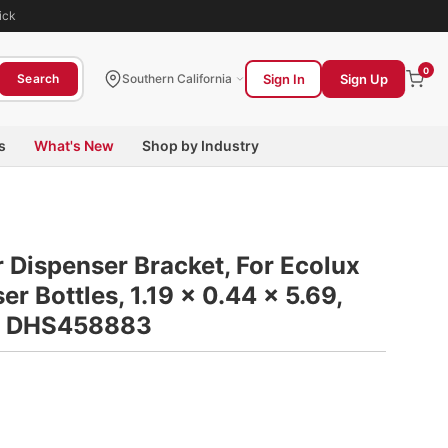
ick
0
Sign In
Sign Up
Search
Southern California
s
What's New
Shop by Industry
 Dispenser Bracket, For Ecolux
r Bottles, 1.19 x 0.44 x 5.69,
on DHS458883