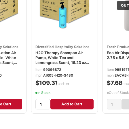
OUT
ty Solutions
Diversified Hospitality Solutions
Fresh Produc
otion Air
H2O Therapy Shampoo Air
Eco Air Disp
le, White
Pump, White Tea and
2.75 x 5.5,
s Scent,
Lemongrass Scent, 16.23 oz
836
Bottle, 12/Carton DHS259805
item
99096872
item
995197
0
mpn
AIR05-H20-S480
mpn
EACAB-
$109.31
$7.68
/carton
/eac
In Stock
Out of Stock
o Cart
Add to Cart