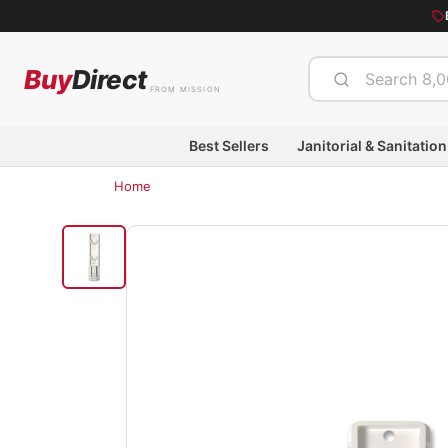
Buy
Direct
FROM MISSION
Best Sellers
Janitorial & Sanitation
Home