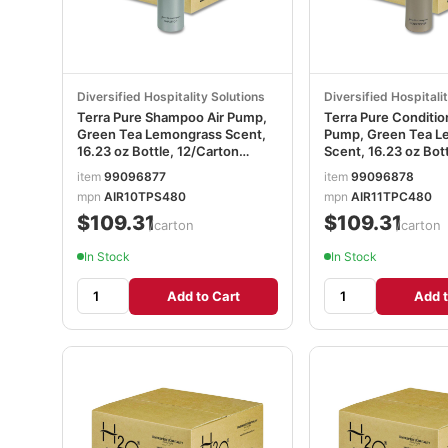
Diversified Hospitality Solutions
Diversified Hospitali
Terra Pure Shampoo Air Pump,
Terra Pure Conditio
Green Tea Lemongrass Scent,
Pump, Green Tea L
16.23 oz Bottle, 12/Carton
Scent, 16.23 oz Bott
DHS458944
12/Carton DHS458
item
99096877
item
99096878
mpn
AIR10TPS480
mpn
AIR11TPC480
$109.31
$109.31
/carton
/carton
In Stock
In Stock
Add to Cart
Add t