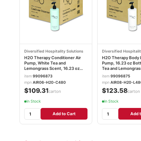
Diversified Hospitality Solutions
Diversified Hospitali
H2O Therapy Conditioner Air
H2O Therapy Body L
Pump, White Tea and
Pump, 16.23 oz Bott
Lemongrass Scent, 16.23 oz
Tea and Lemongras
Bottle, 12/Carton DHS259812
12/Carton DHS259
item
99096873
item
99096875
mpn
AIR06-H20-C480
mpn
AIR08-H20-L48
$109.31
$123.58
/carton
/carton
In Stock
In Stock
Add to Cart
Add t