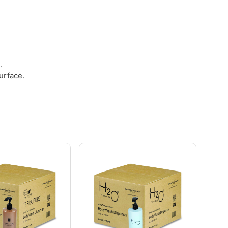
.
.
urface.