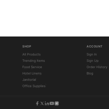
SHOP
ACCOUNT
All Products
Sign In
Trending Items
Sign Up
Food Service
Order History
Hotel Linens
Blog
Janitorial
Office Supplies