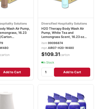
ospitality Solutions
Diversified Hospitality Solutions
Body Wash Air Pump,
H2O Therapy Body Wash Air
emongrass, 16.23
Pump, White Tea and
2/Carton
Lemongrass Scent, 16.23 oz
Bottle, 12/Carton DHS259829
79
item
99096874
PW480
mpn
AIR07-H20-W480
1
$109.31
/carton
/carton
In Stock
Add to Cart
Add to Cart