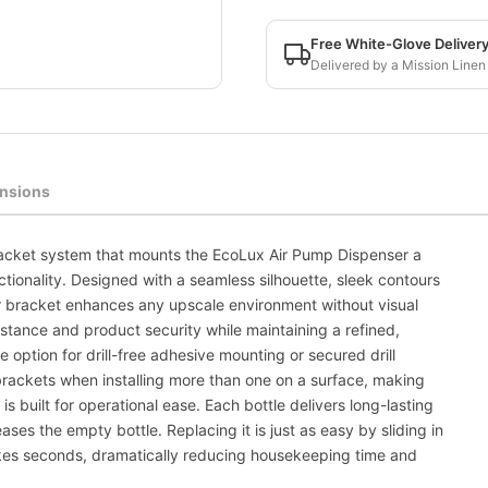
Free White-Glove Deliver
Delivered by a Mission Linen
nsions
racket system that mounts the EcoLux Air Pump Dispenser a
tionality. Designed with a seamless silhouette, sleek contours
 bracket enhances any upscale environment without visual
stance and product security while maintaining a refined,
e option for drill-free adhesive mounting or secured drill
 brackets when installing more than one on a surface, making
is built for operational ease. Each bottle delivers long-lasting
ases the empty bottle. Replacing it is just as easy by sliding in
 takes seconds, dramatically reducing housekeeping time and