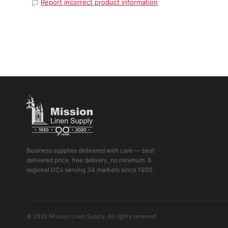
Report incorrect product information
Business supplies delivered with care — best
delivered price, free delivery, no minimum. 6
regional DCs serving 34 markets since 1930.
© 2026 Mission Linen Supply. All rights reserved.