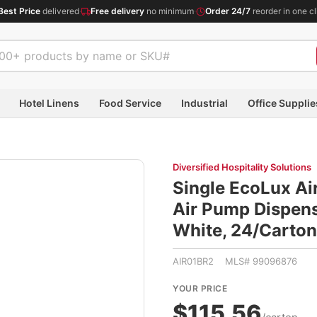
Best Price
delivered
·
Free delivery
no minimum
·
Order 24/7
reorder in one cl
Hotel Linens
Food Service
Industrial
Office Supplie
Diversified Hospitality Solutions
Single EcoLux Air
Air Pump Dispense
White, 24/Cart
AIR01BR2 MLS# 99096876
YOUR PRICE
$115.56