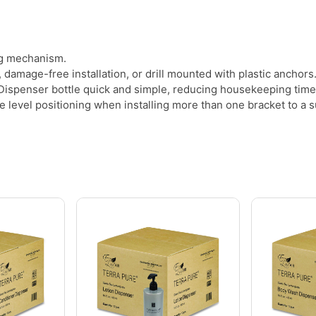
ng mechanism.
damage-free installation, or drill mounted with plastic anchors
ispenser bottle quick and simple, reducing housekeeping time
level positioning when installing more than one bracket to a s