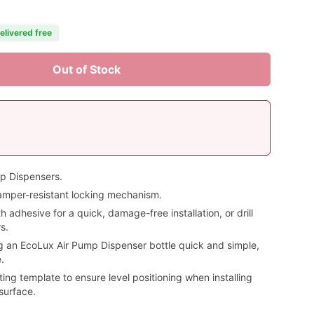
elivered free
Out of Stock
mp Dispensers.
amper-resistant locking mechanism.
adhesive for a quick, damage-free installation, or drill
s.
 an EcoLux Air Pump Dispenser bottle quick and simple,
.
ng template to ensure level positioning when installing
surface.