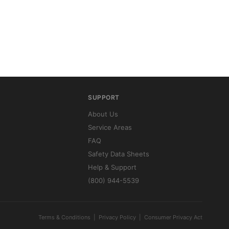
SUPPORT
About Us
Service Areas
FAQ
Safety Data Sheets
Help & Support
(800) 944-5539
Terms & Conditions
|
Privacy Policy
|
Consumer Privacy Act