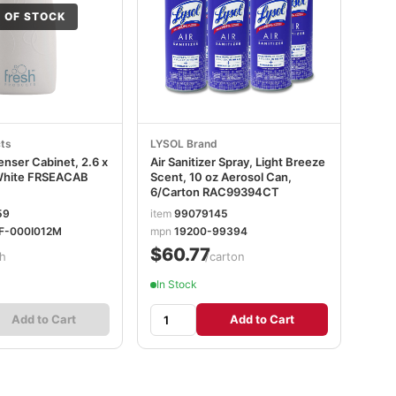
 OF STOCK
ts
LYSOL Brand
enser Cabinet, 2.6 x
Air Sanitizer Spray, Light Breeze
 White FRSEACAB
Scent, 10 oz Aerosol Can,
6/Carton RAC99394CT
59
item
99079145
F-000I012M
mpn
19200-99394
$60.77
h
/carton
In Stock
Add to Cart
Add to Cart