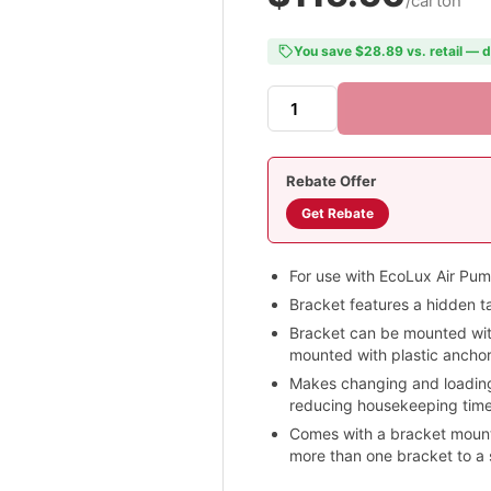
/carton
You save $28.89 vs. retail — d
Rebate Offer
Get Rebate
For use with EcoLux Air Pu
Bracket features a hidden t
Bracket can be mounted with 
mounted with plastic anchor
Makes changing and loading
reducing housekeeping time
Comes with a bracket mounti
more than one bracket to a 