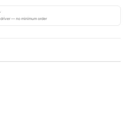
y
 driver — no minimum order