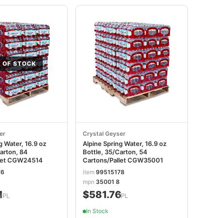
 OF STOCK
er
Crystal Geyser
g Water, 16.9 oz
Alpine Spring Water, 16.9 oz
arton, 84
Bottle, 35/Carton, 54
llet CGW24514
Cartons/Pallet CGW35001
76
item
99515178
mpn
35001 8
1
$581.76
/PL
/PL
In Stock