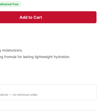
elivered free
Add to Cart
g moisturizers.
 fromula for lasting lightweight hydration.
y
 driver — no minimum order