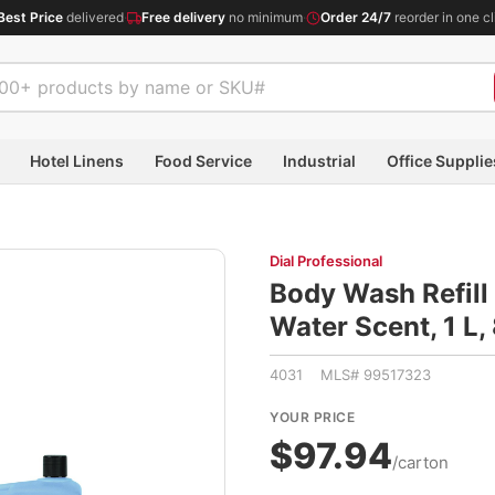
Best Price
delivered
·
Free delivery
no minimum
·
Order 24/7
reorder in one cl
Hotel Linens
Food Service
Industrial
Office Supplie
Dial Professional
Body Wash Refill 
Water Scent, 1 L
4031 MLS# 99517323
YOUR PRICE
$97.94
/carton