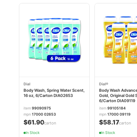
Dial
Dial®
Body Wash, Spring Water Scent,
Body Wash Advance
16 oz, 6/Carton DIA02653
Gold, Original Gold 
6/Carton DIA09119
item
99090975
item
99105184
mpn
17000 02653
mpn
17000 09119
$61.90
$58.17
/carton
/carton
In Stock
In Stock