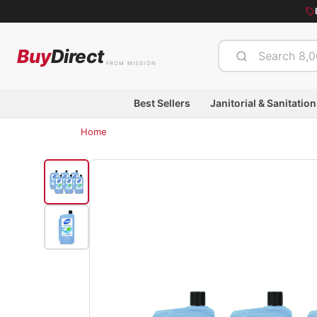
Buy
Direct
FROM MISSION
Best Sellers
Janitorial & Sanitation
Home