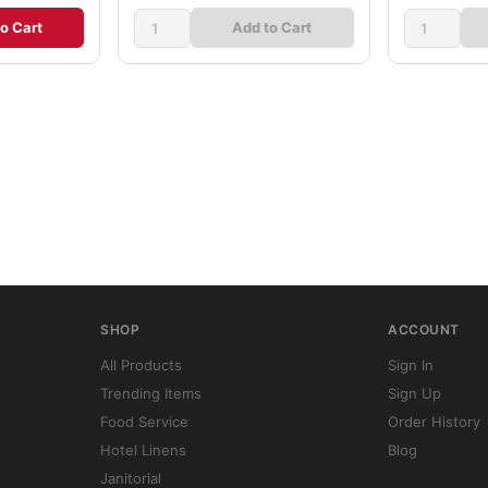
o Cart
Add to Cart
SHOP
ACCOUNT
All Products
Sign In
Trending Items
Sign Up
Food Service
Order History
Hotel Linens
Blog
Janitorial