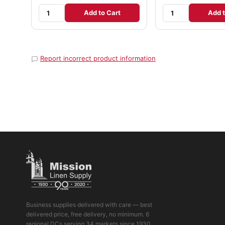
Add to Cart
Add t
Report incorrect product information
Business supplies delivered with care — best
delivered price, free delivery, no minimum. 6
regional DCs serving 34 markets since 1930.