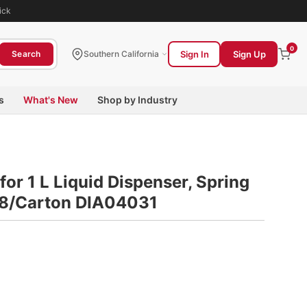
ick
0
Sign In
Sign Up
Search
Southern California
s
What's New
Shop by Industry
for 1 L Liquid Dispenser, Spring
, 8/Carton DIA04031