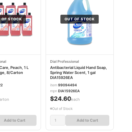
 OF STOCK
OUT OF STOCK
onal
Dial Professional
Care, Peach, 1 L
Antibacterial Liquid Hand Soap,
idge, 8/Carton
Spring Water Scent, 1 gal
DIA15926EA
22
item
99094494
mpn
DIA15926EA
$24.60
arton
/each
Out of Stock
Add to Cart
Add to Cart