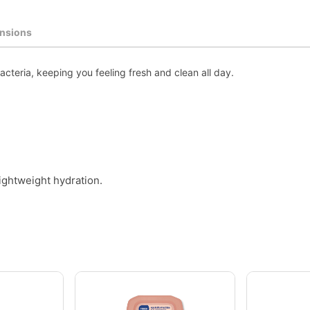
nsions
teria, keeping you feeling fresh and clean all day.
ightweight hydration.