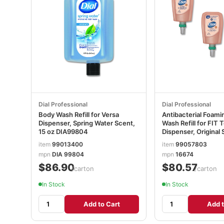
Dial Professional
Dial Professional
Body Wash Refill for Versa
Antibacterial Foam
Dispenser, Spring Water Scent,
Wash Refill for FIT
15 oz DIA99804
Dispenser, Original 
3/Carton DIA16674
item
99013400
item
99057803
mpn
DIA 99804
mpn
16674
$86.90
$80.57
/carton
/carton
In Stock
In Stock
Add to Cart
Add t