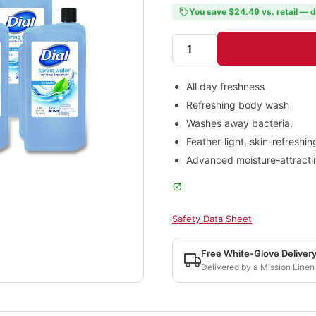
You save $24.49 vs. retail — d
All day freshness
Refreshing body wash
Washes away bacteria.
Feather-light, skin-refreshin
Advanced moisture-attracting
Safety Data Sheet
Free White-Glove Deliver
Delivered by a Mission Linen