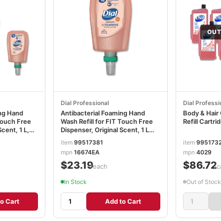
OUT
Dial Professional
Dial Professi
ing Hand
Antibacterial Foaming Hand
Body & Hair 
 Touch Free
Wash Refill for FIT Touch Free
Refill Cartr
Scent, 1 L,
Dispenser, Original Scent, 1 L
DIA16674EA
item
99517381
item
995173
mpn
16674EA
mpn
4029
$23.19
$86.72
/each
/c
In Stock
Out of Stock
o Cart
Add to Cart