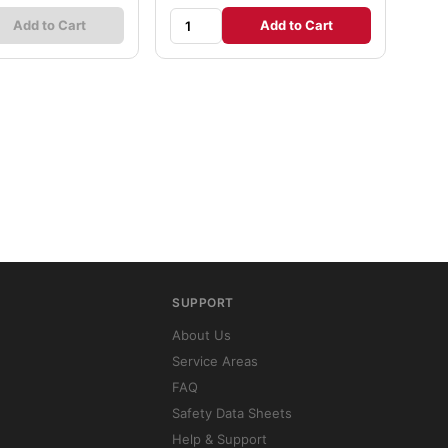
Add to Cart
Add to Cart
SUPPORT
About Us
Service Areas
FAQ
Safety Data Sheets
Help & Support