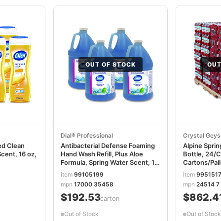
OUT OF STOCK
OUT
Dial® Professional
Crystal Geys
d Clean
Antibacterial Defense Foaming
Alpine Sprin
Scent, 16 oz,
Hand Wash Refill, Plus Aloe
Bottle, 24/C
Formula, Spring Water Scent, 1
Cartons/Pa
gal, 4/Carton DIA35458
item
99105199
item
995151
mpn
17000 35458
mpn
24514 7
$192.53
$862.4
/carton
Out of Stock
Out of Stock