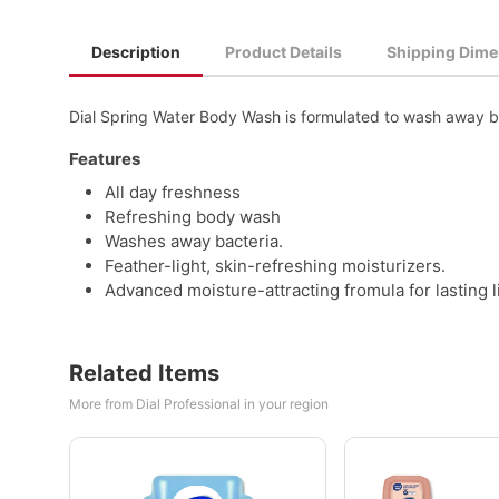
Description
Product Details
Shipping Dime
Dial Spring Water Body Wash is formulated to wash away bac
Features
All day freshness
Refreshing body wash
Washes away bacteria.
Feather-light, skin-refreshing moisturizers.
Advanced moisture-attracting fromula for lasting l
Related Items
More from Dial Professional in your region