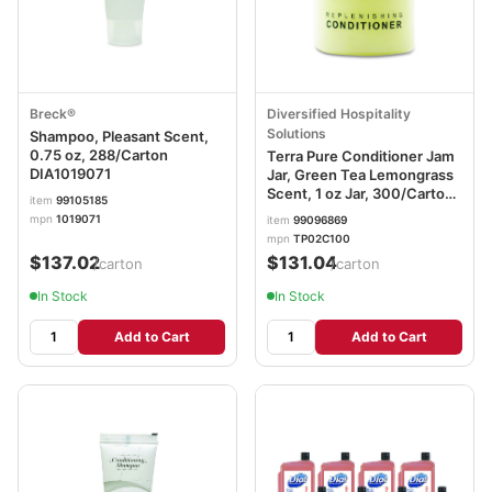
Breck®
Diversified Hospitality
Solutions
Shampoo, Pleasant Scent,
0.75 oz, 288/Carton
Terra Pure Conditioner Jam
DIA1019071
Jar, Green Tea Lemongrass
Scent, 1 oz Jar, 300/Carton
item
99105185
DHS007477
mpn
1019071
item
99096869
mpn
TP02C100
$137.02
$131.04
/carton
/carton
In Stock
In Stock
Add to Cart
Add to Cart