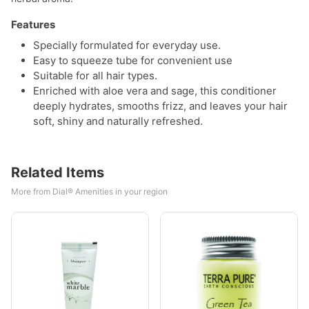
Features
Specially formulated for everyday use.
Easy to squeeze tube for convenient use
Suitable for all hair types.
Enriched with aloe vera and sage, this conditioner
deeply hydrates, smooths frizz, and leaves your hair
soft, shiny and naturally refreshed.
Related Items
More from Dial® Amenities in your region