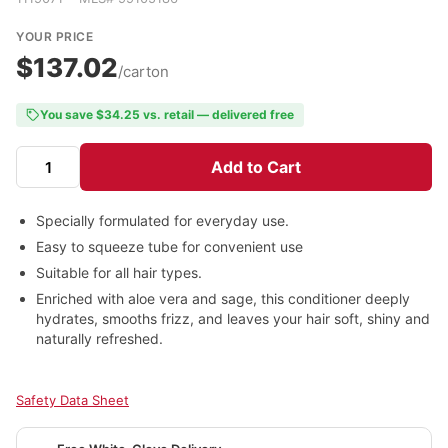
YOUR PRICE
$137.02
/carton
You save $34.25 vs. retail — delivered free
Add to Cart
Specially formulated for everyday use.
Easy to squeeze tube for convenient use
Suitable for all hair types.
Enriched with aloe vera and sage, this conditioner deeply
hydrates, smooths frizz, and leaves your hair soft, shiny and
naturally refreshed.
Safety Data Sheet