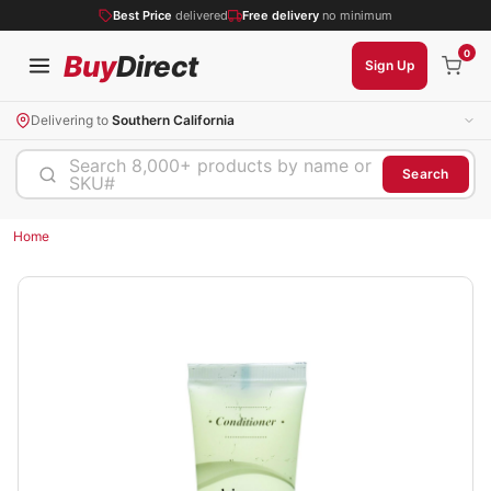
Best Price
delivered
Free delivery
no minimum
0
Buy
Direct
Sign Up
Delivering to
Southern California
Search 8,000+ products by name or
Search
SKU#
Home