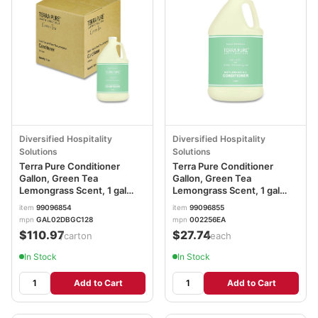
Diversified Hospitality
Diversified Hospitality
Solutions
Solutions
Terra Pure Conditioner
Terra Pure Conditioner
Gallon, Green Tea
Gallon, Green Tea
Lemongrass Scent, 1 gal
Lemongrass Scent, 1 gal
Bottle, 4/Carton
Bottle DHS002256EA
item
99096854
item
99096855
DHS002256
mpn
GAL02DBGC128
mpn
002256EA
$110.97
$27.74
/carton
/each
In Stock
In Stock
Add to Cart
Add to Cart