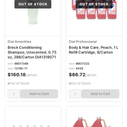
OUT OF STOCK
OUT OF STOCK
Dial Amenities
Dial Professional
Breck Conditioning
Body & Hair Care, Peach, 1 L
Shampoo, Unscented, 0.75
Refill Cartridge, 8/Carton
oz, 288/Carton DIA1319071
item
99517369
item
99517322
mpn
13190-71
mpn
4029
$160.18
$86.72
/carton
/carton
Out of Stock
Out of Stock
Add to Cart
Add to Cart