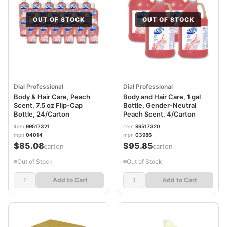
OUT OF STOCK
OUT OF STOCK
Dial Professional
Dial Professional
Body & Hair Care, Peach
Body and Hair Care, 1 gal
Scent, 7.5 oz Flip-Cap
Bottle, Gender-Neutral
Bottle, 24/Carton
Peach Scent, 4/Carton
item
99517321
item
99517320
mpn
04014
mpn
03986
$85.08
$95.85
/carton
/carton
Out of Stock
Out of Stock
Add to Cart
Add to Cart