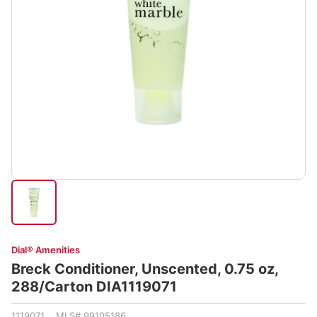
Dial® Amenities
Breck Conditioner, Unscented, 0.75 oz,
288/Carton DIA1119071
1119071 MLS# 99105186