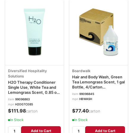
Diversified Hospitality
Boardwalk
Solutions
Hair and Body Wash, Green
Tea Lemongrass Scent, 1 gal
H2O Therapy Conditioner
Bottle, 4/Carton
Single Use, White Tea and
BWKHBWASH
Lemongrass Scent, 0.85 oz
item
99096845
Tube, 300/Carton
mpn
HBWASH
item
99096863
DHS007064
mpn
H2O07C085
$111.98
$77.40
/carton
/carton
In Stock
In Stock
Add to Cart
Add to Cart