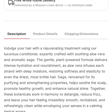
Free White-Glove Delivery
Delivered by a Mission Linen driver — no minimum order
Description
Product Details
Shipping Dimensions
Indulge your hair with a rejuvenating treatment using our
luxurious conditioner, expertly crafted with soothing aloe vera
and aromatic sage. The gentle, plant-powered formula delivers
intense hydration and nourishment, as aloe vera infuses each
strand with deep moisture, restoring softness and elasticity to
even the driest, most brittle hair. Sage, renowned for its
purifying and strengthening properties, helps soothe the scalp,
promote healthy growth, and enhance natural shine. Together,
these botanicals work in harmony to detangle, reduce frizz,
and leave your hair feeling irresistibly smooth, revitalized, and
refreshingly clean while enveloping your senses in a calming
herbal aroma.