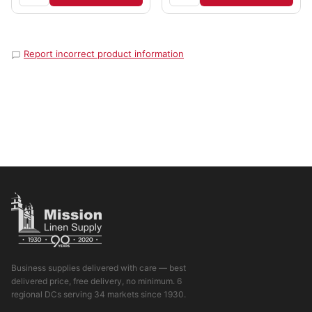
Report incorrect product information
Business supplies delivered with care — best
delivered price, free delivery, no minimum. 6
regional DCs serving 34 markets since 1930.