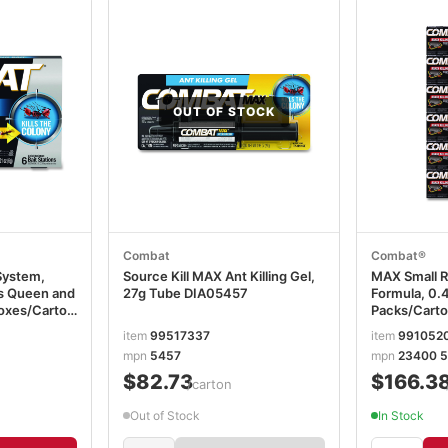
OUT OF STOCK
Combat
Combat®
System,
Source Kill MAX Ant Killing Gel,
MAX Small R
lls Queen and
27g Tube DIA05457
Formula, 0.4
Boxes/Carton
Packs/Carto
item
99517337
item
991052
mpn
5457
mpn
23400 5
$82.73
$166.3
/carton
Out of Stock
In Stock