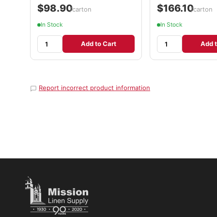
$98.90
$166.10
/carton
/carton
In Stock
In Stock
Add to Cart
Add t
Report incorrect product information