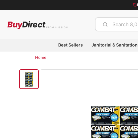
Buy
Direct
FROM MISSION
Best Sellers
Janitorial & Sanitation
Home