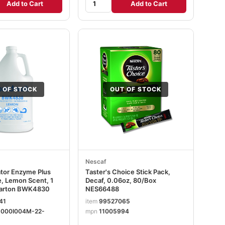
Add to Cart
Add to Cart
 OF STOCK
OUT OF STOCK
Nescaf
ator Enzyme Plus
Taster's Choice Stick Pack,
, Lemon Scent, 1
Decaf, 0.06oz, 80/Box
/Carton BWK4830
NES66488
41
item
99527065
-000I004M-22-
mpn
11005994