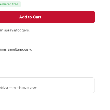
elivered free
Add to Cart
han sprays/foggers.
ions simultaneously.
y
 driver — no minimum order