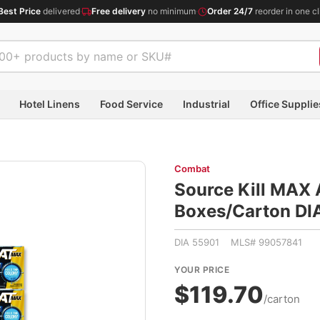
Best Price
delivered
·
Free delivery
no minimum
·
Order 24/7
reorder in one cl
Hotel Linens
Food Service
Industrial
Office Supplie
Combat
Source Kill MAX A
Boxes/Carton D
DIA 55901 MLS# 99057841
YOUR PRICE
$119.70
/carton