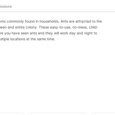
nsions
f ants commonly found in households. Ants are attracted to the
queen and entire colony. These easy-to-use, no-mess, child-
ere you have seen ants and they will work day and night to
ltiple locations at the same time.