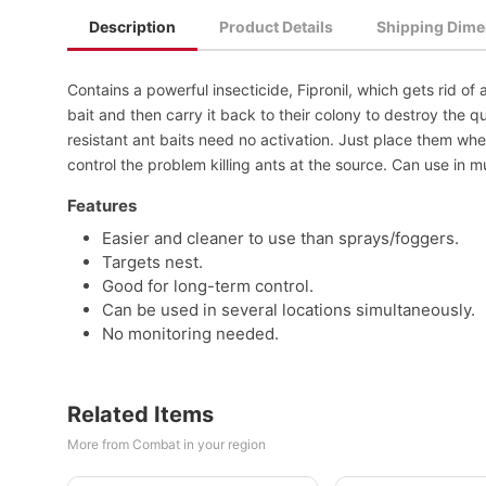
Description
Product Details
Shipping Dime
Contains a powerful insecticide, Fipronil, which gets rid o
bait and then carry it back to their colony to destroy the 
resistant ant baits need no activation. Just place them wh
control the problem killing ants at the source. Can use in mu
Features
Easier and cleaner to use than sprays/foggers.
Targets nest.
Good for long-term control.
Can be used in several locations simultaneously.
No monitoring needed.
Related Items
More from Combat in your region