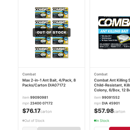
OUT OF STOCK
Combat
Combat
Max 2-in-1 Ant Bait, 4/Pack, 8
Combat Ant Killing 
Packs/Carton DIA07172
Child-Resistant, Ki
Colony, 6/Box, 12 
DIA45901CT
item
99090981
item
99091552
mpn
23400 07172
mpn
DIA 45901
$76.17
$57.98
/carton
/carton
Out of Stock
In Stock