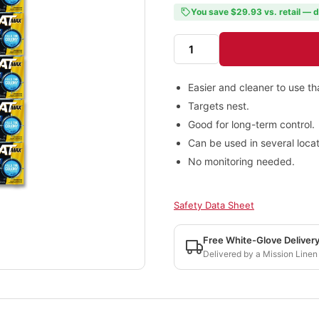
You save $29.93 vs. retail — d
Easier and cleaner to use t
Targets nest.
Good for long-term control.
Can be used in several locat
No monitoring needed.
Safety Data Sheet
Free White-Glove Deliver
Delivered by a Mission Linen