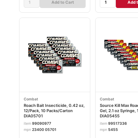
Add to Cart
Add t
Combat
Combat
Roach Bait Insecticide, 0.42 oz,
Source Kill Max Roac
12/Pack, 10 Packs/Carton
Gel, 2.1 oz Syringe,
DIA05701
DIA05455
item
99090977
item
99517336
mpn
23400 05701
mpn
5455