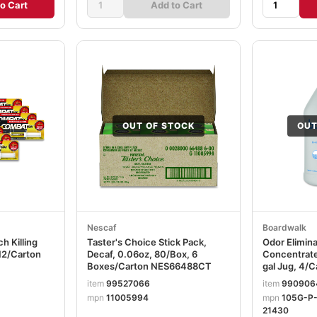
o Cart
Add to Cart
OUT OF STOCK
OUT
Nescaf
Boardwalk
h Killing
Taster's Choice Stick Pack,
Odor Elimin
 12/Carton
Decaf, 0.06oz, 80/Box, 6
Concentrate
Boxes/Carton NES66488CT
gal Jug, 4
item
99527066
item
990906
mpn
11005994
mpn
105G-P
21430