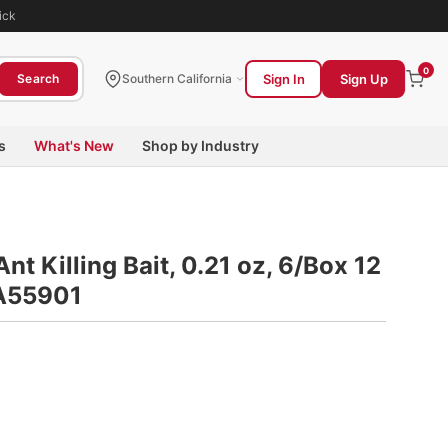
ick
0
Sign In
Sign Up
Search
Southern California
s
What's New
Shop by Industry
nt Killing Bait, 0.21 oz, 6/Box 12
IA55901