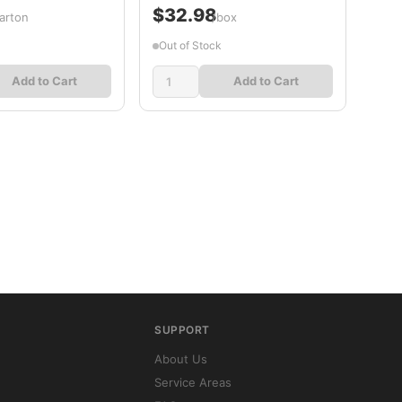
$32.98
arton
/box
Out of Stock
Add to Cart
Add to Cart
SUPPORT
About Us
Service Areas