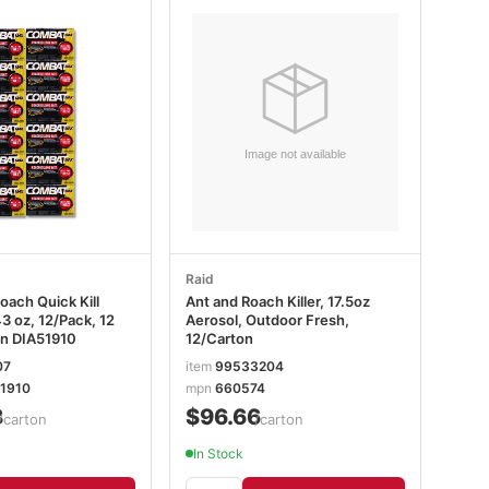
Raid
oach Quick Kill
Ant and Roach Killer, 17.5oz
3 oz, 12/Pack, 12
Aerosol, Outdoor Fresh,
n DIA51910
12/Carton
07
item
99533204
1910
mpn
660574
8
$96.66
/carton
/carton
In Stock