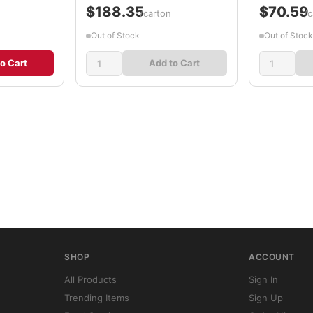
$188.35
$70.59
/carton
/c
Out of Stock
Out of Stock
o Cart
Add to Cart
SHOP
ACCOUNT
All Products
Sign In
Trending Items
Sign Up