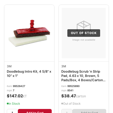
OUT OF STOCK
3M
3M
Doodlebug Intro Kit, 4 5/8" x
Doodlebug Scrub 'n Strip
10" x 1"
Pad, 4.63 x 10, Brown, 5
Pads/Box, 4 Boxes/Carton
MMM08004
item
99526427
item
99525890
mpn
7
mpn
8541
$147.02
$38.47
/KT
/carton
In Stock
Out of Stock
Add to Cart
Add to Cart