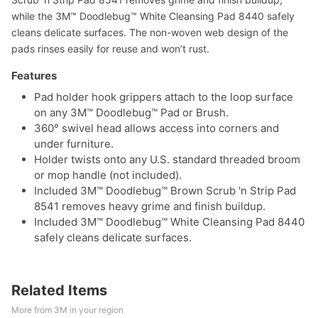
while the 3M™ Doodlebug™ White Cleansing Pad 8440 safely
cleans delicate surfaces. The non-woven web design of the
pads rinses easily for reuse and won’t rust.
Features
Pad holder hook grippers attach to the loop surface
on any 3M™ Doodlebug™ Pad or Brush.
360° swivel head allows access into corners and
under furniture.
Holder twists onto any U.S. standard threaded broom
or mop handle (not included).
Included 3M™ Doodlebug™ Brown Scrub 'n Strip Pad
8541 removes heavy grime and finish buildup.
Included 3M™ Doodlebug™ White Cleansing Pad 8440
safely cleans delicate surfaces.
Related Items
More from 3M in your region