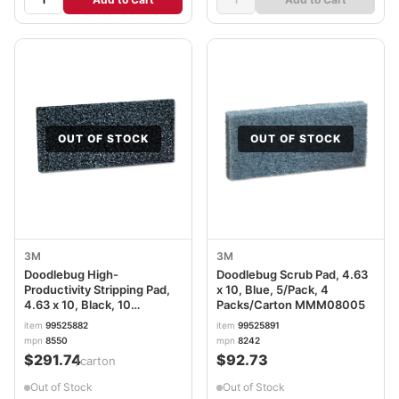
OUT OF STOCK
OUT OF STOCK
3M
3M
Doodlebug High-
Doodlebug Scrub Pad, 4.63
Productivity Stripping Pad,
x 10, Blue, 5/Pack, 4
4.63 x 10, Black, 10
Packs/Carton MMM08005
Pads/Box, 4 Boxes/Carton
item
99525882
item
99525891
MMM05241
mpn
8550
mpn
8242
$291.74
$92.73
/carton
Out of Stock
Out of Stock