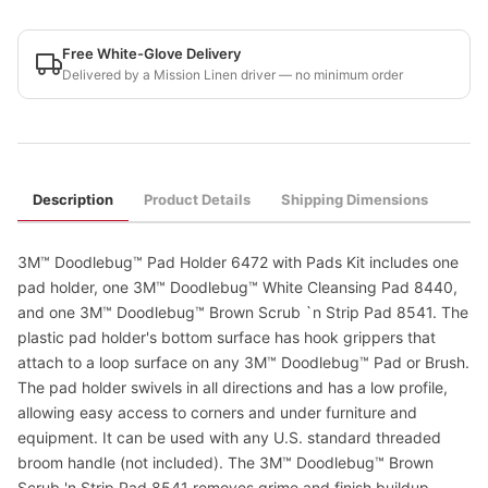
Free White-Glove Delivery
Delivered by a Mission Linen driver — no minimum order
Description
Product Details
Shipping Dimensions
3M™ Doodlebug™ Pad Holder 6472 with Pads Kit includes one
pad holder, one 3M™ Doodlebug™ White Cleansing Pad 8440,
and one 3M™ Doodlebug™ Brown Scrub `n Strip Pad 8541. The
plastic pad holder's bottom surface has hook grippers that
attach to a loop surface on any 3M™ Doodlebug™ Pad or Brush.
The pad holder swivels in all directions and has a low profile,
allowing easy access to corners and under furniture and
equipment. It can be used with any U.S. standard threaded
broom handle (not included). The 3M™ Doodlebug™ Brown
Scrub 'n Strip Pad 8541 removes grime and finish buildup,