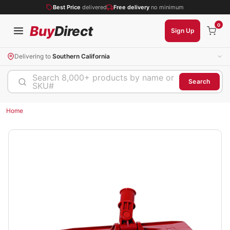
Best Price
delivered
Free delivery
no minimum
0
Buy
Direct
Sign Up
Delivering to
Southern California
Search 8,000+ products by name or
Search
SKU#
Home