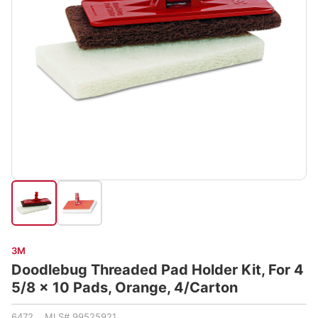
3M
Doodlebug Threaded Pad Holder Kit, For 4
5/8 x 10 Pads, Orange, 4/Carton
6472 MLS# 99525921