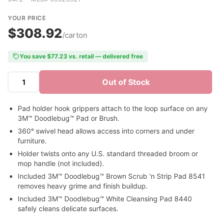
YOUR PRICE
$308.92
/carton
You save $77.23 vs. retail — delivered free
Out of Stock
Pad holder hook grippers attach to the loop surface on any
3M™ Doodlebug™ Pad or Brush.
360° swivel head allows access into corners and under
furniture.
Holder twists onto any U.S. standard threaded broom or
mop handle (not included).
Included 3M™ Doodlebug™ Brown Scrub 'n Strip Pad 8541
removes heavy grime and finish buildup.
Included 3M™ Doodlebug™ White Cleansing Pad 8440
safely cleans delicate surfaces.