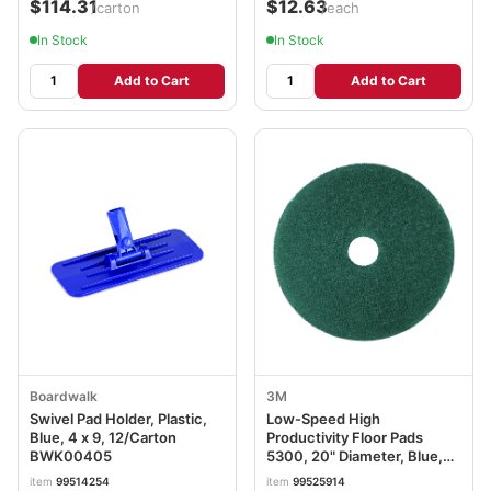
$114.31
$12.63
/carton
/each
In Stock
In Stock
Add to Cart
Add to Cart
Boardwalk
3M
Swivel Pad Holder, Plastic,
Low-Speed High
Blue, 4 x 9, 12/Carton
Productivity Floor Pads
BWK00405
5300, 20" Diameter, Blue,
5/Carton MMM08413
item
99514254
item
99525914