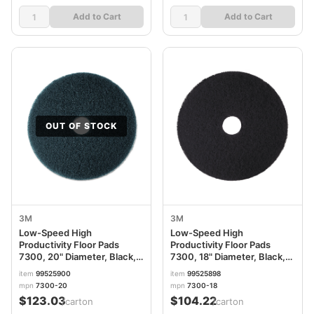
Add to Cart
Add to Cart
OUT OF STOCK
3M
3M
Low-Speed High
Low-Speed High
Productivity Floor Pads
Productivity Floor Pads
7300, 20" Diameter, Black,
7300, 18" Diameter, Black,
5/Carton MMM08278
5/Carton MMM08276
item
99525900
item
99525898
mpn
7300-20
mpn
7300-18
$123.03
$104.22
/carton
/carton