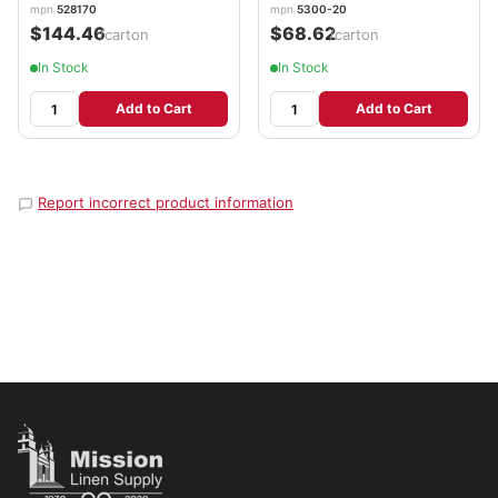
mpn
528170
mpn
5300-20
$144.46
$68.62
/carton
/carton
In Stock
In Stock
Add to Cart
Add to Cart
Report incorrect product information