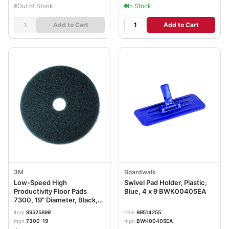
Out of Stock
In Stock
Add to Cart
Add to Cart
3M
Boardwalk
Low-Speed High
Swivel Pad Holder, Plastic,
Productivity Floor Pads
Blue, 4 x 9 BWK00405EA
7300, 19" Diameter, Black,
5/Carton MMM08277
item
99525899
item
99514255
mpn
7300-19
mpn
BWK00405EA