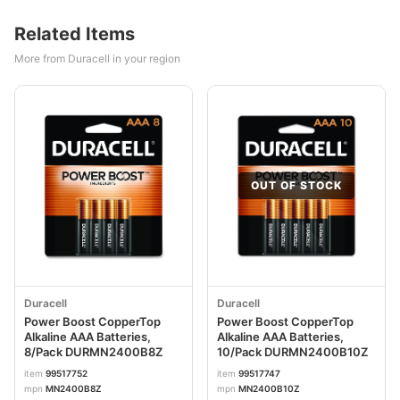
Related Items
More from Duracell in your region
OUT OF STOCK
Duracell
Duracell
Power Boost CopperTop
Power Boost CopperTop
Alkaline AAA Batteries,
Alkaline AAA Batteries,
8/Pack DURMN2400B8Z
10/Pack DURMN2400B10Z
item
99517752
item
99517747
mpn
MN2400B8Z
mpn
MN2400B10Z