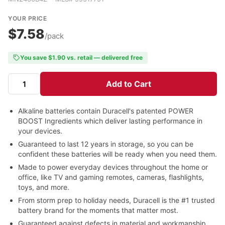
YOUR PRICE
$7.58
/pack
You save $1.90 vs. retail — delivered free
Add to Cart
Alkaline batteries contain Duracell's patented POWER
BOOST Ingredients which deliver lasting performance in
your devices.
Guaranteed to last 12 years in storage, so you can be
confident these batteries will be ready when you need them.
Made to power everyday devices throughout the home or
office, like TV and gaming remotes, cameras, flashlights,
toys, and more.
From storm prep to holiday needs, Duracell is the #1 trusted
battery brand for the moments that matter most.
Guaranteed against defects in material and workmanship.