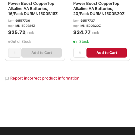
Power Boost CopperTop
Power Boost CopperTop
Alkaline AA Batteries,
Alkaline AA Batteries,
16/Pack DURMN1500B16Z
20/Pack DURMN1500B20Z
item
99517736
item
99517737
mpn
MN1500B16Z
mpn
MN1500B20Z
$25.73
$34.77
/pack
/pack
Out of Stock
In Stock
Add to Cart
Add to Cart
Report incorrect product information