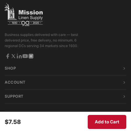
Business supplies delivered with care — best
delivered price, free delivery, no minimum. 6
regional DCs serving 34 markets since 1930.
SHOP
ACCOUNT
SUPPORT
© 2026 Mission Linen Supply. All rights reserved.
$7.58
Add to Cart
Terms & Conditions
|
Privacy Policy
|
Consumer Privacy Act