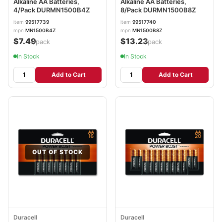
Alkaline AA Batteries,
Alkaline AA Batteries,
4/Pack DURMN1500B4Z
8/Pack DURMN1500B8Z
item
99517739
item
99517740
mpn
MN1500B4Z
mpn
MN1500B8Z
$7.49
$13.23
/pack
/pack
In Stock
In Stock
Add to Cart
Add to Cart
OUT OF STOCK
Duracell
Duracell