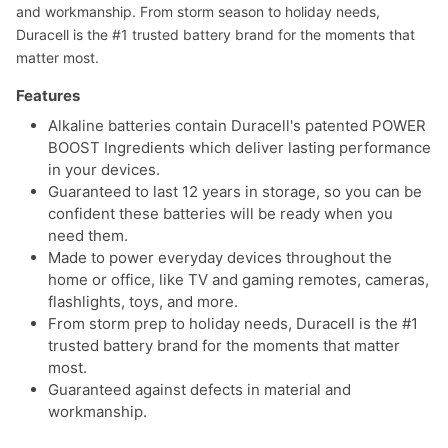
and workmanship. From storm season to holiday needs,
Duracell is the #1 trusted battery brand for the moments that
matter most.
Features
Alkaline batteries contain Duracell's patented POWER
BOOST Ingredients which deliver lasting performance
in your devices.
Guaranteed to last 12 years in storage, so you can be
confident these batteries will be ready when you
need them.
Made to power everyday devices throughout the
home or office, like TV and gaming remotes, cameras,
flashlights, toys, and more.
From storm prep to holiday needs, Duracell is the #1
trusted battery brand for the moments that matter
most.
Guaranteed against defects in material and
workmanship.