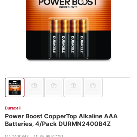
Duracell
Power Boost CopperTop Alkaline AAA
Batteries, 4/Pack DURMN2400B4Z
MN2400B4Z MLS# 99517751