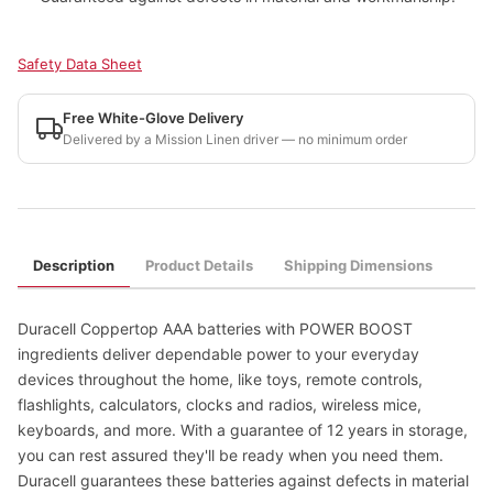
Safety Data Sheet
Free White-Glove Delivery
Delivered by a Mission Linen driver — no minimum order
Description
Product Details
Shipping Dimensions
Duracell Coppertop AAA batteries with POWER BOOST
ingredients deliver dependable power to your everyday
devices throughout the home, like toys, remote controls,
flashlights, calculators, clocks and radios, wireless mice,
keyboards, and more. With a guarantee of 12 years in storage,
you can rest assured they'll be ready when you need them.
Duracell guarantees these batteries against defects in material