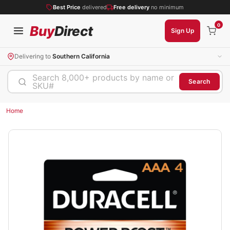
Best Price
delivered
Free delivery
no minimum
0
Buy
Direct
Sign Up
Delivering to
Southern California
Search 8,000+ products by name or
Search
SKU#
Home