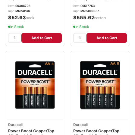
DURMN2400B8ZCT
item
99396722
item
99517753
mpn
MN24P36
mpn
MN2400B8Z
$52.63
$555.62
/pack
/carton
In Stock
In Stock
Add to Cart
Add to Cart
Duracell
Duracell
Power Boost CopperTop
Power Boost CopperTop