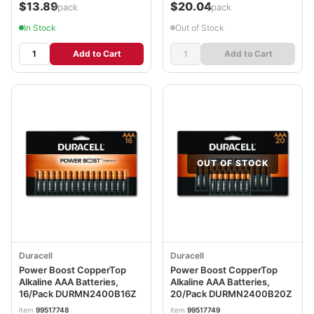
$13.89
$20.04
/pack
/pack
In Stock
Out of Stock
Add to Cart
Add to Cart
OUT OF STOCK
Duracell
Duracell
Power Boost CopperTop
Power Boost CopperTop
Alkaline AAA Batteries,
Alkaline AAA Batteries,
16/Pack DURMN2400B16Z
20/Pack DURMN2400B20Z
item
99517748
item
99517749