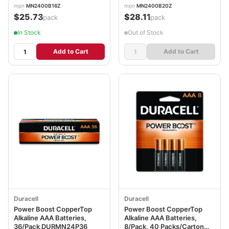
mpn
MN2400B16Z
mpn
MN2400B20Z
$25.73
$28.11
/pack
/pack
In Stock
Out of Stock
Add to Cart
Add to Cart
Duracell
Duracell
Power Boost CopperTop
Power Boost CopperTop
Alkaline AAA Batteries,
Alkaline AAA Batteries,
36/Pack DURMN24P36
8/Pack, 40 Packs/Carton