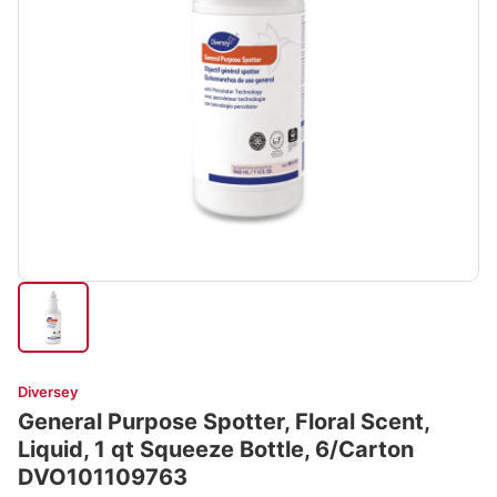
Diversey
General Purpose Spotter, Floral Scent,
Liquid, 1 qt Squeeze Bottle, 6/Carton
DVO101109763