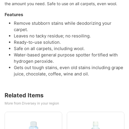
the amount you need. Safe to use on all carpets, even wool.
Features
Remove stubborn stains while deodorizing your
carpet.
Leaves no tacky residue; no resoiling.
Ready-to-use solution.
Safe on all carpets, including wool.
Water-based general purpose spotter fortified with
hydrogen peroxide.
Gets out tough stains, even old stains including grape
juice, chocolate, coffee, wine and oil.
Related Items
More from Diversey in your region