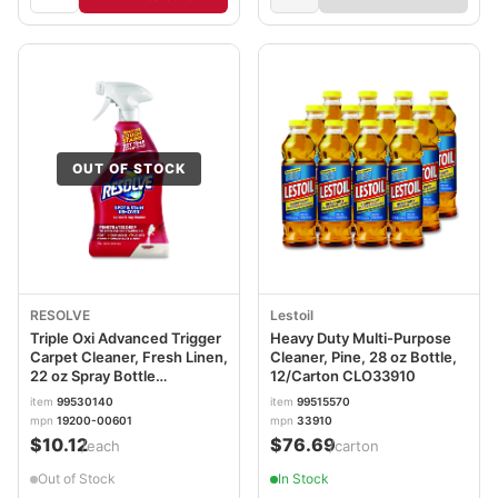
OUT OF STOCK
RESOLVE
Lestoil
Triple Oxi Advanced Trigger
Heavy Duty Multi-Purpose
Carpet Cleaner, Fresh Linen,
Cleaner, Pine, 28 oz Bottle,
22 oz Spray Bottle
12/Carton CLO33910
RAC00601
item
99530140
item
99515570
mpn
19200-00601
mpn
33910
$10.12
$76.69
/each
/carton
Out of Stock
In Stock