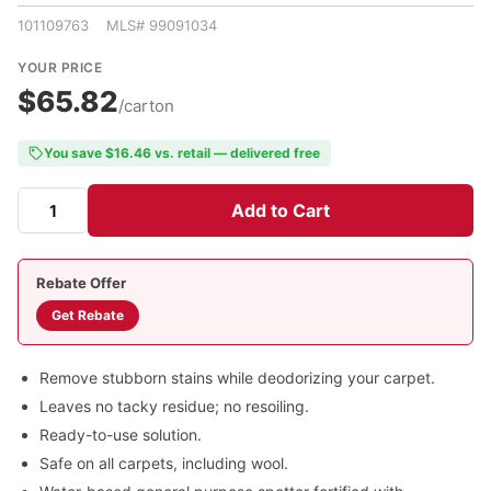
101109763 MLS# 99091034
YOUR PRICE
$65.82
/carton
You save $16.46 vs. retail — delivered free
Add to Cart
Rebate Offer
Get Rebate
Remove stubborn stains while deodorizing your carpet.
Leaves no tacky residue; no resoiling.
Ready-to-use solution.
Safe on all carpets, including wool.