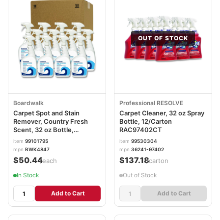
OUT OF STOCK
Boardwalk
Professional RESOLVE
Carpet Spot and Stain
Carpet Cleaner, 32 oz Spray
Remover, Country Fresh
Bottle, 12/Carton
Scent, 32 oz Bottle,
RAC97402CT
12/Carton BWK4847
item
99101795
item
99530304
mpn
BWK4847
mpn
36241-97402
$50.44
$137.18
/each
/carton
In Stock
Out of Stock
Add to Cart
Add to Cart