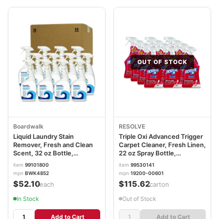
OUT OF STOCK
Boardwalk
RESOLVE
Liquid Laundry Stain
Triple Oxi Advanced Trigger
Remover, Fresh and Clean
Carpet Cleaner, Fresh Linen,
Scent, 32 oz Bottle,
22 oz Spray Bottle,
6/Carton BWK4852
12/Carton RAC00601CT
item
99101800
item
99530141
mpn
BWK4852
mpn
19200-00601
$52.10
$115.62
/each
/carton
In Stock
Out of Stock
Add to Cart
Add to Cart