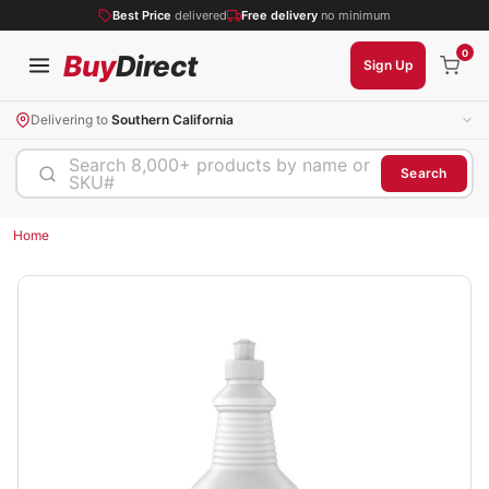
Best Price
delivered
Free delivery
no minimum
0
Buy
Direct
Sign Up
Delivering to
Southern California
Search 8,000+ products by name or
Search
SKU#
Home