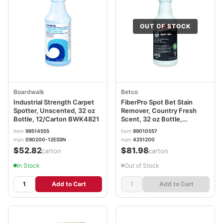
OUT OF STOCK
Boardwalk
Betco
Industrial Strength Carpet
FiberPro Spot Bet Stain
Spotter, Unscented, 32 oz
Remover, Country Fresh
Bottle, 12/Carton BWK4821
Scent, 32 oz Bottle,
12/Carton BET4251200
item
99514555
item
99010557
mpn
090200-12ESSN
mpn
4251200
$52.82
$81.98
/carton
/carton
In Stock
Out of Stock
Add to Cart
Add to Cart