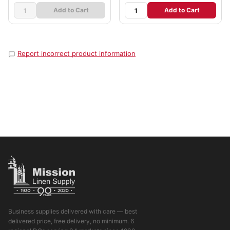
Add to Cart
Add to Cart
Report incorrect product information
Business supplies delivered with care — best
delivered price, free delivery, no minimum. 6