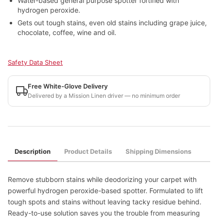
Water-based general purpose spotter fortified with
hydrogen peroxide.
Gets out tough stains, even old stains including grape juice,
chocolate, coffee, wine and oil.
Safety Data Sheet
Free White-Glove Delivery
Delivered by a Mission Linen driver — no minimum order
Description
Product Details
Shipping Dimensions
Remove stubborn stains while deodorizing your carpet with
powerful hydrogen peroxide-based spotter. Formulated to lift
tough spots and stains without leaving tacky residue behind.
Ready-to-use solution saves you the trouble from measuring