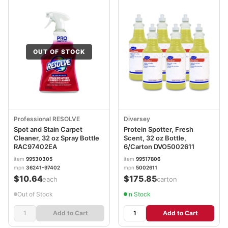
OUT OF STOCK
Professional RESOLVE
Diversey
Spot and Stain Carpet
Protein Spotter, Fresh
Cleaner, 32 oz Spray Bottle
Scent, 32 oz Bottle,
RAC97402EA
6/Carton DVO5002611
item
99530305
item
99517806
mpn
36241-97402
mpn
5002611
$10.64
$175.85
/each
/carton
Out of Stock
In Stock
Add to Cart
Add to Cart