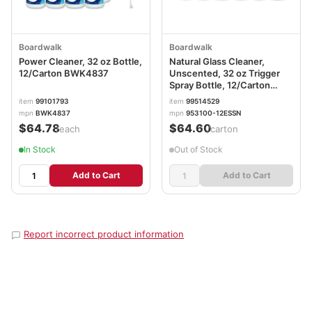
Boardwalk
Boardwalk
Power Cleaner, 32 oz Bottle,
Natural Glass Cleaner,
12/Carton BWK4837
Unscented, 32 oz Trigger
Spray Bottle, 12/Carton
BWK47112G
item
99101793
item
99514529
mpn
BWK4837
mpn
953100-12ESSN
$64.78
$64.60
/each
/carton
In Stock
Out of Stock
Add to Cart
Add to Cart
Report incorrect product information