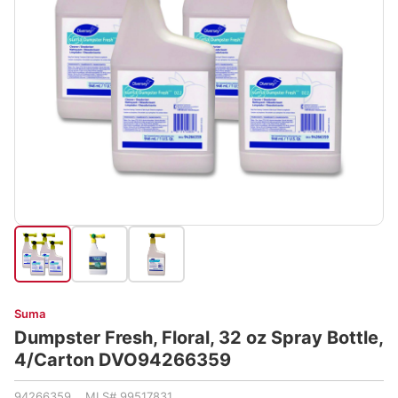
Suma
Dumpster Fresh, Floral, 32 oz Spray Bottle,
4/Carton DVO94266359
94266359 MLS# 99517831