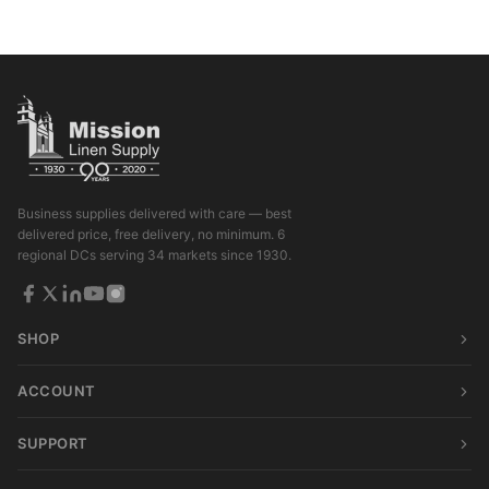
Business supplies delivered with care — best
delivered price, free delivery, no minimum. 6
regional DCs serving 34 markets since 1930.
SHOP
ACCOUNT
SUPPORT