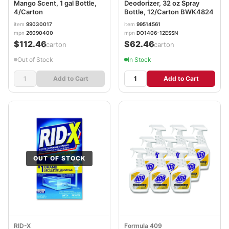
Mango Scent, 1 gal Bottle,
Deodorizer, 32 oz Spray
4/Carton
Bottle, 12/Carton BWK4824
item
99030017
item
99514561
mpn
26090400
mpn
DO1406-12ESSN
$112.46
$62.46
/carton
/carton
Out of Stock
In Stock
Add to Cart
Add to Cart
OUT OF STOCK
RID-X
Formula 409