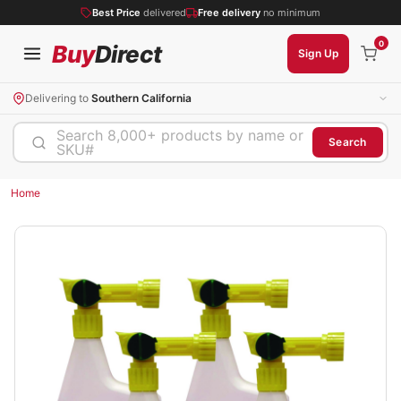
Best Price
delivered
Free delivery
no minimum
0
Buy
Direct
Sign Up
Delivering to
Southern California
Search 8,000+ products by name or
Search
SKU#
Home