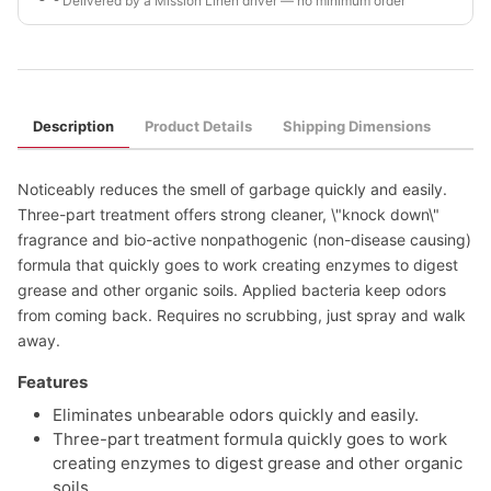
Delivered by a Mission Linen driver — no minimum order
Description
Product Details
Shipping Dimensions
Noticeably reduces the smell of garbage quickly and easily.
Three-part treatment offers strong cleaner, \"knock down\"
fragrance and bio-active nonpathogenic (non-disease causing)
formula that quickly goes to work creating enzymes to digest
grease and other organic soils. Applied bacteria keep odors
from coming back. Requires no scrubbing, just spray and walk
away.
Features
Eliminates unbearable odors quickly and easily.
Three-part treatment formula quickly goes to work
creating enzymes to digest grease and other organic
soils.