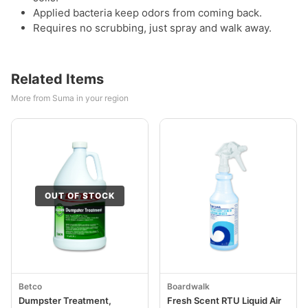
Applied bacteria keep odors from coming back.
Requires no scrubbing, just spray and walk away.
Related Items
More from Suma in your region
OUT OF STOCK
Betco
Boardwalk
Dumpster Treatment,
Fresh Scent RTU Liquid Air