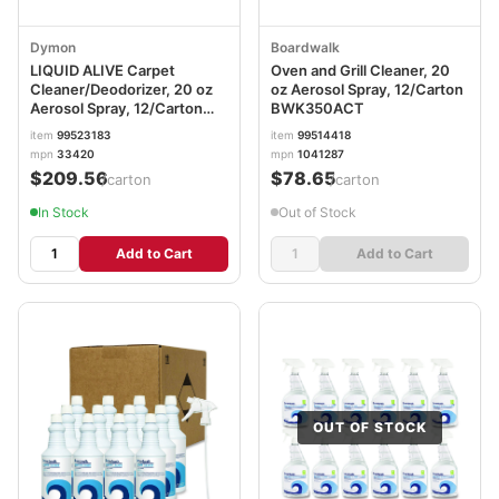
Dymon
Boardwalk
LIQUID ALIVE Carpet
Oven and Grill Cleaner, 20
Cleaner/Deodorizer, 20 oz
oz Aerosol Spray, 12/Carton
Aerosol Spray, 12/Carton
BWK350ACT
ITW33420
item
99523183
item
99514418
mpn
33420
mpn
1041287
$209.56
$78.65
/carton
/carton
In Stock
Out of Stock
Add to Cart
Add to Cart
OUT OF STOCK