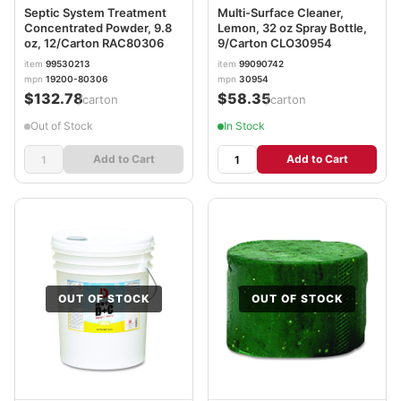
Septic System Treatment
Multi-Surface Cleaner,
Concentrated Powder, 9.8
Lemon, 32 oz Spray Bottle,
oz, 12/Carton RAC80306
9/Carton CLO30954
item
99530213
item
99090742
mpn
19200-80306
mpn
30954
$132.78
$58.35
/carton
/carton
Out of Stock
In Stock
Add to Cart
Add to Cart
OUT OF STOCK
OUT OF STOCK