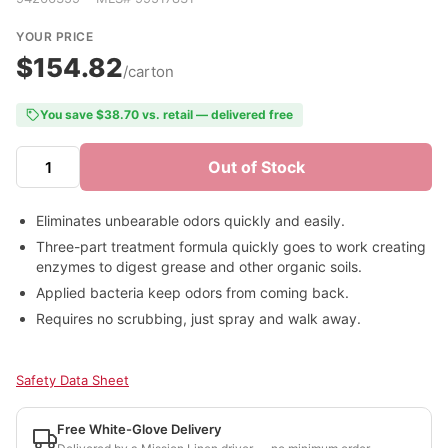
YOUR PRICE
$154.82
/carton
You save $38.70 vs. retail — delivered free
Out of Stock
Eliminates unbearable odors quickly and easily.
Three-part treatment formula quickly goes to work creating
enzymes to digest grease and other organic soils.
Applied bacteria keep odors from coming back.
Requires no scrubbing, just spray and walk away.
Safety Data Sheet
Free White-Glove Delivery