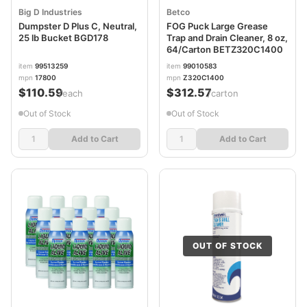
Big D Industries
Betco
Dumpster D Plus C, Neutral,
FOG Puck Large Grease
25 lb Bucket BGD178
Trap and Drain Cleaner, 8 oz,
64/Carton BETZ320C1400
item
99513259
item
99010583
mpn
17800
mpn
Z320C1400
$110.59
$312.57
/each
/carton
Out of Stock
Out of Stock
Add to Cart
Add to Cart
OUT OF STOCK