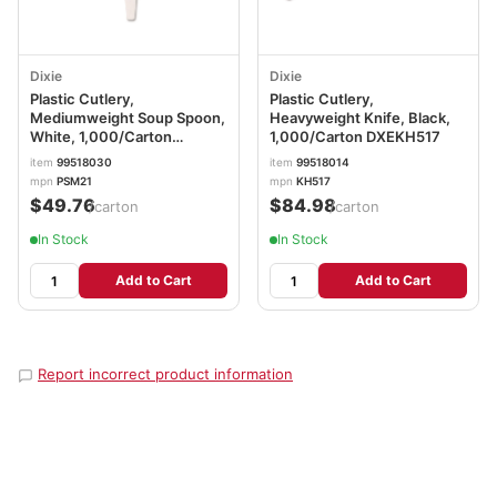
Dixie
Dixie
Plastic Cutlery,
Plastic Cutlery,
Mediumweight Soup Spoon,
Heavyweight Knife, Black,
White, 1,000/Carton
1,000/Carton DXEKH517
DXEPSM21
item
99518030
item
99518014
mpn
PSM21
mpn
KH517
$49.76
$84.98
/carton
/carton
In Stock
In Stock
Add to Cart
Add to Cart
Report incorrect product information