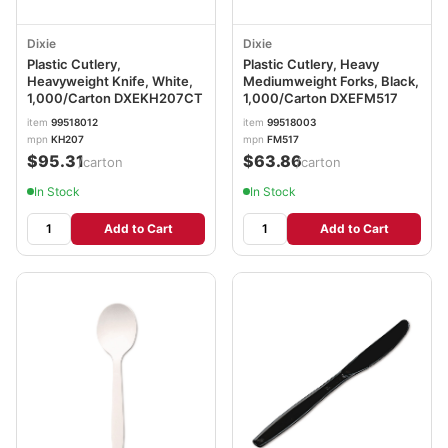
Dixie
Dixie
Plastic Cutlery,
Plastic Cutlery, Heavy
Heavyweight Knife, White,
Mediumweight Forks, Black,
1,000/Carton DXEKH207CT
1,000/Carton DXEFM517
item
99518012
item
99518003
mpn
KH207
mpn
FM517
$95.31
$63.86
/carton
/carton
In Stock
In Stock
Add to Cart
Add to Cart