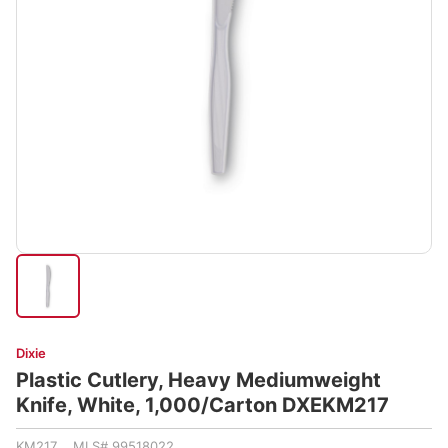
Dixie
Plastic Cutlery, Heavy Mediumweight
Knife, White, 1,000/Carton DXEKM217
KM217 MLS# 99518022