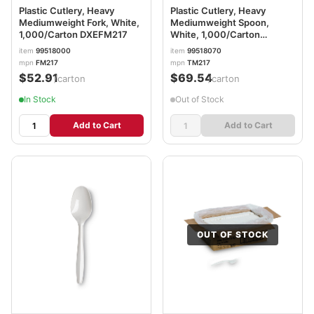
Plastic Cutlery, Heavy
Plastic Cutlery, Heavy
Mediumweight Fork, White,
Mediumweight Spoon,
1,000/Carton DXEFM217
White, 1,000/Carton
DXETM217
item
99518000
item
99518070
mpn
FM217
mpn
TM217
$52.91
$69.54
/carton
/carton
In Stock
Out of Stock
Add to Cart
Add to Cart
OUT OF STOCK