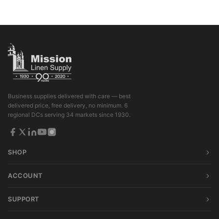
Business supplies delivered with care — best
delivered price, free delivery, no minimum. 6
regional DCs serving 34 markets since 1930.
SHOP
ACCOUNT
SUPPORT