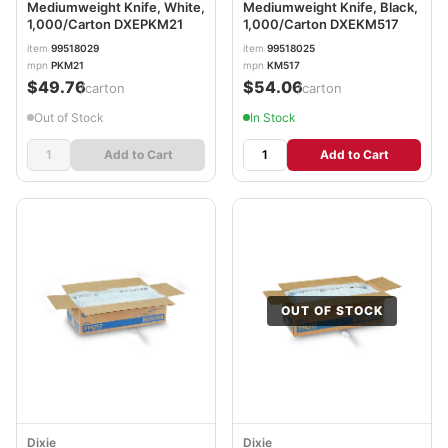
Mediumweight Knife, White,
Mediumweight Knife, Black,
1,000/Carton DXEPKM21
1,000/Carton DXEKM517
item
99518029
item
99518025
mpn
PKM21
mpn
KM517
$49.76
$54.06
/carton
/carton
Out of Stock
In Stock
Add to Cart
Add to Cart
OUT OF STOCK
Dixie
Dixie