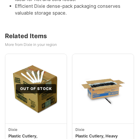
Efficient Dixie dense-pack packaging conserves
valuable storage space.
Related Items
More from Dixie in your region
OUT OF STOCK
Dixie
Dixie
Plastic Cutlery,
Plastic Cutlery, Heavy