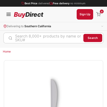
Best Price
delivered
Free delivery
no minimum
0
Buy
Direct
Sign Up
Delivering to
Southern California
Search 8,000+ products by name or
Search
SKU#
Home