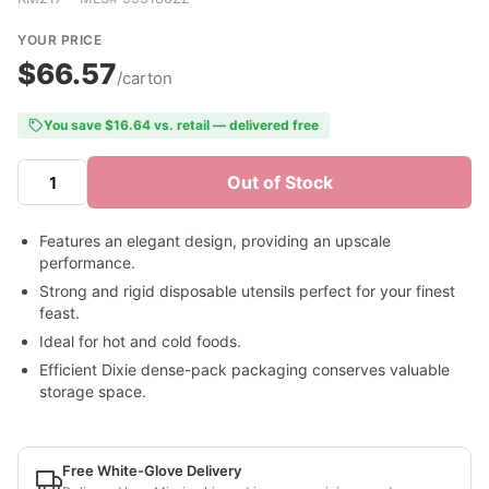
YOUR PRICE
$66.57
/carton
You save $16.64 vs. retail — delivered free
Out of Stock
Features an elegant design, providing an upscale
performance.
Strong and rigid disposable utensils perfect for your finest
feast.
Ideal for hot and cold foods.
Efficient Dixie dense-pack packaging conserves valuable
storage space.
Free White-Glove Delivery