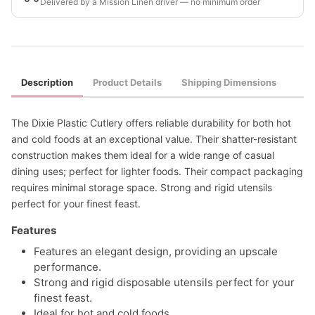
Delivered by a Mission Linen driver — no minimum order
Description
Product Details
Shipping Dimensions
The Dixie Plastic Cutlery offers reliable durability for both hot
and cold foods at an exceptional value. Their shatter-resistant
construction makes them ideal for a wide range of casual
dining uses; perfect for lighter foods. Their compact packaging
requires minimal storage space. Strong and rigid utensils
perfect for your finest feast.
Features
Features an elegant design, providing an upscale
performance.
Strong and rigid disposable utensils perfect for your
finest feast.
Ideal for hot and cold foods.