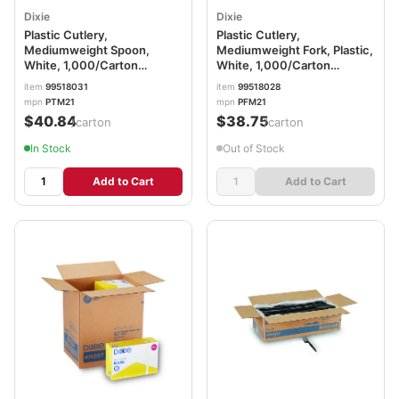
Dixie
Dixie
Plastic Cutlery,
Plastic Cutlery,
Mediumweight Spoon,
Mediumweight Fork, Plastic,
White, 1,000/Carton
White, 1,000/Carton
DXEPTM21
DXEPFM21
item
99518031
item
99518028
mpn
PTM21
mpn
PFM21
$40.84
$38.75
/carton
/carton
In Stock
Out of Stock
Add to Cart
Add to Cart