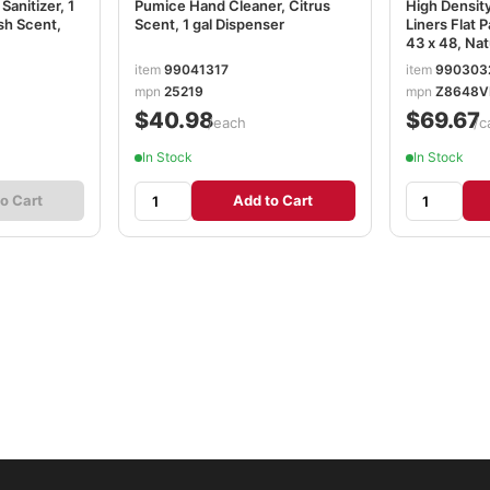
anitizer, 1
Pumice Hand Cleaner, Citrus
High Density
esh Scent,
Scent, 1 gal Dispenser
Liners Flat P
43 x 48, Nat
item
99041317
item
990303
mpn
25219
mpn
Z8648V
$40.98
$69.67
/each
/c
In Stock
In Stock
o Cart
Add to Cart