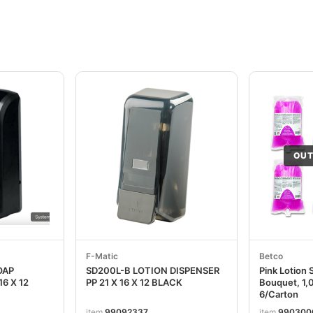
OUT
F-Matic
Betco
OAP
SD200L-B LOTION DISPENSER
Pink Lotion 
16 X 12
PP 21 X 16 X 12 BLACK
Bouquet, 1,0
6/Carton
item
99092337
item
990300