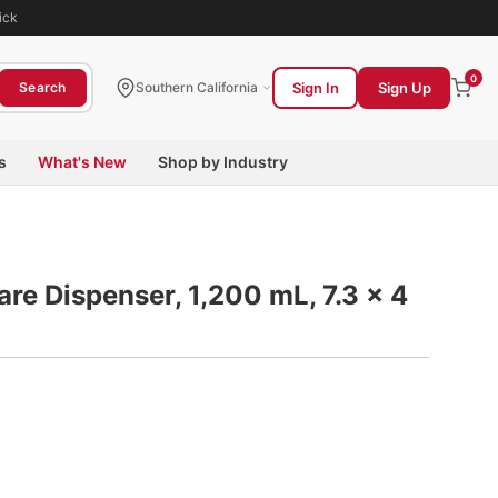
ick
0
Sign In
Sign Up
Search
Southern California
s
What's New
Shop by Industry
are Dispenser, 1,200 mL, 7.3 x 4