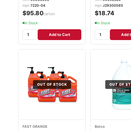
mpn
7220-04
mpn
J29300565
$95.80
$18.74
/carton
In Stock
In Stock
Add to Cart
Add t
OUT OF STOCK
OUT OF S
FAST ORANGE
Betco