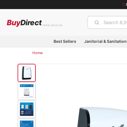
Buy
Direct
FROM MISSION
Best Sellers
Janitorial & Sanitation
Home