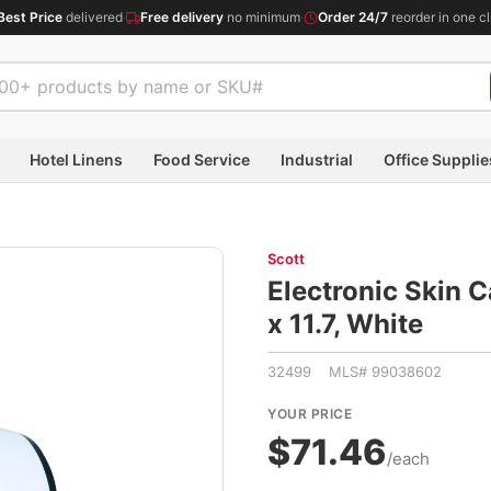
Best Price
delivered
·
Free delivery
no minimum
·
Order 24/7
reorder in one cl
Hotel Linens
Food Service
Industrial
Office Supplie
Scott
Electronic Skin C
x 11.7, White
32499 MLS# 99038602
YOUR PRICE
$71.46
/each