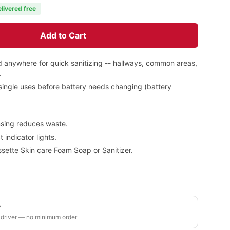
elivered free
Add to Cart
 anywhere for quick sanitizing -- hallways, common areas,
.
 single uses before battery needs changing (battery
ensing reduces waste.
indicator lights.
sette Skin care Foam Soap or Sanitizer.
y
 driver — no minimum order