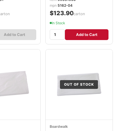
mpn
5162-04
$123.90
carton
/carton
In Stock
Add to Cart
Add to Cart
OUT OF STOCK
Boardwalk