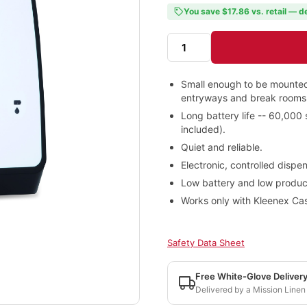
You save $17.86 vs. retail — d
Small enough to be mounted
entryways and break rooms
Long battery life -- 60,000
included).
Quiet and reliable.
Electronic, controlled disp
Low battery and low product 
Works only with Kleenex Cas
Safety Data Sheet
Free White-Glove Deliver
Delivered by a Mission Linen