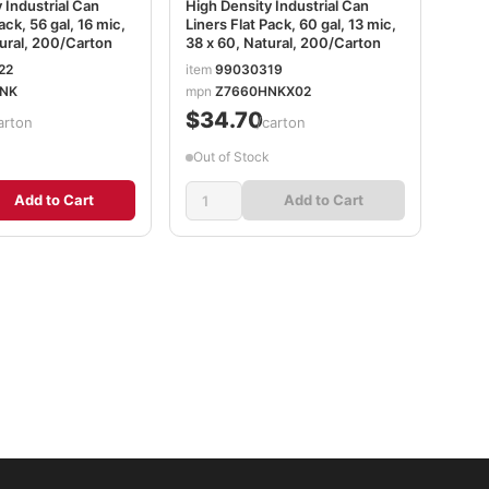
 Industrial Can
High Density Industrial Can
ack, 56 gal, 16 mic,
Liners Flat Pack, 60 gal, 13 mic,
ural, 200/Carton
38 x 60, Natural, 200/Carton
22
item
99030319
NK
mpn
Z7660HNKX02
$34.70
arton
/carton
Out of Stock
Add to Cart
Add to Cart