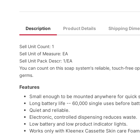
Description
Product Details
Shipping Dime
Sell Unit Count: 1
Sell Unit of Measure: EA
Sell Unit Pack Descr: 1/EA
You can count on this soap system's reliable, touch-free o
germs.
Features
Small enough to be mounted anywhere for quick s
Long battery life -- 60,000 single uses before bat
Quiet and reliable.
Electronic, controlled dispensing reduces waste.
Low battery and low product indicator lights.
Works only with Kleenex Cassette Skin care Foam 