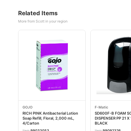
Related Items
More from Scott in your region
GOJO
F-Matic
RICH PINK Antibacterial Lotion
SD600F-B FOAM S
Soap Refill, Floral, 2,000 mL,
DISPENSER PP 21 X 
4/Carton
BLACK
item
99033053
item
99092326