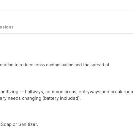
nsions
peration to reduce cross contamination and the spread of
anitizing -- hallways, common areas, entryways and break roo
tery needs changing (battery included).
Soap or Sanitizer.