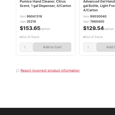
Pumice Hand Cleaner, Citrus
Advanced Gel Hand S
Scent, 1 gal Dispenser, 4/Carton
gal Bottle, Light Fr
4/Carton
item
99041318
item
99030040
mpn
25219
mpn
7960400
$153.65
$129.54
/carton
/carton
Out of Stock
Out of Stock
Add to Cart
Add t
Report incorrect product information