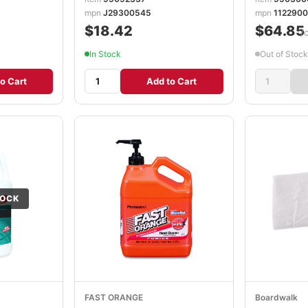
mpn
J29300545
mpn
1122900
$18.42
$64.85
/
In Stock
Out of Stock
o Cart
Add to Cart
TOCK
FAST ORANGE
Boardwalk