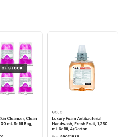
 OF STOCK
GOJO
Skin Cleanser, Clean
Luxury Foam Antibacterial
00 mL Refill Bag,
Handwash, Fresh Fruit, 1,250
mL Refill, 4/Carton
01
item
99031536