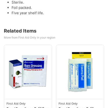
Sterile.
Foil packed.
Five year shelf life.
Related Items
More from First Aid Only in your region
First Aid Only
First Aid Only