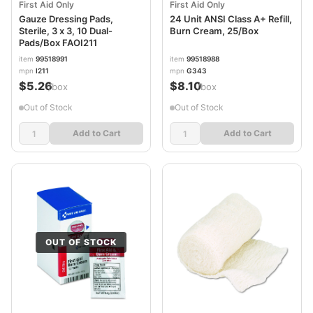
First Aid Only
First Aid Only
Gauze Dressing Pads,
24 Unit ANSI Class A+ Refill,
Sterile, 3 x 3, 10 Dual-
Burn Cream, 25/Box
Pads/Box FAOI211
item
99518991
item
99518988
mpn
I211
mpn
G343
$5.26
$8.10
/box
/box
Out of Stock
Out of Stock
Add to Cart
Add to Cart
OUT OF STOCK