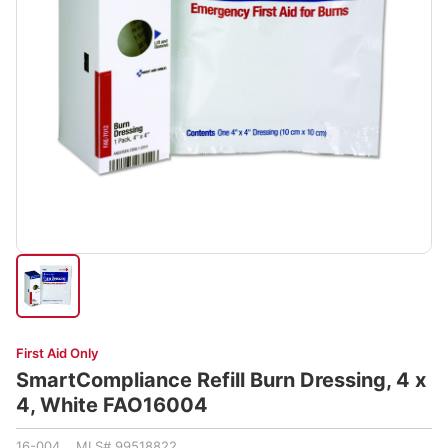
First Aid Only
SmartCompliance Refill Burn Dressing, 4 x
4, White FAO16004
16-004 MLS# 99518822