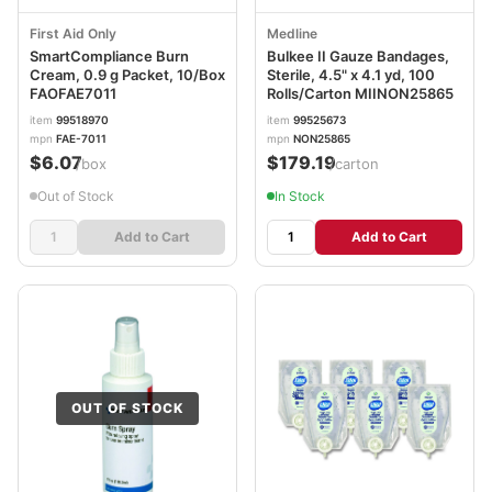
First Aid Only
Medline
SmartCompliance Burn
Bulkee II Gauze Bandages,
Cream, 0.9 g Packet, 10/Box
Sterile, 4.5" x 4.1 yd, 100
FAOFAE7011
Rolls/Carton MIINON25865
item
99518970
item
99525673
mpn
FAE-7011
mpn
NON25865
$6.07
$179.19
/box
/carton
Out of Stock
In Stock
Add to Cart
Add to Cart
OUT OF STOCK