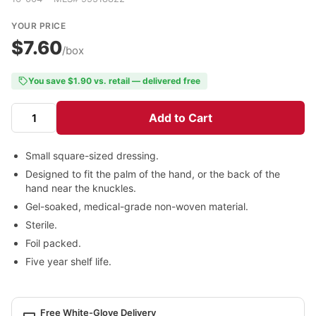
YOUR PRICE
$7.60
/box
You save $1.90 vs. retail — delivered free
Add to Cart
Small square-sized dressing.
Designed to fit the palm of the hand, or the back of the
hand near the knuckles.
Gel-soaked, medical-grade non-woven material.
Sterile.
Foil packed.
Five year shelf life.
Free White-Glove Delivery