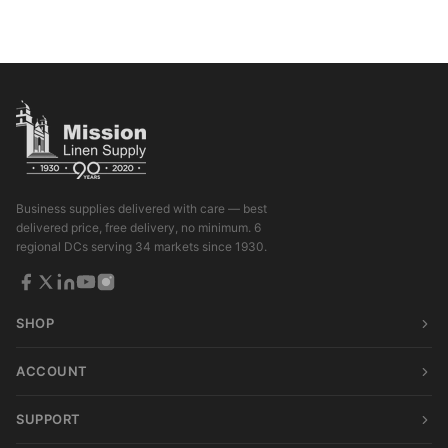
Business supplies delivered with care — best
delivered price, free delivery, no minimum. 6
regional DCs serving 34 markets since 1930.
SHOP
ACCOUNT
SUPPORT