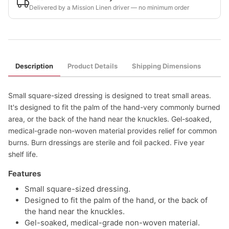
Delivered by a Mission Linen driver — no minimum order
Description
Product Details
Shipping Dimensions
Small square-sized dressing is designed to treat small areas.
It's designed to fit the palm of the hand-very commonly burned
area, or the back of the hand near the knuckles. Gel-soaked,
medical-grade non-woven material provides relief for common
burns. Burn dressings are sterile and foil packed. Five year
shelf life.
Features
Small square-sized dressing.
Designed to fit the palm of the hand, or the back of
the hand near the knuckles.
Gel-soaked, medical-grade non-woven material.