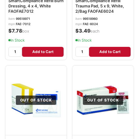
SmartCompliance Refill Burn
SmartCompliance Refill
Dressing, 4 x 4, White
Trauma Pad, 5 x 9, White,
FAOFAE7012
2/Bag FAOFAE6024
item
99518971
item
99518960
mpn
FAE-7012
mpn
FAE-6024
$7.78
$3.49
/box
/each
In Stock
In Stock
Add to Cart
Add to Cart
OUT OF STOCK
OUT OF STOCK