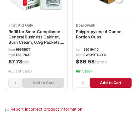
First Aid Only
Boardwalk
Refill for SmartCompliance
Polypropylene 4 Ounce
General Business Cabinet,
Portion Cups
Burn Cream, 0.9g Packets,
20/Box FAOFAE7030
item
99518977
item
99019410
mpn
FAE-7030
mpn
BWKPRTN4TS
$7.78
$66.58
/box
/carton
Out of Stock
In Stock
Add to Cart
Add to Cart
Report incorrect product information