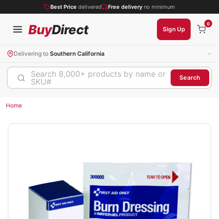
Best Price
delivered
Free delivery
no minimum
0
Buy
Direct
Sign Up
Delivering to
Southern California
Search 8,000+ products by name or
Search
SKU#
Home