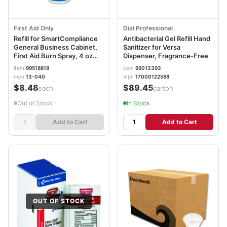
First Aid Only
Dial Professional
Refill for SmartCompliance
Antibacterial Gel Refill Hand
General Business Cabinet,
Sanitizer for Versa
First Aid Burn Spray, 4 oz
Dispenser, Fragrance-Free
Bottle FAO13040
item
99518818
item
99013393
mpn
13-040
mpn
17000122588
$8.48
$89.45
/each
/carton
Out of Stock
In Stock
Add to Cart
Add to Cart
OUT OF STOCK