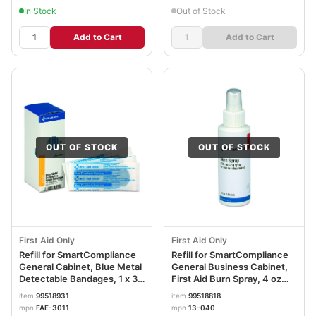
In Stock
Out of Stock
Add to Cart
Add to Cart
OUT OF STOCK
OUT OF STOCK
First Aid Only
First Aid Only
Refill for SmartCompliance
Refill for SmartCompliance
General Cabinet, Blue Metal
General Business Cabinet,
Detectable Bandages, 1 x 3,
First Aid Burn Spray, 4 oz
40/Box FAOFAE3011
Bottle FAO13040
item
99518931
item
99518818
mpn
FAE-3011
mpn
13-040