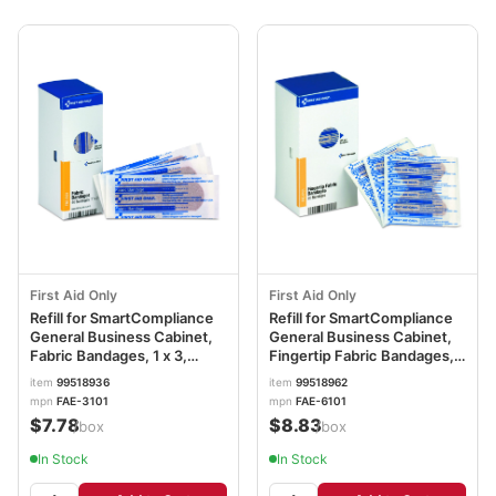
First Aid Only
First Aid Only
Refill for SmartCompliance
Refill for SmartCompliance
General Business Cabinet,
General Business Cabinet,
Fabric Bandages, 1 x 3,
Fingertip Fabric Bandages,
40/Box FAOFAE3101
20/Box FAOFAE6101
item
99518936
item
99518962
mpn
FAE-3101
mpn
FAE-6101
$7.78
$8.83
/box
/box
In Stock
In Stock