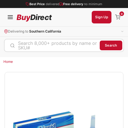
Best Price
delivered
Free delivery
no minimum
0
Buy
Direct
Sign Up
Delivering to
Southern California
Search 8,000+ products by name or
Search
SKU#
Home