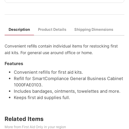
Description
Product Details
Shipping Dimensions
Convenient refills contain individual items for restocking first
aid kits. For general use around office or home.
Features
Convenient refills for first aid kits.
Refill for SmartCompliance General Business Cabinet
1000FAE0103.
Includes bandages, ointments, towelettes and more.
Keeps first aid supplies full.
Related Items
More from First Aid Only in your region