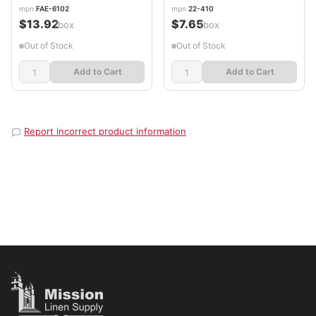
mpn
FAE-6102
mpn
22-410
$13.92
$7.65
/box
/box
Out of Stock
Out of Stock
Add to Cart
Add to Cart
Report incorrect product information