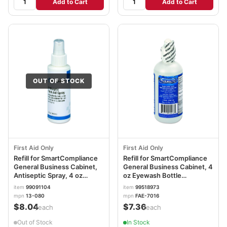
Add to Cart
Add to Cart
OUT OF STOCK
First Aid Only
First Aid Only
Refill for SmartCompliance
Refill for SmartCompliance
General Business Cabinet,
General Business Cabinet, 4
Antiseptic Spray, 4 oz
oz Eyewash Bottle
FAO13080
FAOFAE7016
item
99091104
item
99518973
mpn
13-080
mpn
FAE-7016
$8.04
$7.36
/each
/each
Out of Stock
In Stock