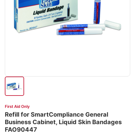
First Aid Only
Refill for SmartCompliance General
Business Cabinet, Liquid Skin Bandages
FAO90447