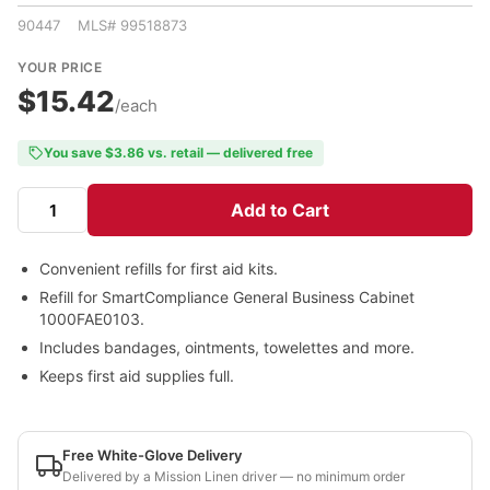
90447 MLS# 99518873
YOUR PRICE
$15.42
/each
You save $3.86 vs. retail — delivered free
Add to Cart
Convenient refills for first aid kits.
Refill for SmartCompliance General Business Cabinet
1000FAE0103.
Includes bandages, ointments, towelettes and more.
Keeps first aid supplies full.
Free White-Glove Delivery
Delivered by a Mission Linen driver — no minimum order