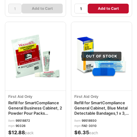
Add to Cart
Add to Cart
OUT OF STOCK
First Aid Only
First Aid Only
Refill for SmartCompliance
Refill for SmartCompliance
General Business Cabinet, 2
General Cabinet, Blue Metal
Powder Pour Packs
Detectable Bandages,1 x 3,
FAO90326
25/Box FAOFAE3010
item
99518872
item
99518930
mpn
90326
mpn
FAE-3010
$12.88
$6.35
/pack
/each