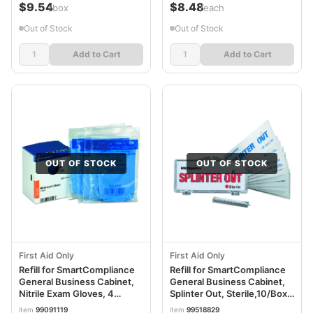
$9.54
$8.48
/box
/each
Out of Stock
Out of Stock
Add to Cart
Add to Cart
OUT OF STOCK
OUT OF STOCK
First Aid Only
First Aid Only
Refill for SmartCompliance
Refill for SmartCompliance
General Business Cabinet,
General Business Cabinet,
Nitrile Exam Gloves, 4
Splinter Out, Sterile,10/Box
Pair/Box FAOFAE6102
FAO22410
item
99091119
item
99518829