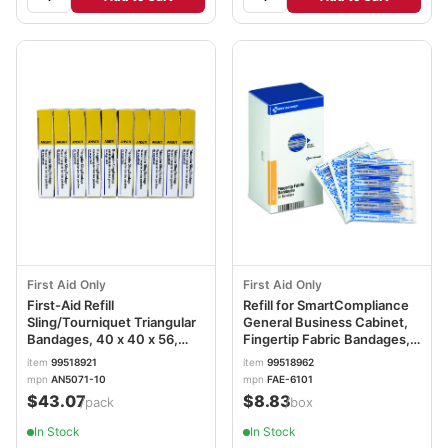
First Aid Only
First Aid Only
First-Aid Refill
Refill for SmartCompliance
Sling/Tourniquet Triangular
General Business Cabinet,
Bandages, 40 x 40 x 56,
Fingertip Fabric Bandages,
10/Pack FAOAN5071
20/Box FAOFAE6101
item
99518921
item
99518962
mpn
AN5071-10
mpn
FAE-6101
$43.07
$8.83
/pack
/box
In Stock
In Stock