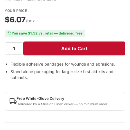
YOUR PRICE
$6.07
/box
You save $1.52 vs. retail — delivered free
Add to Cart
Flexible adhesive bandages for wounds and abrasions.
Stand alone packaging for larger size first aid kits and
cabinets.
Free White-Glove Delivery
Delivered by a Mission Linen driver — no minimum order