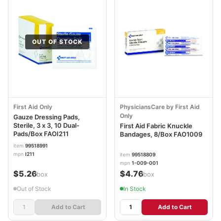
OUT OF STOCK
First Aid Only
PhysiciansCare by First Aid
Only
Gauze Dressing Pads,
Sterile, 3 x 3, 10 Dual-
First Aid Fabric Knuckle
Pads/Box FAOI211
Bandages, 8/Box FAO1009
item
99518991
mpn
I211
item
99518809
mpn
1-009-001
$5.26
$4.76
/box
/box
Out of Stock
In Stock
Add to Cart
Add to Cart