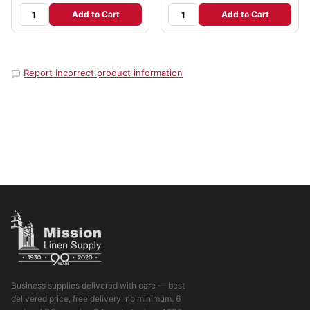
Add to Cart
Add to Cart
Report incorrect product information
Business supplies delivered with care — best
delivered price, free delivery, no minimum. 6