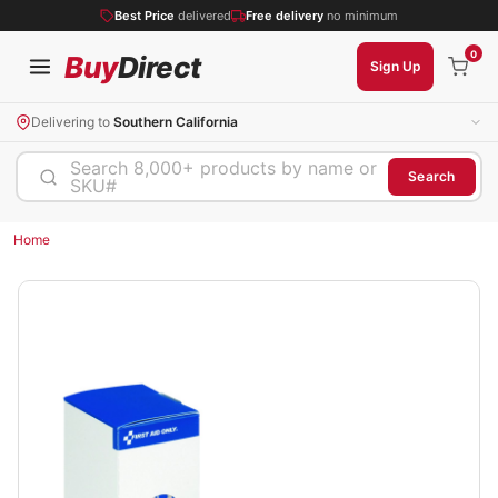
Best Price
delivered
Free delivery
no minimum
0
Buy
Direct
Sign Up
Delivering to
Southern California
Search 8,000+ products by name or
Search
SKU#
Home