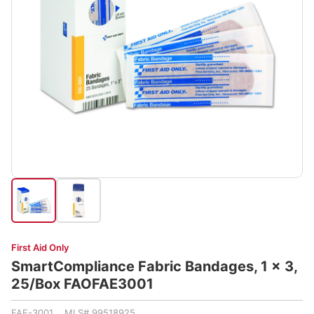
First Aid Only
SmartCompliance Fabric Bandages, 1 x 3,
25/Box FAOFAE3001
FAE-3001 MLS# 99518925