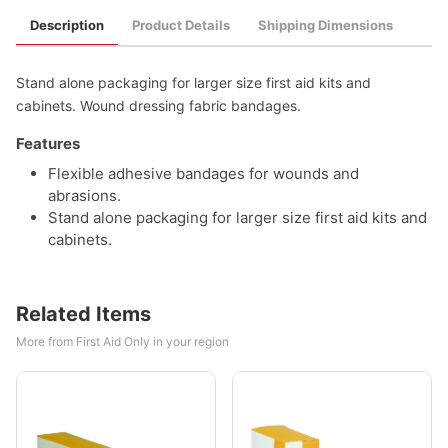
Description
Product Details
Shipping Dimensions
Stand alone packaging for larger size first aid kits and
cabinets. Wound dressing fabric bandages.
Features
Flexible adhesive bandages for wounds and
abrasions.
Stand alone packaging for larger size first aid kits and
cabinets.
Related Items
More from First Aid Only in your region