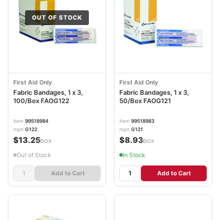
OUT OF STOCK
First Aid Only
First Aid Only
Fabric Bandages, 1 x 3,
Fabric Bandages, 1 x 3,
100/Box FAOG122
50/Box FAOG121
item
99518984
item
99518983
mpn
G122
mpn
G121
$13.25
$8.93
/box
/box
Out of Stock
In Stock
Add to Cart
Add to Cart