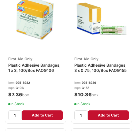
First Aid Only
First Aid Only
Plastic Adhesive Bandages,
Plastic Adhesive Bandages,
1 x 3, 100/Box FAOG106
3 x 0.75, 100/Box FAOG155
item
99518982
item
99518986
mpn
G106
mpn
G155
$7.36
$10.36
/box
/box
In Stock
In Stock
Add to Cart
Add to Cart