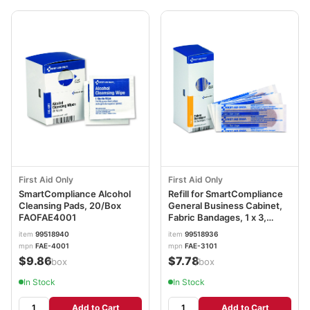
First Aid Only
First Aid Only
SmartCompliance Alcohol
Refill for SmartCompliance
Cleansing Pads, 20/Box
General Business Cabinet,
FAOFAE4001
Fabric Bandages, 1 x 3,
40/Box FAOFAE3101
item
99518940
item
99518936
mpn
FAE-4001
mpn
FAE-3101
$9.86
$7.78
/box
/box
In Stock
In Stock
Add to Cart
Add to Cart