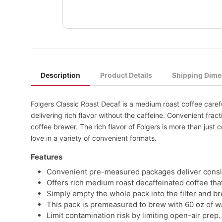
Description
Product Details
Shipping Dime
Folgers Classic Roast Decaf is a medium roast coffee caref
delivering rich flavor without the caffeine. Convenient fr
coffee brewer. The rich flavor of Folgers is more than just co
love in a variety of convenient formats.
Features
Convenient pre-measured packages deliver consist
Offers rich medium roast decaffeinated coffee that
Simply empty the whole pack into the filter and br
This pack is premeasured to brew with 60 oz of w
Limit contamination risk by limiting open-air prep.