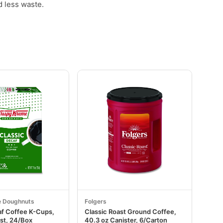
d less waste.
e Doughnuts
Folgers
af Coffee K-Cups,
Classic Roast Ground Coffee,
st, 24/Box
40.3 oz Canister, 6/Carton