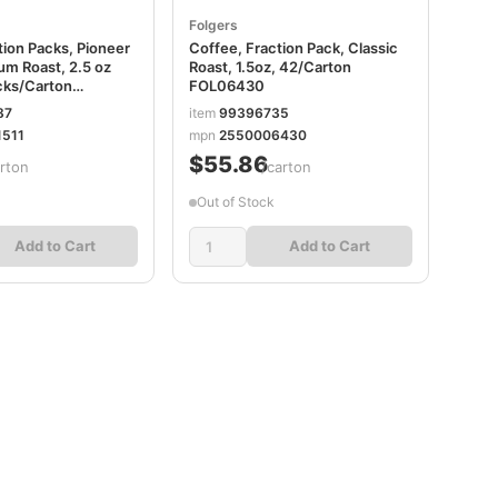
Folgers
tion Packs, Pioneer
Coffee, Fraction Pack, Classic
um Roast, 2.5 oz
Roast, 1.5oz, 42/Carton
cks/Carton
FOL06430
87
item
99396735
511
mpn
2550006430
$55.86
rton
/carton
Out of Stock
Add to Cart
Add to Cart