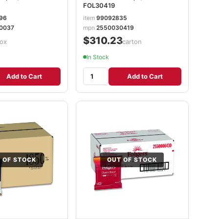
FOL30419
96
item
99092835
0037
mpn
2550030419
$310.23
ox
/carton
In Stock
Add to Cart
Add to Cart
 OF STOCK
OUT OF STOCK