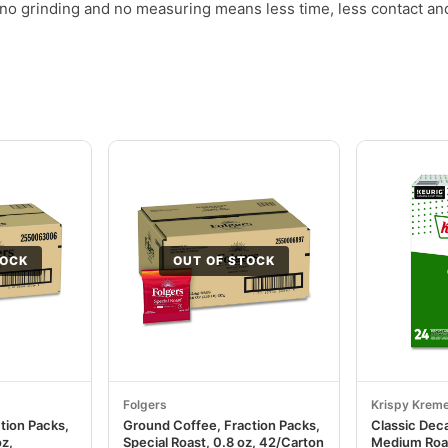
no grinding and no measuring means less time, less contact an
TOCK
OUT OF STOCK
Folgers
Krispy Krem
tion Packs,
Ground Coffee, Fraction Packs,
Classic Dec
oz,
Special Roast, 0.8 oz, 42/Carton
Medium Roa