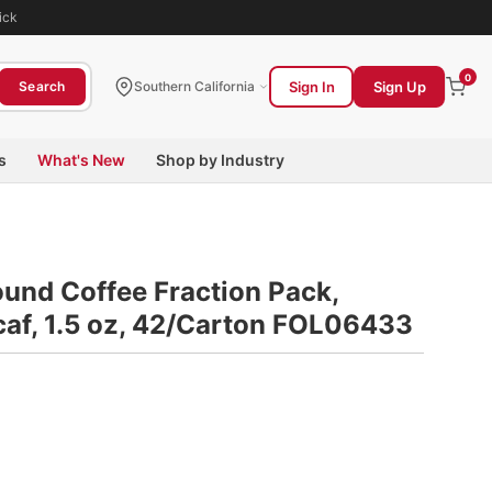
ick
0
Sign In
Sign Up
Search
Southern California
s
What's New
Shop by Industry
ound Coffee Fraction Pack,
caf, 1.5 oz, 42/Carton FOL06433