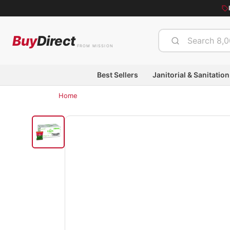
Buy
Direct
FROM MISSION
Best Sellers
Janitorial & Sanitation
Home