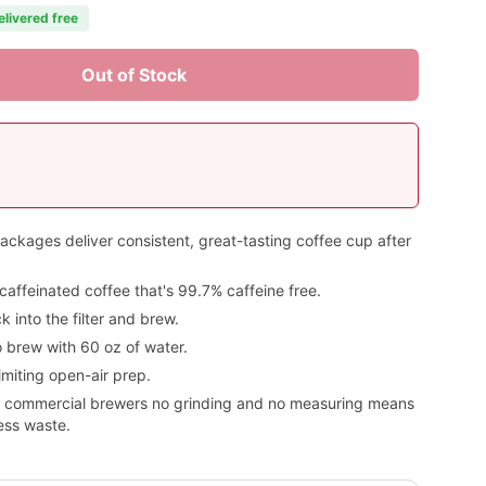
elivered free
Out of Stock
kages deliver consistent, great-tasting coffee cup after
caffeinated coffee that's 99.7% caffeine free.
 into the filter and brew.
 brew with 60 oz of water.
imiting open-air prep.
or commercial brewers no grinding and no measuring means
less waste.