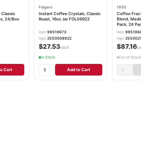
Folgers
1850
 Classic
Instant Coffee Crystals, Classic
Coffee Frac
s, 24/Box
Roast, 16oz Jar FOL06922
Blend, Medi
Pack, 24 Pa
FOL21511
item
99519673
item
995196
mpn
2550006922
mpn
2550021
$27.53
$87.16
/each
/ca
In Stock
Out of Stock
o Cart
Add to Cart