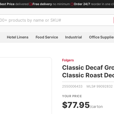
Best Price
delivered
·
Free delivery
no minimum
·
Order 24/7
reorder in one cl
Hotel Linens
Food Service
Industrial
Office Supplie
Folgers
Classic Decaf Gr
Classic Roast De
2550006433 MLS# 99092832
YOUR PRICE
$77.95
/carton