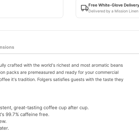
Free White-Glove Deliver
Delivered by a Mission Linen
nsions
ully crafted with the world's richest and most aromatic beans
action packs are premeasured and ready for your commercial
ffee it's tradition. Folgers satisfies guests with the taste they
ent, great-tasting coffee cup after cup.
's 99.7% caffeine free.
ew.
ater.