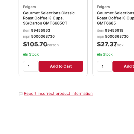
Folgers
Folgers
Gourmet Selections Classic
Gourmet Selections
Roast Coffee K-Cups,
Roast Coffee K-Cup
96/Carton GMT6685CT
GMT6685
item
99455953
item
99455918
mpn
5000368730
mpn
5000368730
$105.70
$27.37
/carton
/box
In Stock
In Stock
Add to Cart
Add t
Report incorrect product information