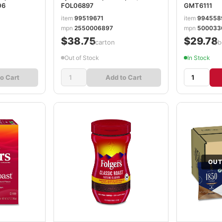
06
FOL06897
GMT6111
item
99519671
item
994558
mpn
2550006897
mpn
500033
$38.75
$29.78
/carton
/b
Out of Stock
In Stock
o Cart
Add to Cart
OUT