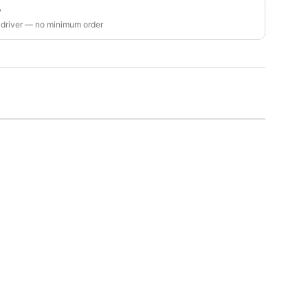
y
 driver — no minimum order