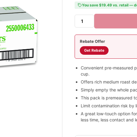
You save $19.49 vs. retail — d
Rebate Offer
Get Rebate
Convenient pre-measured pac
cup.
Offers rich medium roast de
Simply empty the whole pack
This pack is premeasured to
Limit contamination risk by l
A great low-touch option f
less time, less contact and 