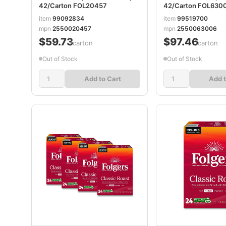
42/Carton FOL20457
42/Carton FOL630
item
99092834
item
99519700
mpn
2550020457
mpn
2550063006
$59.73
$97.46
/carton
/carton
Out of Stock
Out of Stock
Add to Cart
Add t