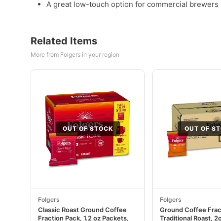
A great low-touch option for commercial brewers 
Related Items
More from Folgers in your region
OUT OF STOCK
OUT OF S
Folgers
Folgers
Classic Roast Ground Coffee
Ground Coffee Frac
Fraction Pack, 1.2 oz Packets,
Traditional Roast, 2