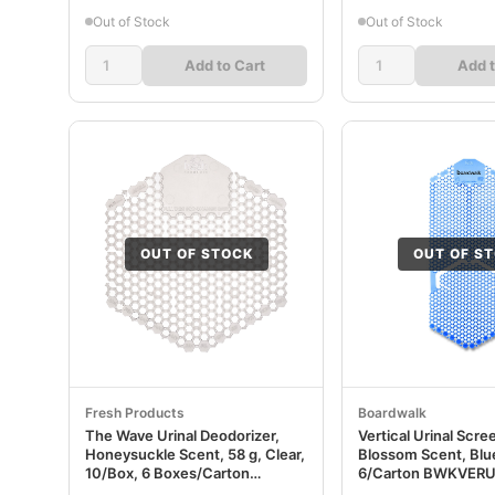
Out of Stock
Out of Stock
Add to Cart
Add t
OUT OF STOCK
OUT OF S
Fresh Products
Boardwalk
The Wave Urinal Deodorizer,
Vertical Urinal Scre
Honeysuckle Scent, 58 g, Clear,
Blossom Scent, Blue
10/Box, 6 Boxes/Carton
6/Carton BWKVER
FRS3WDS60HON