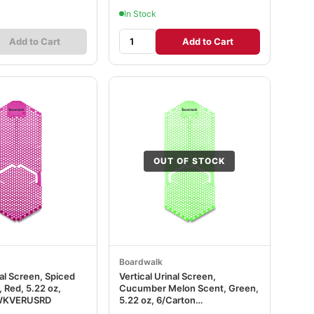
In Stock
Add to Cart
Add to Cart
OUT OF STOCK
Boardwalk
nal Screen, Spiced
Vertical Urinal Screen,
 Red, 5.22 oz,
Cucumber Melon Scent, Green,
BWKVERUSRD
5.22 oz, 6/Carton
BWKVERUSGR