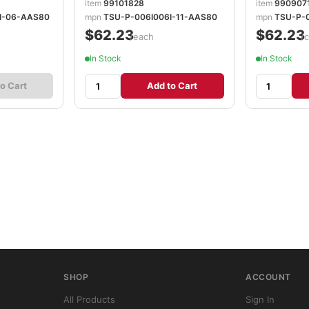
item
99101828
item
990907
I-06-AAS80
mpn
TSU-P-006I006I-11-AAS80
mpn
TSU-P-
$62.23
$62.23
/each
/
In Stock
In Stock
o Cart
Add to Cart
SHOP
ACCOUNT
All Products
Sign In