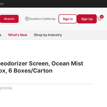
ick
0
Sign In
Sign Up
Search
Southern California
s
What's New
Shop by Industry
eodorizer Screen, Ocean Mist
Box, 6 Boxes/Carton
9519746