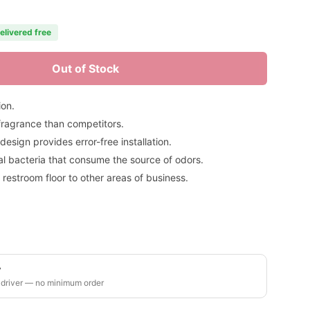
elivered free
Out of Stock
ion.
fragrance than competitors.
sign provides error-free installation.
ial bacteria that consume the source of odors.
 restroom floor to other areas of business.
y
 driver — no minimum order