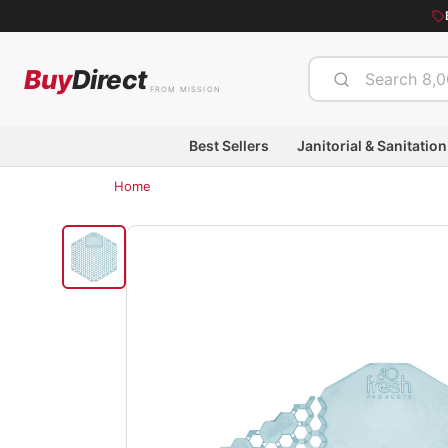
Buy
Direct
FROM MISSION
Best Sellers
Janitorial & Sanitation
Home