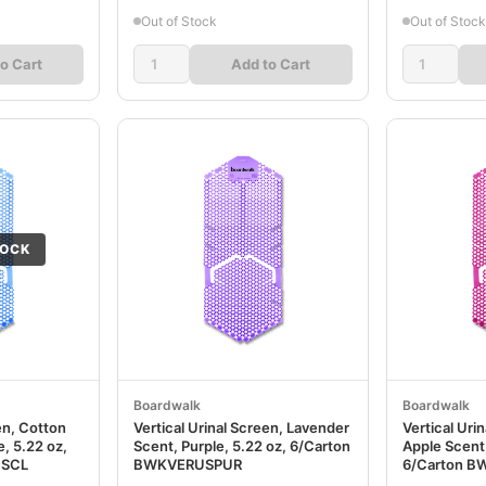
Out of Stock
Out of Stock
o Cart
Add to Cart
TOCK
Boardwalk
Boardwalk
en, Cotton
Vertical Urinal Screen, Lavender
Vertical Uri
, 5.22 oz,
Scent, Purple, 5.22 oz, 6/Carton
Apple Scent,
USCL
BWKVERUSPUR
6/Carton 