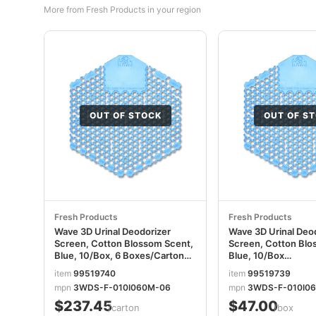
More from Fresh Products in your region
OUT OF STOCK
OUT OF S
Fresh Products
Fresh Products
Wave 3D Urinal Deodorizer
Wave 3D Urinal Deo
Screen, Cotton Blossom Scent,
Screen, Cotton Blo
Blue, 10/Box, 6 Boxes/Carton
Blue, 10/Box
FRS3WDS60CBLCT
FRS3WDS60CBLBX
item
99519740
item
99519739
mpn
3WDS-F-010I060M-06
mpn
3WDS-F-010I0
$237.45
$47.00
/carton
/box