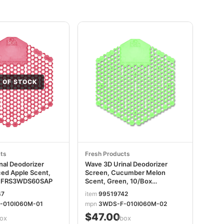
 OF STOCK
ts
Fresh Products
nal Deodorizer
Wave 3D Urinal Deodorizer
ced Apple Scent,
Screen, Cucumber Melon
x FRS3WDS60SAP
Scent, Green, 10/Box
FRS3WDS60CME
47
item
99519742
-010I060M-01
mpn
3WDS-F-010I060M-02
$47.00
ox
/box