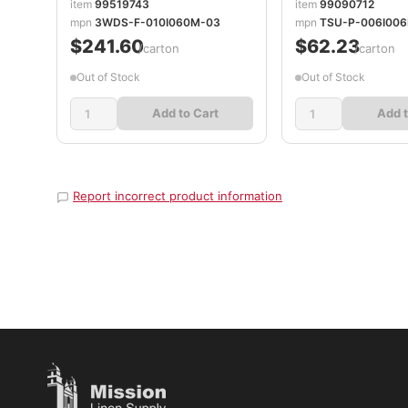
item
99519743
item
99090712
mpn
3WDS-F-010I060M-03
mpn
TSU-P-006I006
$241.60
$62.23
/carton
/carton
Out of Stock
Out of Stock
Add to Cart
Add t
Report incorrect product information