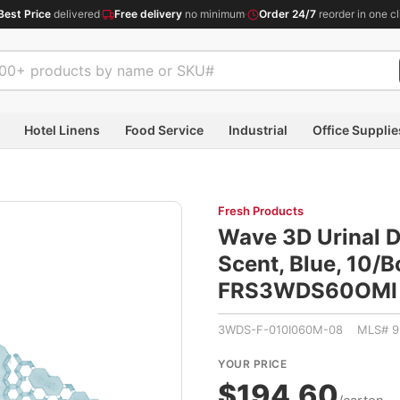
Best Price
delivered
·
Free delivery
no minimum
·
Order 24/7
reorder in one cl
Hotel Linens
Food Service
Industrial
Office Supplie
Fresh Products
Wave 3D Urinal D
Scent, Blue, 10/
FRS3WDS60OMI
3WDS-F-010I060M-08 MLS# 9
YOUR PRICE
$194.60