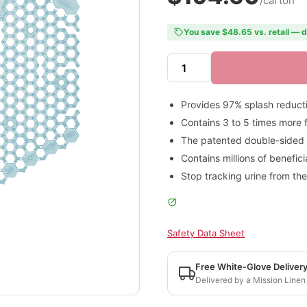
/carton
You save $48.65 vs. retail — d
Provides 97% splash reduct
Contains 3 to 5 times more 
The patented double-sided de
Contains millions of benefic
Stop tracking urine from the
Safety Data Sheet
Free White-Glove Deliver
Delivered by a Mission Linen