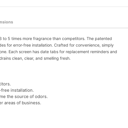
nsions
s 3 to 5 times more fragrance than competitors. The patented
s for error-free installation. Crafted for convenience, simply
 done. Each screen has date tabs for replacement reminders and
ains clean, clear, and smelling fresh.
itors.
ree installation.
ume the source of odors.
er areas of business.