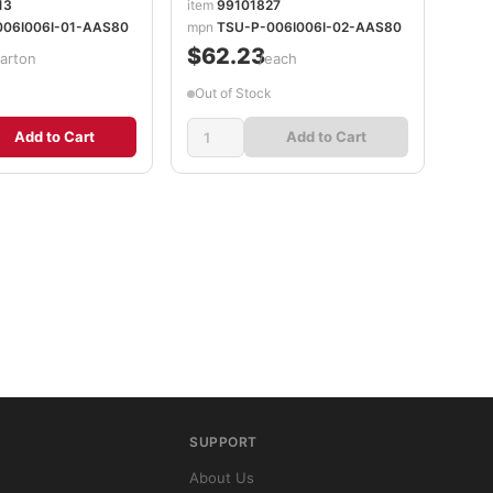
13
item
99101827
006I006I-01-AAS80
mpn
TSU-P-006I006I-02-AAS80
$62.23
carton
/each
Out of Stock
Add to Cart
Add to Cart
SUPPORT
About Us