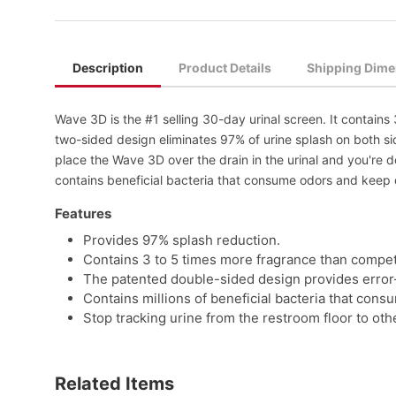
Description
Product Details
Shipping Dime
Wave 3D is the #1 selling 30-day urinal screen. It contain
two-sided design eliminates 97% of urine splash on both side
place the Wave 3D over the drain in the urinal and you're
contains beneficial bacteria that consume odors and keep dr
Features
Provides 97% splash reduction.
Contains 3 to 5 times more fragrance than compet
The patented double-sided design provides error-f
Contains millions of beneficial bacteria that cons
Stop tracking urine from the restroom floor to oth
Related Items