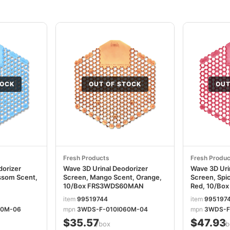
TOCK
OUT OF STOCK
OUT
Fresh Products
Fresh Produc
dorizer
Wave 3D Urinal Deodorizer
Wave 3D Uri
ssom Scent,
Screen, Mango Scent, Orange,
Screen, Spi
10/Box FRS3WDS60MAN
Red, 10/Bo
item
99519744
item
995197
60M-06
mpn
3WDS-F-010I060M-04
mpn
3WDS-F
$35.57
$47.93
/box
/b