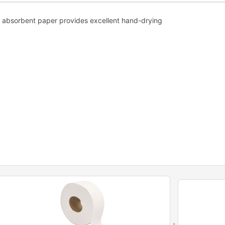
h, absorbent paper provides excellent hand-drying
+