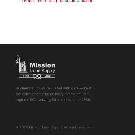
Report incorrect product information
Business supplies delivered with care — best
delivered price, free delivery, no minimum. 6
regional DCs serving 34 markets since 1930.
© 2026 Mission Linen Supply. All rights reserved.