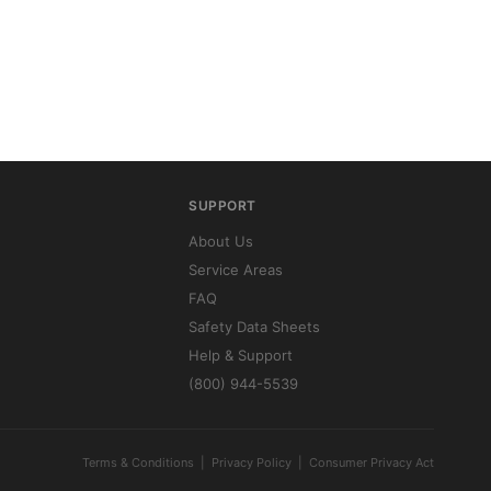
SUPPORT
About Us
Service Areas
FAQ
Safety Data Sheets
Help & Support
(800) 944-5539
Terms & Conditions
|
Privacy Policy
|
Consumer Privacy Act