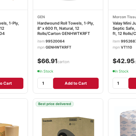
GEN
Morcon Tiss
ls, 1-Ply,
Hardwound Roll Towels, 1-Ply,
Valay Mini 
 12
8" x 600 ft, Natural, 12
Septic Safe,
804
Rolls/Carton GENHWTKRFT
ft, 12 Roll
item
99520064
item
995268
mpn
GENHWTKRFT
mpn
VT110
$66.91
$42.95
/carton
/
In Stock
In Stock
o Cart
Add to Cart
Best price delivered