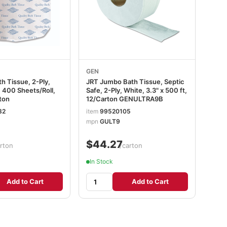
GEN
h Tissue, 2-Ply,
JRT Jumbo Bath Tissue, Septic
, 400 Sheets/Roll,
Safe, 2-Ply, White, 3.3" x 500 ft,
ton
12/Carton GENULTRA9B
32
item
99520105
mpn
GULT9
$44.27
rton
/carton
In Stock
Add to Cart
Add to Cart