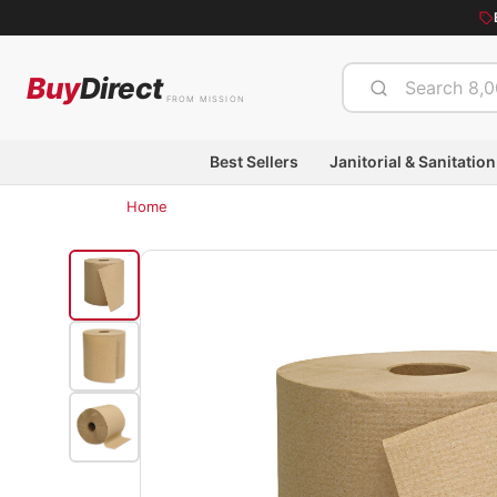
Buy
Direct
FROM MISSION
Best Sellers
Janitorial & Sanitation
Home