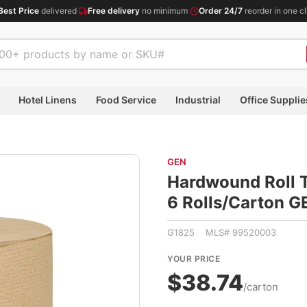
Best Price
delivered
·
Free delivery
no minimum
·
Order 24/7
reorder in one cl
Hotel Linens
Food Service
Industrial
Office Supplie
GEN
Hardwound Roll To
6 Rolls/Carton 
G1825 MLS# 99520003
YOUR PRICE
$38.74
/carton