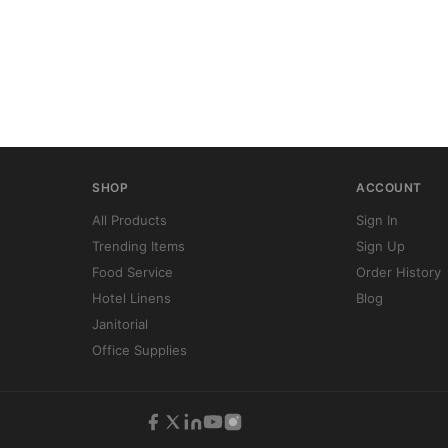
SHOP
ACCOUNT
All Products
Sign In
Trending Items
Sign Up
Food Service
Order History
Hotel Linens
Blog
Janitorial
Office Supplies