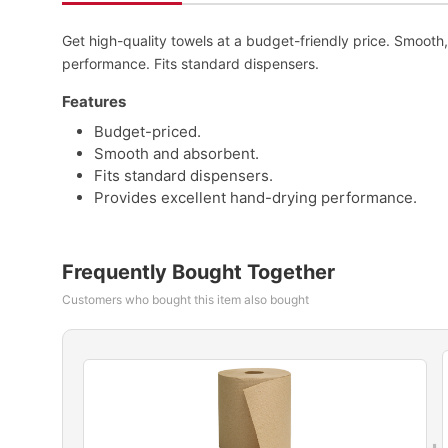
Get high-quality towels at a budget-friendly price. Smoot
performance. Fits standard dispensers.
Features
Budget-priced.
Smooth and absorbent.
Fits standard dispensers.
Provides excellent hand-drying performance.
Frequently Bought Together
Customers who bought this item also bought
+