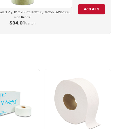
Add All 3
, 1 Ply, 8" x 700 ft, Kraft, 6/Carton BWK700K
mpn
6700R
$34.01
/carton