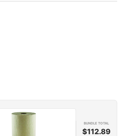
BUNDLE TOTAL
$112.89