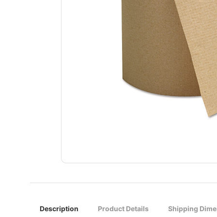
Description
Product Details
Shipping Dime