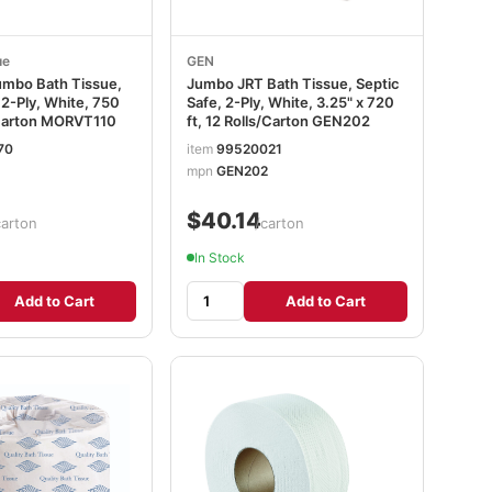
ue
GEN
Jumbo Bath Tissue,
Jumbo JRT Bath Tissue, Septic
 2-Ply, White, 750
Safe, 2-Ply, White, 3.25" x 720
s/Carton MORVT110
ft, 12 Rolls/Carton GEN202
70
item
99520021
mpn
GEN202
$40.14
carton
/carton
In Stock
Add to Cart
Add to Cart