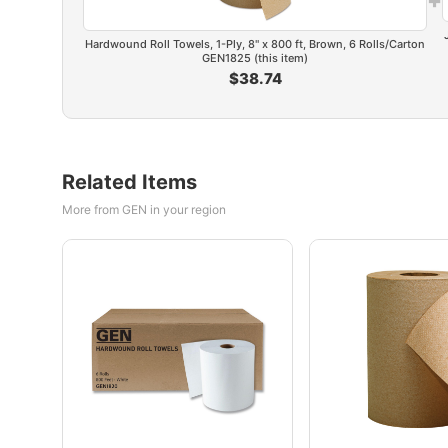
Hardwound Roll Towels, 1-Ply, 8" x 800 ft, Brown, 6 Rolls/Carton
GEN1825 (this item)
$38.74
Related Items
More from GEN in your region