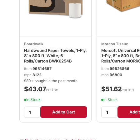
Boardwalk
Morcon Tissue
Hardwound Paper Towels, 1-Ply,
Morsoft Universal R
8" x 800 ft, White, 6
1-Ply, 8" x 800 ft, B
Rolls/Carton BWK6254B
Rolls/Carton MORR
item
99514657
item
99526866
mpn
8122
mpn
R6800
980+ bought in the past month
$43.07
$51.62
/carton
/carton
In Stock
In Stock
Add to Cart
Add t