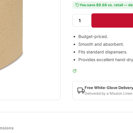
You save $9.68 vs. retail — de
Budget-priced.
Smooth and absorbent.
Fits standard dispensers.
Provides excellent hand-dr
Free White-Glove Deliver
Delivered by a Mission Linen
nsions