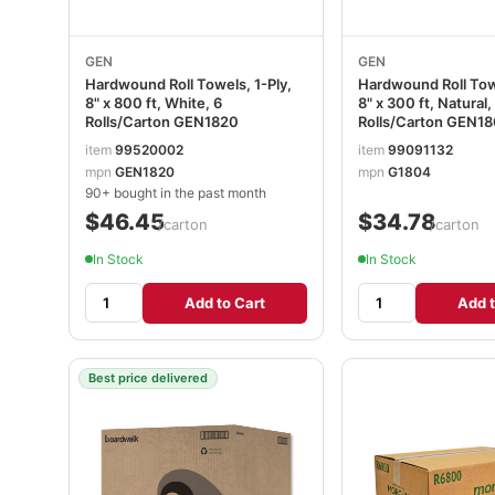
GEN
GEN
Hardwound Roll Towels, 1-Ply,
Hardwound Roll Towe
8" x 800 ft, White, 6
8" x 300 ft, Natural,
Rolls/Carton GEN1820
Rolls/Carton GEN1
item
99520002
item
99091132
mpn
GEN1820
mpn
G1804
90+ bought in the past month
$46.45
$34.78
/carton
/carton
In Stock
In Stock
Add to Cart
Add t
Best price delivered