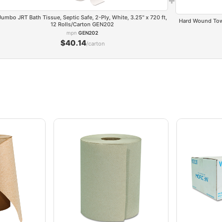
Jumbo JRT Bath Tissue, Septic Safe, 2-Ply, White, 3.25" x 720 ft,
Hard Wound Towel
12 Rolls/Carton GEN202
mpn
GEN202
$40.14
/carton