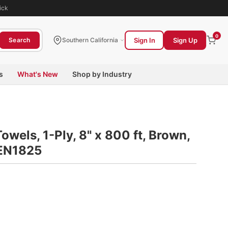
ick
0
Sign In
Sign Up
Search
Southern California
s
What's New
Shop by Industry
wels, 1-Ply, 8" x 800 ft, Brown,
GEN1825