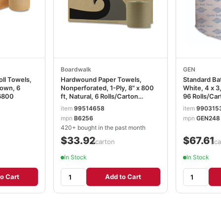
Boardwalk
GEN
oll Towels,
Hardwound Paper Towels,
Standard Bat
rown, 6
Nonperforated, 1-Ply, 8" x 800
White, 4 x 3
6800
ft, Natural, 6 Rolls/Carton
96 Rolls/Car
BWK6256
item
99514658
item
990315
mpn
B6256
mpn
GEN248
420+ bought in the past month
$33.92
$67.61
/carton
/ca
In Stock
In Stock
o Cart
Add to Cart