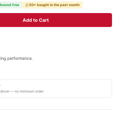
livered free
50+ bought in the past month
Add to Cart
ying performance.
y
 driver — no minimum order