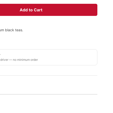
Add to Cart
um black teas.
y
 driver — no minimum order