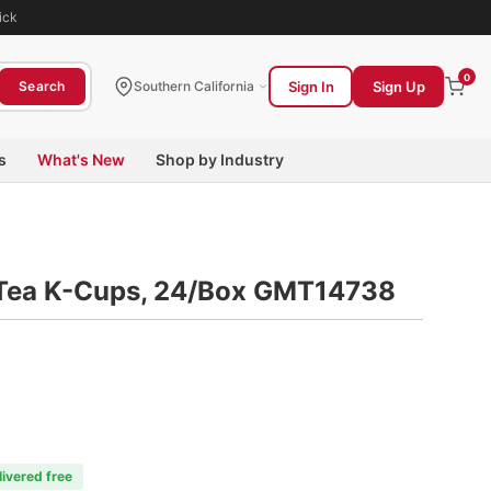
ick
0
Sign In
Sign Up
Search
Southern California
s
What's New
Shop by Industry
i Tea K-Cups, 24/Box GMT14738
livered free