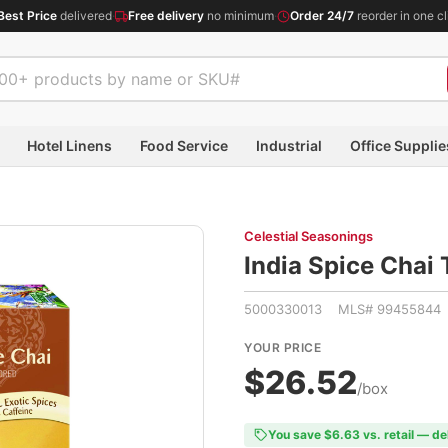
Best Price
delivered
·
Free delivery
no minimum
·
Order 24/7
reorder in one cl
Hotel Linens
Food Service
Industrial
Office Supplie
Celestial Seasonings
India Spice Cha
5000330013 MLS# 99455844
YOUR PRICE
$26.52
/box
You save $6.63 vs. retail — de