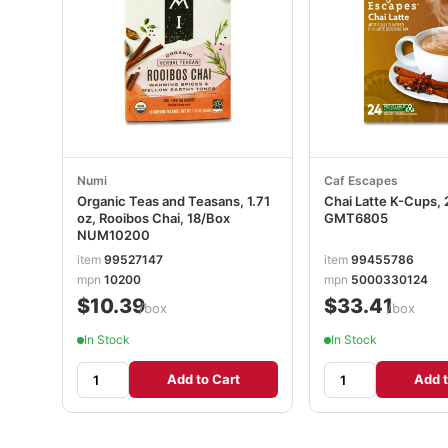
Numi
Caf Escapes
Organic Teas and Teasans, 1.71
Chai Latte K-Cups,
oz, Rooibos Chai, 18/Box
GMT6805
NUM10200
item
99527147
item
99455786
mpn
10200
mpn
5000330124
$10.39
$33.41
/box
/box
In Stock
In Stock
Add to Cart
Add t