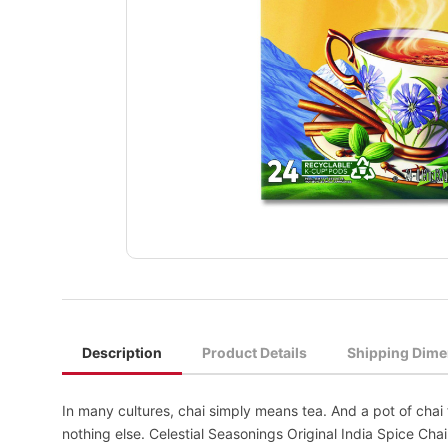
Description
Product Details
Shipping Dime
In many cultures, chai simply means tea. And a pot of chai 
nothing else. Celestial Seasonings Original India Spice Ch