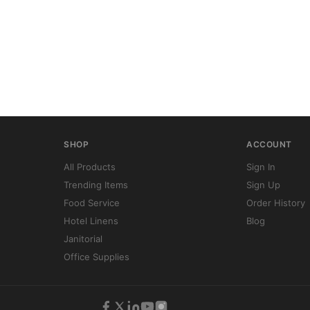
SHOP
ACCOUNT
All Products
Sign In
Trending Items
Sign Up
Food Service
Order History
Hotel Linens
Blog
Janitorial
Office Supplies