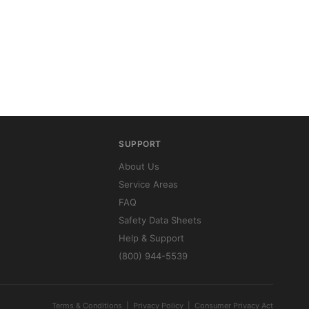
SUPPORT
About Us
Service Areas
FAQ
Safety Data Sheets
Help & Support
(800) 944-5539
Terms & Conditions
|
Privacy Policy
|
Consumer Privacy Act