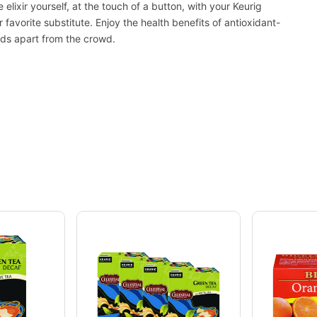
 elixir yourself, at the touch of a button, with your Keurig
favorite substitute. Enjoy the health benefits of antioxidant-
ands apart from the crowd.