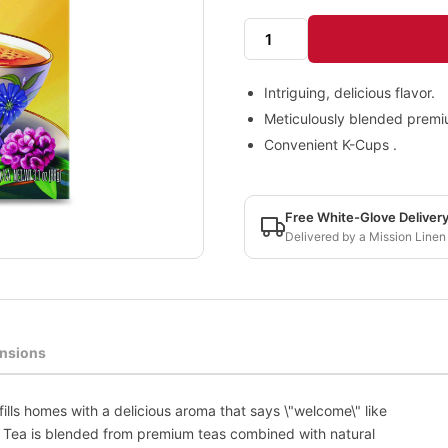
Intriguing, delicious flavor.
Meticulously blended premi
Convenient K-Cups .
Free White-Glove Deliver
Delivered by a Mission Linen
nsions
fills homes with a delicious aroma that says \"welcome\" like
ai Tea is blended from premium teas combined with natural