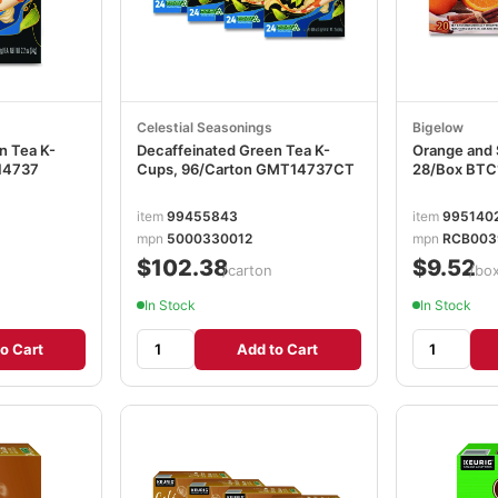
Celestial Seasonings
Bigelow
n Tea K-
Decaffeinated Green Tea K-
Orange and 
14737
Cups, 96/Carton GMT14737CT
28/Box BTC
item
99455843
item
995140
mpn
5000330012
mpn
RCB003
$102.38
$9.52
/carton
/bo
In Stock
In Stock
o Cart
Add to Cart