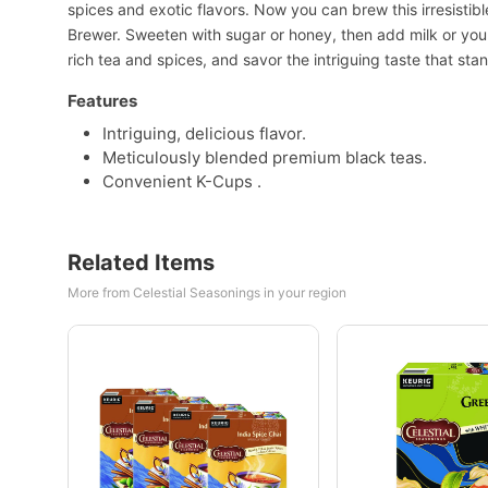
spices and exotic flavors. Now you can brew this irresistible
Brewer. Sweeten with sugar or honey, then add milk or your 
rich tea and spices, and savor the intriguing taste that st
Features
Intriguing, delicious flavor.
Meticulously blended premium black teas.
Convenient K-Cups .
Related Items
More from Celestial Seasonings in your region