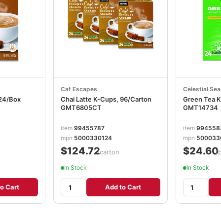
Caf Escapes
Celestial Se
 24/Box
Chai Latte K-Cups, 96/Carton
Green Tea K
GMT6805CT
GMT14734
item
99455787
item
994558
mpn
5000330124
mpn
500033
$124.72
$24.60
/carton
/
In Stock
In Stock
o Cart
Add to Cart