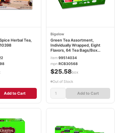
Bigelow
Spice Herbal Tea,
Green Tea Assortment,
10398
Individually Wrapped, Eight
Flavors, 64 Tea Bags/Box
BTC30568
22
item
99514034
98
mpn
RCB30568
$25.58
x
/box
Out of Stock
Add to Cart
Add to Cart