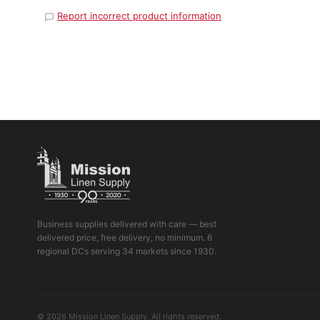
Report incorrect product information
Business supplies delivered with care — best
delivered price, free delivery, no minimum. 6
regional DCs serving 34 markets since 1930.
© 2026 Mission Linen Supply. All rights reserved.