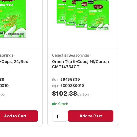
asonings
Celestial Seasonings
-Cups, 24/Box
Green Tea K-Cups, 96/Carton
GMT14734CT
38
item
99455839
0010
mpn
5000330010
$102.38
box
/carton
In Stock
Add to Cart
Add to Cart