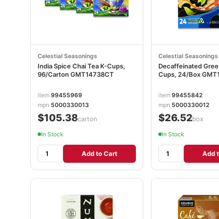
Celestial Seasonings
Celestial Seasonings
India Spice Chai Tea K-Cups,
Decaffeinated Gree
96/Carton GMT14738CT
Cups, 24/Box GMT
item
99455969
item
99455842
mpn
5000330013
mpn
5000330012
$105.38
$26.52
/carton
/box
In Stock
In Stock
Add to Cart
Add t