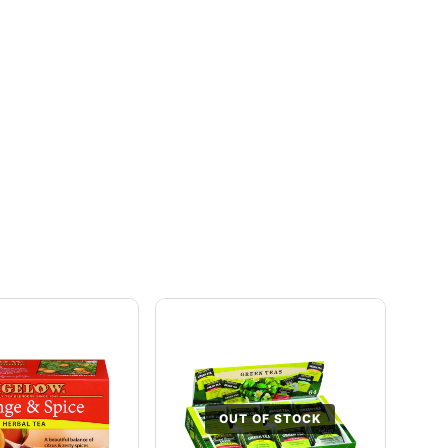
OUT OF STOCK