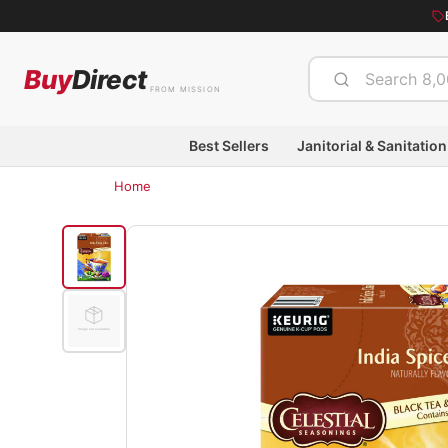
Buy
Direct
FROM MISSION
Best Sellers
Janitorial & Sanitation
Home