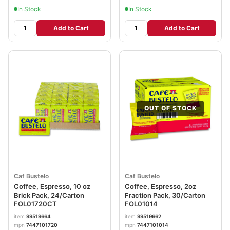
In Stock
In Stock
Add to Cart
Add to Cart
OUT OF STOCK
Caf Bustelo
Caf Bustelo
Coffee, Espresso, 10 oz
Coffee, Espresso, 2oz
Brick Pack, 24/Carton
Fraction Pack, 30/Carton
FOL01720CT
FOL01014
item
99519664
item
99519662
mpn
7447101720
mpn
7447101014