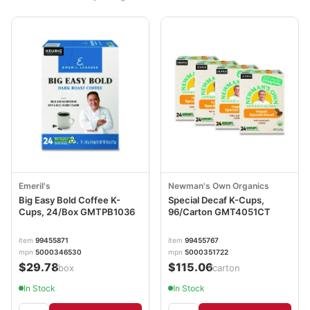
Emeril's
Newman's Own Organics
Big Easy Bold Coffee K-
Special Decaf K-Cups,
Cups, 24/Box GMTPB1036
96/Carton GMT4051CT
item
99455871
item
99455767
mpn
5000346530
mpn
5000351722
$29.78
$115.06
/box
/carton
In Stock
In Stock