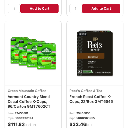
Add to Cart
Add to Cart
Green Mountain Coffee
Peet's Coffee & Tea
Vermont Country Blend
French Roast Coffee K-
Decaf Coffee K-Cups,
Cups, 22/Box GMT6545
96/Carton GMT7602CT
item
99455881
item
99455856
mpn
5000330141
mpn
5000363995
$111.83
$32.46
/carton
/box