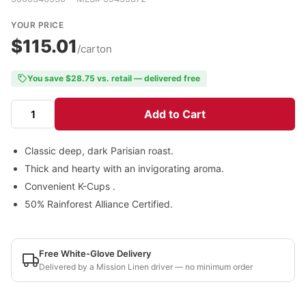
YOUR PRICE
$115.01
/carton
You save $28.75 vs. retail — delivered free
Add to Cart
Classic deep, dark Parisian roast.
Thick and hearty with an invigorating aroma.
Convenient K-Cups .
50% Rainforest Alliance Certified.
Free White-Glove Delivery
Delivered by a Mission Linen driver — no minimum order