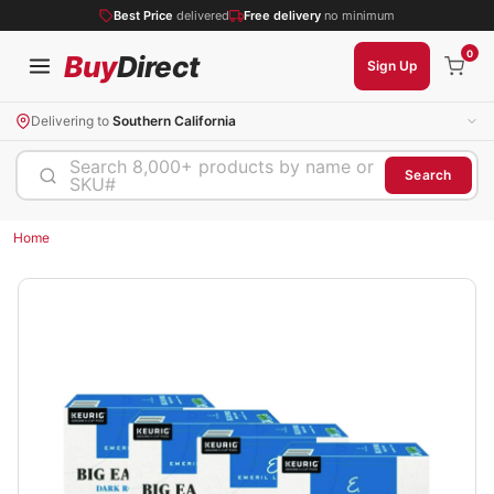
Best Price
delivered
Free delivery
no minimum
0
Buy
Direct
Sign Up
Delivering to
Southern California
Search 8,000+ products by name or
Search
SKU#
Home