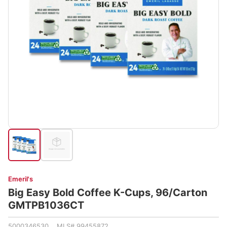
Emeril's
Big Easy Bold Coffee K-Cups, 96/Carton
GMTPB1036CT
5000346530 MLS# 99455872