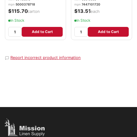
mpn
5000378718
mpn
7447101720
$115.70
$13.51
/carton
/each
In Stock
In Stock
Add to Cart
Add to Cart
Report incorrect product information