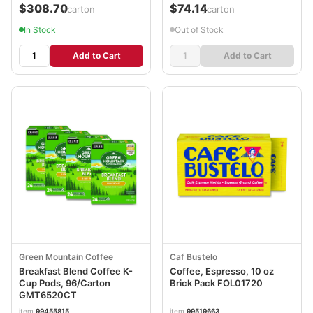
$308.70
$74.14
/carton
/carton
In Stock
Out of Stock
Add to Cart
Add to Cart
Green Mountain Coffee
Caf Bustelo
Breakfast Blend Coffee K-
Coffee, Espresso, 10 oz
Cup Pods, 96/Carton
Brick Pack FOL01720
GMT6520CT
item
99455815
item
99519663