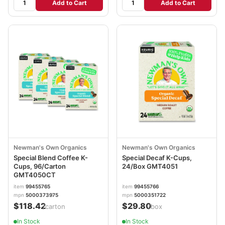
Add to Cart
Add to Cart
Newman's Own Organics
Newman's Own Organics
Special Blend Coffee K-
Special Decaf K-Cups,
Cups, 96/Carton
24/Box GMT4051
GMT4050CT
item
99455765
item
99455766
mpn
5000373975
mpn
5000351722
$118.42
$29.80
/carton
/box
In Stock
In Stock