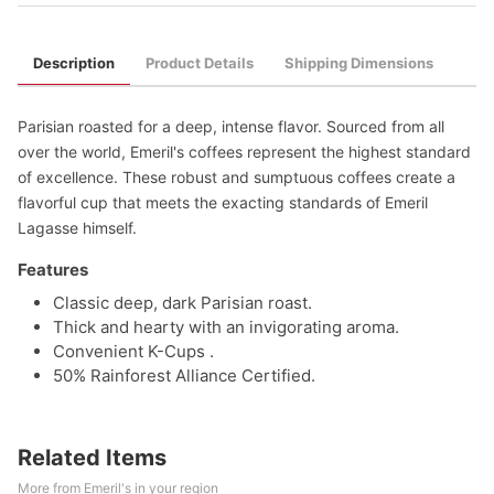
Description
Product Details
Shipping Dimensions
Parisian roasted for a deep, intense flavor. Sourced from all
over the world, Emeril's coffees represent the highest standard
of excellence. These robust and sumptuous coffees create a
flavorful cup that meets the exacting standards of Emeril
Lagasse himself.
Features
Classic deep, dark Parisian roast.
Thick and hearty with an invigorating aroma.
Convenient K-Cups .
50% Rainforest Alliance Certified.
Related Items
More from Emeril's in your region