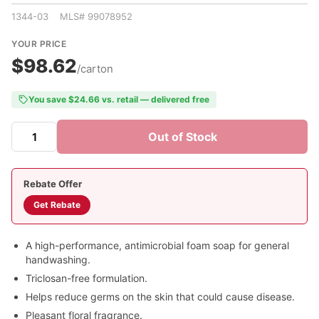
1344-03 MLS# 99078952
YOUR PRICE
$98.62
/carton
You save $24.66 vs. retail — delivered free
Out of Stock
Rebate Offer
Get Rebate
A high-performance, antimicrobial foam soap for general
handwashing.
Triclosan-free formulation.
Helps reduce germs on the skin that could cause disease.
Pleasant floral fragrance.