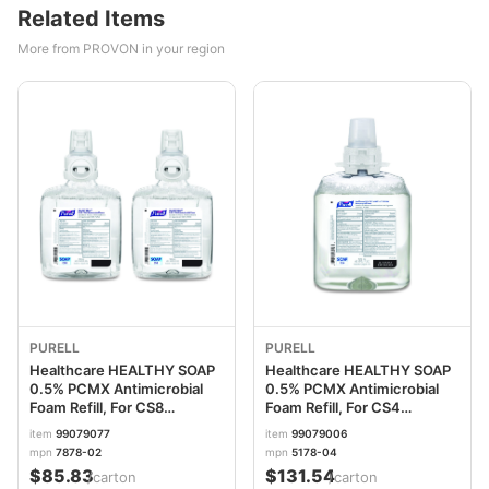
Related Items
More from PROVON in your region
PURELL
PURELL
Healthcare HEALTHY SOAP
Healthcare HEALTHY SOAP
0.5% PCMX Antimicrobial
0.5% PCMX Antimicrobial
Foam Refill, For CS8
Foam Refill, For CS4
Dispensers, Light Floral
Dispensers, Fragrance-
item
99079077
item
99079006
Scent, 1,200 mL, 2/Carton
Free, 1,250 mL, 4/Carton
mpn
7878-02
mpn
5178-04
GOJ787802CT
GOJ517804CT
$85.83
$131.54
/carton
/carton