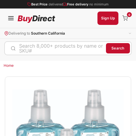
Best Price
delivered
Free delivery
no minimum
0
Buy
Direct
Sign Up
Delivering to
Southern California
Search 8,000+ products by name or
Search
SKU#
Home