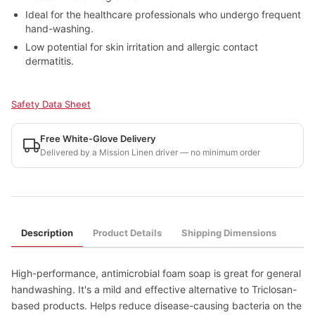
Ideal for the healthcare professionals who undergo frequent
hand-washing.
Low potential for skin irritation and allergic contact
dermatitis.
Safety Data Sheet
Free White-Glove Delivery
Delivered by a Mission Linen driver — no minimum order
Description
Product Details
Shipping Dimensions
High-performance, antimicrobial foam soap is great for general
handwashing. It's a mild and effective alternative to Triclosan-
based products. Helps reduce disease-causing bacteria on the