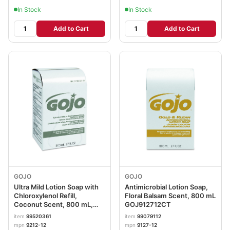
In Stock
In Stock
Add to Cart
Add to Cart
GOJO
GOJO
Ultra Mild Lotion Soap with
Antimicrobial Lotion Soap,
Chloroxylenol Refill,
Floral Balsam Scent, 800 mL
Coconut Scent, 800 mL,
GOJ912712CT
12/Carton GOJ921212CT
item
99520361
item
99079112
mpn
9212-12
mpn
9127-12