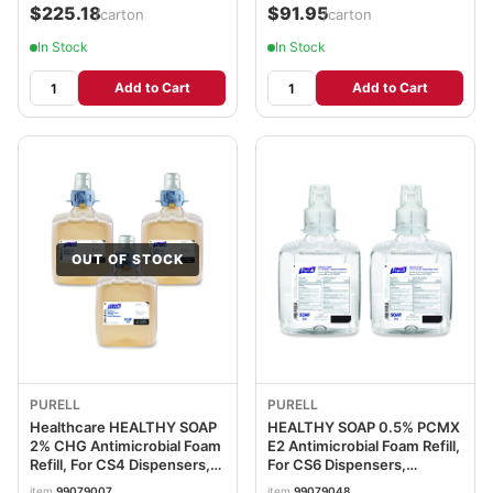
$225.18
$91.95
/carton
/carton
In Stock
In Stock
Add to Cart
Add to Cart
OUT OF STOCK
PURELL
PURELL
Healthcare HEALTHY SOAP
HEALTHY SOAP 0.5% PCMX
2% CHG Antimicrobial Foam
E2 Antimicrobial Foam Refill,
Refill, For CS4 Dispensers,
For CS6 Dispensers,
Fragrance-Free, 1,250 mL,
Fragrance-Free, 1,200 mL,
item
99079007
item
99079048