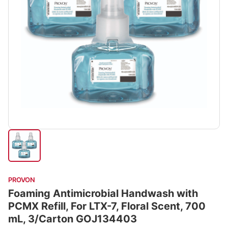
PROVON
Foaming Antimicrobial Handwash with
PCMX Refill, For LTX-7, Floral Scent, 700
mL, 3/Carton GOJ134403