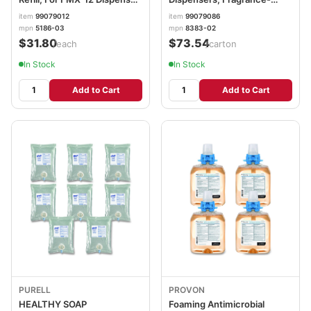
Light Floral Scent, 1,250 mL
Free, 1,200 mL, 2/Carton
item
99079012
item
99079086
GOJ518604EA
GOJ838302CT
mpn
5186-03
mpn
8383-02
$31.80
$73.54
/each
/carton
In Stock
In Stock
Add to Cart
Add to Cart
PURELL
PROVON
HEALTHY SOAP
Foaming Antimicrobial