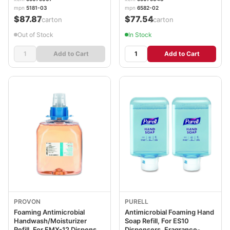
3/Carton GOJ518103
2/Carton GOJ658202CT
mpn
5181-03
mpn
6582-02
$87.87
$77.54
/carton
/carton
Out of Stock
In Stock
Add to Cart
Add to Cart
PROVON
PURELL
Foaming Antimicrobial
Antimicrobial Foaming Hand
Handwash/Moisturizer
Soap Refill, For ES10
Refill, For FMX-12 Dispenser,
Dispensers, Fragrance-