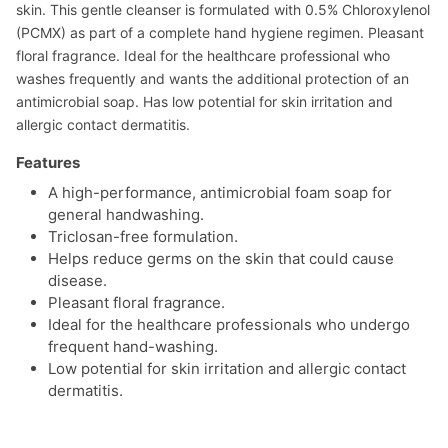
skin. This gentle cleanser is formulated with 0.5% Chloroxylenol
(PCMX) as part of a complete hand hygiene regimen. Pleasant
floral fragrance. Ideal for the healthcare professional who
washes frequently and wants the additional protection of an
antimicrobial soap. Has low potential for skin irritation and
allergic contact dermatitis.
Features
A high-performance, antimicrobial foam soap for
general handwashing.
Triclosan-free formulation.
Helps reduce germs on the skin that could cause
disease.
Pleasant floral fragrance.
Ideal for the healthcare professionals who undergo
frequent hand-washing.
Low potential for skin irritation and allergic contact
dermatitis.