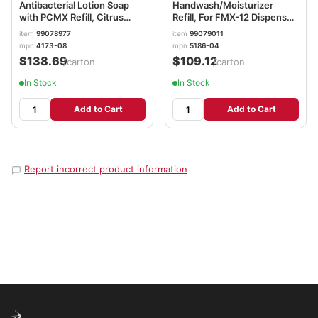
Antibacterial Lotion Soap
Handwash/Moisturizer
with PCMX Refill, Citrus
Refill, For FMX-12 Dispenser,
Scent, 1,000 mL, 8/Carton
Light Fruity Scent, 1,250 mL,
item
99078977
item
99079011
GOJ417308CT
4/Carton GOJ518604CT
mpn
4173-08
mpn
5186-04
$138.69
$109.12
/carton
/carton
In Stock
In Stock
Add to Cart
Add to Cart
Report incorrect product information