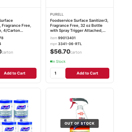
PURELL
Surface
Foodservice Surface Sanitizer3,
, Fragrance Free,
Fragrance Free, 32 oz Bottle
e, 4/Carton
with Spray Trigger Attached,
4
6/Carton GOJ334106RTL
78
item
99013401
4
mpn
3341-06-RTL
0
$56.70
/carton
/carton
In Stock
Add to Cart
Add to Cart
OUT OF STOCK