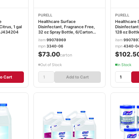
PURELL
PURELL
e
Healthcare Surface
Healthcare 
itrus, 1 gal
Disinfectant, Fragrance Free,
Disinfectant
GOJ434204
32 oz Spray Bottle, 6/Carton
128 oz Bottl
GOJ334006CT
GOJ43400
item
99078969
item
990789
mpn
3340-06
mpn
4340-0
$73.00
$102.5
/carton
Out of Stock
In Stock
o Cart
Add to Cart