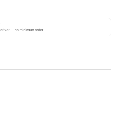
y
 driver — no minimum order