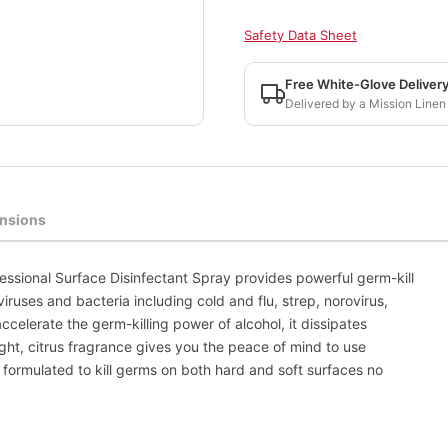
Safety Data Sheet
Free White-Glove Deliver
Delivered by a Mission Linen
nsions
ssional Surface Disinfectant Spray provides powerful germ-kill
viruses and bacteria including cold and flu, strep, norovirus,
celerate the germ-killing power of alcohol, it dissipates
ight, citrus fragrance gives you the peace of mind to use
 formulated to kill germs on both hard and soft surfaces no