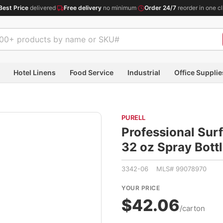
Best Price
delivered
·
Free delivery
no minimum
·
Order 24/7
reorder in one cl
Hotel Linens
Food Service
Industrial
Office Supplie
PURELL
Professional Surf
32 oz Spray Bot
3342-06 MLS# 99078970
YOUR PRICE
$42.06
/carton