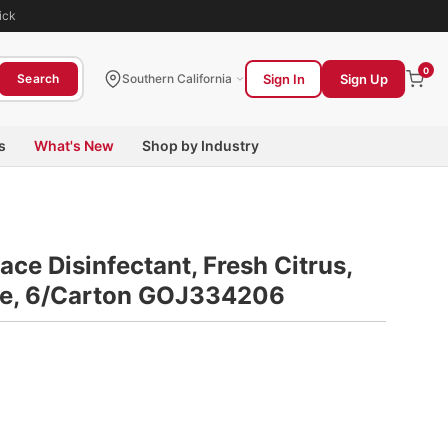
ick
0
Sign In
Sign Up
Search
Southern California
s
What's New
Shop by Industry
ace Disinfectant, Fresh Citrus,
tle, 6/Carton GOJ334206