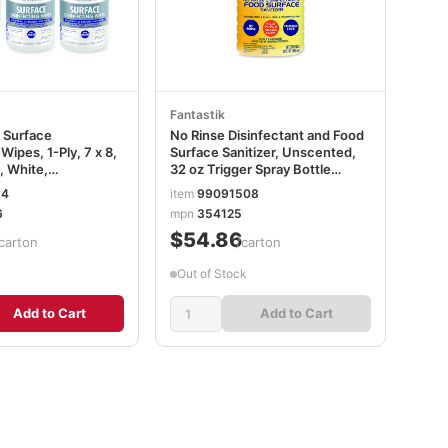
Fantastik
 Surface
No Rinse Disinfectant and Food
Wipes, 1-Ply, 7 x 8,
Surface Sanitizer, Unscented,
, White,
32 oz Trigger Spray Bottle
, 6
SJN354125
14
item
99091508
arton
6
mpn
354125
6CT
$54.86
carton
/carton
Out of Stock
Add to Cart
Add to Cart