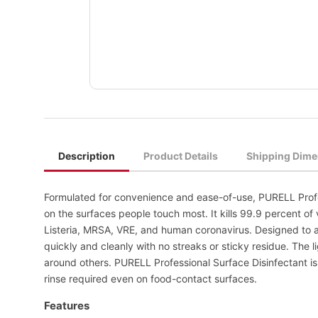
Description
Product Details
Shipping Dime
Formulated for convenience and ease-of-use, PURELL Profe
on the surfaces people touch most. It kills 99.9 percent of 
Listeria, MRSA, VRE, and human coronavirus. Designed to ac
quickly and cleanly with no streaks or sticky residue. The l
around others. PURELL Professional Surface Disinfectant is
rinse required even on food-contact surfaces.
Features