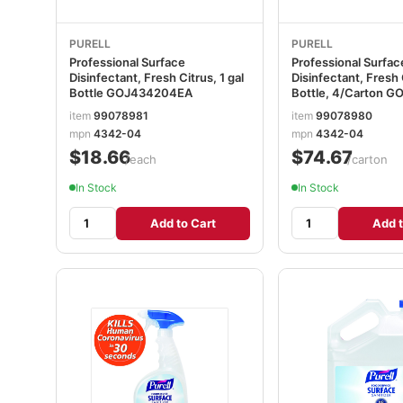
PURELL
PURELL
Professional Surface
Professional Surfac
Disinfectant, Fresh Citrus, 1 gal
Disinfectant, Fresh C
Bottle GOJ434204EA
Bottle, 4/Carton 
item
99078981
item
99078980
mpn
4342-04
mpn
4342-04
$18.66
$74.67
/each
/carton
In Stock
In Stock
Add to Cart
Add t