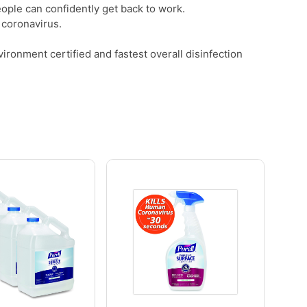
people can confidently get back to work.
 coronavirus.
ronment certified and fastest overall disinfection