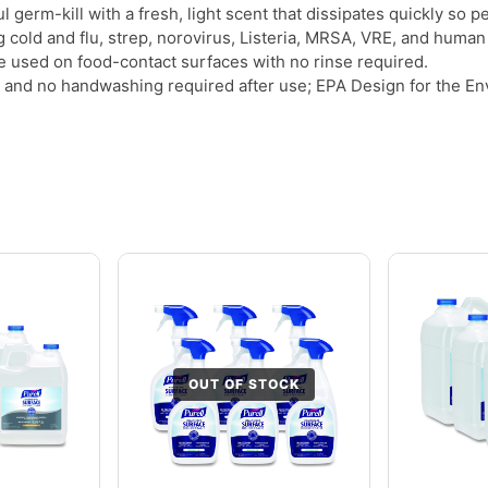
 germ-kill with a fresh, light scent that dissipates quickly so 
ng cold and flu, strep, norovirus, Listeria, MRSA, VRE, and human
e used on food-contact surfaces with no rinse required.
and no handwashing required after use; EPA Design for the Envi
OUT OF STOCK