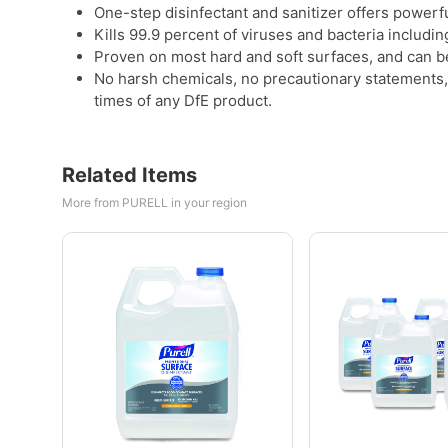
One-step disinfectant and sanitizer offers powerful
Kills 99.9 percent of viruses and bacteria includi
Proven on most hard and soft surfaces, and can b
No harsh chemicals, no precautionary statements, 
times of any DfE product.
Related Items
More from PURELL in your region