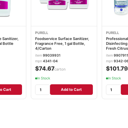
PURELL
PURELL
 Sanitizer,
Foodservice Surface Sanitizer,
Professional
l Bottle
Fragrance Free, 1 gal Bottle,
Disinfecting 
4/Carton
Fresh Citrus
110/Canister
item
99039931
item
990791
Canisters/C
mpn
4341-04
mpn
9342-0
GOJ93420
$74.67
$101.79
/carton
/
In Stock
In Stock
o Cart
Add to Cart