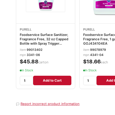
PURELL
PURELL
Foodservice Surface Sanitizer,
Foodservice Surface
Fragrance Free, 32 oz Capped
Fragrance Free, 1 ga
Bottle with Spray Trigger
GOJ434104EA
Included in Carton, 6/Carton
item
99013402
item
99078979
GOJ334106CT
mpn
3341-06
mpn
4341-04
$45.88
$18.66
/carton
/each
In Stock
In Stock
Add to Cart
Add t
Report incorrect product information