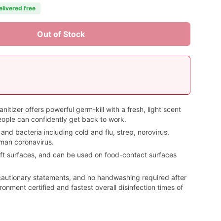
elivered free
Out of Stock
itizer offers powerful germ-kill with a fresh, light scent
eople can confidently get back to work.
 and bacteria including cold and flu, strep, norovirus,
man coronavirus.
ft surfaces, and can be used on food-contact surfaces
cautionary statements, and no handwashing required after
ronment certified and fastest overall disinfection times of