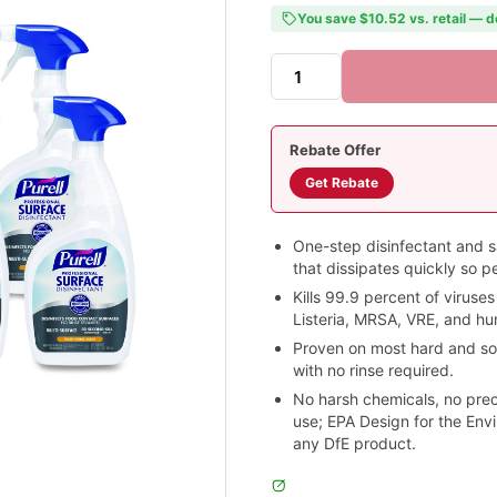
You save $10.52 vs. retail — d
Rebate Offer
Get Rebate
One-step disinfectant and san
that dissipates quickly so p
Kills 99.9 percent of viruses
Listeria, MRSA, VRE, and hu
Proven on most hard and so
with no rinse required.
No harsh chemicals, no pre
use; EPA Design for the Envi
any DfE product.