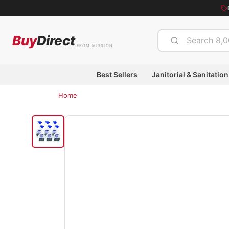
Buy
Direct
FROM MISSION
Best Sellers
Janitorial & Sanitation
Home