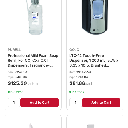
PURELL
GOJO
Professional Mild Foam Soap
LTX-12 Touch-Free
Refill, For CX, CXi, CXT
Dispenser, 1,200 mL, 5.75 x
Dispensers, Fragrance-
3.33 x 10.5, Brushed
Free, 1,500 mL, 4/Carton
Chrome/Black GOJ191904
item
99520345
item
99047959
GOJ856504
mpn
8565-04
mpn
1919-04
$125.39
$81.88
/carton
/each
In Stock
In Stock
Add to Cart
Add to Cart