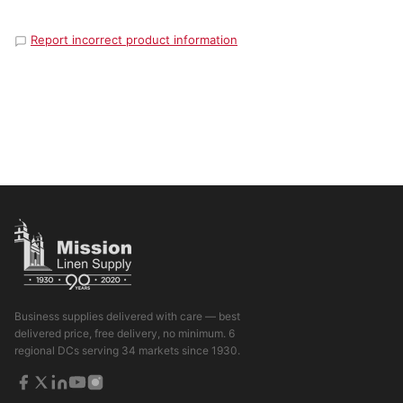
Report incorrect product information
Business supplies delivered with care — best
delivered price, free delivery, no minimum. 6
regional DCs serving 34 markets since 1930.