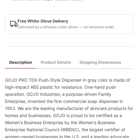
Free White-Glove Delivery
Delivered by a Mission Linen driver — no minimum order
Description
Product Details
Shipping Dimensions
GOJO PRO TDX Push-Style Dispenser in gray color is made of
high-impact ABS plastic for resistance. One-hand push
operation. GOJO Industries, a purpose-driven Family
Enterprise, invented the first commercial soap dispenser in
1952. We are the leading manufacturer of skincare products for
homes and businesses. GOJO is proud to be certified as a
Women's Business Enterprise by the Women's Business
Enterprise National Council (WBENC), the largest certifier of
women-owned businesses in the U.S. and a leading advocate