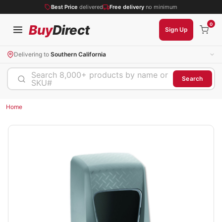
Best Price
delivered
Free delivery
no minimum
0
Buy
Direct
Sign Up
Delivering to
Southern California
Search 8,000+ products by name or
Search
SKU#
Home