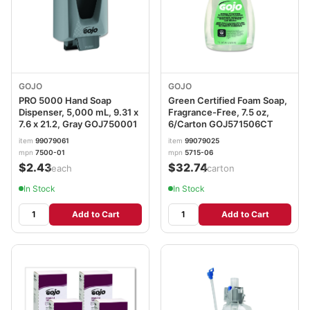
GOJO
GOJO
PRO 5000 Hand Soap
Green Certified Foam Soap,
Dispenser, 5,000 mL, 9.31 x
Fragrance-Free, 7.5 oz,
7.6 x 21.2, Gray GOJ750001
6/Carton GOJ571506CT
item
99079061
item
99079025
mpn
7500-01
mpn
5715-06
$2.43
$32.74
/each
/carton
In Stock
In Stock
Add to Cart
Add to Cart