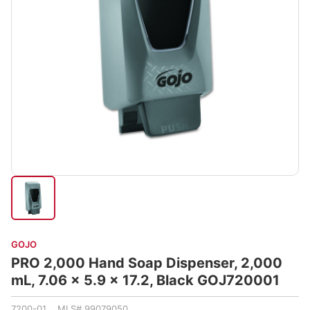
GOJO
PRO 2,000 Hand Soap Dispenser, 2,000
mL, 7.06 x 5.9 x 17.2, Black GOJ720001
7200-01 MLS# 99079050