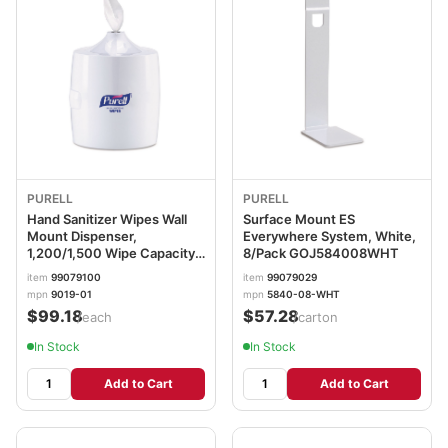
PURELL
PURELL
Hand Sanitizer Wipes Wall
Surface Mount ES
Mount Dispenser,
Everywhere System, White,
1,200/1,500 Wipe Capacity,
8/Pack GOJ584008WHT
13.3 x 11 x 10.88, White
item
99079100
item
99079029
GOJ901901
mpn
9019-01
mpn
5840-08-WHT
$99.18
$57.28
/each
/carton
In Stock
In Stock
Add to Cart
Add to Cart