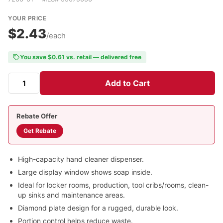
YOUR PRICE
$2.43
/each
You save $0.61 vs. retail — delivered free
Add to Cart
Rebate Offer
Get Rebate
High-capacity hand cleaner dispenser.
Large display window shows soap inside.
Ideal for locker rooms, production, tool cribs/rooms, clean-
up sinks and maintenance areas.
Diamond plate design for a rugged, durable look.
Portion control helps reduce waste.