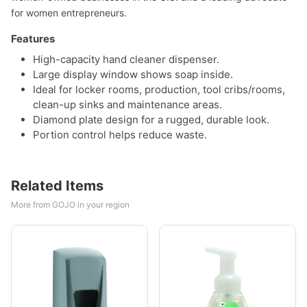
for women entrepreneurs.
Features
High-capacity hand cleaner dispenser.
Large display window shows soap inside.
Ideal for locker rooms, production, tool cribs/rooms,
clean-up sinks and maintenance areas.
Diamond plate design for a rugged, durable look.
Portion control helps reduce waste.
Related Items
More from GOJO in your region