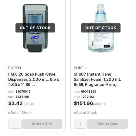
OUT OF STOCK
OUT OF STOCK
PURELL
PURELL
FMX-20 Soap Push-Style
SF607 Instant Hand
Dispenser, 2,000 mL, 6.5 x
Sanitizer Foam, 1,200 mL
4.65 x 11.86,
Refill, Fragrance-Free,
Graphite/Chrome, 6/Carton
2/Carton GOJ190202
item
99079016
item
99078953
GOJ523406CT
mpn
5234-06
mpn
1902-02
$2.43
$151.96
/carton
/carton
Out of Stock
Out of Stock
Add to Cart
Add to Cart