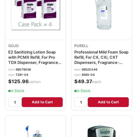
GOJO
PURELL
E2 Sanitizing Lotion Soap
Professional Mild Foam Soap
with PCMX Refill, For Pro
Refill, For CX, CXi, CXT
TDX Dispenser, Fragrance-
Dispensers, Fragrance-
Free, 2,000 mL, 4/Carton
Free, 1,500 mL
item
99079056
item
99520346
GOJ728104CT
GOJ856504EA
mpn
7281-04
mpn
8565-04
$125.96
$49.37
/carton
/each
In Stock
In Stock
Add to Cart
Add to Cart