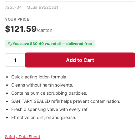
7255-04 MLS# 99520331
YOUR PRICE
$121.59
/carton
You save $30.40 vs. retail — delivered free
Add to Cart
Quick-acting lotion formula.
Cleans without harsh solvents.
Contains pumice scrubbing particles.
SANITARY SEALED refill helps prevent contamination.
Fresh dispensing valve with every refill.
Effective on dirt, oil and grease.
Safety Data Sheet