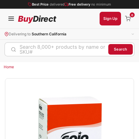
Best Price
delivered
Free delivery
no minimum
0
Buy
Direct
Sign Up
Delivering to
Southern California
Search 8,000+ products by name or
Search
SKU#
Home