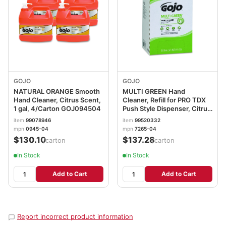
GOJO
GOJO
NATURAL ORANGE Smooth
MULTI GREEN Hand
Hand Cleaner, Citrus Scent,
Cleaner, Refill for PRO TDX
1 gal, 4/Carton GOJ094504
Push Style Dispenser, Citrus
Solvent with Natural
item
99078946
item
99520332
Pumice, 2,000 mL,
mpn
0945-04
mpn
7265-04
4/Carton GOJ7265
$130.10
$137.28
/carton
/carton
In Stock
In Stock
Add to Cart
Add to Cart
Report incorrect product information