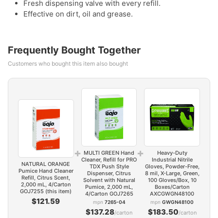
Fresh dispensing valve with every refill.
Effective on dirt, oil and grease.
Frequently Bought Together
Customers who bought this item also bought
+
+
MULTI GREEN Hand
Heavy-Duty
Cleaner, Refill for PRO
Industrial Nitrile
NATURAL ORANGE
TDX Push Style
Gloves, Powder-Free,
Pumice Hand Cleaner
Dispenser, Citrus
8 mil, X-Large, Green,
Refill, Citrus Scent,
Solvent with Natural
100 Gloves/Box, 10
2,000 mL, 4/Carton
Pumice, 2,000 mL,
Boxes/Carton
GOJ7255 (this item)
4/Carton GOJ7265
AXCGWGN48100
$121.59
mpn
7265-04
mpn
GWGN48100
$137.28
$183.50
/carton
/carton