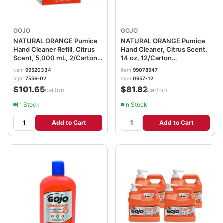
GOJO
GOJO
NATURAL ORANGE Pumice
NATURAL ORANGE Pumice
Hand Cleaner Refill, Citrus
Hand Cleaner, Citrus Scent,
Scent, 5,000 mL, 2/Carton
14 oz, 12/Carton
GOJ7556
GOJ095712CT
item
99520334
item
99078947
mpn
7556-02
mpn
0957-12
$101.65
$81.82
/carton
/carton
In Stock
In Stock
Add to Cart
Add to Cart