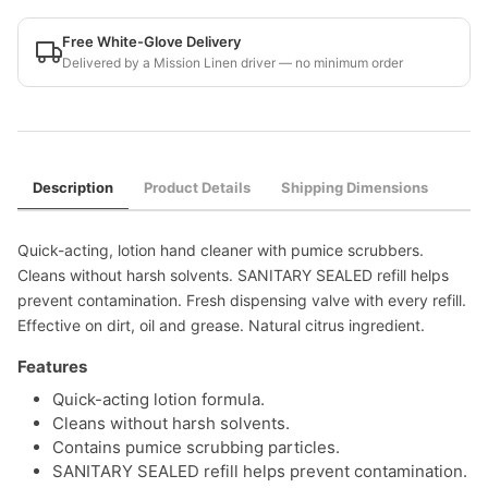
Free White-Glove Delivery
Delivered by a Mission Linen driver — no minimum order
Description
Product Details
Shipping Dimensions
Quick-acting, lotion hand cleaner with pumice scrubbers.
Cleans without harsh solvents. SANITARY SEALED refill helps
prevent contamination. Fresh dispensing valve with every refill.
Effective on dirt, oil and grease. Natural citrus ingredient.
Features
Quick-acting lotion formula.
Cleans without harsh solvents.
Contains pumice scrubbing particles.
SANITARY SEALED refill helps prevent contamination.