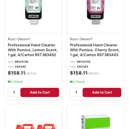
Rust-Oleum®
Rust-Oleum®
Professional Hand Cleaner
Professional Hand Cleaner
With Pumice, Lemon Scent,
With Pumice, Cherry Scent,
1 gal, 4/Carton RST383462
1 gal, 4/Carton RST383463
item
99105156
item
99105155
mpn
383462
mpn
383463
$158.11
$158.11
/carton
/carton
In Stock
In Stock
Add to Cart
Add to Cart