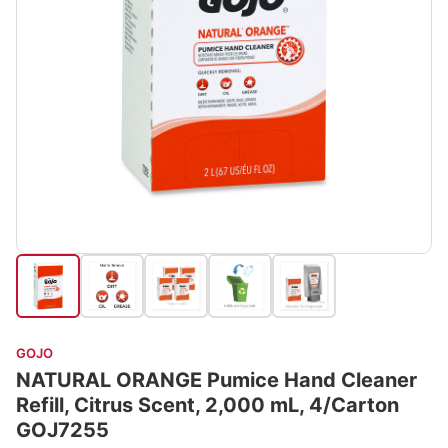
GOJO
NATURAL ORANGE Pumice Hand Cleaner
Refill, Citrus Scent, 2,000 mL, 4/Carton
GOJ7255