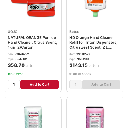
GOJO
Betco
NATURAL ORANGE Pumice
HD Orange Hand Cleaner
Hand Cleaner, Citrus Scent,
Refill for Triton Dispensers,
1 gal, 2/Carton
Citrus Zest Scent, 2 L,
6/Carton BET7926200
item
99046792
item
99010577
mpn
0955-02
mpn
7926200
$58.70
$143.15
/carton
/carton
In Stock
Out of Stock
Add to Cart
Add to Cart