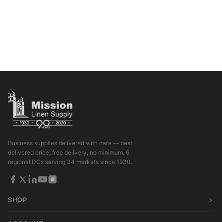
Business supplies delivered with care — best
delivered price, free delivery, no minimum. 6
regional DCs serving 34 markets since 1930.
SHOP