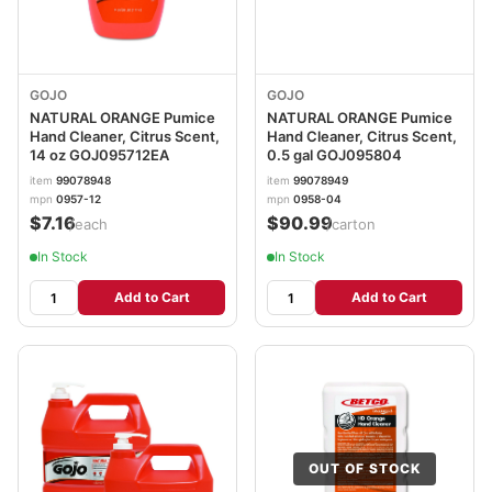
GOJO
GOJO
NATURAL ORANGE Pumice
NATURAL ORANGE Pumice
Hand Cleaner, Citrus Scent,
Hand Cleaner, Citrus Scent,
14 oz GOJ095712EA
0.5 gal GOJ095804
item
99078948
item
99078949
mpn
0957-12
mpn
0958-04
$7.16
$90.99
/each
/carton
In Stock
In Stock
Add to Cart
Add to Cart
OUT OF STOCK