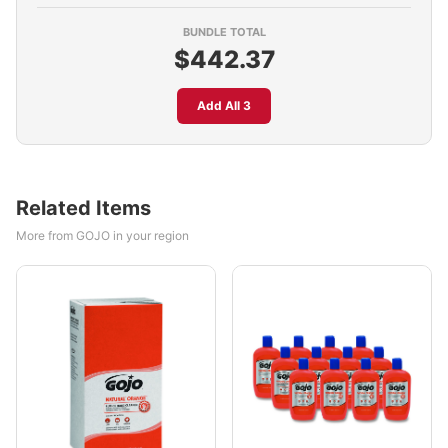
BUNDLE TOTAL
$442.37
Add All 3
Related Items
More from GOJO in your region