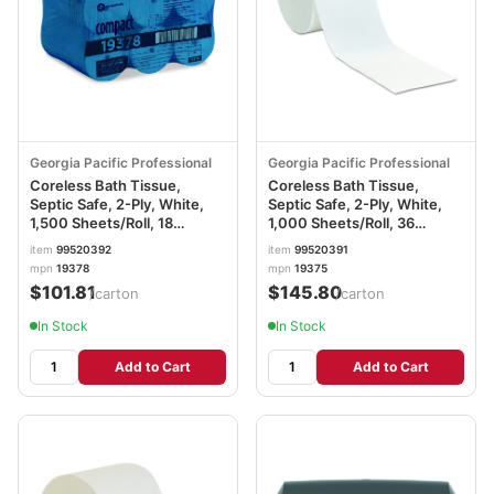
Georgia Pacific Professional
Georgia Pacific Professional
Coreless Bath Tissue,
Coreless Bath Tissue,
Septic Safe, 2-Ply, White,
Septic Safe, 2-Ply, White,
1,500 Sheets/Roll, 18
1,000 Sheets/Roll, 36
Rolls/Carton GPC19378
Rolls/Carton GPC19375
item
99520392
item
99520391
mpn
19378
mpn
19375
$101.81
$145.80
/carton
/carton
In Stock
In Stock
Add to Cart
Add to Cart