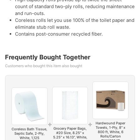
count of standard two-ply rolls, reducing maintenance
and run-outs.
Coreless rolls let you use 100% of the toilet paper and
eliminate stub roll waste.
Contains post-consumer recycled fiber.
Frequently Bought Together
Customers who bought this item also bought
+
+
Hardwound Paper
Towels, 1-Ply, 8" x
Grocery Paper Bags,
Coreless Bath Tissue,
800 ft, White, 6
#20 Size, 8.25" x
Septic Safe, 2-Ply,
Rolls/Carton
5.25" x 16.13", White,
White, 1,125