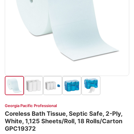
Georgia Pacific Professional
Coreless Bath Tissue, Septic Safe, 2-Ply,
White, 1,125 Sheets/Roll, 18 Rolls/Carton
GPC19372