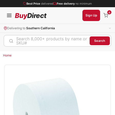
Best Price
delivered
Free delivery
no minimum
0
Buy
Direct
Sign Up
Delivering to
Southern California
Search 8,000+ products by name or
Search
SKU#
Home