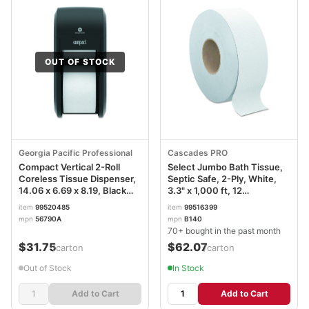
OUT OF STOCK
Georgia Pacific Professional
Cascades PRO
Compact Vertical 2-Roll
Select Jumbo Bath Tissue,
Coreless Tissue Dispenser,
Septic Safe, 2-Ply, White,
14.06 x 6.69 x 8.19, Black
3.3" x 1,000 ft, 12
GPC56790A
Rolls/Carton CSDB140
item
99520485
item
99516399
mpn
56790A
mpn
B140
70+ bought in the past month
$31.75
$62.07
/carton
/carton
Out of Stock
In Stock
Add to Cart
Add to Cart