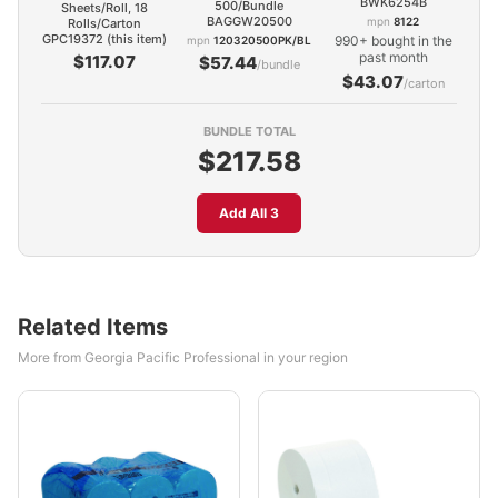
BWK6254B
500/Bundle
Sheets/Roll, 18
BAGGW20500
mpn
8122
Rolls/Carton
GPC19372 (this item)
990+ bought in the
mpn
120320500PK/BL
past month
$117.07
$57.44
/bundle
$43.07
/carton
BUNDLE TOTAL
$217.58
Add All 3
Related Items
More from Georgia Pacific Professional in your region