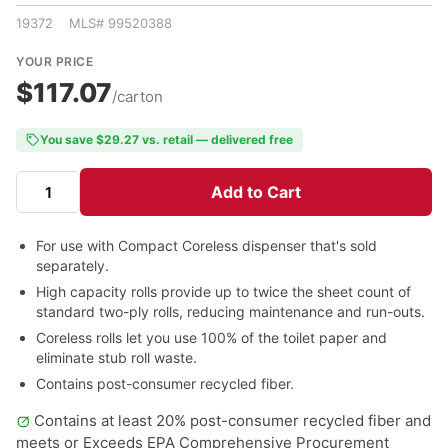
19372 MLS# 99520388
YOUR PRICE
$117.07
/carton
You save $29.27 vs. retail — delivered free
Add to Cart
For use with Compact Coreless dispenser that's sold
separately.
High capacity rolls provide up to twice the sheet count of
standard two-ply rolls, reducing maintenance and run-outs.
Coreless rolls let you use 100% of the toilet paper and
eliminate stub roll waste.
Contains post-consumer recycled fiber.
Contains at least 20% post-consumer recycled fiber and
meets or Exceeds EPA Comprehensive Procurement