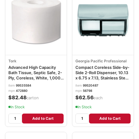
Tork
Georgia Pacific Professional
Advanced High Capacity
Compact Coreless Side-by-
Bath Tissue, Septic Safe, 2-
Side 2-Roll Dispenser, 10.13
Ply, Coreless, White, 1,000
x 6.75 x 7.13, Stainless Steel
Sheets/Roll, 36 Rolls/Carton
GPC56798
item
99535584
item
99520487
TRK472880
mpn
472880
mpn
56798
$82.48
$62.56
/carton
/each
In Stock
In Stock
Add to Cart
Add to Cart