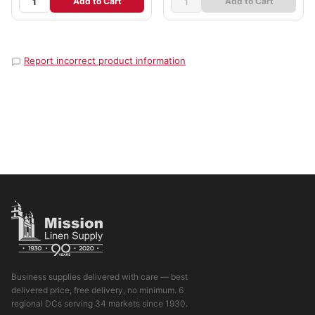
Add to Cart
Add to Cart
Report incorrect product information
Business supplies delivered with care — best
delivered price, free delivery, no minimum. 6
regional DCs serving 34 markets since 1930.