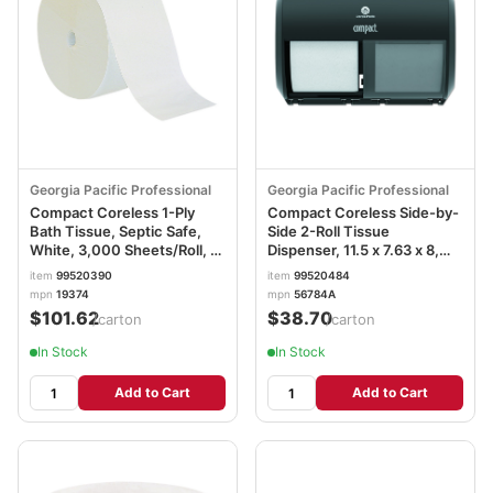
Georgia Pacific Professional
Georgia Pacific Professional
Compact Coreless 1-Ply
Compact Coreless Side-by-
Bath Tissue, Septic Safe,
Side 2-Roll Tissue
White, 3,000 Sheets/Roll, 18
Dispenser, 11.5 x 7.63 x 8,
Rolls/Carton GPC19374
Black GPC56784A
item
99520390
item
99520484
mpn
19374
mpn
56784A
$101.62
$38.70
/carton
/carton
In Stock
In Stock
Add to Cart
Add to Cart