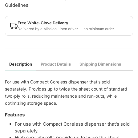
Guidelines.
Free White-Glove Delivery
Delivered by a Mission Linen driver — no minimum order
Description
Product Details
Shipping Dimensions
For use with Compact Coreless dispenser that's sold
separately. Provides up to twice the sheet count of standard
two-ply rolls, reducing maintenance and run-outs, while
optimizing storage space.
Features
For use with Compact Coreless dispenser that's sold
separately.
High capacity rolls provide up to twice the sheet