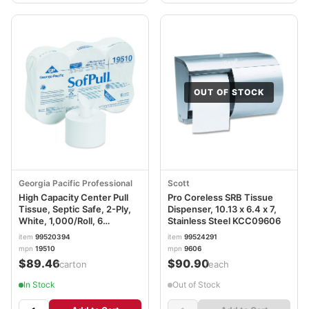
OUT OF STOCK
Georgia Pacific Professional
Scott
High Capacity Center Pull
Pro Coreless SRB Tissue
Tissue, Septic Safe, 2-Ply,
Dispenser, 10.13 x 6.4 x 7,
White, 1,000/Roll, 6
Stainless Steel KCC09606
Rolls/Carton GPC19510
item
99520394
item
99524291
mpn
19510
mpn
9606
$89.46
$90.90
/carton
/each
In Stock
Out of Stock