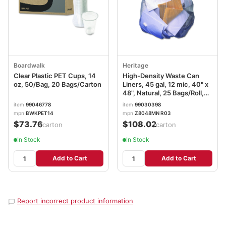
Boardwalk
Heritage
Clear Plastic PET Cups, 14
High-Density Waste Can
oz, 50/Bag, 20 Bags/Carton
Liners, 45 gal, 12 mic, 40" x
48", Natural, 25 Bags/Roll,
10 Rolls/Carton
item
99046778
item
99030398
mpn
BWKPET14
mpn
Z8048MN R03
$73.76
$108.02
/carton
/carton
In Stock
In Stock
Add to Cart
Add to Cart
Report incorrect product information