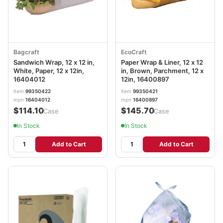
Bagcraft
EcoCraft
Sandwich Wrap, 12 x 12 in,
Paper Wrap & Liner, 12 x 12
White, Paper, 12 x 12in,
in, Brown, Parchment, 12 x
16404012
12in, 16400897
item
99350422
item
99350421
mpn
16404012
mpn
16400897
$114.10
$145.70
/Case
/Case
In Stock
In Stock
Add to Cart
Add to Cart