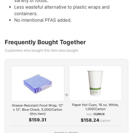
variety of foods.
Less wasteful alternative to plastic wraps and
containers.
No intentional PFAS added.
Frequently Bought Together
Customers who bought this item also bought
+
Paper Hot Cups, 16 oz, White,
Grease-Resistant Food Wrap, 12"
1,000/Carton
x 12", Blue Check, 5,000/Carton
(this item)
mpn
CUPA16
$159.31
$158.24
/carton