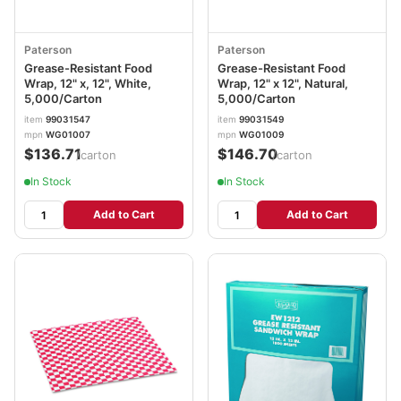
Paterson
Paterson
Grease-Resistant Food
Grease-Resistant Food
Wrap, 12" x, 12", White,
Wrap, 12" x 12", Natural,
5,000/Carton
5,000/Carton
item
99031547
item
99031549
mpn
WG01007
mpn
WG01009
$136.71
$146.70
/carton
/carton
In Stock
In Stock
Add to Cart
Add to Cart