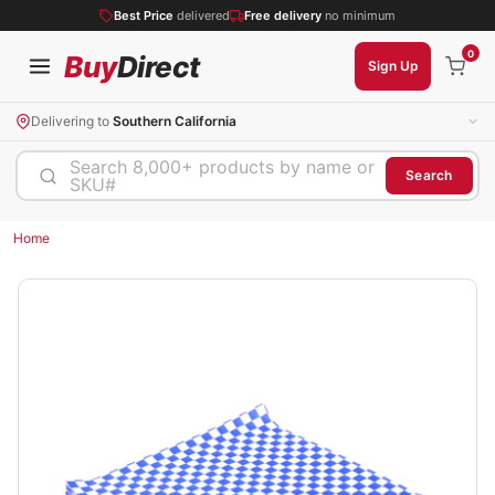
Best Price
delivered
Free delivery
no minimum
0
Buy
Direct
Sign Up
Delivering to
Southern California
Search 8,000+ products by name or
Search
SKU#
Home