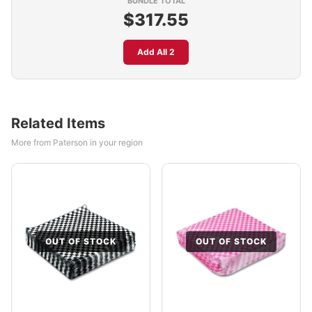
BUNDLE TOTAL
$317.55
Add All 2
Related Items
More from Paterson in your region
OUT OF STOCK
OUT OF STOCK