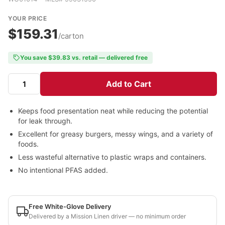
YOUR PRICE
$159.31
/carton
You save $39.83 vs. retail — delivered free
Add to Cart
Keeps food presentation neat while reducing the potential
for leak through.
Excellent for greasy burgers, messy wings, and a variety of
foods.
Less wasteful alternative to plastic wraps and containers.
No intentional PFAS added.
Free White-Glove Delivery
Delivered by a Mission Linen driver — no minimum order