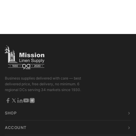
Business supplies delivered with care — best
delivered price, free delivery, no minimum. 6
regional DCs serving 34 markets since 1930.
SHOP
ACCOUNT