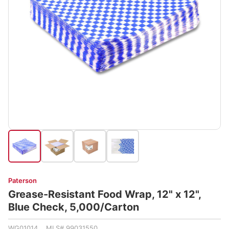
Paterson
Grease-Resistant Food Wrap, 12" x 12",
Blue Check, 5,000/Carton
WG01014 MLS# 99031550