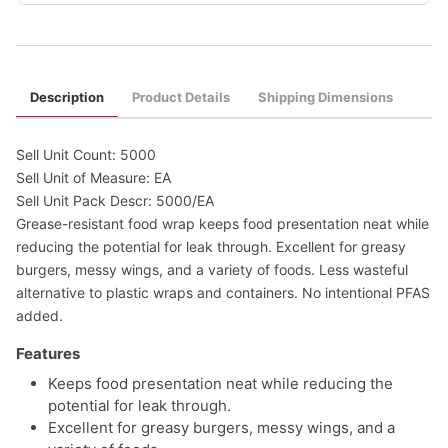
Description
Product Details
Shipping Dimensions
Sell Unit Count: 5000
Sell Unit of Measure: EA
Sell Unit Pack Descr: 5000/EA
Grease-resistant food wrap keeps food presentation neat while
reducing the potential for leak through. Excellent for greasy
burgers, messy wings, and a variety of foods. Less wasteful
alternative to plastic wraps and containers. No intentional PFAS
added.
Features
Keeps food presentation neat while reducing the
potential for leak through.
Excellent for greasy burgers, messy wings, and a