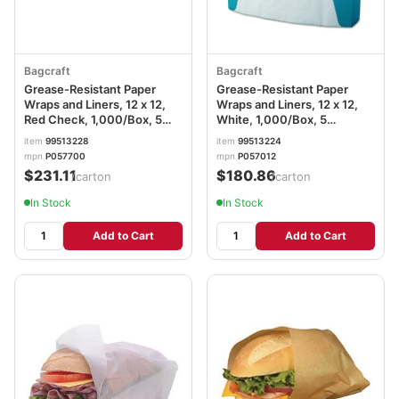
Bagcraft
Bagcraft
Grease-Resistant Paper
Grease-Resistant Paper
Wraps and Liners, 12 x 12,
Wraps and Liners, 12 x 12,
Red Check, 1,000/Box, 5
White, 1,000/Box, 5
Boxes/Carton BGC057700
Boxes/Carton BGC057012
item
99513228
item
99513224
mpn
P057700
mpn
P057012
$231.11
$180.86
/carton
/carton
In Stock
In Stock
Add to Cart
Add to Cart