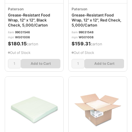
Paterson
Paterson
Grease-Resistant Food
Grease-Resistant Food
Wrap, 12" x 12", Black
Wrap, 12" x 12", Red Check,
Check, 5,000/Carton
5,000/Carton
item
99031546
item
99031548
mpn
WG01006
mpn
WG01008
$180.15
$159.31
/carton
/carton
Out of Stock
Out of Stock
Add to Cart
Add to Cart