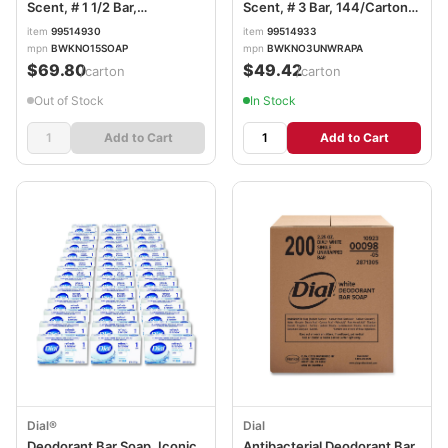
Scent, # 1 1/2 Bar,
Scent, # 3 Bar, 144/Carton
500/Carton BWKNO15SOAP
BWKNO3UNWRAPA
item
99514930
item
99514933
mpn
BWKNO15SOAP
mpn
BWKNO3UNWRAPA
$69.80
$49.42
/carton
/carton
Out of Stock
In Stock
Add to Cart
Add to Cart
Dial®
Dial
Deodorant Bar Soap, Iconic
Antibacterial Deodorant Bar