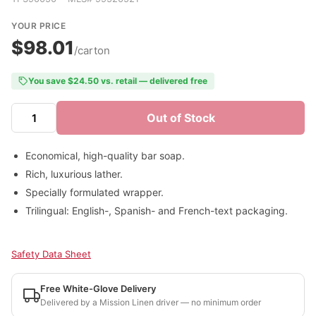
YOUR PRICE
$98.01
/carton
You save $24.50 vs. retail — delivered free
Out of Stock
Economical, high-quality bar soap.
Rich, luxurious lather.
Specially formulated wrapper.
Trilingual: English-, Spanish- and French-text packaging.
Safety Data Sheet
Free White-Glove Delivery
Delivered by a Mission Linen driver — no minimum order