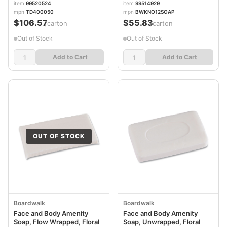
item
99520524
item
99514929
BWKNO12SOAP
mpn
TD400050
mpn
BWKNO12SOAP
$106.57
$55.83
/carton
/carton
Out of Stock
Out of Stock
Add to Cart
Add to Cart
OUT OF STOCK
Boardwalk
Boardwalk
Face and Body Amenity
Face and Body Amenity
Soap, Flow Wrapped, Floral
Soap, Unwrapped, Floral