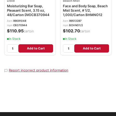
Dove
Beach Mist
Moisturizing Bar Soap,
Face and Body Soap, Beach
Pleasant Scent, 3.15 oz,
Mist Scent, # 1/2,
48/Carton DVOCB370944
1,000/Carton BHMNO12
item
99091048
item
99513287
mpn
CB370944
mpn
BCH NO1/2
$110.95
$102.70
/carton
/carton
In Stock
In Stock
Add to Cart
Add to Cart
Report incorrect product information