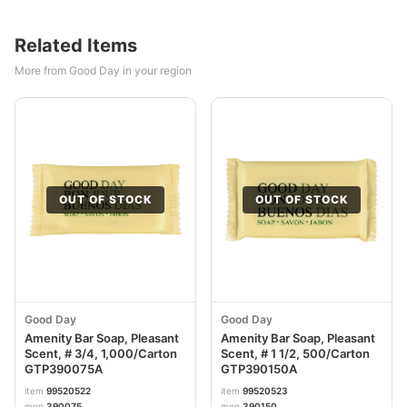
Related Items
More from Good Day in your region
OUT OF STOCK
OUT OF STOCK
Good Day
Good Day
Amenity Bar Soap, Pleasant
Amenity Bar Soap, Pleasant
Scent, # 3/4, 1,000/Carton
Scent, # 1 1/2, 500/Carton
GTP390075A
GTP390150A
item
99520522
item
99520523
mpn
390075
mpn
390150