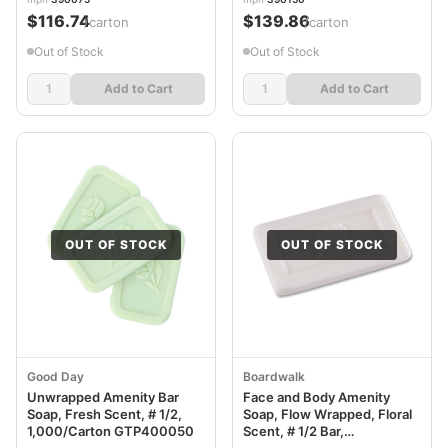
$116.74
$139.86
/carton
/carton
Out of Stock
Out of Stock
Add to Cart
Add to Cart
OUT OF STOCK
OUT OF STOCK
Good Day
Boardwalk
Unwrapped Amenity Bar
Face and Body Amenity
Soap, Fresh Scent, # 1/2,
Soap, Flow Wrapped, Floral
1,000/Carton GTP400050
Scent, # 1/2 Bar,
1,000/Carton