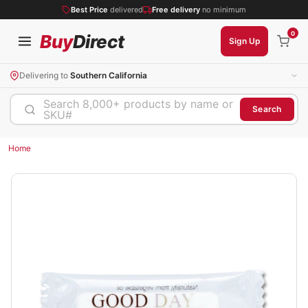
Best Price
delivered
Free delivery
no minimum
0
Buy
Direct
Sign Up
Delivering to
Southern California
Search 8,000+ products by name or
Search
SKU#
Home