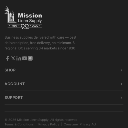
Business supplies delivered with care — best
delivered price, free delivery, no minimum. 6
regional DCs serving 34 markets since 1930.
SHOP
ACCOUNT
SUPPORT
© 2026 Mission Linen Supply. All rights reserved.
Terms & Conditions
|
Privacy Policy
|
Consumer Privacy Act