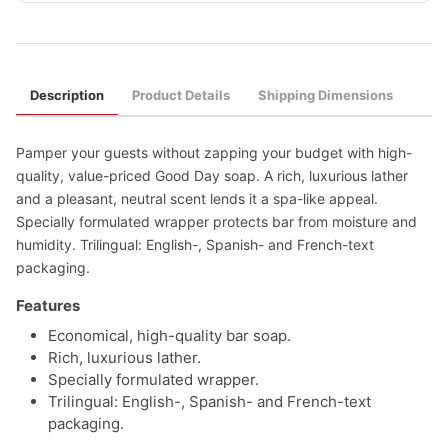
Description
Product Details
Shipping Dimensions
Pamper your guests without zapping your budget with high-
quality, value-priced Good Day soap. A rich, luxurious lather
and a pleasant, neutral scent lends it a spa-like appeal.
Specially formulated wrapper protects bar from moisture and
humidity. Trilingual: English-, Spanish- and French-text
packaging.
Features
Economical, high-quality bar soap.
Rich, luxurious lather.
Specially formulated wrapper.
Trilingual: English-, Spanish- and French-text
packaging.