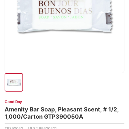
Good Day
Amenity Bar Soap, Pleasant Scent, # 1/2,
1,000/Carton GTP390050A
TP390050 MLS# 99520521