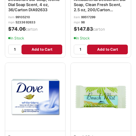
Dial Soap Scent, 4 oz,
Soap, Clean Fresh Scent,
36/Carton DIA92633
2.5 oz, 200/Carton
DIA00098
item
99105210
item
99517299
mpn
52336 92633
mpn
98
$74.06
$147.83
/carton
/carton
In Stock
In Stock
Add to Cart
Add to Cart