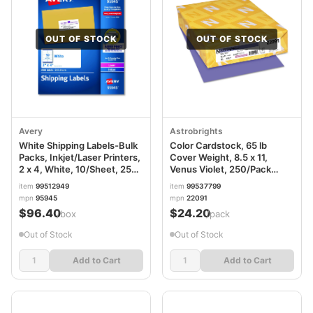
OUT OF STOCK
OUT OF STOCK
Avery
Astrobrights
White Shipping Labels-Bulk
Color Cardstock, 65 lb
Packs, Inkjet/Laser Printers,
Cover Weight, 8.5 x 11,
2 x 4, White, 10/Sheet, 250
Venus Violet, 250/Pack
Sheets/Box
WAU22091
item
99512949
item
99537799
mpn
95945
mpn
22091
$96.40
$24.20
/box
/pack
Out of Stock
Out of Stock
Add to Cart
Add to Cart