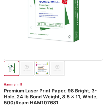
Hammermill
Premium Laser Print Paper, 98 Bright, 3-
Hole, 24 lb Bond Weight, 8.5 x 11, White,
500/Ream HAM107681