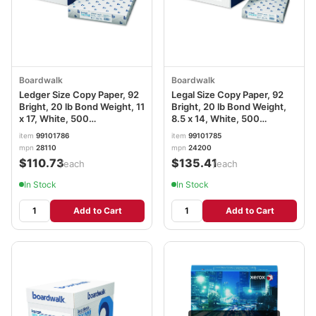
Boardwalk
Boardwalk
Ledger Size Copy Paper, 92
Legal Size Copy Paper, 92
Bright, 20 lb Bond Weight, 11
Bright, 20 lb Bond Weight,
x 17, White, 500
8.5 x 14, White, 500
Sheets/Ream, 5
Sheets/Ream, 10
item
99101786
item
99101785
Reams/Carton BWK28110
Reams/Carton BWK24200
mpn
28110
mpn
24200
$110.73
$135.41
/each
/each
In Stock
In Stock
Add to Cart
Add to Cart