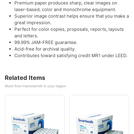
Premium paper produces sharp, clear images on
laser-based, color and monochrome equipment.
Superior image contrast helps ensure that you make a
great impression.
Perfect for color copies, proposals, reports, layouts
and letters.
99.99% JAM-FREE guarantee.
Acid-free for archival quality.
Contributes toward satisfying credit MR1 under LEED.
Related Items
More from Hammermill in your region