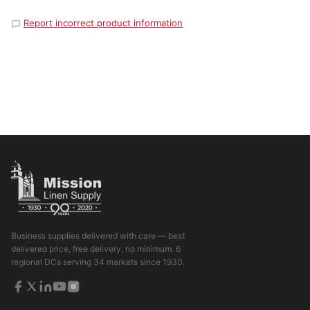
Report incorrect product information
Business supplies delivered with care — best
delivered price, free delivery, no minimum. 6
regional DCs serving 34 markets since 1930.