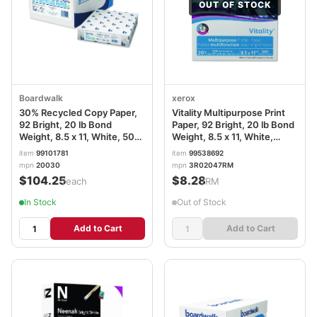
OUT OF STOCK
Boardwalk
xerox
30% Recycled Copy Paper,
Vitality Multipurpose Print
92 Bright, 20 lb Bond
Paper, 92 Bright, 20 lb Bond
Weight, 8.5 x 11, White, 500
Weight, 8.5 x 11, White,
Sheets/Ream, 10
500/Ream XER3R02047RM
item
99101781
item
99538692
Reams/Carton BWK20030
mpn
20030
mpn
3R02047RM
$104.25
$8.28
/each
/RM
In Stock
Out of Stock
Add to Cart
Add to Cart