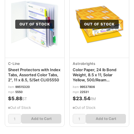
OUT OF STOCK
OUT OF STOCK
C-Line
Astrobrights
Sheet Protectors with Index
Color Paper, 24 lb Bond
Tabs, Assorted Color Tabs,
Weight, 8.5 x 11, Solar
2", 11 x 8.5, 5/Set CLI05550
Yellow, 500/Ream
WAU22531
item
99515320
item
99537806
mpn
5550
mpn
22531
$5.88
$23.54
/ST
/RM
Out of Stock
Out of Stock
Add to Cart
Add to Cart