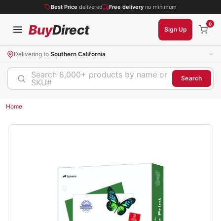
Best Price
delivered
Free delivery
no minimum
0
Buy
Direct
Sign Up
Delivering to
Southern California
Search 8,000+ products by name or
Search
SKU#
Home