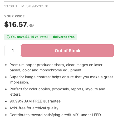
10768-1 MLS# 99520578
YOUR PRICE
$16.57
/RM
You save $4.14 vs. retail — delivered free
Out of Stock
Premium paper produces sharp, clear images on laser-
based, color and monochrome equipment.
Superior image contrast helps ensure that you make a great
impression.
Perfect for color copies, proposals, reports, layouts and
letters.
99.99% JAM-FREE guarantee.
Acid-free for archival quality.
Contributes toward satisfying credit MR1 under LEED.