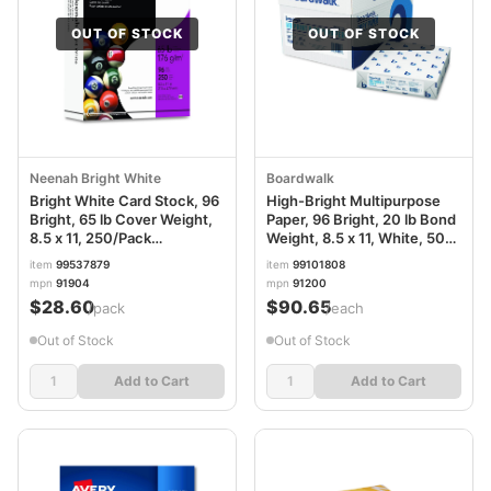
OUT OF STOCK
OUT OF STOCK
Neenah Bright White
Boardwalk
Bright White Card Stock, 96
High-Bright Multipurpose
Bright, 65 lb Cover Weight,
Paper, 96 Bright, 20 lb Bond
8.5 x 11, 250/Pack
Weight, 8.5 x 11, White, 500
WAU91904
Sheets/Ream, 10
item
99537879
item
99101808
Reams/Carton BWK91200
mpn
91904
mpn
91200
$28.60
$90.65
/pack
/each
Out of Stock
Out of Stock
Add to Cart
Add to Cart