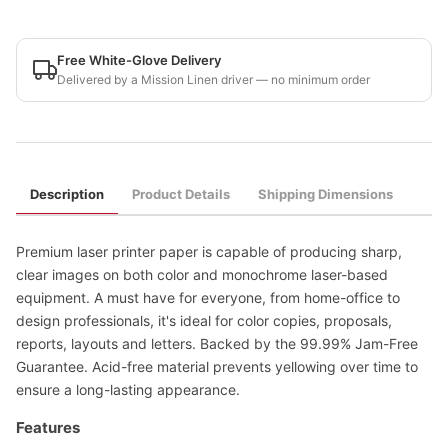
Free White-Glove Delivery
Delivered by a Mission Linen driver — no minimum order
Description
Product Details
Shipping Dimensions
Premium laser printer paper is capable of producing sharp,
clear images on both color and monochrome laser-based
equipment. A must have for everyone, from home-office to
design professionals, it's ideal for color copies, proposals,
reports, layouts and letters. Backed by the 99.99% Jam-Free
Guarantee. Acid-free material prevents yellowing over time to
ensure a long-lasting appearance.
Features