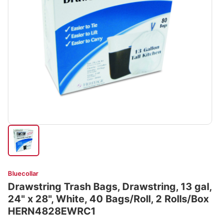
Bluecollar
Drawstring Trash Bags, Drawstring, 13 gal,
24" x 28", White, 40 Bags/Roll, 2 Rolls/Box
HERN4828EWRC1