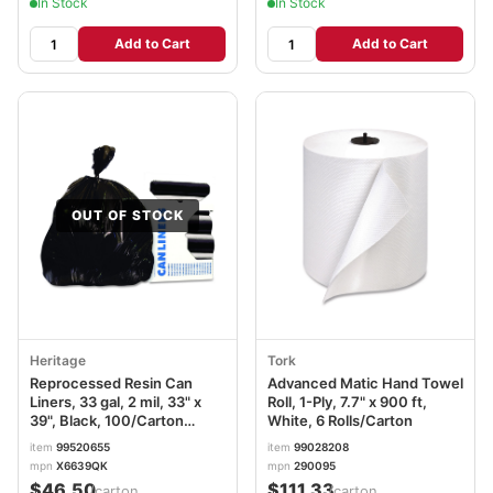
In Stock
In Stock
Add to Cart
Add to Cart
OUT OF STOCK
Heritage
Tork
Reprocessed Resin Can
Advanced Matic Hand Towel
Liners, 33 gal, 2 mil, 33" x
Roll, 1-Ply, 7.7" x 900 ft,
39", Black, 100/Carton
White, 6 Rolls/Carton
HERX6639QK
item
99520655
item
99028208
mpn
X6639QK
mpn
290095
$46.50
$111.33
/carton
/carton