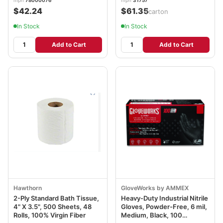
$42.24
$61.35
/carton
In Stock
In Stock
Add to Cart
Add to Cart
Hawthorn
GloveWorks by AMMEX
2-Ply Standard Bath Tissue,
Heavy-Duty Industrial Nitrile
4" X 3.5", 500 Sheets, 48
Gloves, Powder-Free, 6 mil,
Rolls, 100% Virgin Fiber
Medium, Black, 100