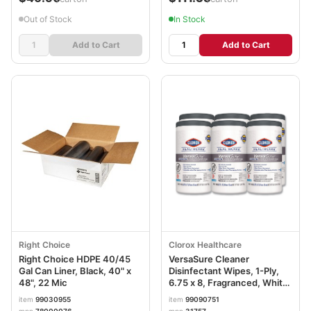
Out of Stock
In Stock
Add to Cart
Add to Cart
Right Choice
Clorox Healthcare
Right Choice HDPE 40/45
VersaSure Cleaner
Gal Can Liner, Black, 40" x
Disinfectant Wipes, 1-Ply,
48", 22 Mic
6.75 x 8, Fragranced, White,
85/Canister, 6
item
99030955
item
99090751
Canisters/Carton CLO31757
mpn
78000076
mpn
31757