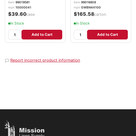
Gloves/Box, 10
item
99019581
item
99016808
Boxes/Carton
mpn
10000041
mpn
GWBN44100
AXCGWBN44100
$39.60
$165.58
/case
/carton
In Stock
In Stock
Add to Cart
Add to Cart
Report incorrect product information