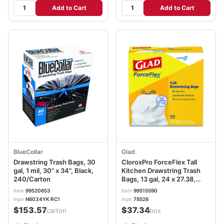
Add to Cart
Add to Cart
BlueCollar
Glad
Drawstring Trash Bags, 30
CloroxPro ForceFlex Tall
gal, 1 mil, 30" x 34", Black,
Kitchen Drawstring Trash
240/Carton
Bags, 13 gal, 24 x 27.38,
Gray, 100/Box CLO78526
item
99520653
item
99515590
mpn
N6034YK RC1
mpn
78526
$153.57
$37.34
/carton
/box