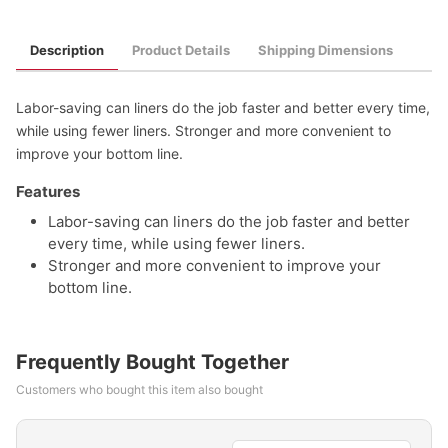
Description
Product Details
Shipping Dimensions
Labor-saving can liners do the job faster and better every time,
while using fewer liners. Stronger and more convenient to
improve your bottom line.
Features
Labor-saving can liners do the job faster and better
every time, while using fewer liners.
Stronger and more convenient to improve your
bottom line.
Frequently Bought Together
Customers who bought this item also bought