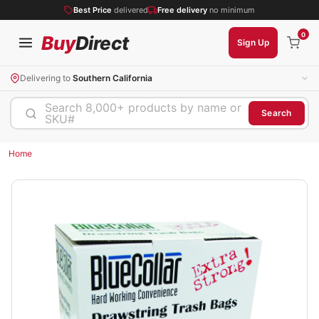
Best Price
delivered
Free delivery
no minimum
0
Buy
Direct
Sign Up
Delivering to
Southern California
Search 8,000+ products by name or
Search
SKU#
Home