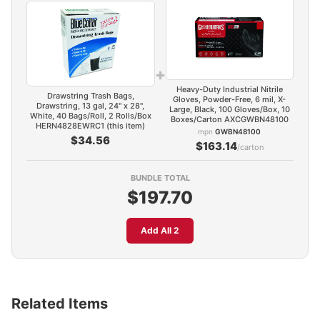
+
Heavy-Duty Industrial Nitrile
Drawstring Trash Bags,
Gloves, Powder-Free, 6 mil, X-
Drawstring, 13 gal, 24" x 28",
Large, Black, 100 Gloves/Box, 10
White, 40 Bags/Roll, 2 Rolls/Box
Boxes/Carton AXCGWBN48100
HERN4828EWRC1 (this item)
mpn
GWBN48100
$34.56
$163.14
/carton
BUNDLE TOTAL
$197.70
Add All 2
Related Items