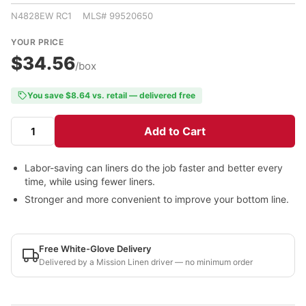
N4828EW RC1 MLS# 99520650
YOUR PRICE
$34.56
/box
You save $8.64 vs. retail — delivered free
Add to Cart
Labor-saving can liners do the job faster and better every
time, while using fewer liners.
Stronger and more convenient to improve your bottom line.
Free White-Glove Delivery
Delivered by a Mission Linen driver — no minimum order