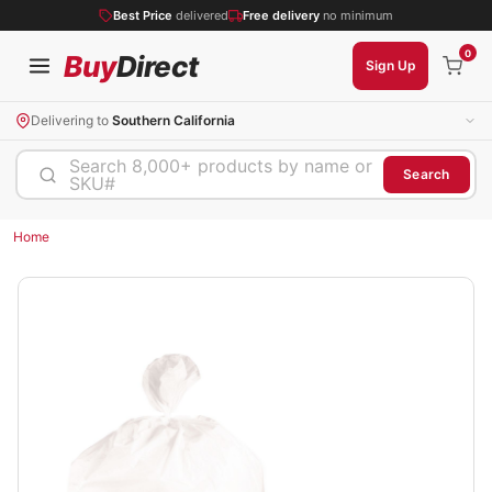
Best Price
delivered
Free delivery
no minimum
0
Buy
Direct
Sign Up
Delivering to
Southern California
Search 8,000+ products by name or
Search
SKU#
Home