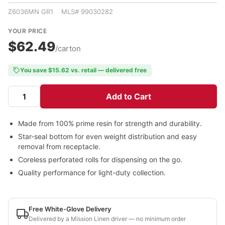
Z6036MN GR1 MLS# 99030282
YOUR PRICE
$62.49
/carton
You save $15.62 vs. retail — delivered free
Add to Cart
Made from 100% prime resin for strength and durability.
Star-seal bottom for even weight distribution and easy
removal from receptacle.
Coreless perforated rolls for dispensing on the go.
Quality performance for light-duty collection.
Free White-Glove Delivery
Delivered by a Mission Linen driver — no minimum order