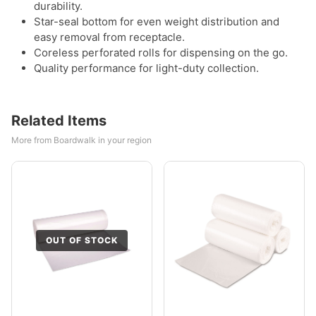
durability.
Star-seal bottom for even weight distribution and
easy removal from receptacle.
Coreless perforated rolls for dispensing on the go.
Quality performance for light-duty collection.
Related Items
More from Boardwalk in your region
OUT OF STOCK