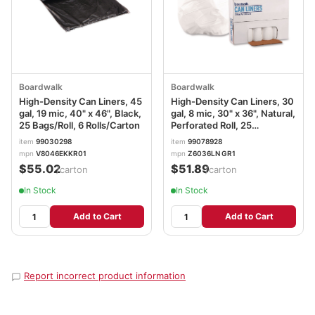
Boardwalk
Boardwalk
High-Density Can Liners, 45
High-Density Can Liners, 30
gal, 19 mic, 40" x 46", Black,
gal, 8 mic, 30" x 36", Natural,
25 Bags/Roll, 6 Rolls/Carton
Perforated Roll, 25
Bags/Roll, 20 Rolls/Carton
item
99030298
item
99078928
BWK303610
mpn
V8046EKKR01
mpn
Z6036LN GR1
$55.02
$51.89
/carton
/carton
In Stock
In Stock
Add to Cart
Add to Cart
Report incorrect product information