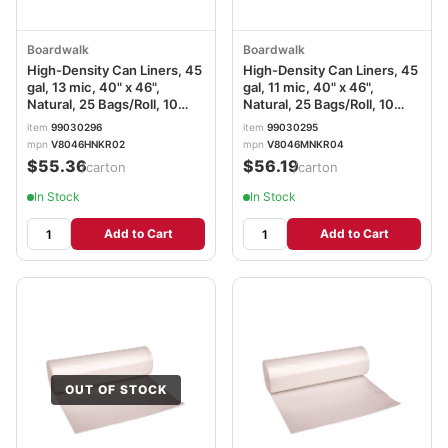
Boardwalk
Boardwalk
High-Density Can Liners, 45
High-Density Can Liners, 45
gal, 13 mic, 40" x 46",
gal, 11 mic, 40" x 46",
Natural, 25 Bags/Roll, 10
Natural, 25 Bags/Roll, 10
Rolls/Carton
Rolls/Carton
item
99030296
item
99030295
mpn
V8046HNKR02
mpn
V8046MNKR04
$55.36
$56.19
/carton
/carton
In Stock
In Stock
Add to Cart
Add to Cart
OUT OF STOCK