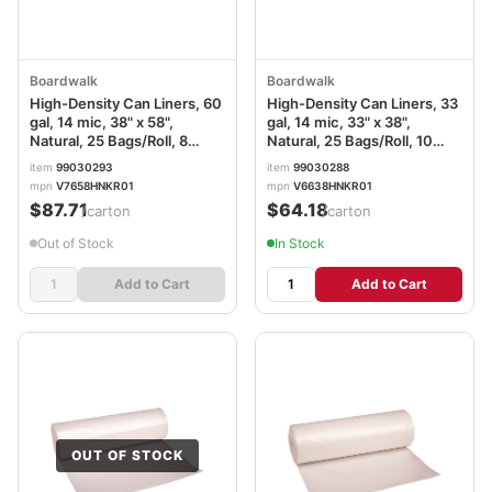
Boardwalk
Boardwalk
High-Density Can Liners, 60
High-Density Can Liners, 33
gal, 14 mic, 38" x 58",
gal, 14 mic, 33" x 38",
Natural, 25 Bags/Roll, 8
Natural, 25 Bags/Roll, 10
Rolls/Carton
Rolls/Carton
item
99030293
item
99030288
mpn
V7658HNKR01
mpn
V6638HNKR01
$87.71
$64.18
/carton
/carton
Out of Stock
In Stock
Add to Cart
Add to Cart
OUT OF STOCK