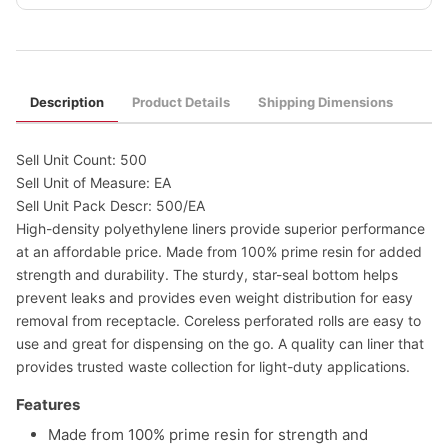
Description
Product Details
Shipping Dimensions
Sell Unit Count: 500
Sell Unit of Measure: EA
Sell Unit Pack Descr: 500/EA
High-density polyethylene liners provide superior performance
at an affordable price. Made from 100% prime resin for added
strength and durability. The sturdy, star-seal bottom helps
prevent leaks and provides even weight distribution for easy
removal from receptacle. Coreless perforated rolls are easy to
use and great for dispensing on the go. A quality can liner that
provides trusted waste collection for light-duty applications.
Features
Made from 100% prime resin for strength and