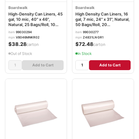
Boardwalk
Boardwalk
High-Density Can Liners, 45
High Density Can Liners, 16
gal, 10 mic, 40" x 46",
gal, 7 mic, 24" x 31", Natural,
Natural, 25 Bags/Roll, 10
50 Bags/Roll, 20
Rolls/Carton
Rolls/Carton
item
99030294
item
99030277
mpn
V8046MNKR02
mpn
Z4831LN GR1
$38.28
$72.48
/carton
/carton
Out of Stock
In Stock
Add to Cart
Add to Cart