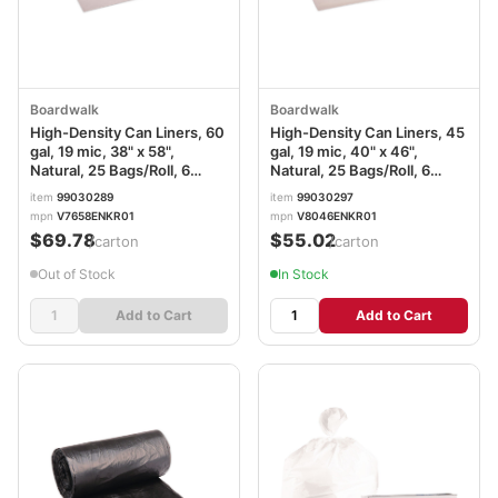
Boardwalk
Boardwalk
High-Density Can Liners, 60
High-Density Can Liners, 45
gal, 19 mic, 38" x 58",
gal, 19 mic, 40" x 46",
Natural, 25 Bags/Roll, 6
Natural, 25 Bags/Roll, 6
Rolls/Carton
Rolls/Carton
item
99030289
item
99030297
mpn
V7658ENKR01
mpn
V8046ENKR01
$69.78
$55.02
/carton
/carton
Out of Stock
In Stock
Add to Cart
Add to Cart