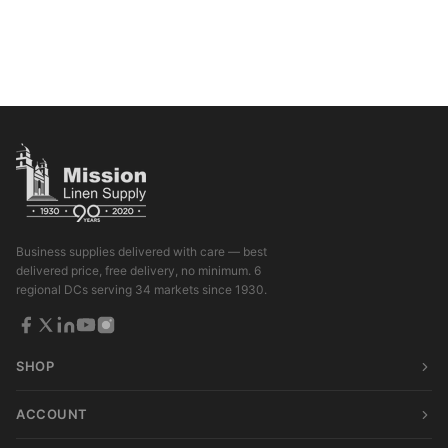
Business supplies delivered with care — best
delivered price, free delivery, no minimum. 6
regional DCs serving 34 markets since 1930.
SHOP
ACCOUNT