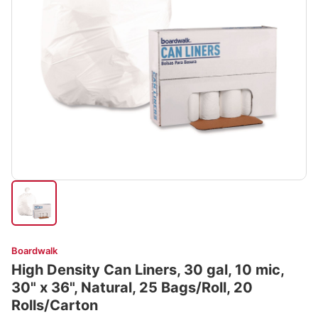
Boardwalk
High Density Can Liners, 30 gal, 10 mic,
30" x 36", Natural, 25 Bags/Roll, 20
Rolls/Carton