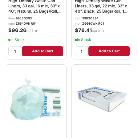
High-Density Waste Can
High-Density Waste Can
Liners, 33 gal, 16 mic, 33" x
Liners, 33 gal, 22 mic, 33" x
40", Natural, 25 Bags/Roll,
40", Black, 25 Bags/Roll, 10
10 Rolls/Carton
Rolls/Carton
item
99030393
item
99030394
mpn
Z6640VN R01
mpn
Z6640WK R01
$96.26
$76.41
/carton
/carton
In Stock
In Stock
Add to Cart
Add to Cart