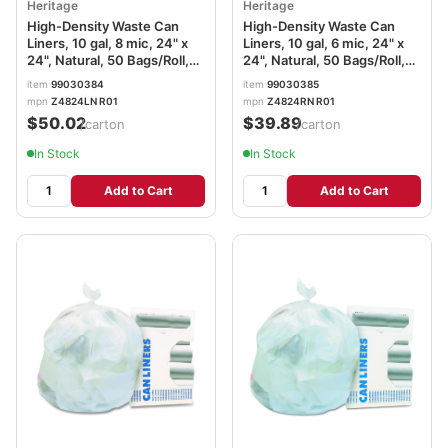
Heritage
Heritage
High-Density Waste Can
High-Density Waste Can
Liners, 10 gal, 8 mic, 24" x
Liners, 10 gal, 6 mic, 24" x
24", Natural, 50 Bags/Roll,
24", Natural, 50 Bags/Roll,
20 Rolls/Carton
20 Rolls/Carton
item
99030384
item
99030385
mpn
Z4824LN R01
mpn
Z4824RN R01
$50.02
$39.89
/carton
/carton
In Stock
In Stock
Add to Cart
Add to Cart