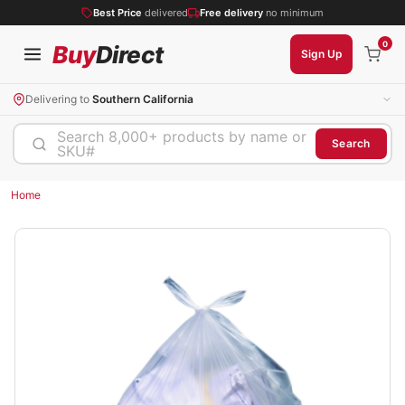
Best Price
delivered
Free delivery
no minimum
0
Buy
Direct
Sign Up
Delivering to
Southern California
Search 8,000+ products by name or
Search
SKU#
Home