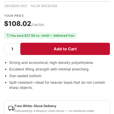
Z8048MN R03 MLS# 99030398
YOUR PRICE
$108.02
/carton
You save $27.00 vs. retail — delivered free
Add to Cart
Strong and economical, high-density polyethylene.
Excellent lifting strength with minimal stretching.
Star-sealed bottom.
Split-resistant—ideal for heavier loads that do not contain
sharp objects.
Free White-Glove Delivery
Delivered by a Mission Linen driver — no minimum order