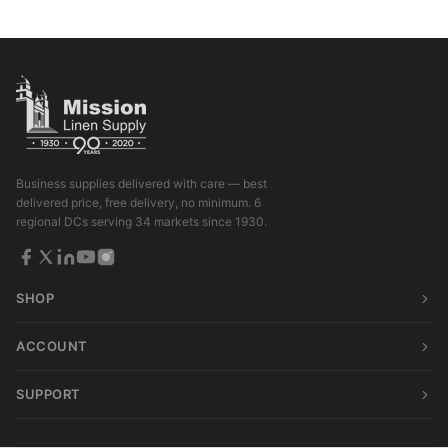
Business supplies delivered with care — best
delivered price, free delivery, no minimum. 6
regional DCs serving 34 markets since 1930.
SHOP
ACCOUNT
SUPPORT