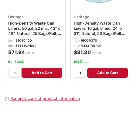
Heritage
Heritage
High-Density Waste Can
High-Density Waste Can
Liners, 56 gal, 22 mic, 43" x
Liners, 16 gal, 6 mic, 24" x
48", Natural, 25 Bags/Roll, 6
31", Natural, 50 Bags/Roll,
Rolls/Carton
20 Rolls/Carton
item
99030400
item
99030378
mpn
Z8648UN R01
mpn
V4831RN R01
$71.94
$81.30
/carton
/carton
In Stock
In Stock
Add to Cart
Add to Cart
Report incorrect product information