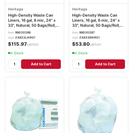
Heritage
Heritage
High-Density Waste Can
High-Density Waste Can
Liners, 16 gal, 8 mic, 24" x
Liners, 16 gal, 6 mic, 24" x
33", Natural, 50 Bags/Roll,
33", Natural, 50 Bags/Roll,
20 Rolls/Carton
20 Rolls/Carton
item
99030386
item
99030387
mpn
Z4833LN R01
mpn
Z4833RN R01
$115.97
$53.80
/carton
/carton
In Stock
In Stock
Add to Cart
Add to Cart