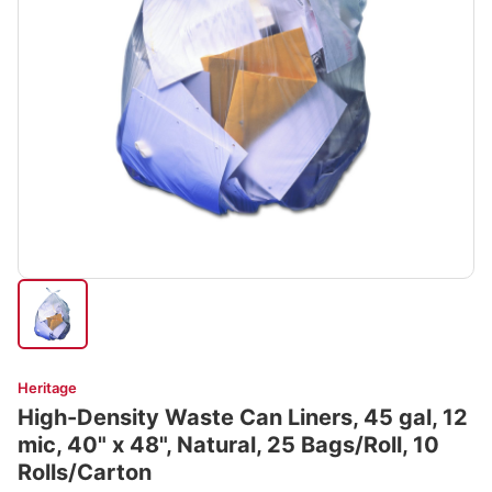
Heritage
High-Density Waste Can Liners, 45 gal, 12
mic, 40" x 48", Natural, 25 Bags/Roll, 10
Rolls/Carton