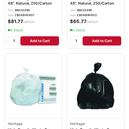
48", Natural, 250/Carton
48", Natural, 250/Carton
item
99030399
item
99030396
mpn
Z8048VN R01
mpn
Z8048HN R02
$81.77
$65.77
/carton
/carton
In Stock
In Stock
Add to Cart
Add to Cart
Heritage
Heritage