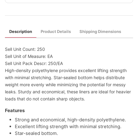
Description
Product Details
Shipping Dimensions
Sell Unit Count: 250
Sell Unit of Measure: EA
Sell Unit Pack Descr: 250/EA
High-density polyethylene provides excellent lifting strength
with minimal stretching. Star-sealed bottom helps distribute
weight more evenly while minimizing the potential for messy
leaks. Sturdy and economical, these liners are ideal for heavier
loads that do not contain sharp objects.
Features
Strong and economical, high-density polyethylene.
Excellent lifting strength with minimal stretching.
Star-sealed bottom.