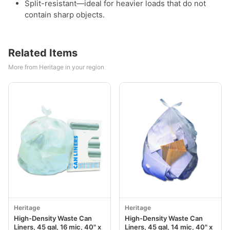
Split-resistant—ideal for heavier loads that do not
contain sharp objects.
Related Items
More from Heritage in your region
Heritage
Heritage
High-Density Waste Can
High-Density Waste Can
Liners, 45 gal, 16 mic, 40" x
Liners, 45 gal, 14 mic, 40" x