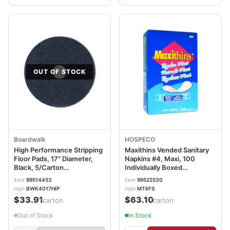
OUT OF STOCK
Boardwalk
HOSPECO
High Performance Stripping
Maxithins Vended Sanitary
Floor Pads, 17" Diameter,
Napkins #4, Maxi, 100
Black, 5/Carton
Individually Boxed
BWK4017HIP
Napkins/Carton HOSMT4FS
item
99514453
item
99522530
mpn
BWK4017HIP
mpn
MT4FS
$33.91
$63.10
/carton
/carton
Out of Stock
In Stock