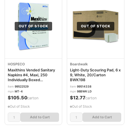
OUT OF STOCK
OUT OF STOCK
HOSPECO
Boardwalk
Maxithins Vended Sanitary
Light-Duty Scouring Pad, 6 x
Napkins #4, Maxi, 250
9, White, 20/Carton
Individually Boxed
BWK198
Napkins/Carton HOSMT4
item
99522529
item
99514338
mpn
MT-4
mpn
98BWK LD
$105.50
$12.77
/carton
/carton
Out of Stock
Out of Stock
Add to Cart
Add to Cart