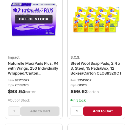
OUT OF STOCK
Impact
S.O.S.
Naturelle Maxi Pads Plus, #4
Steel Wool Soap Pads, 2.4 x
with Wings, 250 Individually
3, Steel, 15 Pads/Box, 12
Wrapped/Carton
Boxes/Carton CLO88320CT
IMP25189973
item
99523072
item
99515607
mpn
25189973
mpn
88320
$93.64
$99.62
/carton
/carton
Out of Stock
In Stock
Add to Cart
Add to Cart