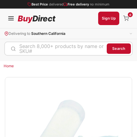
Best Price
delivered
Free delivery
no minimum
0
Buy
Direct
Sign Up
Delivering to
Southern California
Search 8,000+ products by name or
Search
SKU#
Home