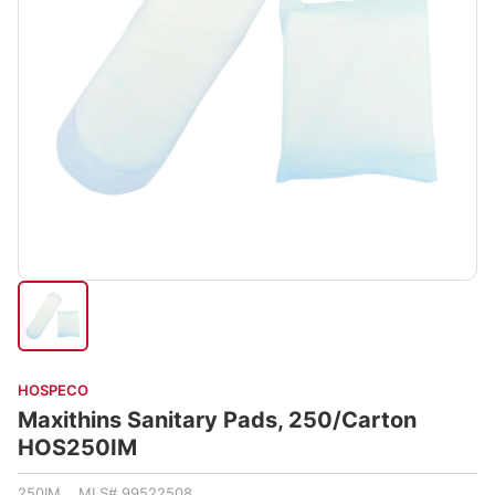
HOSPECO
Maxithins Sanitary Pads, 250/Carton
HOS250IM
250IM MLS# 99522508