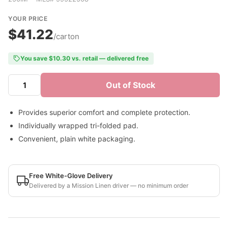
YOUR PRICE
$41.22
/carton
You save $10.30 vs. retail — delivered free
Out of Stock
Provides superior comfort and complete protection.
Individually wrapped tri-folded pad.
Convenient, plain white packaging.
Free White-Glove Delivery
Delivered by a Mission Linen driver — no minimum order