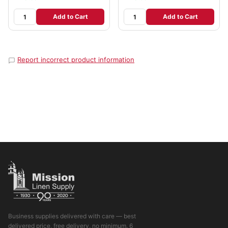
Add to Cart
Add to Cart
Report incorrect product information
Business supplies delivered with care — best
delivered price, free delivery, no minimum. 6