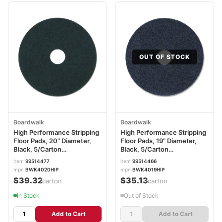
OUT OF STOCK
Boardwalk
Boardwalk
High Performance Stripping
High Performance Stripping
Floor Pads, 20" Diameter,
Floor Pads, 19" Diameter,
Black, 5/Carton
Black, 5/Carton
BWK4020HIP
BWK4019HIP
item
99514477
item
99514466
mpn
BWK4020HIP
mpn
BWK4019HIP
$39.32
$35.13
/carton
/carton
In Stock
Out of Stock
Add to Cart
Add to Cart