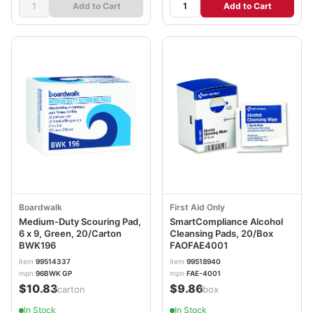
Add to Cart
Add to Cart
Boardwalk
First Aid Only
Medium-Duty Scouring Pad,
SmartCompliance Alcohol
6 x 9, Green, 20/Carton
Cleansing Pads, 20/Box
BWK196
FAOFAE4001
item
99514337
item
99518940
mpn
96BWK GP
mpn
FAE-4001
$10.83
$9.86
/carton
/box
In Stock
In Stock