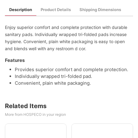
Description
Product Details
Shipping Dimensions
Enjoy superior comfort and complete protection with durable
sanitary pads. Individually wrapped tri-folded pads increase
hygiene. Convenient, plain white packaging is easy to open
and blends well with any restroom d cor.
Features
Provides superior comfort and complete protection.
Individually wrapped tri-folded pad.
Convenient, plain white packaging.
Related Items
More from HOSPECO in your region