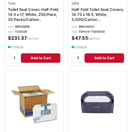
Tork
GEN
Toilet Seat Cover, Half-Fold,
Half-Fold Toilet Seat Covers,
14.5 x 17, White, 250/Pack,
14.75 x 16.5, White,
20 Packs/Carton
5,000/Carton
TRKTC0020
TEHGVTSC5000
item
99535659
item
99534933
mpn
TC0020
mpn
TEH GV-TSC5000
$231.37
$47.55
/carton
/carton
In Stock
In Stock
Add to Cart
Add to Cart