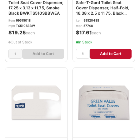
Toilet Seat Cover Dispenser,
Safe-T-Gard Toilet Seat
17.25 x 3.13 x 11.75, Smoke
Cover Dispenser, Half-Fold,
Black BWKTS510SBBWEA
16.38 x 2.5 x 11.75, Black
GPC57748
item
99515018
item
99520488
mpn
TS510SBBW
mpn
57748
$19.25
$17.61
/each
/each
Out of Stock
In Stock
Add to Cart
Add to Cart