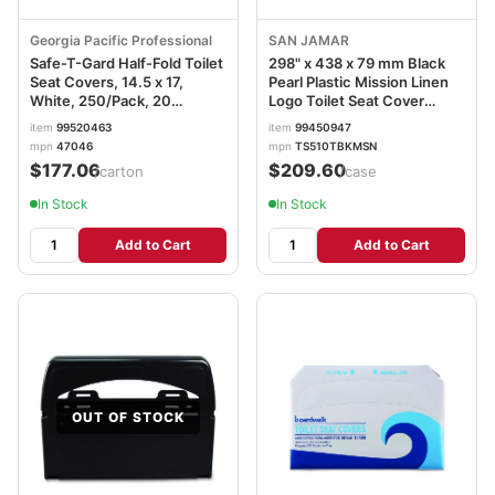
Georgia Pacific Professional
SAN JAMAR
Safe-T-Gard Half-Fold Toilet
298" x 438 x 79 mm Black
Seat Covers, 14.5 x 17,
Pearl Plastic Mission Linen
White, 250/Pack, 20
Logo Toilet Seat Cover
Packs/Carton GPC47046
Dispenser
item
99520463
item
99450947
mpn
47046
mpn
TS510TBKMSN
$177.06
$209.60
/carton
/case
In Stock
In Stock
Add to Cart
Add to Cart
OUT OF STOCK