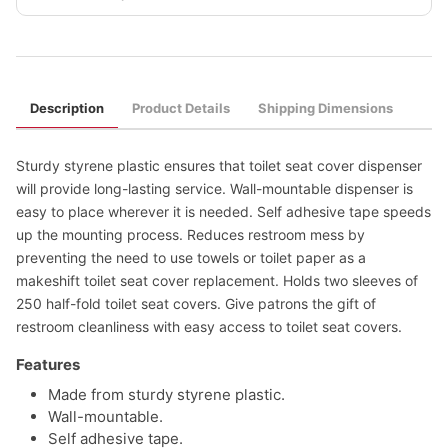
Description
Product Details
Shipping Dimensions
Sturdy styrene plastic ensures that toilet seat cover dispenser
will provide long-lasting service. Wall-mountable dispenser is
easy to place wherever it is needed. Self adhesive tape speeds
up the mounting process. Reduces restroom mess by
preventing the need to use towels or toilet paper as a
makeshift toilet seat cover replacement. Holds two sleeves of
250 half-fold toilet seat covers. Give patrons the gift of
restroom cleanliness with easy access to toilet seat covers.
Features
Made from sturdy styrene plastic.
Wall-mountable.
Self adhesive tape.