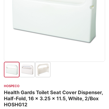
HOSPECO
Health Gards Toilet Seat Cover Dispenser,
Half-Fold, 16 x 3.25 x 11.5, White, 2/Box
HOSHG12