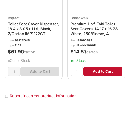
Impact
Boardwalk
Toilet Seat Cover Dispenser,
Premium Half-Fold Toilet
16.4 x 3.05 x 11.9, Black,
Seat Covers, 14.17 x 16.73,
2/Carton IMP1122CT
White, 250/Sleeve, 4
Sleeves/Carton
item
99523046
item
99090688
BWKK1000B
mpn
1122
mpn
BWKK1000B
$61.90
$14.57
/carton
/carton
Out of Stock
In Stock
Add to Cart
Add to Cart
Report incorrect product information