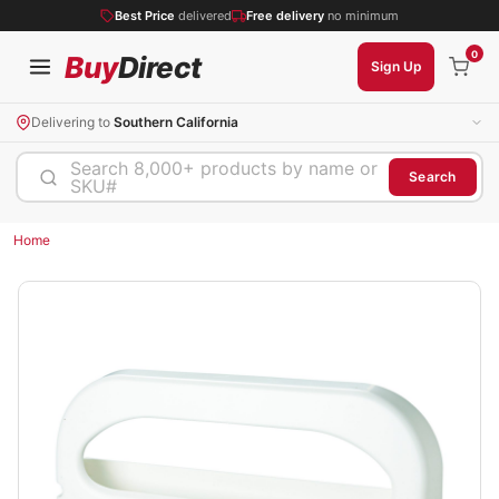
Best Price
delivered
Free delivery
no minimum
0
Buy
Direct
Sign Up
Delivering to
Southern California
Search 8,000+ products by name or
Search
SKU#
Home