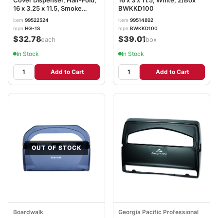
Cover Dispenser, Half-Fold,
16 x 3 x 11.5, White, 2/Box
16 x 3.25 x 11.5, Smoke
BWKKD100
HOSHG12SMO
item
99522524
item
99514892
mpn
HG-1S
mpn
BWKKD100
$32.78
$39.01
/each
/box
In Stock
In Stock
Add to Cart
Add to Cart
OUT OF STOCK
Boardwalk
Georgia Pacific Professional