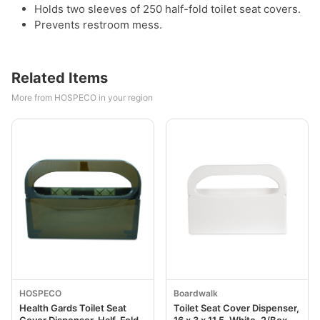
Holds two sleeves of 250 half-fold toilet seat covers.
Prevents restroom mess.
Related Items
More from HOSPECO in your region
HOSPECO
Boardwalk
Health Gards Toilet Seat
Toilet Seat Cover Dispenser,