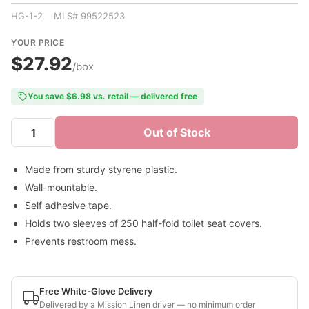
HG-1-2 MLS# 99522523
YOUR PRICE
$27.92
/box
You save $6.98 vs. retail — delivered free
Out of Stock
Made from sturdy styrene plastic.
Wall-mountable.
Self adhesive tape.
Holds two sleeves of 250 half-fold toilet seat covers.
Prevents restroom mess.
Free White-Glove Delivery
Delivered by a Mission Linen driver — no minimum order