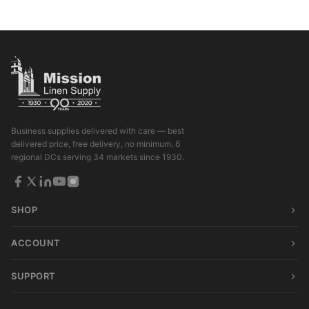
Business supplies delivered with care — best
delivered price, free delivery, no minimum. 6
regional DCs serving 34 markets since 1930.
SHOP
ACCOUNT
SUPPORT