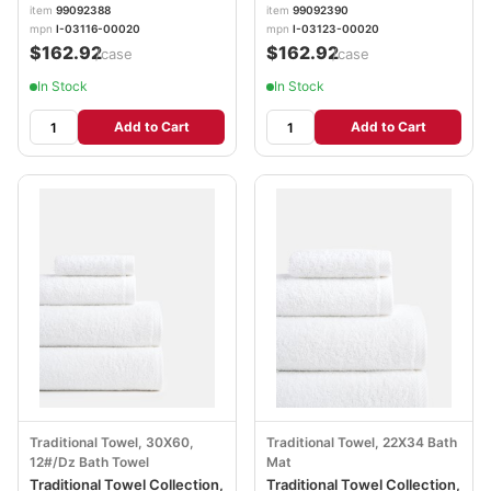
00020
00020
item
99092388
item
99092390
mpn
I-03116-00020
mpn
I-03123-00020
$162.92
$162.92
/case
/case
In Stock
In Stock
Add to Cart
Add to Cart
Traditional Towel, 30X60,
Traditional Towel, 22X34 Bath
12#/Dz Bath Towel
Mat
Traditional Towel Collection,
Traditional Towel Collection,