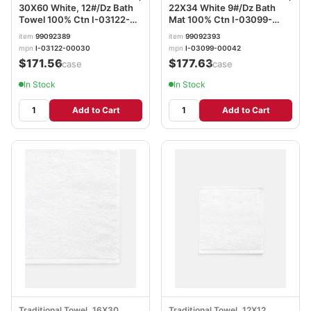
30X60 White, 12#/Dz Bath
22X34 White 9#/Dz Bath
Towel 100% Ctn I-03122-
Mat 100% Ctn I-03099-
00030
00042
item
99092389
item
99092393
mpn
I-03122-00030
mpn
I-03099-00042
$171.56
$177.63
/case
/case
In Stock
In Stock
Add to Cart
Add to Cart
Traditional Towel, 16X30 ,
Traditional Towel, 12X12