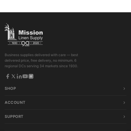
Business supplies delivered with care — best
delivered price, free delivery, no minimum. 6
regional DCs serving 34 markets since 1930.
SHOP
ACCOUNT
SUPPORT