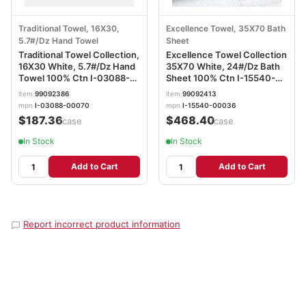
Traditional Towel, 16X30,
Excellence Towel, 35X70 Bath
5.7#/Dz Hand Towel
Sheet
Traditional Towel Collection,
Excellence Towel Collection
16X30 White, 5.7#/Dz Hand
35X70 White, 24#/Dz Bath
Towel 100% Ctn I-03088-
Sheet 100% Ctn I-15540-
00070
00036
item
99092386
item
99092413
mpn
I-03088-00070
mpn
I-15540-00036
$187.36
$468.40
/case
/case
In Stock
In Stock
Add to Cart
Add to Cart
Report incorrect product information