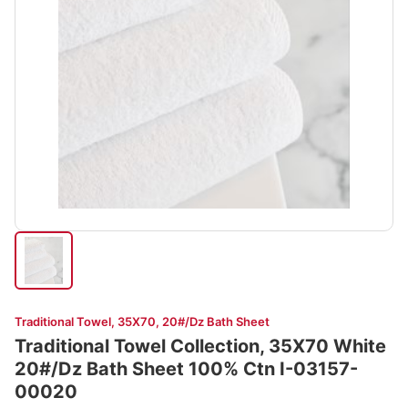
Traditional Towel, 35X70, 20#/Dz Bath Sheet
Traditional Towel Collection, 35X70 White
20#/Dz Bath Sheet 100% Ctn I-03157-
00020