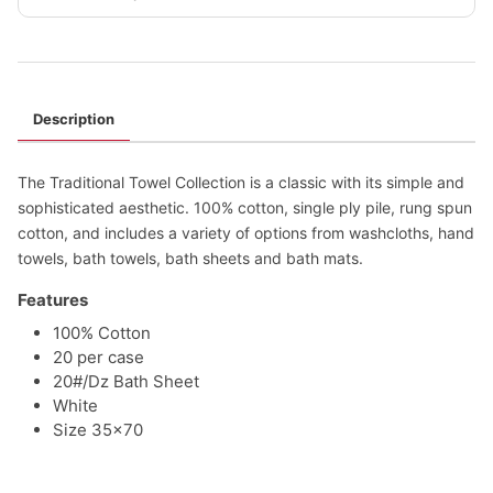
Description
The Traditional Towel Collection is a classic with its simple and
sophisticated aesthetic. 100% cotton, single ply pile, rung spun
cotton, and includes a variety of options from washcloths, hand
towels, bath towels, bath sheets and bath mats.
Features
100% Cotton
20 per case
20#/Dz Bath Sheet
White
Size 35x70