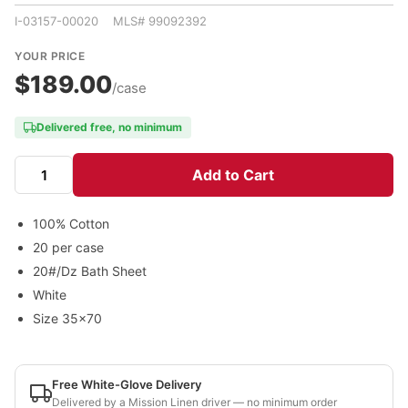
I-03157-00020 MLS# 99092392
YOUR PRICE
$189.00
/case
Delivered free, no minimum
Add to Cart
100% Cotton
20 per case
20#/Dz Bath Sheet
White
Size 35x70
Free White-Glove Delivery
Delivered by a Mission Linen driver — no minimum order