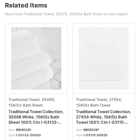
Related Items
More from Traditional Towel, 35X70, 20#/Dz Bath Sheet in your region
Traditional Towel, 35X68,
Traditional Towel, 27X54,
15#/Dz Bath Sheet
15#/Dz Bath Towel
Traditional Towel Collection,
Traditional Towel Collection,
35X68 White, 15#/Dz Bath
27X54 White, 15#/Dz Bath
Sheet 100% Ctn I-03133-
Towel 100% Ctn I-03115-
00020
00020
item
99092391
item
99092387
mpn
I-03133-00020
mpn
I-03115-00020