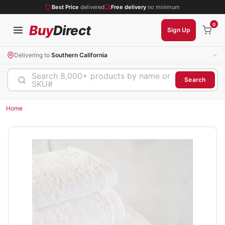
Best Price
delivered
Free delivery
no minimum
0
Buy
Direct
Sign Up
Delivering to
Southern California
Search 8,000+ products by name or
Search
SKU#
Home