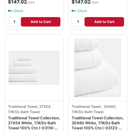
$147.02
$147.02
/case
/case
In Stock
In Stock
Add to Cart
Add to Cart
Traditional Towel, 27X54,
Traditional Towel , 30X60,
17#/Dz Bath Towel
17#/Dz Bath Towel
Traditional Towel Collection,
Traditional Towel Collection,
27X54 White, 17#/Dz Bath
30X60 White, 17#/Dz Bath
Towel 100% Ctn I-03116-
Towel 100% Ctn I-03123-