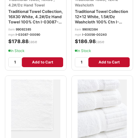
4.2#/Dz Hand Towel
Washcloth
Traditional Towel Collection,
Traditional Towel Collection
16X30 White, 4.2#/Dz Hand
12x12 White, 1.5#/Dz
Towel 100% Ctn I-03087-
Washcloth 100% Ctn I-
00090
03056-00240
item
99092385
item
99092384
mpn
I-03087-00090
mpn
I-03056-00240
$178.88
$186.98
/case
/case
In Stock
In Stock
Add to Cart
Add to Cart