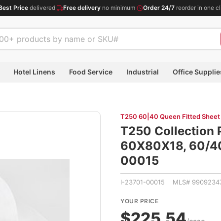
Best Price
delivered
·
Free delivery
no minimum
·
Order 24/7
reorder in one cl
Hotel Linens
Food Service
Industrial
Office Supplie
T250 60|40 Queen Fitted Sheet
T250 Collection 
60X80X18, 60/40
00015
I-23701-00015 MLS# 9909234
YOUR PRICE
$225.54