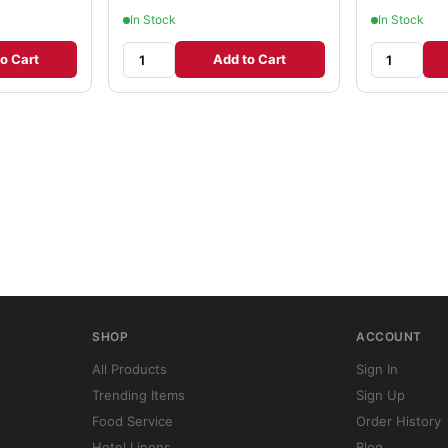
In Stock
In Stock
o Cart
Add to Cart
SHOP
ACCOUNT
All Products
Sign In
Trending Items
Sign Up
Food Service
Order History
Hotel Linens
Blog