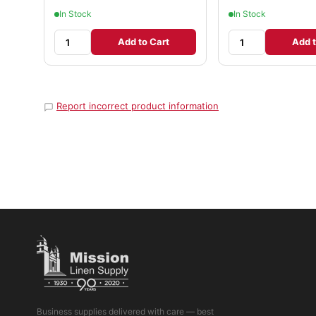
In Stock
In Stock
Add to Cart
Add t
Report incorrect product information
Business supplies delivered with care — best