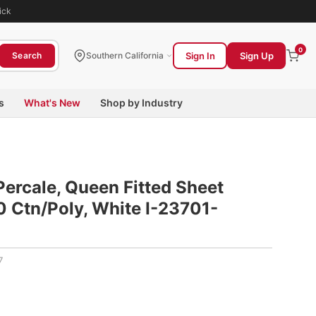
ick
0
Sign In
Sign Up
Search
Southern California
s
What's New
Shop by Industry
Percale, Queen Fitted Sheet
 Ctn/Poly, White I-23701-
7