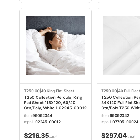
T250 60|40 King Flat Sheet
T250 60|40 Full Flat
T250 Collection Percale, King
T250 Collection Pe
Flat Sheet 118X120, 60/40
84X120 Full Flat S
Ctn/Poly, White I-02245-00012
Ctn/Poly T250 White I-077
00024
item
99092344
item
99092342
mpn
I-02245-00012
mpn
I-07705-00024
$216.35
$297.04
/case
/case