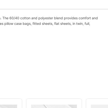
us. The 60/40 cotton and polyester blend provides comfort and
s pillow case bags, fitted sheets, flat sheets, in twin, full,