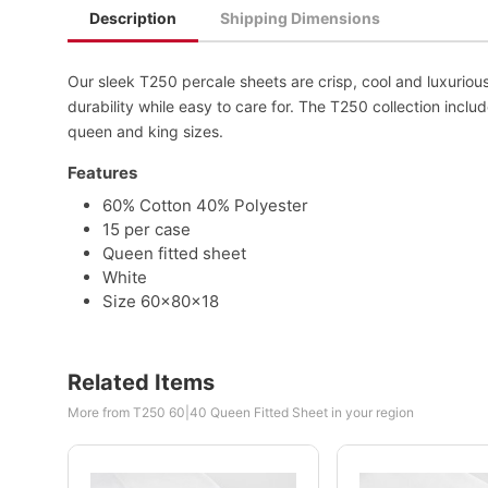
Description
Shipping Dimensions
Our sleek T250 percale sheets are crisp, cool and luxurio
durability while easy to care for. The T250 collection include
queen and king sizes.
Features
60% Cotton 40% Polyester
15 per case
Queen fitted sheet
White
Size 60x80x18
Related Items
More from T250 60|40 Queen Fitted Sheet in your region