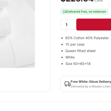
/case
Delivered free, no minimum
60% Cotton 40% Polyester
15 per case
Queen fitted sheet
White
Size 60x80x18
Free White-Glove Deliver
Delivered by a Mission Linen