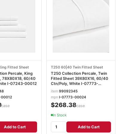
ing Fitted Sheet
T250 60|40 Twin Fitted Sheet
n Percale, King
T250 Collection Percale, Twin
t, 78X80X18, 60/40
Fitted Sheet 39X80X16, 60/40
hite I-07243-00012
Ctn/Poly, White I-07773-
00024
48
item
99092345
-00012
mpn
I-07773-00024
9
$268.38
/case
/case
In Stock
Add to Cart
Add to Cart