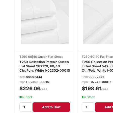
T250 60|40 Queen Flat Sheet
T250 60|40 Full Fitt
T250 Collection Percale Queen
T250 Collection Per
Flat Sheet 98X120, 60/40
Fitted Sheet 54X80X16,
Ctn/Poly, White I-02302-00015
Ctn/Po
item
99092343
item
99092346
mpn
I-02302-00015
mpn
I-07246-00015
$226.06
$198.61
/case
/case
In Stock
In Stock
Add to Cart
Add t