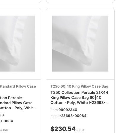
tandard Pillow Case
T250 60|40 King Pillow Case Bag
T250 Collection Percale 21X44
King Pillow Case Bag 60|40
tion Percale
Cotton - Poly, White I-23698-
ndard Pillow Case
00084
otton - Poly, White
item
99092340
0084
38
mpn
I-23698-00084
0-00084
$230.54
/case
/case