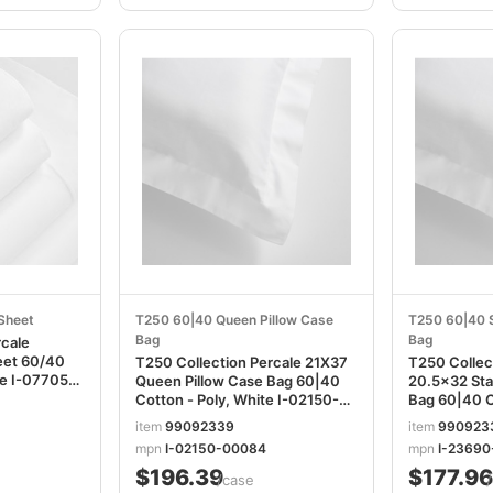
 Sheet
T250 60|40 Queen Pillow Case
T250 60|40 S
Bag
Bag
rcale
heet 60/40
T250 Collection Percale 21X37
T250 Collec
05-
Queen Pillow Case Bag 60|40
20.5x32 Sta
Cotton - Poly, White I-02150-
Bag 60|40 C
00084
I-23690-0
item
99092339
item
990923
mpn
I-02150-00084
mpn
I-2369
$196.39
$177.96
/case