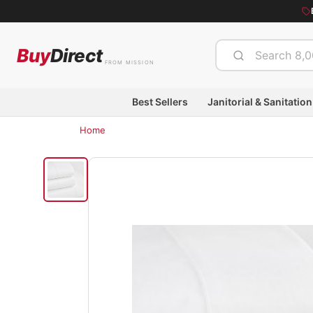
Buy
Direct
FROM MISSION
Best Sellers
Janitorial & Sanitation
Home