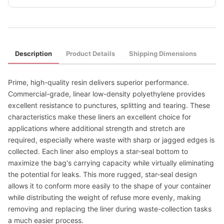
Description
Product Details
Shipping Dimensions
Prime, high-quality resin delivers superior performance.
Commercial-grade, linear low-density polyethylene provides
excellent resistance to punctures, splitting and tearing. These
characteristics make these liners an excellent choice for
applications where additional strength and stretch are
required, especially where waste with sharp or jagged edges is
collected. Each liner also employs a star-seal bottom to
maximize the bag's carrying capacity while virtually eliminating
the potential for leaks. This more rugged, star-seal design
allows it to conform more easily to the shape of your container
while distributing the weight of refuse more evenly, making
removing and replacing the liner during waste-collection tasks
a much easier process.