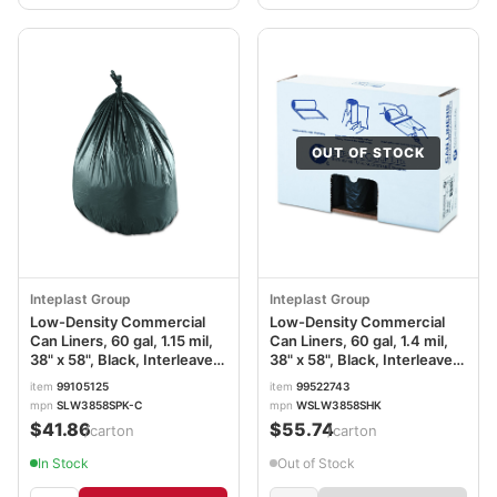
OUT OF STOCK
Inteplast Group
Inteplast Group
Low-Density Commercial
Low-Density Commercial
Can Liners, 60 gal, 1.15 mil,
Can Liners, 60 gal, 1.4 mil,
38" x 58", Black, Interleaved
38" x 58", Black, Interleaved
Roll, 25 Bags/Roll, 4
Roll, 20 Bags/Roll, 5
item
99105125
item
99522743
Rolls/Carton
Rolls/Carton
mpn
SLW3858SPK-C
mpn
WSLW3858SHK
IBSSLW3858SPKC
IBSSLW3858SHK
$41.86
$55.74
/carton
/carton
In Stock
Out of Stock