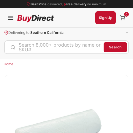
Best Price
delivered
Free delivery
no minimum
0
Buy
Direct
Sign Up
Delivering to
Southern California
Search 8,000+ products by name or
Search
SKU#
Home