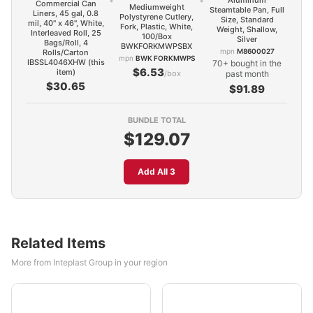
Aluminum
Commercial Can
Mediumweight
Steamtable Pan, Full
Liners, 45 gal, 0.8
Polystyrene Cutlery,
Size, Standard
mil, 40" x 46", White,
Fork, Plastic, White,
Weight, Shallow,
Interleaved Roll, 25
100/Box
Silver
Bags/Roll, 4
BWKFORKMWPSBX
mpn
M8600027
Rolls/Carton
mpn
BWK FORKMWPS
IBSSL4046XHW (this
70+ bought in the
$6.53
item)
/box
past month
$30.65
$91.89
BUNDLE TOTAL
$129.07
Add All 3
Related Items
More from Inteplast Group in your region