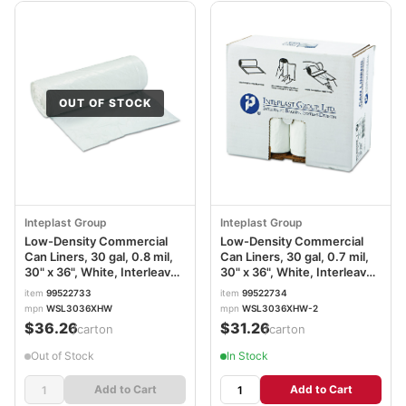
OUT OF STOCK
Inteplast Group
Inteplast Group
Low-Density Commercial
Low-Density Commercial
Can Liners, 30 gal, 0.8 mil,
Can Liners, 30 gal, 0.7 mil,
30" x 36", White, Interleaved
30" x 36", White, Interleaved
Roll, 25 Bags/Roll, 8
Roll, 25 Bags/Roll, 8
item
99522733
item
99522734
Rolls/Carton
Rolls/Carton
mpn
WSL3036XHW
mpn
WSL3036XHW-2
IBSSL3036XHW
IBSSL3036XHW2
$36.26
$31.26
/carton
/carton
Out of Stock
In Stock
Add to Cart
Add to Cart