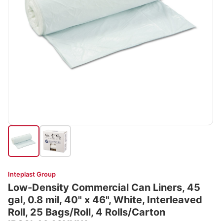
Inteplast Group
Low-Density Commercial Can Liners, 45
gal, 0.8 mil, 40" x 46", White, Interleaved
Roll, 25 Bags/Roll, 4 Rolls/Carton