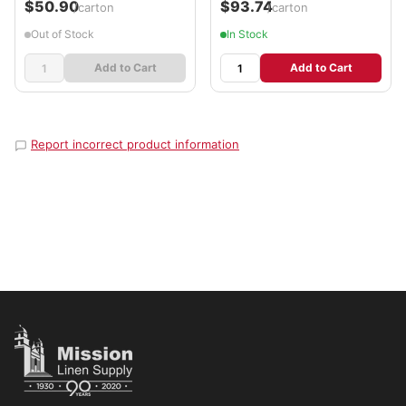
$50.90
$93.74
/carton
/carton
Out of Stock
In Stock
Add to Cart
Add to Cart
Report incorrect product information