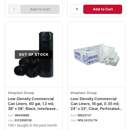
Add to Cart
Add to Cart
OUT OF STOCK
Inteplast Group
Inteplast Group
Low-Density Commercial
Low-Density Commercial
Can Liners, 60 gal, 1.2 mil,
Can Liners, 16 gal, 0.35 mil,
38" x 58", Black, Interleaved
24" x 33", Clear, Perforated
Roll, 10 Bags/Roll, 10
Roll, 50 Bags/Roll, 20
item
99455689
item
99522731
Rolls/Carton IBSECI385812K
Rolls/Carton IBSSL2433LTN
mpn
ECI385812K
mpn
WSL2433LTN
150+ bought in the past month