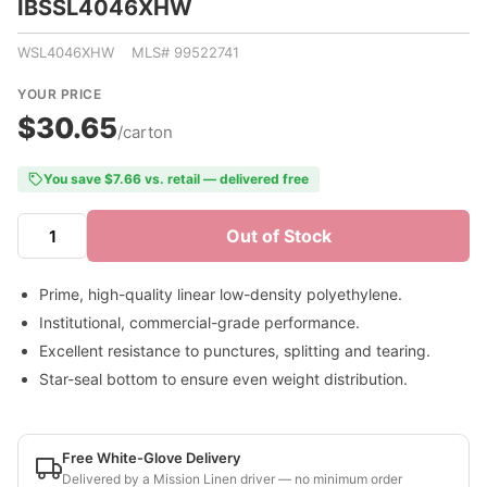
IBSSL4046XHW
WSL4046XHW MLS# 99522741
YOUR PRICE
$30.65
/carton
You save $7.66 vs. retail — delivered free
Out of Stock
Prime, high-quality linear low-density polyethylene.
Institutional, commercial-grade performance.
Excellent resistance to punctures, splitting and tearing.
Star-seal bottom to ensure even weight distribution.
Free White-Glove Delivery
Delivered by a Mission Linen driver — no minimum order