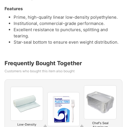
Features
Prime, high-quality linear low-density polyethylene.
Institutional, commercial-grade performance.
Excellent resistance to punctures, splitting and
tearing.
Star-seal bottom to ensure even weight distribution.
Frequently Bought Together
Customers who bought this item also bought
Chef's Seal
+
+
Low-Density