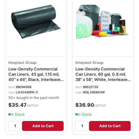
Inteplast Group
Inteplast Group
Low-Density Commercial
Low-Density Commercial
Can Liners, 45 gal, 1.15 mil,
Can Liners, 60 gal, 0.8 mil,
40" x 46", Black, Interleaved
38" x 58", White, Interleaved
Roll, 30 Bags/Roll, 4
Roll, 20 Bags/Roll, 5
item
99094958
item
99522738
Rolls/Carton
Rolls/Carton
mpn
LG4046SPK-C
mpn
WSL3858XHW
IBSLG4046SPKC
IBSSL3858XHW
50+ bought in the past month
$35.47
$36.90
/carton
/carton
In Stock
In Stock
Add to Cart
Add to Cart