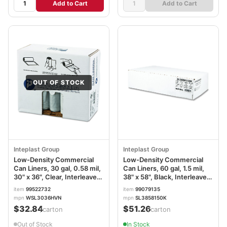
Add to Cart
Add to Cart
OUT OF STOCK
Inteplast Group
Inteplast Group
Low-Density Commercial
Low-Density Commercial
Can Liners, 30 gal, 0.58 mil,
Can Liners, 60 gal, 1.5 mil,
30" x 36", Clear, Interleaved
38" x 58", Black, Interleaved
Roll, 25 Bags/Roll, 10
Roll, 20 Bags/Roll, 5
item
99522732
item
99079135
Rolls/Carton IBSSL3036HVN
Rolls/Carton
mpn
WSL3036HVN
mpn
SL3858150K
IBSSL3858150K
$32.84
$51.26
/carton
/carton
Out of Stock
In Stock