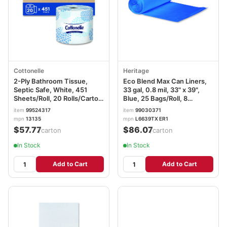
Cottonelle
Heritage
2-Ply Bathroom Tissue,
Eco Blend Max Can Liners,
Septic Safe, White, 451
33 gal, 0.8 mil, 33" x 39",
Sheets/Roll, 20 Rolls/Carton
Blue, 25 Bags/Roll, 8
KCC13135
Rolls/Carton
item
99524317
item
99030371
mpn
13135
mpn
L6639TX ER1
$57.77
$86.07
/carton
/carton
In Stock
In Stock
Add to Cart
Add to Cart