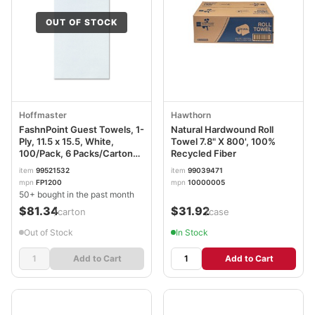
OUT OF STOCK
Hoffmaster
Hawthorn
FashnPoint Guest Towels, 1-
Natural Hardwound Roll
Ply, 11.5 x 15.5, White,
Towel 7.8" X 800', 100%
100/Pack, 6 Packs/Carton
Recycled Fiber
HFMFP1200
item
99521532
item
99039471
mpn
FP1200
mpn
10000005
50+ bought in the past month
$81.34
$31.92
/carton
/case
Out of Stock
In Stock
Add to Cart
Add to Cart