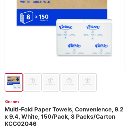
Kleenex
Multi-Fold Paper Towels, Convenience, 9.2
x 9.4, White, 150/Pack, 8 Packs/Carton
KCC02046