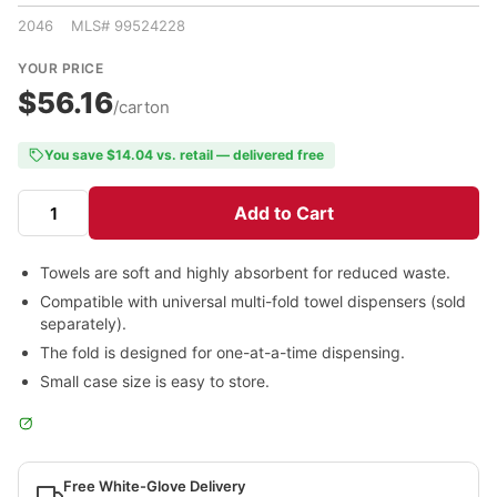
2046 MLS# 99524228
YOUR PRICE
$56.16
/carton
You save $14.04 vs. retail — delivered free
Add to Cart
Towels are soft and highly absorbent for reduced waste.
Compatible with universal multi-fold towel dispensers (sold
separately).
The fold is designed for one-at-a-time dispensing.
Small case size is easy to store.
Free White-Glove Delivery