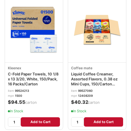
Kleenex
Coffee mate
C-Fold Paper Towels, 10 1/8
Liquid Coffee Creamer,
x 13 3/20, White, 150/Pack,
Assorted Flavors, 0.38 oz
16 Packs/Carton
Mini Cups, 150/Carton
NES46193CT
item
99524213
item
99527060
mpn
1500
mpn
12408209
$94.55
$40.32
/carton
/carton
In Stock
In Stock
Add to Cart
Add to Cart