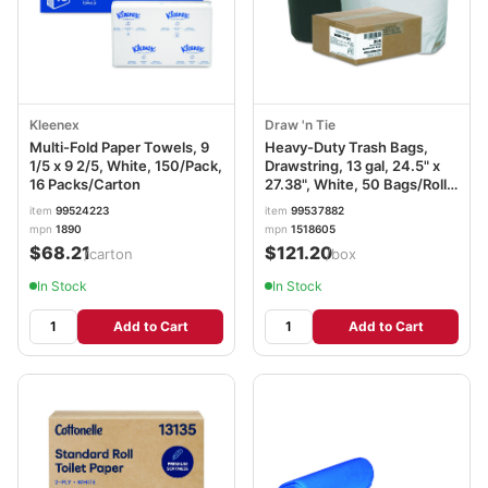
Kleenex
Draw 'n Tie
Multi-Fold Paper Towels, 9
Heavy-Duty Trash Bags,
1/5 x 9 2/5, White, 150/Pack,
Drawstring, 13 gal, 24.5" x
16 Packs/Carton
27.38", White, 50 Bags/Roll,
4 Rolls/Box WBI1DK200
item
99524223
item
99537882
mpn
1890
mpn
1518605
$68.21
$121.20
/carton
/box
In Stock
In Stock
Add to Cart
Add to Cart