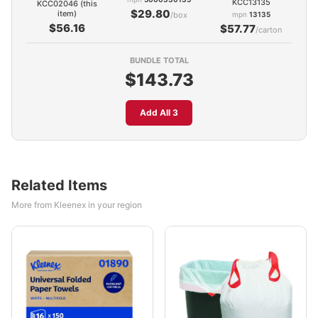
KCC13135
KCC02046 (this
$29.80
item)
/box
mpn
13135
$56.16
$57.77
/carton
BUNDLE TOTAL
$143.73
Add All 3
Related Items
More from Kleenex in your region