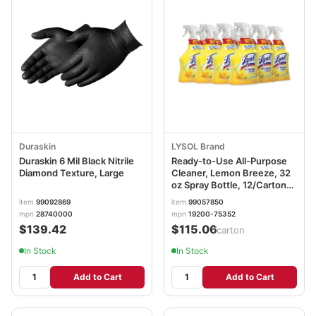
Duraskin
LYSOL Brand
Duraskin 6 Mil Black Nitrile
Ready-to-Use All-Purpose
Diamond Texture, Large
Cleaner, Lemon Breeze, 32
oz Spray Bottle, 12/Carton
RAC75352CT
item
99092869
item
99057850
mpn
28740000
mpn
19200-75352
$139.42
$115.06
/carton
In Stock
In Stock
Add to Cart
Add to Cart