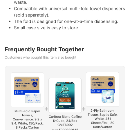
waste.
Compatible with universal multi-fold towel dispensers
(sold separately).
The fold is designed for one-at-a-time dispensing.
Small case size is easy to store.
Frequently Bought Together
Customers who bought this item also bought
+
+
2-Ply Bathroom
Multi-Fold Paper
Tissue, Septic Safe,
Towels,
Caribou Blend Coffee
White, 451
Convenience, 9.2 x
K-Cups, 24/Box
Sheets/Roll, 20
9.4, White, 150/Pack,
GMT6992
Rolls/Carton
8 Packs/Carton
mpn
5000330135