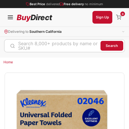
Best Price
delivered
Free delivery
no minimum
0
Buy
Direct
Sign Up
Delivering to
Southern California
Search 8,000+ products by name or
Search
SKU#
Home