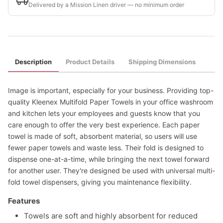
Delivered by a Mission Linen driver — no minimum order
Description
Product Details
Shipping Dimensions
Image is important, especially for your business. Providing top-
quality Kleenex Multifold Paper Towels in your office washroom
and kitchen lets your employees and guests know that you
care enough to offer the very best experience. Each paper
towel is made of soft, absorbent material, so users will use
fewer paper towels and waste less. Their fold is designed to
dispense one-at-a-time, while bringing the next towel forward
for another user. They're designed be used with universal multi-
fold towel dispensers, giving you maintenance flexibility.
Features
Towels are soft and highly absorbent for reduced