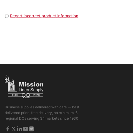
Report incorrect product information
Business supplies delivered with care — best
delivered price, free delivery, no minimum. 6
regional DCs serving 34 markets since 1930.